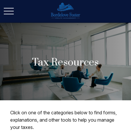
Tax Resources
Click on one of the categories below to find forms,
explanations, and other tools to help you manage
your taxes.