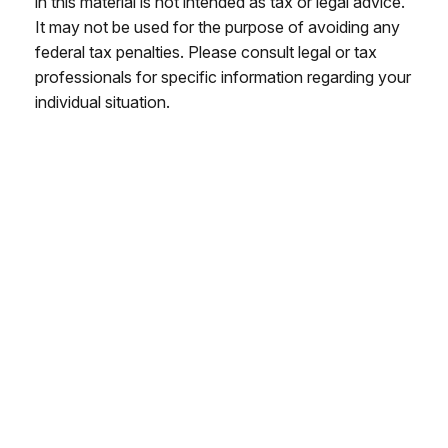
in this material is not intended as tax or legal advice.
It may not be used for the purpose of avoiding any
federal tax penalties. Please consult legal or tax
professionals for specific information regarding your
individual situation.