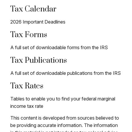
Tax Calendar
2026 Important Deadlines
Tax Forms
A full set of downloadable forms from the IRS
Tax Publications
A full set of downloadable publications from the IRS
Tax Rates
Tables to enable you to find your federal marginal
income tax rate
This content is developed from sources believed to
be providing accurate information. The information