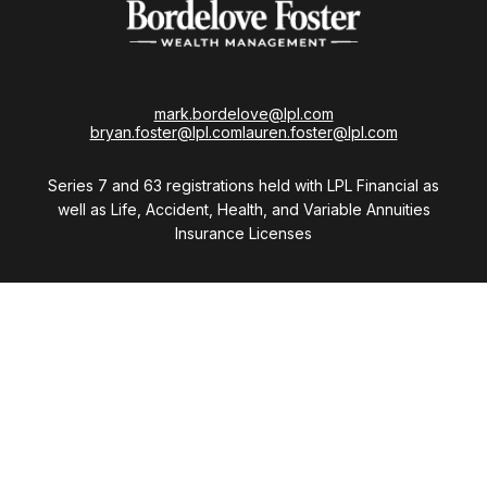
mark.bordelove@lpl.com
bryan.foster@lpl.com
lauren.foster@lpl.com
Series 7 and 63 registrations held with LPL Financial as
well as Life, Accident, Health, and Variable Annuities
Insurance Licenses
Visit
28411 Northwestern Highway
Suite 1200
Southfield,
MI
48034