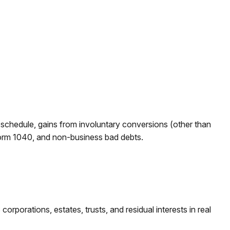
r schedule, gains from involuntary conversions (other than
on Form 1040, and non-business bad debts.
rporations, estates, trusts, and residual interests in real