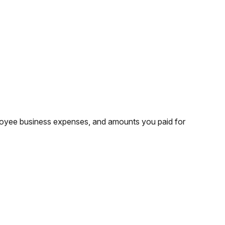
ployee business expenses, and amounts you paid for