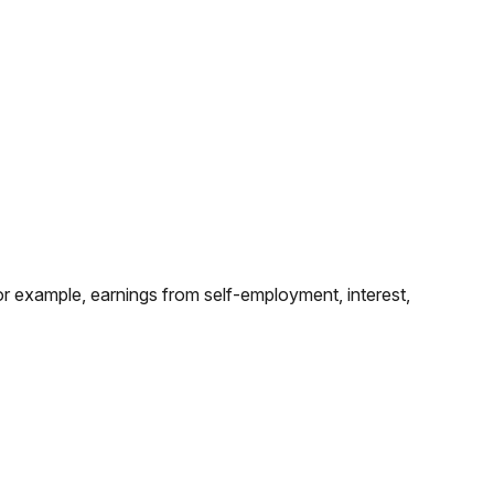
for example, earnings from self-employment, interest,