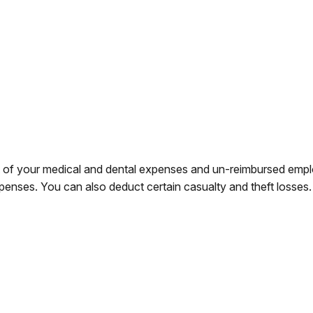
rt of your medical and dental expenses and un-reimbursed em
xpenses. You can also deduct certain casualty and theft losses.