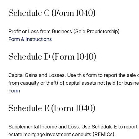
Schedule C (Form 1040)
Profit or Loss from Business (Sole Proprietorship)
Form & Instructions
Schedule D (Form 1040)
Capital Gains and Losses. Use this form to report the sale
from casualty or theft) of capital assets not held for busin
Form
Schedule E (Form 1040)
Supplemental Income and Loss. Use Schedule E to report incom
estate mortgage investment conduits (REMICs).