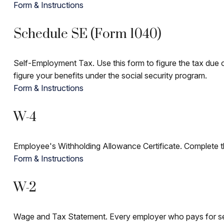
Form & Instructions
Schedule SE (Form 1040)
Self-Employment Tax. Use this form to figure the tax due 
figure your benefits under the social security program.
Form & Instructions
W-4
Employee's Withholding Allowance Certificate. Complete th
Form & Instructions
W-2
Wage and Tax Statement. Every employer who pays for ser