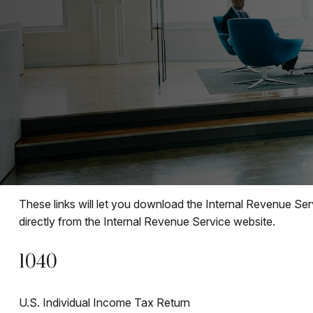
These links will let you download the Internal Revenue Ser
directly from the Internal Revenue Service website.
1040
U.S. Individual Income Tax Return