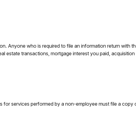
n. Anyone who is required to file an information return with th
eal estate transactions, mortgage interest you paid, acquisitio
s for services performed by a non-employee must file a copy