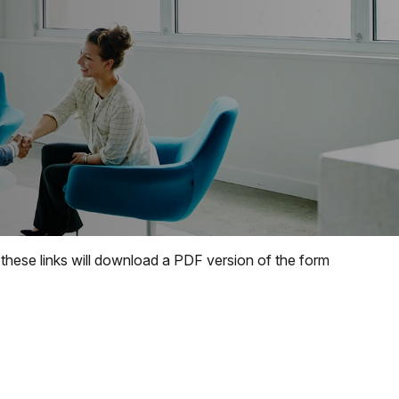
 these links will download a PDF version of the form