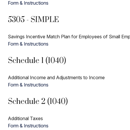
Form & Instructions
5305 - SIMPLE
Savings Incentive Match Plan for Employees of Small Emp
Form & Instructions
Schedule 1 (1040)
Additional Income and Adjustments to Income
Form & Instructions
Schedule 2 (1040)
Additional Taxes
Form & Instructions