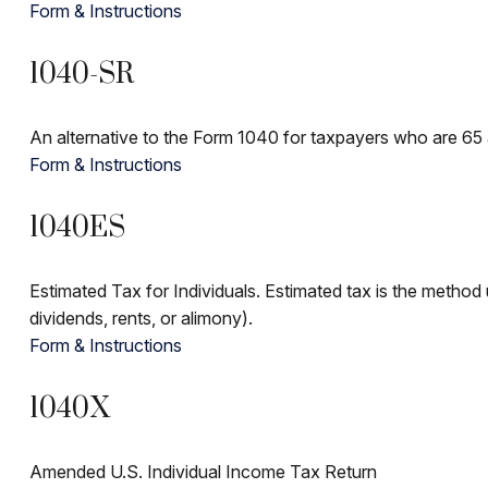
Form & Instructions
1040-SR
An alternative to the Form 1040 for taxpayers who are 65 
Form & Instructions
1040ES
Estimated Tax for Individuals. Estimated tax is the method 
dividends, rents, or alimony).
Form & Instructions
1040X
Amended U.S. Individual Income Tax Return