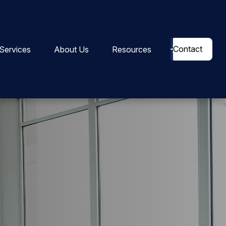
Contact
Services
About Us
Resources