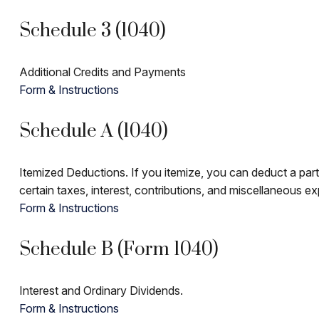
Schedule 3 (1040)
Additional Credits and Payments
Form & Instructions
Schedule A (1040)
Itemized Deductions. If you itemize, you can deduct a pa
certain taxes, interest, contributions, and miscellaneous e
Form & Instructions
Schedule B (Form 1040)
Interest and Ordinary Dividends.
Form & Instructions