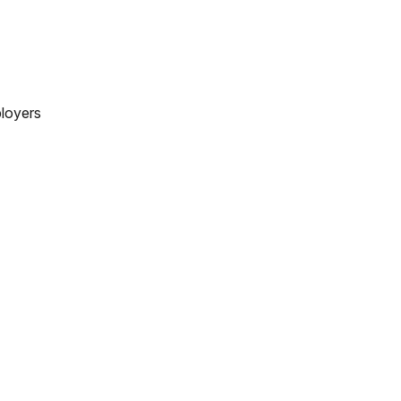
loyers