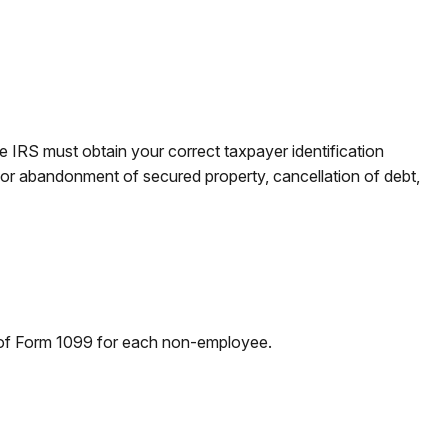
e IRS must obtain your correct taxpayer identification
n or abandonment of secured property, cancellation of debt,
 of Form 1099 for each non-employee.