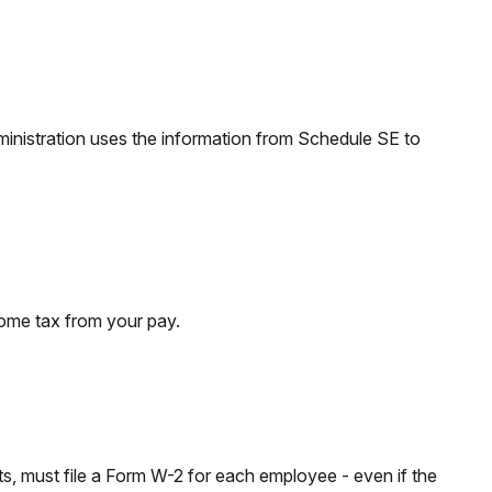
inistration uses the information from Schedule SE to
come tax from your pay.
 must file a Form W-2 for each employee - even if the