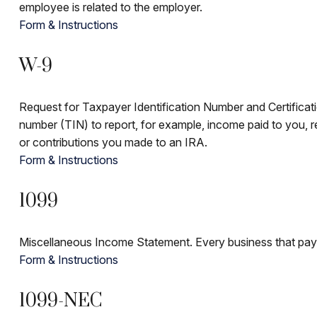
employee is related to the employer.
Form & Instructions
W-9
Request for Taxpayer Identification Number and Certificatio
number (TIN) to report, for example, income paid to you, r
or contributions you made to an IRA.
Form & Instructions
1099
Miscellaneous Income Statement. Every business that pay
Form & Instructions
1099-NEC