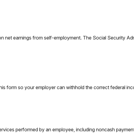
on net earnings from self-employment. The Social Security Adm
is form so your employer can withhold the correct federal in
vices performed by an employee, including noncash payments,