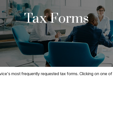
Tax Forms
vice's most frequently requested tax forms. Clicking on one of