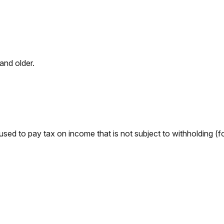
and older.
used to pay tax on income that is not subject to withholding (