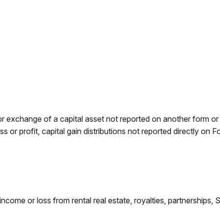
 or exchange of a capital asset not reported on another form o
ess or profit, capital gain distributions not reported directly 
e or loss from rental real estate, royalties, partnerships, S co