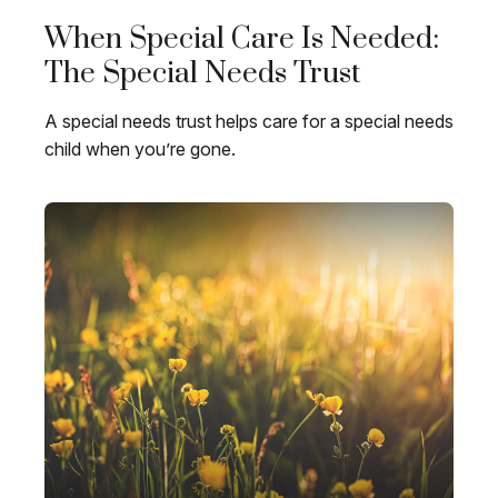
When Special Care Is Needed:
The Special Needs Trust
A special needs trust helps care for a special needs
child when you’re gone.