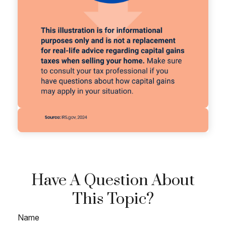
Have A Question About
This Topic?
Name