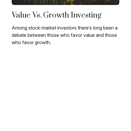
Value Vs. Growth Investing
Among stock-market investors there’s long been a
debate between those who favor value and those
who favor growth.