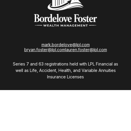
mark.bordelove@lpl.com
bryan.foster@lpl.com
lauren.foster@lpl.com
Series 7 and 63 registrations held with LPL Financial as
well as Life, Accident, Health, and Variable Annuities
Insurance Licenses
Visit
28411 Northwestern Highway
Suite 1200
Southfield,
MI
48034