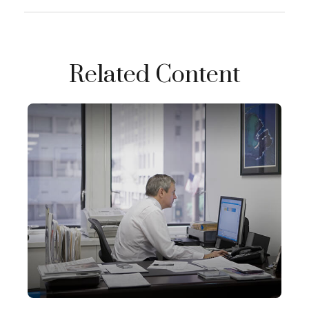
Related Content