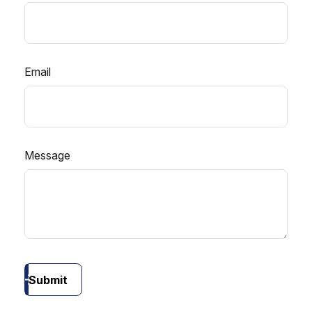
Email
Message
Submit