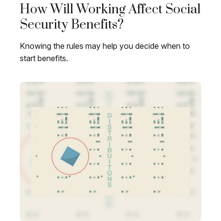
How Will Working Affect Social
Security Benefits?
Knowing the rules may help you decide when to
start benefits.