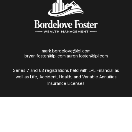
mark.bordelove@lpl.com
bryan.foster@lpl.com
lauren.foster@lpl.com
Series 7 and 63 registrations held with LPL Financial as
well as Life, Accident, Health, and Variable Annuities
Insurance Licenses
Visit
28411 Northwestern Highway
Suite 1200