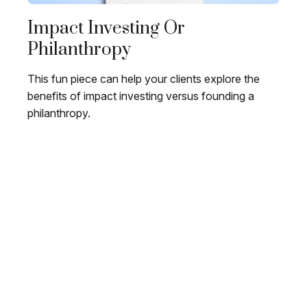
Impact Investing Or
Philanthropy
This fun piece can help your clients explore the
benefits of impact investing versus founding a
philanthropy.