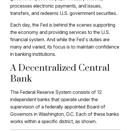
processes electronic payments, and issues,
transfers, and redeems U.S. government securities.
Each day, the Fed is behind the scenes supporting
the economy and providing services to the U.S.
financial system. And while the Fed's duties are
many and varied, its focus is to maintain confidence
in banking institutions.
A Decentralized Central
Bank
The Federal Reserve System consists of 12
independent banks that operate under the
supervision of a federally appointed Board of
Governors in Washington, D.C. Each of these banks
works within a specific district, as shown.