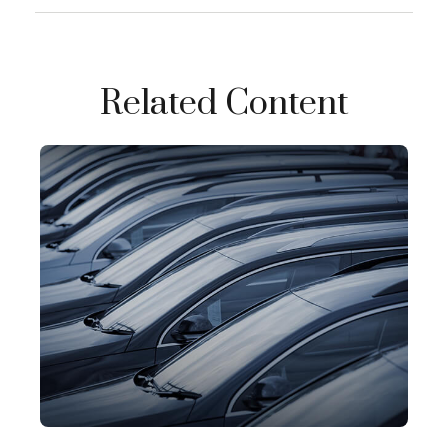
Related Content