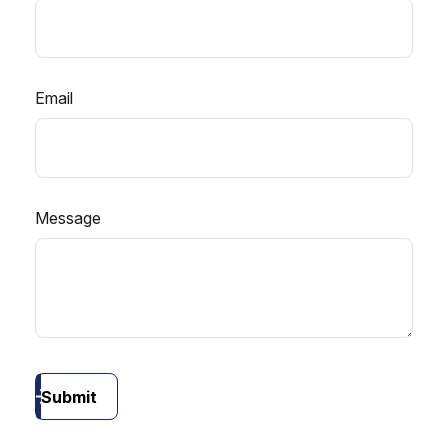
Email
Message
Submit