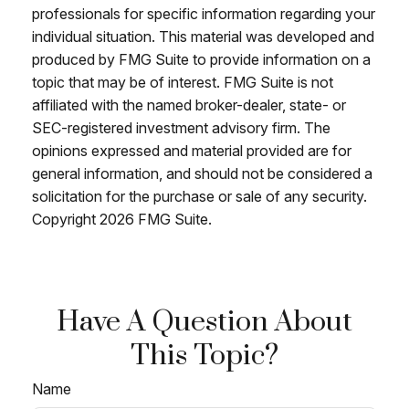
professionals for specific information regarding your
individual situation. This material was developed and
produced by FMG Suite to provide information on a
topic that may be of interest. FMG Suite is not
affiliated with the named broker-dealer, state- or
SEC-registered investment advisory firm. The
opinions expressed and material provided are for
general information, and should not be considered a
solicitation for the purchase or sale of any security.
Copyright
2026 FMG Suite.
Have A Question About
This Topic?
Name