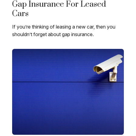
Gap Insurance For Leased
Cars
If you’re thinking of leasing a new car, then you
shouldn’t forget about gap insurance.