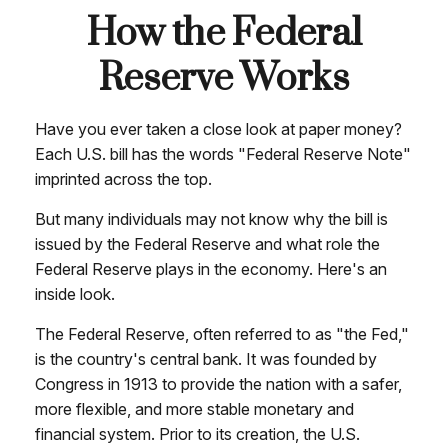
How the Federal
Reserve Works
Have you ever taken a close look at paper money?
Each U.S. bill has the words "Federal Reserve Note"
imprinted across the top.
But many individuals may not know why the bill is
issued by the Federal Reserve and what role the
Federal Reserve plays in the economy. Here's an
inside look.
The Federal Reserve, often referred to as "the Fed,"
is the country's central bank. It was founded by
Congress in 1913 to provide the nation with a safer,
more flexible, and more stable monetary and
financial system. Prior to its creation, the U.S.