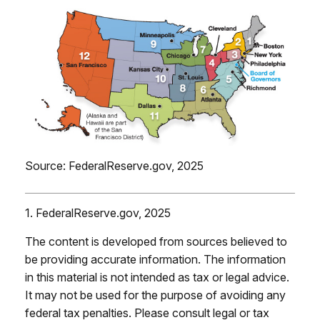
Source: FederalReserve.gov, 2025
1. FederalReserve.gov, 2025
The content is developed from sources believed to
be providing accurate information. The information
in this material is not intended as tax or legal advice.
It may not be used for the purpose of avoiding any
federal tax penalties. Please consult legal or tax