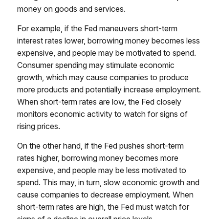
money on goods and services.
For example, if the Fed maneuvers short-term
interest rates lower, borrowing money becomes less
expensive, and people may be motivated to spend.
Consumer spending may stimulate economic
growth, which may cause companies to produce
more products and potentially increase employment.
When short-term rates are low, the Fed closely
monitors economic activity to watch for signs of
rising prices.
On the other hand, if the Fed pushes short-term
rates higher, borrowing money becomes more
expensive, and people may be less motivated to
spend. This may, in turn, slow economic growth and
cause companies to decrease employment. When
short-term rates are high, the Fed must watch for
signs of a decline in overall price levels.