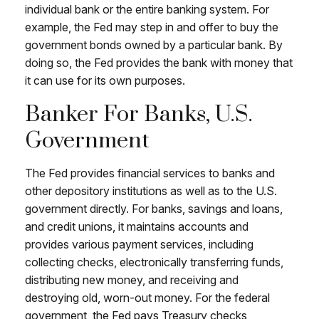
individual bank or the entire banking system. For
example, the Fed may step in and offer to buy the
government bonds owned by a particular bank. By
doing so, the Fed provides the bank with money that
it can use for its own purposes.
Banker For Banks, U.S.
Government
The Fed provides financial services to banks and
other depository institutions as well as to the U.S.
government directly. For banks, savings and loans,
and credit unions, it maintains accounts and
provides various payment services, including
collecting checks, electronically transferring funds,
distributing new money, and receiving and
destroying old, worn-out money. For the federal
government, the Fed pays Treasury checks,