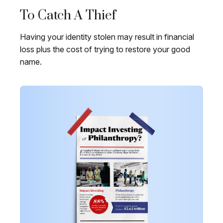
To Catch A Thief
Having your identity stolen may result in financial
loss plus the cost of trying to restore your good
name.