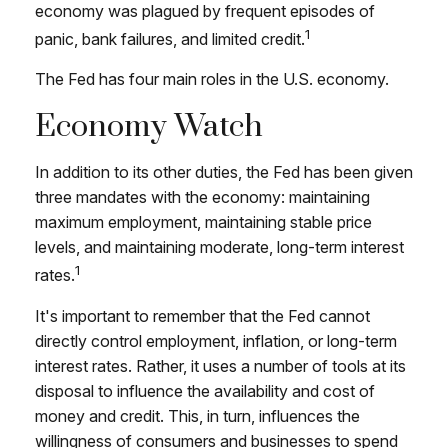
economy was plagued by frequent episodes of
1
panic, bank failures, and limited credit.
The Fed has four main roles in the U.S. economy.
Economy Watch
In addition to its other duties, the Fed has been given
three mandates with the economy: maintaining
maximum employment, maintaining stable price
levels, and maintaining moderate, long-term interest
1
rates.
It's important to remember that the Fed cannot
directly control employment, inflation, or long-term
interest rates. Rather, it uses a number of tools at its
disposal to influence the availability and cost of
money and credit. This, in turn, influences the
willingness of consumers and businesses to spend