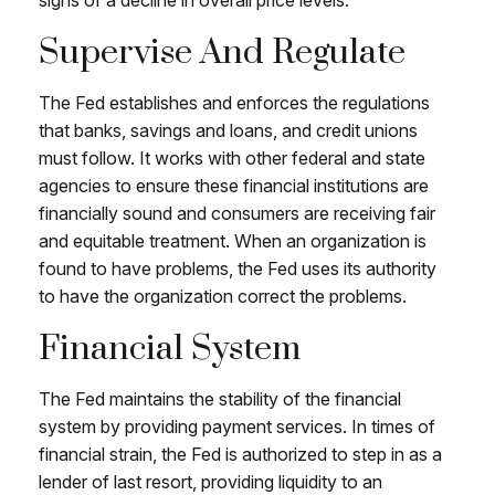
Supervise And Regulate
The Fed establishes and enforces the regulations
that banks, savings and loans, and credit unions
must follow. It works with other federal and state
agencies to ensure these financial institutions are
financially sound and consumers are receiving fair
and equitable treatment. When an organization is
found to have problems, the Fed uses its authority
to have the organization correct the problems.
Financial System
The Fed maintains the stability of the financial
system by providing payment services. In times of
financial strain, the Fed is authorized to step in as a
lender of last resort, providing liquidity to an