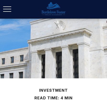
INVESTMENT
READ TIME: 4 MIN