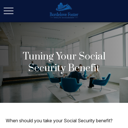
Tuning Your Social
Security Benefit
When should you take your Social Security benefit?