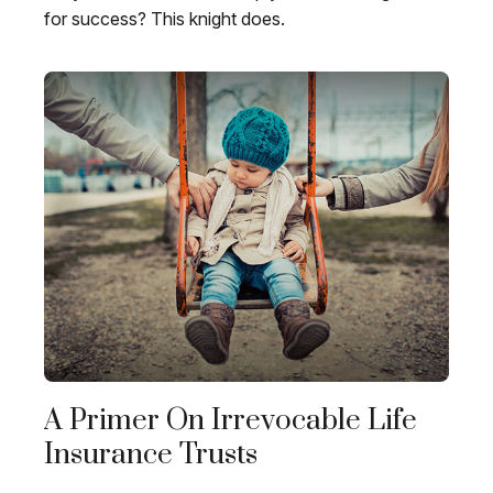
for success? This knight does.
A Primer On Irrevocable Life
Insurance Trusts