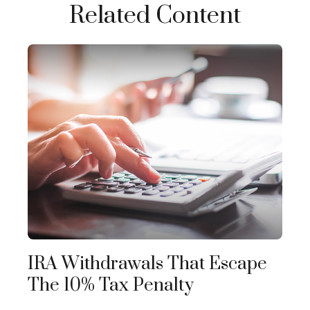
Related Content
IRA Withdrawals That Escape
The 10% Tax Penalty