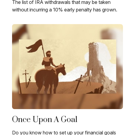
The list of IRA withdrawals that may be taken
without incurring a 10% early penalty has grown.
Once Upon A Goal
Do you know how to set up your financial goals