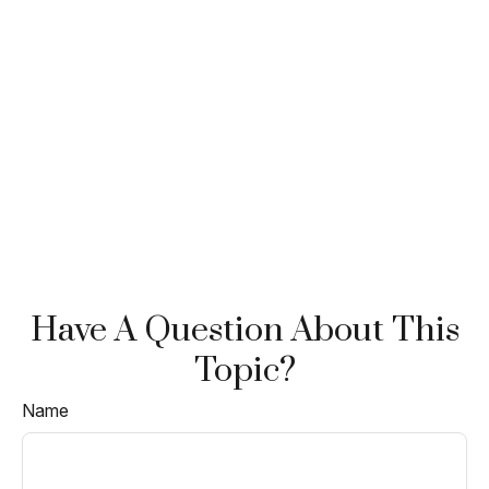
Have A Question About This
Topic?
Name