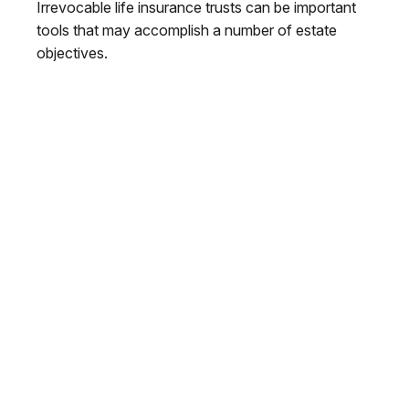
Irrevocable life insurance trusts can be important
tools that may accomplish a number of estate
objectives.