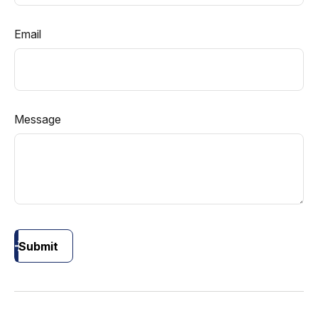
Email
Message
Submit