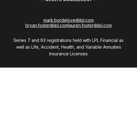
mark.bordelove@lpl.com
bryan.foster@lpl.com
lauren.foster@lpl.com
Series 7 and 63 registrations held with LPL Financial as
well as Life, Accident, Health, and Variable Annuities
Insurance Licenses
Visit
28411 Northwestern Highway
Suite 1200
Southfield,
MI
48034
Connect