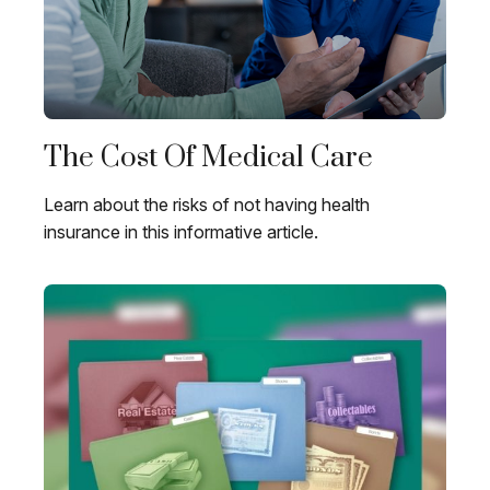
The Cost Of Medical Care
Learn about the risks of not having health
insurance in this informative article.