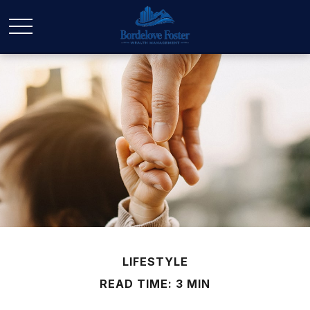
LIFESTYLE
READ TIME: 3 MIN