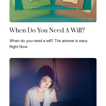
When Do You Need A Will?
When do you need a will? The answer is easy:
Right Now.