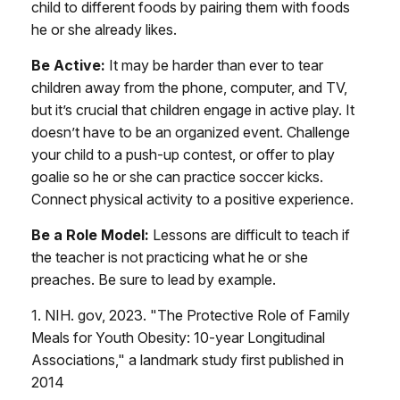
child to different foods by pairing them with foods
he or she already likes.
Be Active:
It may be harder than ever to tear
children away from the phone, computer, and TV,
but it’s crucial that children engage in active play. It
doesn’t have to be an organized event. Challenge
your child to a push-up contest, or offer to play
goalie so he or she can practice soccer kicks.
Connect physical activity to a positive experience.
Be a Role Model:
Lessons are difficult to teach if
the teacher is not practicing what he or she
preaches. Be sure to lead by example.
1. NIH. gov, 2023. "The Protective Role of Family
Meals for Youth Obesity: 10-year Longitudinal
Associations," a landmark study first published in
2014