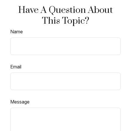
Have A Question About
This Topic?
Name
Email
Message