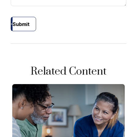
Submit
Related Content