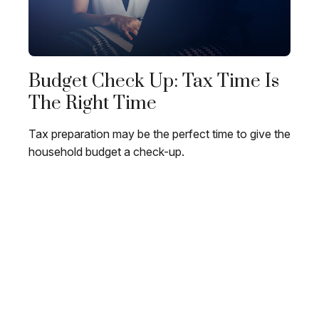
Budget Check Up: Tax Time Is
The Right Time
Tax preparation may be the perfect time to give the
household budget a check-up.