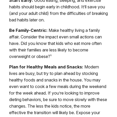
Start Early:
Good eating, sleeping, and exercise
habits should begin early in childhood. It’ll save you
(and your adult child) from the difficulties of breaking
bad habits later on.
Be Family-Centric:
Make healthy living a family
affair. Consider the impact even small actions can
have. Did you know that kids who eat more often
with their families are less likely to become
overweight or obese?¹
Plan for Healthy Meals and Snacks:
Modern
lives are busy, but try to plan ahead by stocking
healthy foods and snacks in the house. You may
even want to cook a few meals during the weekend
for the week ahead. If you’re looking to improve
dieting behaviors, be sure to move slowly with these
changes. The less the kids notice, the more
effective the transition will likely be. Expose your