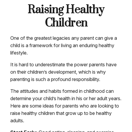
Raising Healthy
Children
One of the greatest legacies any parent can give a
child is a framework for living an enduring healthy
lifestyle.
It is hard to underestimate the power parents have
on their children’s development, which is why
parenting is such a profound responsibility.
The attitudes and habits formed in childhood can
determine your child’s health in his or her adult years.
Here are some ideas for parents who are looking to
raise healthy children that grow up to be healthy
adults.