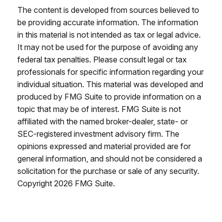
The content is developed from sources believed to
be providing accurate information. The information
in this material is not intended as tax or legal advice.
It may not be used for the purpose of avoiding any
federal tax penalties. Please consult legal or tax
professionals for specific information regarding your
individual situation. This material was developed and
produced by FMG Suite to provide information on a
topic that may be of interest. FMG Suite is not
affiliated with the named broker-dealer, state- or
SEC-registered investment advisory firm. The
opinions expressed and material provided are for
general information, and should not be considered a
solicitation for the purchase or sale of any security.
Copyright
2026 FMG Suite.