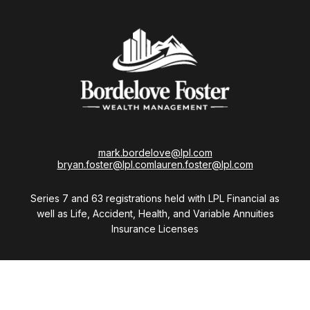
mark.bordelove@lpl.com
bryan.foster@lpl.com
lauren.foster@lpl.com
Series 7 and 63 registrations held with LPL Financial as
well as Life, Accident, Health, and Variable Annuities
Insurance Licenses
Visit
28411 Northwestern Highway