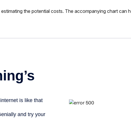
 is estimating the potential costs. The accompanying chart can h