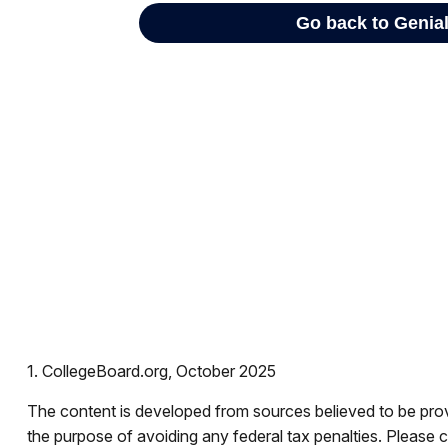
1. CollegeBoard.org, October 2025
The content is developed from sources believed to be provid
the purpose of avoiding any federal tax penalties. Please co