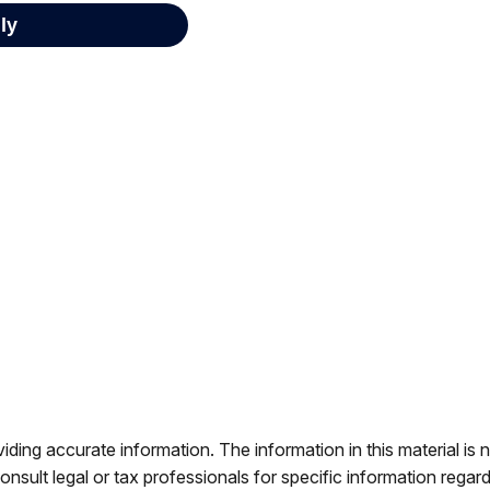
ing accurate information. The information in this material is n
nsult legal or tax professionals for specific information regar