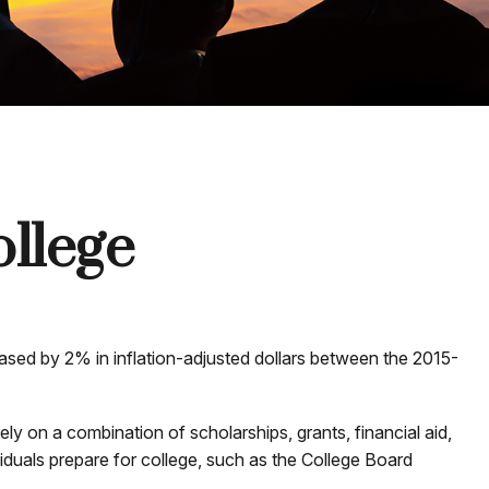
ollege
reased by 2% in inflation-adjusted dollars between the 2015-
ely on a combination of scholarships, grants, financial aid,
viduals prepare for college, such as the College Board