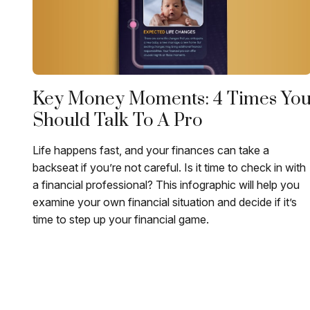
Key Money Moments: 4 Times Yo
Should Talk To A Pro
Life happens fast, and your finances can take a
backseat if you’re not careful. Is it time to check in with
a financial professional? This infographic will help you
examine your own financial situation and decide if it’s
time to step up your financial game.