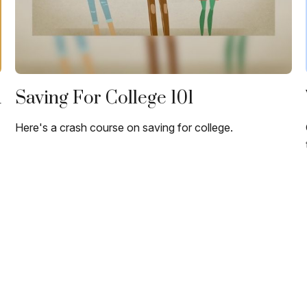
u
Saving For College 101
Here's a crash course on saving for college.