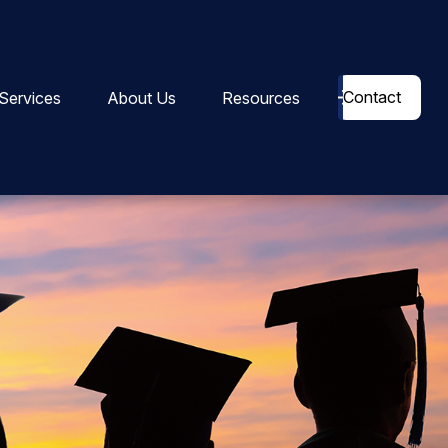
Contact
Services
About Us
Resources