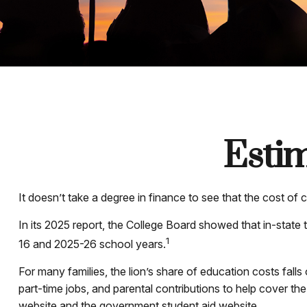
Estim
It doesn’t take a degree in finance to see that the cost of c
In its 2025 report, the College Board showed that in-state t
1
16 and 2025-26 school years.
For many families, the lion’s share of education costs falls
part-time jobs, and parental contributions to help cover th
website and the government student aid website.