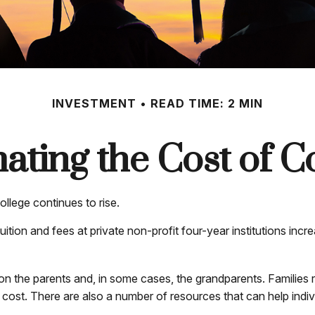
INVESTMENT
READ TIME: 2 MIN
ating the Cost of C
ollege continues to rise.
uition and fees at private non-profit four-year institutions inc
 on the parents and, in some cases, the grandparents. Families r
e cost. There are also a number of resources that can help indi