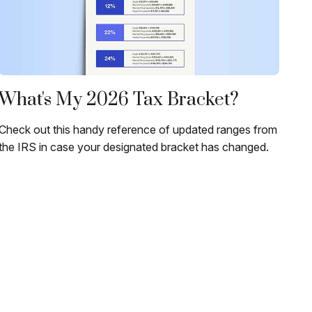
What's My 2026 Tax Bracket?
Check out this handy reference of updated ranges from
the IRS in case your designated bracket has changed.