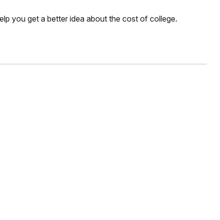
elp you get a better idea about the cost of college.