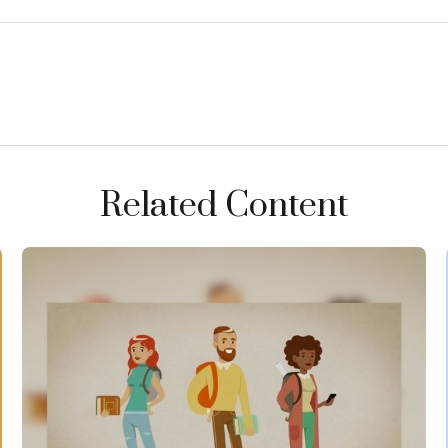
Related Content