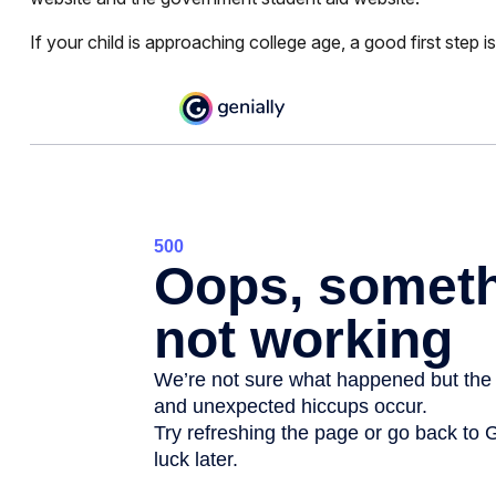
If your child is approaching college age, a good first step