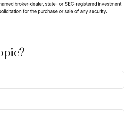
e named broker-dealer, state- or SEC-registered investment
licitation for the purchase or sale of any security.
opic?