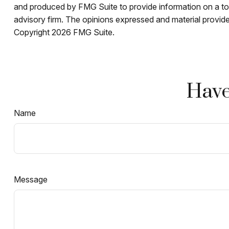
and produced by FMG Suite to provide information on a topi
advisory firm. The opinions expressed and material provided
Copyright
2026 FMG Suite.
Have
Name
Message