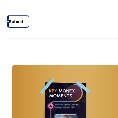
Submit