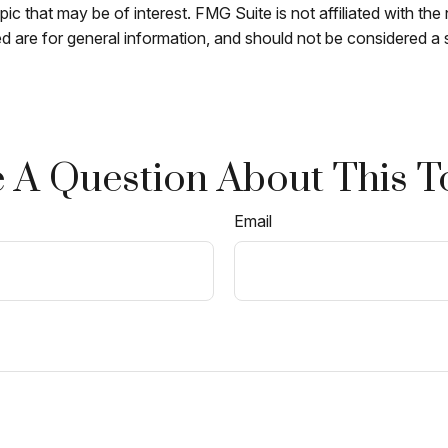
c that may be of interest. FMG Suite is not affiliated with th
 are for general information, and should not be considered a so
 A Question About This T
Email