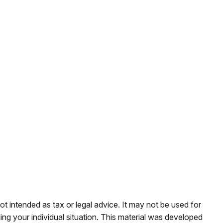
ot intended as tax or legal advice. It may not be used for
ding your individual situation. This material was developed