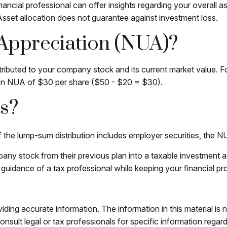
ncial professional can offer insights regarding your overall ass
Asset allocation does not guarantee against investment loss.
 Appreciation (NUA)?
ibuted to your company stock and its current market value. Fo
 an NUA of $30 per share ($50 - $20 = $30).
s?
he lump-sum distribution includes employer securities, the NUA 
mpany stock from their previous plan into a taxable investment 
 guidance of a tax professional while keeping your financial pr
ing accurate information. The information in this material is n
nsult legal or tax professionals for specific information regar