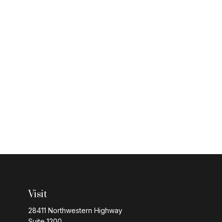
Visit
28411 Northwestern Highway
Suite 1200