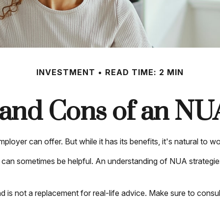
INVESTMENT
READ TIME: 2 MIN
and Cons of an NU
loyer can offer. But while it has its benefits, it's natural to 
s can sometimes be helpful. An understanding of NUA strategi
nd is not a replacement for real-life advice. Make sure to con