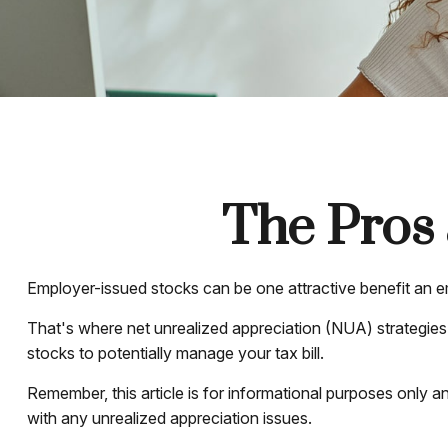
The Pros 
Employer-issued stocks can be one attractive benefit an emp
That's where net unrealized appreciation (NUA) strategie
stocks to potentially manage your tax bill.
Remember, this article is for informational purposes only a
with any unrealized appreciation issues.