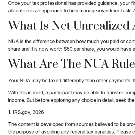
Once your tax professional has provided guidance, your fina
allocation is an approach to help manage investment risk. 
What Is Net Unrealized
NUA is the difference between how much you paid or contr
share and it is now worth $50 per share, you would have
What Are The NUA Rule
Your NUA may be taxed differently than other payments. If t
With this in mind, a participant may be able to transfer co
income. But before exploring any choice in detail, seek the
1. IRS.gov, 2026
The content is developed from sources believed to be provid
the purpose of avoiding any federal tax penalties. Please co