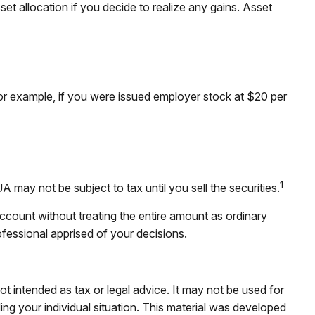
et allocation if you decide to realize any gains. Asset
r example, if you were issued employer stock at $20 per
1
may not be subject to tax until you sell the securities.
account without treating the entire amount as ordinary
ofessional apprised of your decisions.
ot intended as tax or legal advice. It may not be used for
ding your individual situation. This material was developed