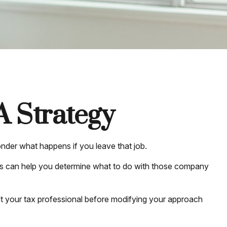
A Strategy
wonder what happens if you leave that job.
es can help you determine what to do with those company
sult your tax professional before modifying your approach