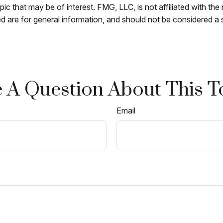
c that may be of interest. FMG, LLC, is not affiliated with th
 are for general information, and should not be considered a so
 A Question About This T
Email