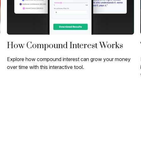
How Compound Interest Works
Explore how compound interest can grow your money
over time with this interactive tool.