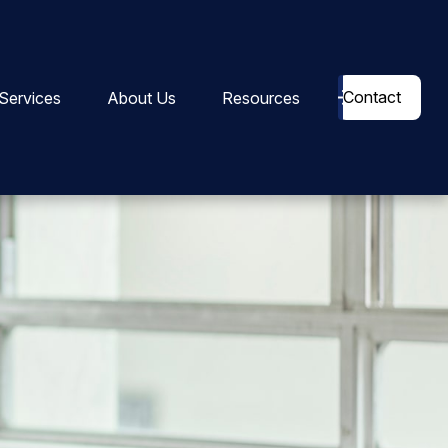
Contact
Services
About Us
Resources