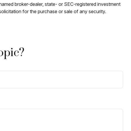
e named broker-dealer, state- or SEC-registered investment
licitation for the purchase or sale of any security.
opic?