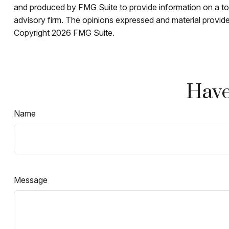
and produced by FMG Suite to provide information on a topi
advisory firm. The opinions expressed and material provided
Copyright
2026 FMG Suite.
Have
Name
Message