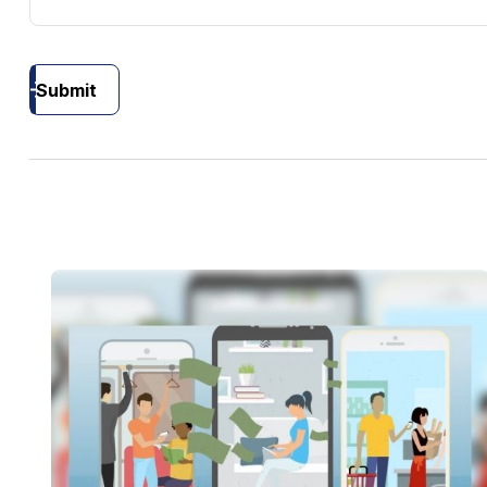
Submit