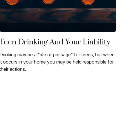
Teen Drinking And Your Liability
Drinking may be a “rite of passage” for teens, but when
it occurs in your home you may be held responsible for
their actions.