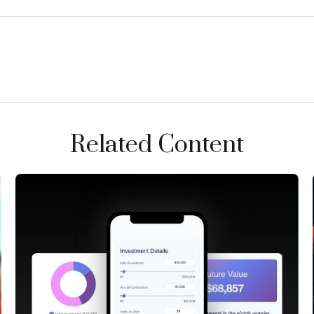
Related Content