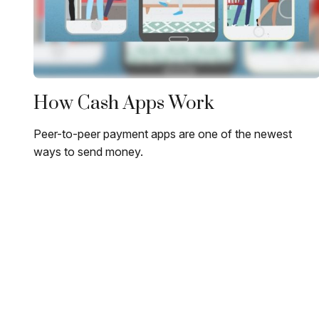
How Cash Apps Work
Peer-to-peer payment apps are one of the newest
ways to send money.