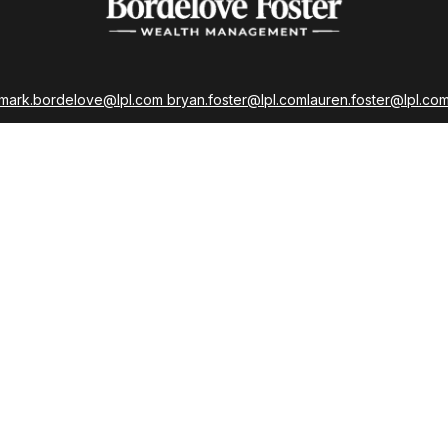
mark.bordelove@lpl.com
bryan.foster@lpl.com
lauren.foster@lpl.co
strations held with LPL Financial as well as Life, Accident, Health, a
Insurance Licenses
LPL
Financial Form CRS
 the background of your financial professional on FINRA's
Broker
ding accurate information. The information in this material is not i
idual situation. Some of this material was developed and produced b
tative, broker - dealer, state - or SEC - registered investment advis
n, and should not be considered a solicitation for the purchase or sa
As of January 1, 2020 the
California Consumer Privacy Act (CCPA)
sug
your data:
Do not sell my personal information
.