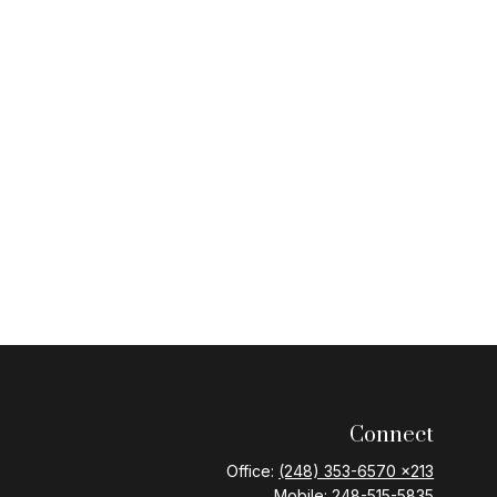
Connect
Office:
(248) 353-6570 x213
Mobile:
248-515-5835