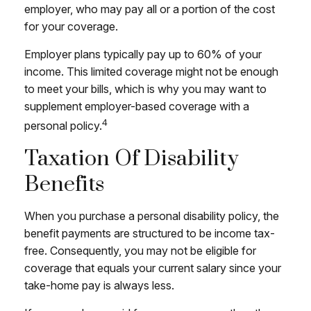
employer, who may pay all or a portion of the cost
for your coverage.
Employer plans typically pay up to 60% of your
income. This limited coverage might not be enough
to meet your bills, which is why you may want to
supplement employer-based coverage with a
4
personal policy.
Taxation Of Disability
Benefits
When you purchase a personal disability policy, the
benefit payments are structured to be income tax-
free. Consequently, you may not be eligible for
coverage that equals your current salary since your
take-home pay is always less.