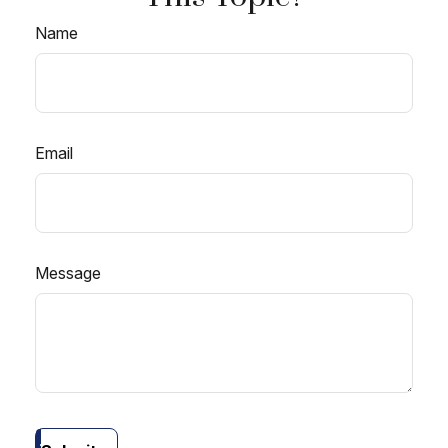
Name
Email
Message