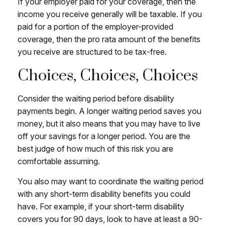
If your employer paid for your coverage, then the
income you receive generally will be taxable. If you
paid for a portion of the employer-provided
coverage, then the pro rata amount of the benefits
you receive are structured to be tax-free.
Choices, Choices, Choices
Consider the waiting period before disability
payments begin. A longer waiting period saves you
money, but it also means that you may have to live
off your savings for a longer period. You are the
best judge of how much of this risk you are
comfortable assuming.
You also may want to coordinate the waiting period
with any short-term disability benefits you could
have. For example, if your short-term disability
covers you for 90 days, look to have at least a 90-