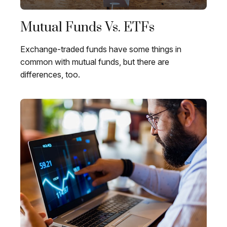
Mutual Funds Vs. ETFs
Exchange-traded funds have some things in
common with mutual funds, but there are
differences, too.