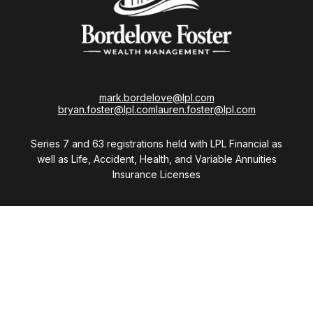
mark.bordelove@lpl.com
bryan.foster@lpl.com
lauren.foster@lpl.com
Series 7 and 63 registrations held with LPL Financial as
well as Life, Accident, Health, and Variable Annuities
Insurance Licenses
Visit
28411 Northwestern Highway
Suite 1200
Southfield,
MI
48034