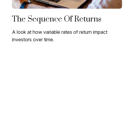
The Sequence Of Returns
A look at how variable rates of return impact
investors over time.