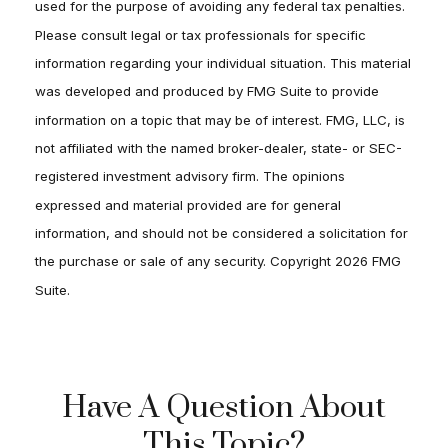
used for the purpose of avoiding any federal tax penalties.
Please consult legal or tax professionals for specific
information regarding your individual situation. This material
was developed and produced by FMG Suite to provide
information on a topic that may be of interest. FMG, LLC, is
not affiliated with the named broker-dealer, state- or SEC-
registered investment advisory firm. The opinions
expressed and material provided are for general
information, and should not be considered a solicitation for
the purchase or sale of any security. Copyright
2026 FMG
Suite.
Have A Question About
This Topic?