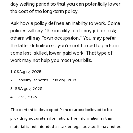
day waiting period so that you can potentially lower
the cost of the long-term policy.
Ask how a policy defines an inability to work. Some
policies will say “the inability to do any job or task;”
others will say “own occupation.” You may prefer
the latter definition so you’re not forced to perform
some less-skilled, lower-paid work. That type of
work may not help you meet your bills.
1. SSA.gov, 2025
2. Disability-Benefits-Help.org, 2025
3. SSA.gov, 2025
4. III.org, 2025
The content is developed from sources believed to be
providing accurate information. The information in this
material is not intended as tax or legal advice. It may not be