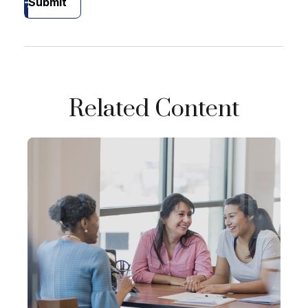
Submit
Related Content