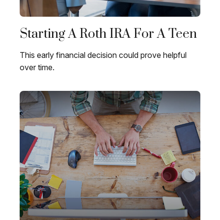
Starting A Roth IRA For A Teen
This early financial decision could prove helpful
over time.