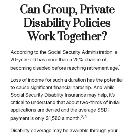
Can Group, Private
Disability Policies
Work Together?
According to the Social Security Administration, a
20-year-old has more than a 25% chance of
1
becoming disabled before reaching retirement age.
Loss of income for such a duration has the potential
to cause significant financial hardship. And while
Social Security Disability Insurance may help, it’s
critical to understand that about two-thirds of initial
applications are denied and the average SSDI
2,3
payment is only $1,580 a month.
Disability coverage may be available through your