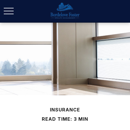
INSURANCE
READ TIME: 3 MIN