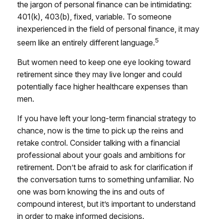
the jargon of personal finance can be intimidating:
401(k), 403(b), fixed, variable. To someone
inexperienced in the field of personal finance, it may
5
seem like an entirely different language.
But women need to keep one eye looking toward
retirement since they may live longer and could
potentially face higher healthcare expenses than
men.
If you have left your long-term financial strategy to
chance, now is the time to pick up the reins and
retake control. Consider talking with a financial
professional about your goals and ambitions for
retirement. Don’t be afraid to ask for clarification if
the conversation turns to something unfamiliar. No
one was born knowing the ins and outs of
compound interest, but it’s important to understand
in order to make informed decisions.