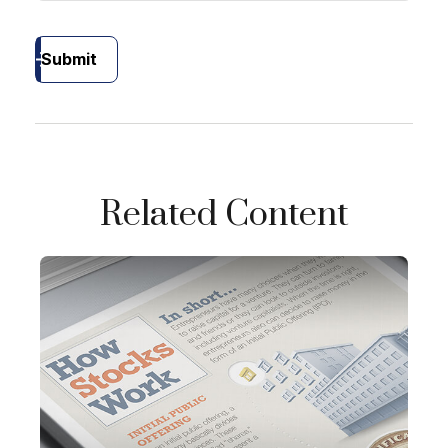
Submit
Related Content