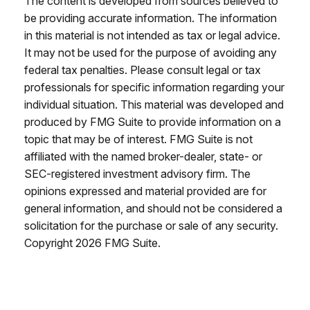
The content is developed from sources believed to
be providing accurate information. The information
in this material is not intended as tax or legal advice.
It may not be used for the purpose of avoiding any
federal tax penalties. Please consult legal or tax
professionals for specific information regarding your
individual situation. This material was developed and
produced by FMG Suite to provide information on a
topic that may be of interest. FMG Suite is not
affiliated with the named broker-dealer, state- or
SEC-registered investment advisory firm. The
opinions expressed and material provided are for
general information, and should not be considered a
solicitation for the purchase or sale of any security.
Copyright
2026 FMG Suite.