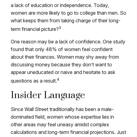
a lack of education or independence. Today,
women are more likely to go to college than men. So
what keeps them from taking charge of their long-
3
term financial picture?
One reason may be a lack of confidence. One study
found that only 48% of women feel confident
about their finances. Women may shy away from
discussing money because they don’t want to
appear uneducated or naive and hesitate to ask
4
questions as a result.
Insider Language
Since Wall Street traditionally has been a male-
dominated field, women whose expertise lies in
other areas may feel uneasy amidst complex
calculations and long-term financial projections. Just