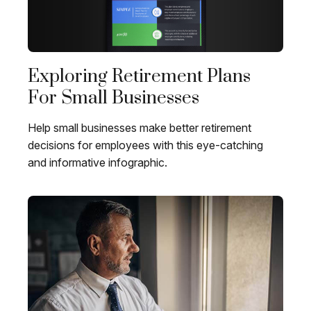
Exploring Retirement Plans
For Small Businesses
Help small businesses make better retirement
decisions for employees with this eye-catching
and informative infographic.