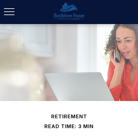
RETIREMENT
READ TIME: 3 MIN