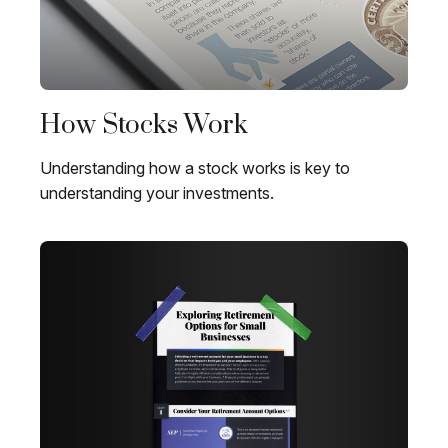
How Stocks Work
Understanding how a stock works is key to
understanding your investments.