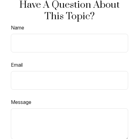
Have A Question About
This Topic?
Name
Email
Message