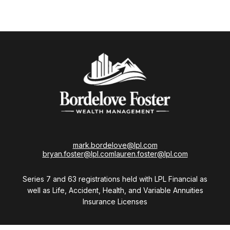
mark.bordelove@lpl.com
bryan.foster@lpl.com
lauren.foster@lpl.com
Series 7 and 63 registrations held with LPL Financial as
well as Life, Accident, Health, and Variable Annuities
Insurance Licenses