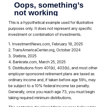
This is a hypothetical example used for illustrative
purposes only. It does not represent any specific
investment or combination of investments.
1. InvestmentNews.com, February 18, 2025
2. TransAmericaCenter.org, October 2024
3. Statista, 2025
4. Bankrate.com, March 25, 2025
5. Distributions from 401(k), 403(b), and most other
employer-sponsored retirement plans are taxed as
ordinary income and, if taken before age 59½, may
be subject to a 10% federal income tax penalty.
Generally, once you reach age 73, you must begin
taking required minimum distributions.