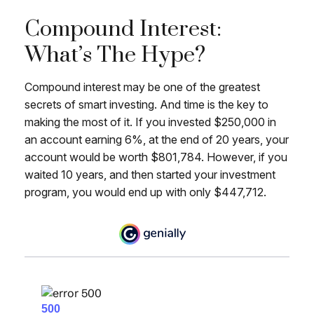
Compound Interest:
What’s The Hype?
Compound interest may be one of the greatest
secrets of smart investing. And time is the key to
making the most of it. If you invested $250,000 in
an account earning 6%, at the end of 20 years, your
account would be worth $801,784. However, if you
waited 10 years, and then started your investment
program, you would end up with only $447,712.