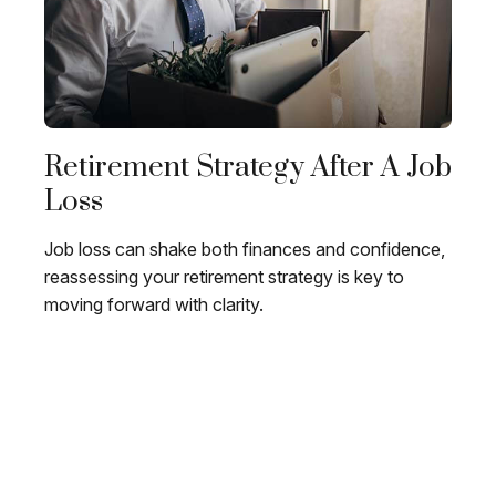
Retirement Strategy After A Job
Loss
Job loss can shake both finances and confidence,
reassessing your retirement strategy is key to
moving forward with clarity.