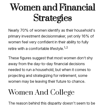
Women and Financial
Strategies
Nearly 70% of women identify as their household's
primary investment decisionmaker, yet only 16% of
women feel very confident in their ability to fully
1,2
retire with a comfortable lifestyle.
These figures suggest that most women don’t shy
away from the day-to-day financial decisions
needed to run a household, but when it comes to
projecting and strategizing for retirement, some
women may be leaving their future to chance.
Women And College
The reason behind this disparity doesn't seem to be