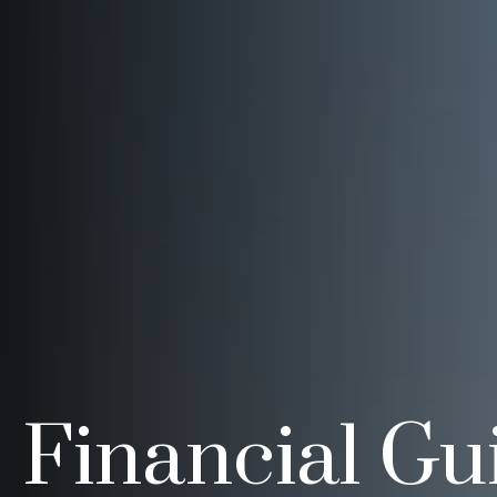
Financial Gu