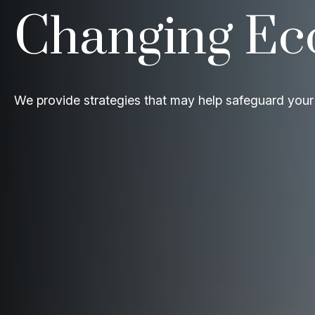
Changing E
We provide strategies that may help safeguard your