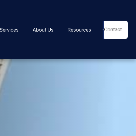
Contact
Services
About Us
Resources