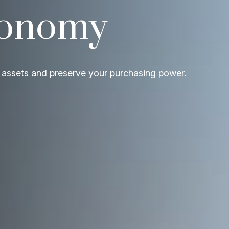
conomy
 assets and preserve your purchasing power.