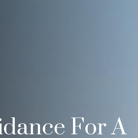
idance For A