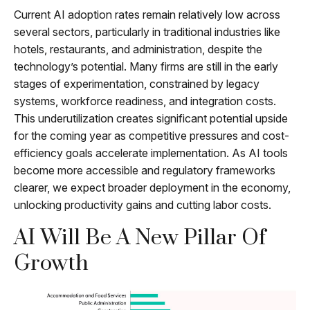
Current AI adoption rates remain relatively low across
several sectors, particularly in traditional industries like
hotels, restaurants, and administration, despite the
technology’s potential. Many firms are still in the early
stages of experimentation, constrained by legacy
systems, workforce readiness, and integration costs.
This underutilization creates significant potential upside
for the coming year as competitive pressures and cost-
efficiency goals accelerate implementation. As AI tools
become more accessible and regulatory frameworks
clearer, we expect broader deployment in the economy,
unlocking productivity gains and cutting labor costs.
AI Will Be A New Pillar Of
Growth