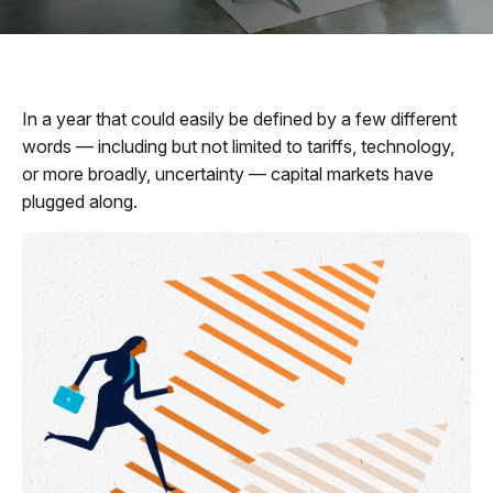
In a year that could easily be defined by a few different
words — including but not limited to tariffs, technology,
or more broadly, uncertainty — capital markets have
plugged along.