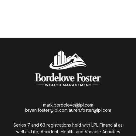
mark.bordelove@lpl.com
bryan.foster@lpl.com
lauren.foster@lpl.com
Series 7 and 63 registrations held with LPL Financial as
well as Life, Accident, Health, and Variable Annuities