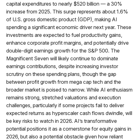
capital expenditures to nearly $520 billion — a 30%
increase from 2025. This surge represents about 1.6%
of U.S. gross domestic product (GDP), making AI
spending a significant economic driver next year. These
investments are expected to fuel productivity gains,
enhance corporate profit margins, and potentially drive
double-digit earnings growth for the S&P 500. The
Magnificent Seven will likely continue to dominate
earnings contributions, despite increasing investor
scrutiny on these spending plans, though the gap
between profit growth from mega cap tech and the
broader market is poised to narrow. While AI enthusiasm
remains strong, stretched valuations and execution
challenges, particularly if some projects fail to deliver
expected returns as hyperscaler cash flows dwindle, will
be key risks to watch in 2026. AI’s transformative
potential positions it as a cornerstone for equity gains in
2026, but also a potential obstacle given how reliant