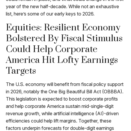
year of the new half-decade. While not an exhaustive
list, here’s some of our early keys to 2026.
Equities: Resilient Economy
Bolstered By Fiscal Stimulus
Could Help Corporate
America Hit Lofty Earnings
Targets
The U.S. economy will benefit from fiscal policy support
in 2026, notably the One Big Beautiful Bill Act (OBBBA).
This legislation is expected to boost corporate profits
and help corporate America sustain mid-single-digit
revenue growth, while artificial intelligence (AI)-driven
efficiencies could help lift margins. Together, these
factors underpin forecasts for double-digit earnings