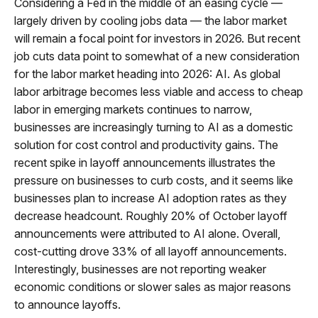
Considering a Fed in the middle of an easing cycle —
largely driven by cooling jobs data — the labor market
will remain a focal point for investors in 2026. But recent
job cuts data point to somewhat of a new consideration
for the labor market heading into 2026: AI. As global
labor arbitrage becomes less viable and access to cheap
labor in emerging markets continues to narrow,
businesses are increasingly turning to AI as a domestic
solution for cost control and productivity gains. The
recent spike in layoff announcements illustrates the
pressure on businesses to curb costs, and it seems like
businesses plan to increase AI adoption rates as they
decrease headcount. Roughly 20% of October layoff
announcements were attributed to AI alone. Overall,
cost-cutting drove 33% of all layoff announcements.
Interestingly, businesses are not reporting weaker
economic conditions or slower sales as major reasons
to announce layoffs.