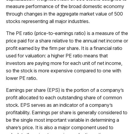
measure performance of the broad domestic economy
through changes in the aggregate market value of 500
stocks representing all major industries.
The PE ratio (price-to-earnings ratio) is a measure of the
price paid for a share relative to the annual net income or
profit earned by the firm per share. It is a financial ratio
used for valuation: a higher PE ratio means that
investors are paying more for each unit of net income,
so the stock is more expensive compared to one with
lower PE ratio.
Earnings per share (EPS) is the portion of a company’s
profit allocated to each outstanding share of common
stock. EPS serves as an indicator of a company’s
profitability. Earnings per share is generally considered to
be the single most important variable in determining a
share’s price. It is also a major component used to