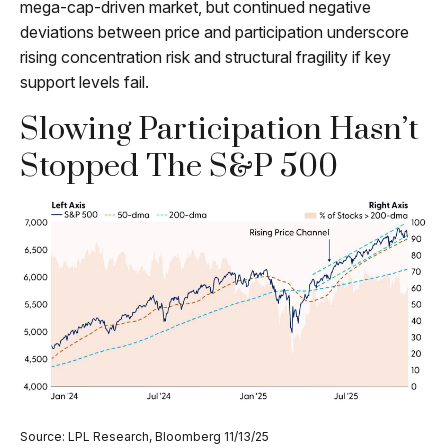
mega-cap-driven market, but continued negative
deviations between price and participation underscore
rising concentration risk and structural fragility if key
support levels fail.
Slowing Participation Hasn’t
Stopped The S&P 500
Source: LPL Research, Bloomberg 11/13/25