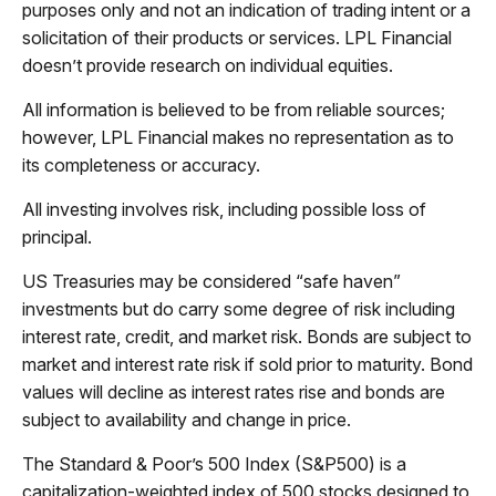
purposes only and not an indication of trading intent or a
solicitation of their products or services. LPL Financial
doesn’t provide research on individual equities.
All information is believed to be from reliable sources;
however, LPL Financial makes no representation as to
its completeness or accuracy.
All investing involves risk, including possible loss of
principal.
US Treasuries may be considered “safe haven”
investments but do carry some degree of risk including
interest rate, credit, and market risk. Bonds are subject to
market and interest rate risk if sold prior to maturity. Bond
values will decline as interest rates rise and bonds are
subject to availability and change in price.
The Standard & Poor’s 500 Index (S&P500) is a
capitalization-weighted index of 500 stocks designed to