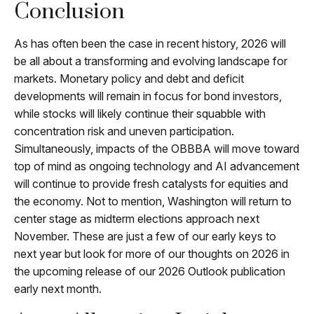
Conclusion
As has often been the case in recent history, 2026 will
be all about a transforming and evolving landscape for
markets. Monetary policy and debt and deficit
developments will remain in focus for bond investors,
while stocks will likely continue their squabble with
concentration risk and uneven participation.
Simultaneously, impacts of the OBBBA will move toward
top of mind as ongoing technology and AI advancement
will continue to provide fresh catalysts for equities and
the economy. Not to mention, Washington will return to
center stage as midterm elections approach next
November. These are just a few of our early keys to
next year but look for more of our thoughts on 2026 in
the upcoming release of our 2026 Outlook publication
early next month.