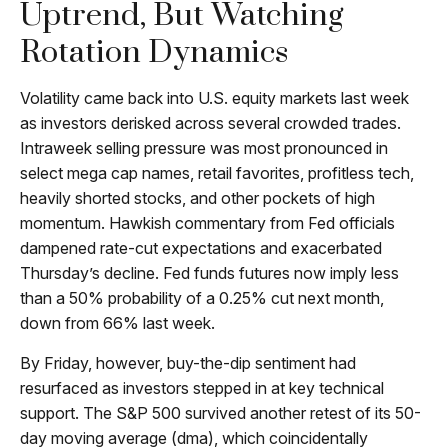
Uptrend, But Watching
Rotation Dynamics
Volatility came back into U.S. equity markets last week
as investors derisked across several crowded trades.
Intraweek selling pressure was most pronounced in
select mega cap names, retail favorites, profitless tech,
heavily shorted stocks, and other pockets of high
momentum. Hawkish commentary from Fed officials
dampened rate-cut expectations and exacerbated
Thursday’s decline. Fed funds futures now imply less
than a 50% probability of a 0.25% cut next month,
down from 66% last week.
By Friday, however, buy-the-dip sentiment had
resurfaced as investors stepped in at key technical
support. The S&P 500 survived another retest of its 50-
day moving average (dma), which coincidentally