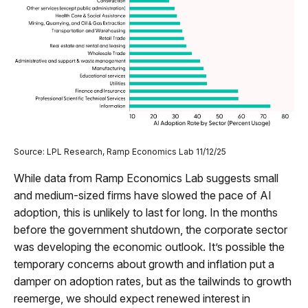
Source: LPL Research, Ramp Economics Lab 11/12/25
While data from Ramp Economics Lab suggests small
and medium-sized firms have slowed the pace of AI
adoption, this is unlikely to last for long. In the months
before the government shutdown, the corporate sector
was developing the economic outlook. It’s possible the
temporary concerns about growth and inflation put a
damper on adoption rates, but as the tailwinds to growth
reemerge, we should expect renewed interest in