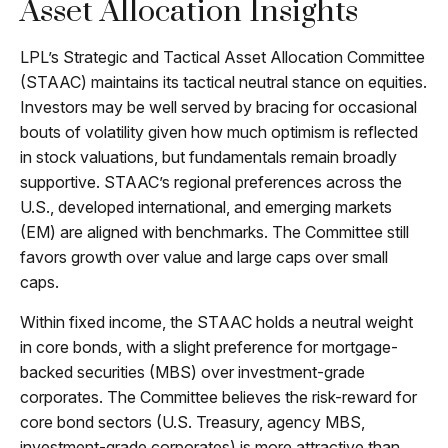
Asset Allocation Insights
LPL’s Strategic and Tactical Asset Allocation Committee
(STAAC) maintains its tactical neutral stance on equities.
Investors may be well served by bracing for occasional
bouts of volatility given how much optimism is reflected
in stock valuations, but fundamentals remain broadly
supportive. STAAC’s regional preferences across the
U.S., developed international, and emerging markets
(EM) are aligned with benchmarks. The Committee still
favors growth over value and large caps over small
caps.
Within fixed income, the STAAC holds a neutral weight
in core bonds, with a slight preference for mortgage-
backed securities (MBS) over investment-grade
corporates. The Committee believes the risk-reward for
core bond sectors (U.S. Treasury, agency MBS,
investment-grade corporates) is more attractive than