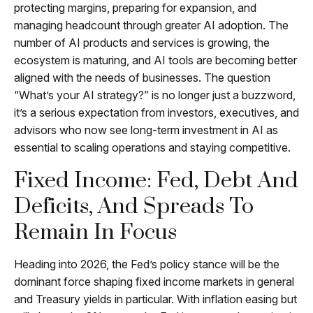
protecting margins, preparing for expansion, and
managing headcount through greater AI adoption. The
number of AI products and services is growing, the
ecosystem is maturing, and AI tools are becoming better
aligned with the needs of businesses. The question
“What’s your AI strategy?” is no longer just a buzzword,
it’s a serious expectation from investors, executives, and
advisors who now see long-term investment in AI as
essential to scaling operations and staying competitive.
Fixed Income: Fed, Debt And
Deficits, And Spreads To
Remain In Focus
Heading into 2026, the Fed’s policy stance will be the
dominant force shaping fixed income markets in general
and Treasury yields in particular. With inflation easing but