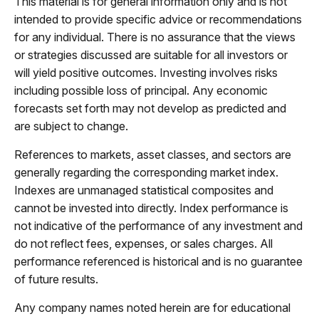
This material is for general information only and is not
intended to provide specific advice or recommendations
for any individual. There is no assurance that the views
or strategies discussed are suitable for all investors or
will yield positive outcomes. Investing involves risks
including possible loss of principal. Any economic
forecasts set forth may not develop as predicted and
are subject to change.
References to markets, asset classes, and sectors are
generally regarding the corresponding market index.
Indexes are unmanaged statistical composites and
cannot be invested into directly. Index performance is
not indicative of the performance of any investment and
do not reflect fees, expenses, or sales charges. All
performance referenced is historical and is no guarantee
of future results.
Any company names noted herein are for educational