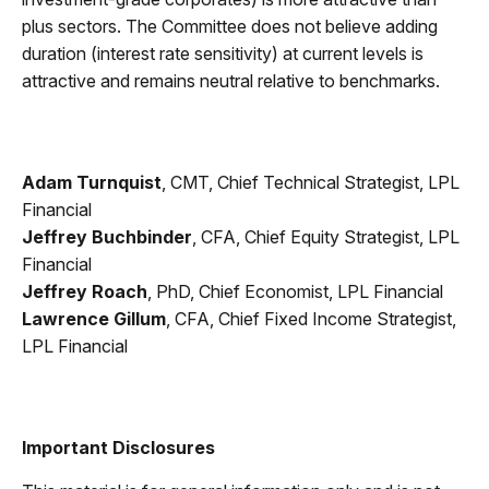
plus sectors. The Committee does not believe adding
duration (interest rate sensitivity) at current levels is
attractive and remains neutral relative to benchmarks.
Adam Turnquist
, CMT, Chief Technical Strategist, LPL
Financial
Jeffrey Buchbinder
, CFA, Chief Equity Strategist, LPL
Financial
Jeffrey Roach
, PhD, Chief Economist, LPL Financial
Lawrence Gillum
, CFA, Chief Fixed Income Strategist,
LPL Financial
Important Disclosures