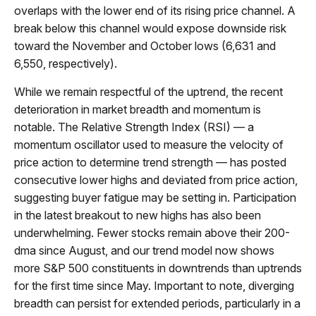
overlaps with the lower end of its rising price channel. A
break below this channel would expose downside risk
toward the November and October lows (6,631 and
6,550, respectively).
While we remain respectful of the uptrend, the recent
deterioration in market breadth and momentum is
notable. The Relative Strength Index (RSI) — a
momentum oscillator used to measure the velocity of
price action to determine trend strength — has posted
consecutive lower highs and deviated from price action,
suggesting buyer fatigue may be setting in. Participation
in the latest breakout to new highs has also been
underwhelming. Fewer stocks remain above their 200-
dma since August, and our trend model now shows
more S&P 500 constituents in downtrends than uptrends
for the first time since May. Important to note, diverging
breadth can persist for extended periods, particularly in a