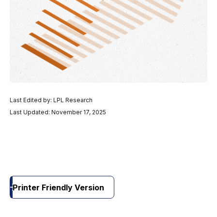
Last Edited by: LPL Research
Last Updated: November 17, 2025
Printer Friendly Version