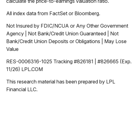
calculate the price-to-earnings valuation ratio.
All index data from FactSet or Bloomberg.
Not Insured by FDIC/NCUA or Any Other Government
Agency | Not Bank/Credit Union Guaranteed | Not
Bank/Credit Union Deposits or Obligations | May Lose
Value
RES-0006316-1025 Tracking #826181 | #826665 (Exp.
11/26) LPL.COM
This research material has been prepared by LPL
Financial LLC.