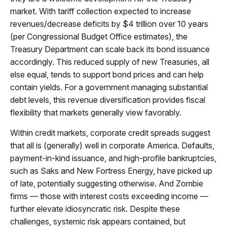
market. With tariff collection expected to increase
revenues/decrease deficits by $4 trillion over 10 years
(per Congressional Budget Office estimates), the
Treasury Department can scale back its bond issuance
accordingly. This reduced supply of new Treasuries, all
else equal, tends to support bond prices and can help
contain yields. For a government managing substantial
debt levels, this revenue diversification provides fiscal
flexibility that markets generally view favorably.
Within credit markets, corporate credit spreads suggest
that all is (generally) well in corporate America. Defaults,
payment-in-kind issuance, and high-profile bankruptcies,
such as Saks and New Fortress Energy, have picked up
of late, potentially suggesting otherwise. And Zombie
firms — those with interest costs exceeding income —
further elevate idiosyncratic risk. Despite these
challenges, systemic risk appears contained, but