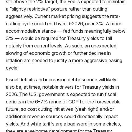
still above the 2% target, the Fed is expected to maintain
a “slightly restrictive” posture rather than cutting
aggressively. Current market pricing suggests the rate-
cutting cycle could end by mid-2026, near 3%. A more
accommodative stance — fed funds meaningfully below
3% — would be required for Treasury yields to fall
notably from current levels. As such, an unexpected
slowing of economic growth or further declines in
inflation are needed to justify a more aggressive easing
cycle.
Fiscal deficits and increasing debt issuance will likely
also be, at times, notable drivers for Treasury yields in
2026. The U.S. government is expected to run fiscal
deficits in the 6–7% range of GDP for the foreseeable
future, so cost cutting initiatives (yeah right) and/or
additional revenue sources could directionally impact
yields. And while tariffs are a bad word in some circles,
they are a welcome development for the Treasury