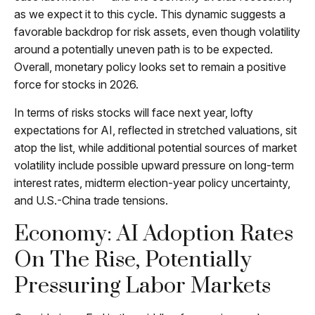
as we expect it to this cycle. This dynamic suggests a
favorable backdrop for risk assets, even though volatility
around a potentially uneven path is to be expected.
Overall, monetary policy looks set to remain a positive
force for stocks in 2026.
In terms of risks stocks will face next year, lofty
expectations for AI, reflected in stretched valuations, sit
atop the list, while additional potential sources of market
volatility include possible upward pressure on long-term
interest rates, midterm election-year policy uncertainty,
and U.S.-China trade tensions.
Economy: AI Adoption Rates
On The Rise, Potentially
Pressuring Labor Markets