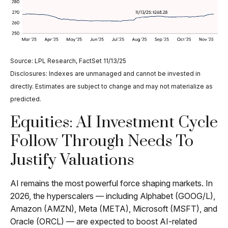
Source: LPL Research, FactSet 11/13/25
Disclosures: Indexes are unmanaged and cannot be invested in
directly. Estimates are subject to change and may not materialize as
predicted.
Equities: AI Investment Cycle
Follow Through Needs To
Justify Valuations
AI remains the most powerful force shaping markets. In
2026, the hyperscalers — including Alphabet (GOOG/L),
Amazon (AMZN), Meta (META), Microsoft (MSFT), and
Oracle (ORCL) — are expected to boost AI-related