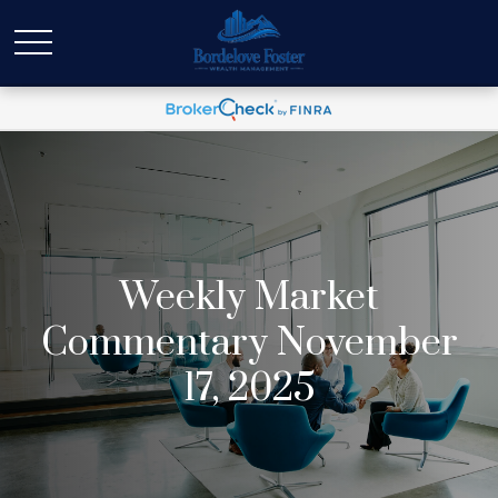
Weekly Market
Commentary November
17, 2025