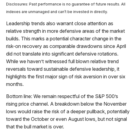
Disclosures: Past performance is no guarantee of future results. All
indexes are unmanaged and can’t be invested in directly.
Leadership trends also warrant close attention as
relative strength in more defensive areas of the market
builds. This marks a potential character change in the
risk-on recovery as comparable drawdowns since April
did not translate into significant defensive rotations.
While we haven’t witnessed full blown relative trend
reversals toward sustainable defensive leadership, it
highlights the first major sign of risk aversion in over six
months.
Bottom line: We remain respectful of the S&P 500’s
rising price channel. A breakdown below the November
lows would raise the risk of a deeper pullback, potentially
toward the October or even August lows, but not signal
that the bull market is over.