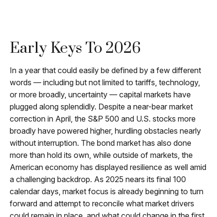
Early Keys To 2026
In a year that could easily be defined by a few different
words — including but not limited to tariffs, technology,
or more broadly, uncertainty — capital markets have
plugged along splendidly. Despite a near-bear market
correction in April, the S&P 500 and U.S. stocks more
broadly have powered higher, hurdling obstacles nearly
without interruption. The bond market has also done
more than hold its own, while outside of markets, the
American economy has displayed resilience as well amid
a challenging backdrop. As 2025 nears its final 100
calendar days, market focus is already beginning to turn
forward and attempt to reconcile what market drivers
could remain in place, and what could change in the first