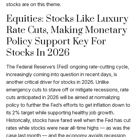
stocks are on this theme.
Equities: Stocks Like Luxury
Rate Cuts, Making Monetary
Policy Support Key For
Stocks In 2026
The Federal Reserve’s (Fed) ongoing rate-cutting cycle,
increasingly coming into question in recent days, is
another critical driver for stocks in 2026. Unlike
emergency cuts to stave off or mitigate recessions, rate
cuts anticipated in 2026 will be aimed at normalizing
policy to further the Fed’s efforts to get inflation down to
its 2% target while supporting healthy job growth.
Historically, stocks have fared well when the Fed has cut
rates while stocks were near all-time highs — as was the
case last month — and the economy avoids recession,