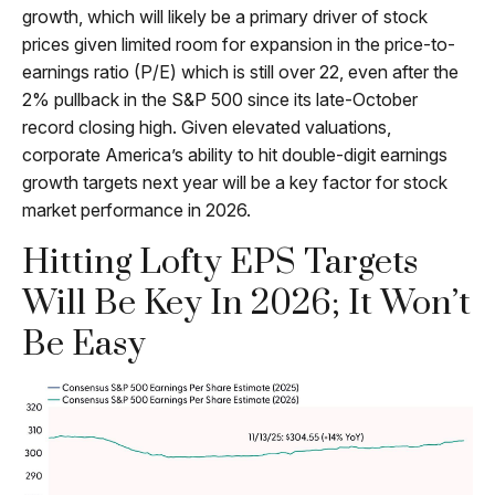
growth, which will likely be a primary driver of stock
prices given limited room for expansion in the price-to-
earnings ratio (P/E) which is still over 22, even after the
2% pullback in the S&P 500 since its late-October
record closing high. Given elevated valuations,
corporate America’s ability to hit double-digit earnings
growth targets next year will be a key factor for stock
market performance in 2026.
Hitting Lofty EPS Targets
Will Be Key In 2026; It Won’t
Be Easy