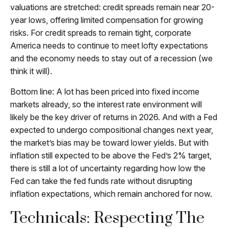
valuations are stretched: credit spreads remain near 20-
year lows, offering limited compensation for growing
risks. For credit spreads to remain tight, corporate
America needs to continue to meet lofty expectations
and the economy needs to stay out of a recession (we
think it will).
Bottom line: A lot has been priced into fixed income
markets already, so the interest rate environment will
likely be the key driver of returns in 2026. And with a Fed
expected to undergo compositional changes next year,
the market’s bias may be toward lower yields. But with
inflation still expected to be above the Fed’s 2% target,
there is still a lot of uncertainty regarding how low the
Fed can take the fed funds rate without disrupting
inflation expectations, which remain anchored for now.
Technicals: Respecting The