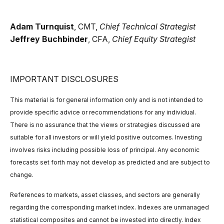
Adam Turnquist
, CMT,
Chief Technical Strategist
Jeffrey Buchbinder
, CFA,
Chief Equity Strategist
IMPORTANT DISCLOSURES
This material is for general information only and is not intended to
provide specific advice or recommendations for any individual.
There is no assurance that the views or strategies discussed are
suitable for all investors or will yield positive outcomes. Investing
involves risks including possible loss of principal. Any economic
forecasts set forth may not develop as predicted and are subject to
change.
References to markets, asset classes, and sectors are generally
regarding the corresponding market index. Indexes are unmanaged
statistical composites and cannot be invested into directly. Index