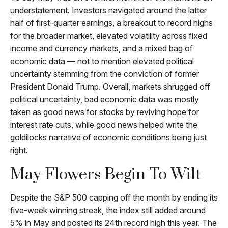
understatement. Investors navigated around the latter
half of first-quarter earnings, a breakout to record highs
for the broader market, elevated volatility across fixed
income and currency markets, and a mixed bag of
economic data — not to mention elevated political
uncertainty stemming from the conviction of former
President Donald Trump. Overall, markets shrugged off
political uncertainty, bad economic data was mostly
taken as good news for stocks by reviving hope for
interest rate cuts, while good news helped write the
goldilocks narrative of economic conditions being just
right.
May Flowers Begin To Wilt
Despite the S&P 500 capping off the month by ending its
five-week winning streak, the index still added around
5% in May and posted its 24th record high this year. The