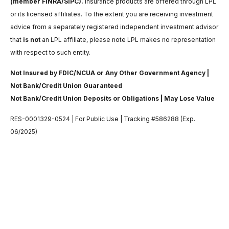
(member FINRA/SIPC).
Insurance products are offered through LPL
or its licensed affiliates. To the extent you are receiving investment
advice from a separately registered independent investment advisor
that
is not
an LPL affiliate, please note LPL makes no representation
with respect to such entity.
Not Insured by FDIC/NCUA or Any Other Government Agency |
Not Bank/Credit Union Guaranteed
Not Bank/Credit Union Deposits or Obligations | May Lose Value
RES-0001329-0524 | For Public Use | Tracking #586288 (Exp.
06/2025)