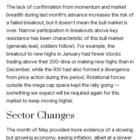
The lack of confirmation from momentum and market
breadth during last month’s advance increases the risk of
a failed breakout, but it doesn’t mean the bull market is
over. Narrow participation in breakouts above key
resistance has been characteristic of this bull market
(generals lead, soldiers follow). For example, the
breakout to new highs in January had fewer stocks
trading above their 200-dma or making new highs than in
December, while the RSI had also formed a divergence
from price action during this period. Rotational forces
outside the mega cap space kept the rally going —
something we expect will be required again for this
market to keep moving higher.
Sector Changes
The month of May provided more evidence of a slowing
but growing economy, easing inflation, albeit at a slower