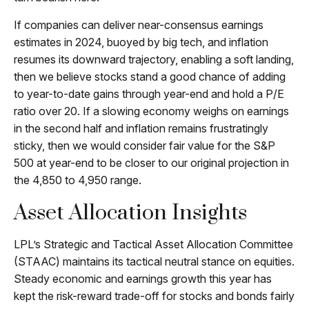
If companies can deliver near-consensus earnings
estimates in 2024, buoyed by big tech, and inflation
resumes its downward trajectory, enabling a soft landing,
then we believe stocks stand a good chance of adding
to year-to-date gains through year-end and hold a P/E
ratio over 20. If a slowing economy weighs on earnings
in the second half and inflation remains frustratingly
sticky, then we would consider fair value for the S&P
500 at year-end to be closer to our original projection in
the 4,850 to 4,950 range.
Asset Allocation Insights
LPL’s Strategic and Tactical Asset Allocation Committee
(STAAC) maintains its tactical neutral stance on equities.
Steady economic and earnings growth this year has
kept the risk-reward trade-off for stocks and bonds fairly