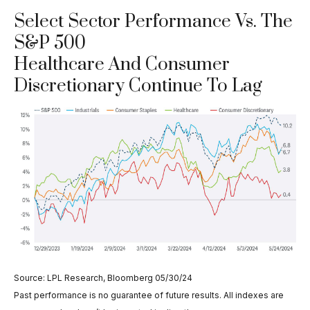
Select Sector Performance Vs. The
S&P 500
Healthcare And Consumer
Discretionary Continue To Lag
Source: LPL Research, Bloomberg 05/30/24
Past performance is no guarantee of future results. All indexes are