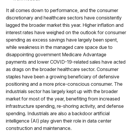
It all comes down to performance, and the consumer
discretionary and healthcare sectors have consistently
lagged the broader market this year. Higher inflation and
interest rates have weighed on the outlook for consumer
spending as excess savings have largely been spent,
while weakness in the managed care space due to
disappointing government Medicare Advantage
payments and lower COVID-19-related sales have acted
as drags on the broader healthcare sector. Consumer
staples have been a growing beneficiary of defensive
positioning and a more price-conscious consumer. The
industrials sector has largely kept up with the broader
market for most of the year, benefiting from increased
infrastructure spending, re-shoring activity, and defense
spending. Industrials are also a backdoor artificial
intelligence (AI) play given their role in data center
construction and maintenance.