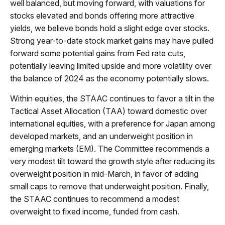
well balanced, but moving forward, with valuations for
stocks elevated and bonds offering more attractive
yields, we believe bonds hold a slight edge over stocks.
Strong year-to-date stock market gains may have pulled
forward some potential gains from Fed rate cuts,
potentially leaving limited upside and more volatility over
the balance of 2024 as the economy potentially slows.
Within equities, the STAAC continues to favor a tilt in the
Tactical Asset Allocation (TAA) toward domestic over
international equities, with a preference for Japan among
developed markets, and an underweight position in
emerging markets (EM). The Committee recommends a
very modest tilt toward the growth style after reducing its
overweight position in mid-March, in favor of adding
small caps to remove that underweight position. Finally,
the STAAC continues to recommend a modest
overweight to fixed income, funded from cash.