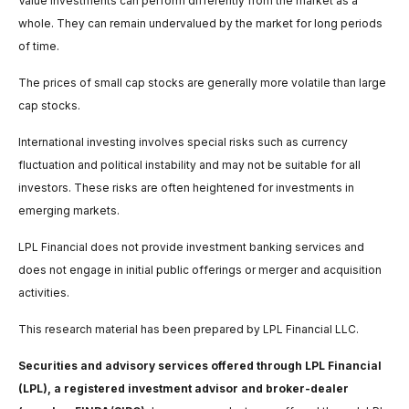
Value investments can perform differently from the market as a
whole. They can remain undervalued by the market for long periods
of time.
The prices of small cap stocks are generally more volatile than large
cap stocks.
International investing involves special risks such as currency
fluctuation and political instability and may not be suitable for all
investors. These risks are often heightened for investments in
emerging markets.
LPL Financial does not provide investment banking services and
does not engage in initial public offerings or merger and acquisition
activities.
This research material has been prepared by LPL Financial LLC.
Securities and advisory services offered through LPL Financial
(LPL), a registered investment advisor and broker-dealer