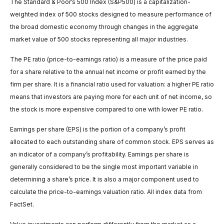
The Standard & Poor’s 500 Index (S&P500) is a capitalization-
weighted index of 500 stocks designed to measure performance of
the broad domestic economy through changes in the aggregate
market value of 500 stocks representing all major industries.
The PE ratio (price-to-earnings ratio) is a measure of the price paid
for a share relative to the annual net income or profit earned by the
firm per share. It is a financial ratio used for valuation: a higher PE ratio
means that investors are paying more for each unit of net income, so
the stock is more expensive compared to one with lower PE ratio.
Earnings per share (EPS) is the portion of a company’s profit
allocated to each outstanding share of common stock. EPS serves as
an indicator of a company’s profitability. Earnings per share is
generally considered to be the single most important variable in
determining a share’s price. It is also a major component used to
calculate the price-to-earnings valuation ratio. All index data from
FactSet.