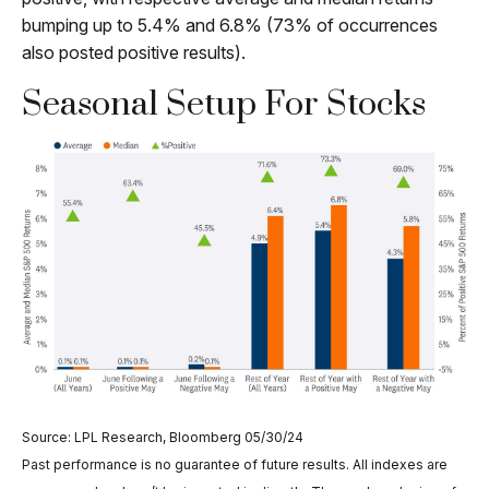
bumping up to 5.4% and 6.8% (73% of occurrences
also posted positive results).
Seasonal Setup For Stocks
Source: LPL Research, Bloomberg 05/30/24
Past performance is no guarantee of future results. All indexes are