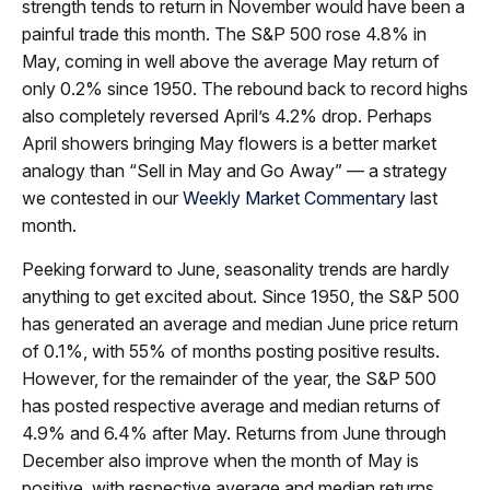
strength tends to return in November would have been a
painful trade this month. The S&P 500 rose 4.8% in
May, coming in well above the average May return of
only 0.2% since 1950. The rebound back to record highs
also completely reversed April’s 4.2% drop. Perhaps
April showers bringing May flowers is a better market
analogy than “Sell in May and Go Away” — a strategy
we contested in our
Weekly Market Commentary
last
month.
Peeking forward to June, seasonality trends are hardly
anything to get excited about. Since 1950, the S&P 500
has generated an average and median June price return
of 0.1%, with 55% of months posting positive results.
However, for the remainder of the year, the S&P 500
has posted respective average and median returns of
4.9% and 6.4% after May. Returns from June through
December also improve when the month of May is
positive, with respective average and median returns