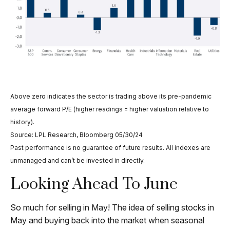
Above zero indicates the sector is trading above its pre-pandemic
average forward P/E (higher readings = higher valuation relative to
history).
Source: LPL Research, Bloomberg 05/30/24
Past performance is no guarantee of future results. All indexes are
unmanaged and can’t be invested in directly.
Looking Ahead To June
So much for selling in May! The idea of selling stocks in
May and buying back into the market when seasonal