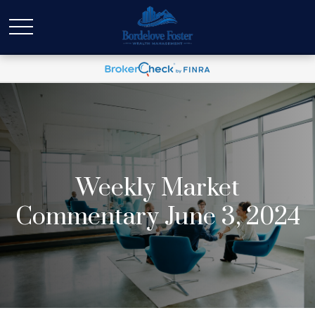
Weekly Market
Commentary June 3, 2024