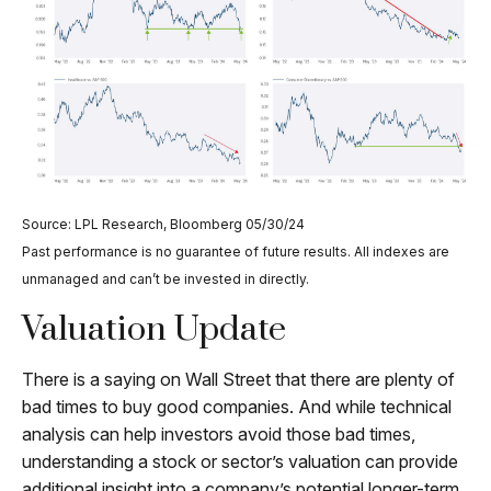
Source: LPL Research, Bloomberg 05/30/24
Past performance is no guarantee of future results. All indexes are
unmanaged and can’t be invested in directly.
Valuation Update
There is a saying on Wall Street that there are plenty of
bad times to buy good companies. And while technical
analysis can help investors avoid those bad times,
understanding a stock or sector’s valuation can provide
additional insight into a company’s potential longer-term