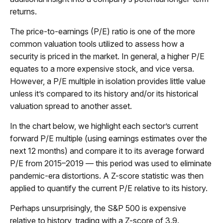
returns.
The price-to-earnings (P/E) ratio is one of the more
common valuation tools utilized to assess how a
security is priced in the market. In general, a higher P/E
equates to a more expensive stock, and vice versa.
However, a P/E multiple in isolation provides little value
unless it’s compared to its history and/or its historical
valuation spread to another asset.
In the chart below, we highlight each sector’s current
forward P/E multiple (using earnings estimates over the
next 12 months) and compare it to its average forward
P/E from 2015–2019 — this period was used to eliminate
pandemic-era distortions. A Z-score statistic was then
applied to quantify the current P/E relative to its history.
Perhaps unsurprisingly, the S&P 500 is expensive
relative to history, trading with a Z-score of 3.9.