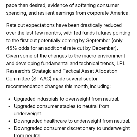
pace than desired, evidence of softening consumer
spending, and resilient earnings from corporate America.
Rate cut expectations have been drastically reduced
over the last few months, with fed funds futures pointing
to the first cut potentially coming by September (only
45% odds for an additional rate cut by December).
Given some of the changes to the macro environment
and developing fundamental and technical trends, LPL
Research’s Strategic and Tactical Asset Allocation
Committee (STAAC) made several sector
recommendation changes this month, including:
Upgraded industrials to overweight from neutral.
Upgraded consumer staples to neutral from
underweight.
Downgraded healthcare to underweight from neutral.
Downgraded consumer discretionary to underweight
from neutral.