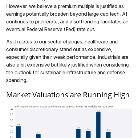
However, we believe a premium multiple is justified as
earnings potentially broaden beyond large cap tech, AI
continues to proliferate, and a soft landing facilitates an
eventual Federal Reserve (Fed) rate cut.
As it relates to our sector changes, healthcare and
consumer discretionary stand out as expensive,
especially given their weak performance. Industrials are
also a bit expensive but likely justified when considering
the outlook for sustainable infrastructure and defense
spending.
Market Valuations are Running High