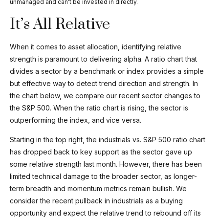
unmanaged and can’t be invested in directly.
It’s All Relative
When it comes to asset allocation, identifying relative
strength is paramount to delivering alpha. A ratio chart that
divides a sector by a benchmark or index provides a simple
but effective way to detect trend direction and strength. In
the chart below, we compare our recent sector changes to
the S&P 500. When the ratio chart is rising, the sector is
outperforming the index, and vice versa.
Starting in the top right, the industrials vs. S&P 500 ratio chart
has dropped back to key support as the sector gave up
some relative strength last month. However, there has been
limited technical damage to the broader sector, as longer-
term breadth and momentum metrics remain bullish. We
consider the recent pullback in industrials as a buying
opportunity and expect the relative trend to rebound off its