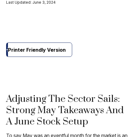
Last Updated: June 3, 2024
Printer Friendly Version
Adjusting The Sector Sails:
Strong May Takeaways And
A June Stock Setup
To say May was an eventful month for the market is an