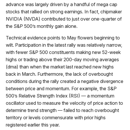
advance was largely driven by a handful of mega cap
stocks that rallied on strong earnings. In fact, chipmaker
NVIDIA (NVDA) contributed to just over one-quarter of
the S&P 500’s monthly gain alone.
Technical evidence points to May flowers beginning to
wilt. Participation in the latest rally was relatively narrow,
with fewer S&P 500 constituents making new 52-week
highs or trading above their 200-day moving averages
(dma) than when the market last reached new highs
back in March. Furthermore, the lack of overbought
conditions during the rally created a negative divergence
between price and momentum. For example, the S&P
500’s Relative Strength Index (RSI) — a momentum
oscillator used to measure the velocity of price action to
determine trend strength — failed to reach overbought
territory or levels commensurate with prior highs
registered earlier this year.