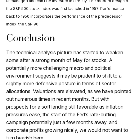
unmanaged and can’t be invested in directly. The modern design of
the S&P 500 stock index was first launched in 1957. Performance
back to 1950 incorporates the performance of the predecessor
index, the S&P 90.
Conclusion
The technical analysis picture has started to weaken
some after a strong month of May for stocks. A
potentially more challenging macro and political
environment suggests it may be prudent to shift to a
slightly more defensive posture in terms of sector
allocations. Valuations are elevated, as we have pointed
out numerous times in recent months. But with
prospects for a soft landing still favorable as inflation
pressures ease, the start of the Fed’s rate-cutting
campaign potentially just a few months away, and
corporate profits growing nicely, we would not want to
turn bearish here.