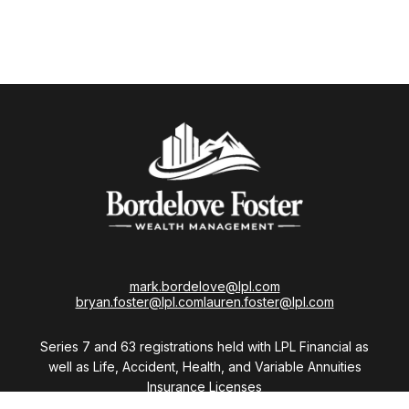
mark.bordelove@lpl.com
bryan.foster@lpl.com
lauren.foster@lpl.com
Series 7 and 63 registrations held with LPL Financial as
well as Life, Accident, Health, and Variable Annuities
Insurance Licenses