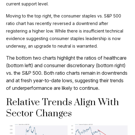
current support level.
Moving to the top right, the consumer staples vs. S&P 500
ratio chart has recently reversed a downtrend after
registering a higher low. While there is insufficient technical
evidence suggesting consumer staples leadership is now
underway, an upgrade to neutral is warranted.
The bottom two charts highlight the ratios of healthcare
(bottom left) and consumer discretionary (bottom right)
vs. the S&P 500. Both ratio charts remain in downtrends
and at fresh year-to-date lows, suggesting their trends
of underperformance are likely to continue.
Relative Trends Align With
Sector Changes