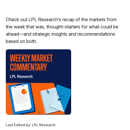
Check out LPL Research’s recap of the markets from
the week that was, thought-starters for what could be
ahead—and strategic insights and recommendations
based on both.
Last Edited by: LPL Research