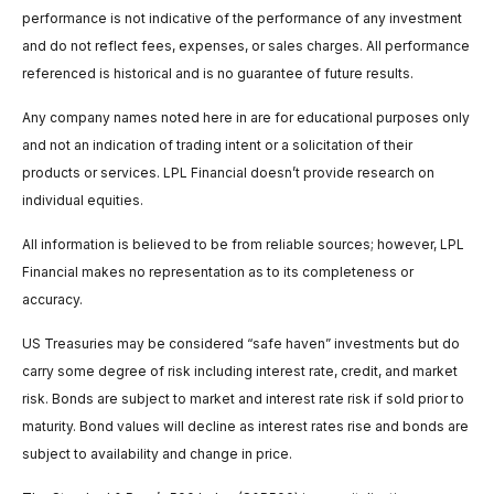
performance is not indicative of the performance of any investment
and do not reflect fees, expenses, or sales charges. All performance
referenced is historical and is no guarantee of future results.
Any company names noted here in are for educational purposes only
and not an indication of trading intent or a solicitation of their
products or services. LPL Financial doesn’t provide research on
individual equities.
All information is believed to be from reliable sources; however, LPL
Financial makes no representation as to its completeness or
accuracy.
US Treasuries may be considered “safe haven” investments but do
carry some degree of risk including interest rate, credit, and market
risk. Bonds are subject to market and interest rate risk if sold prior to
maturity. Bond values will decline as interest rates rise and bonds are
subject to availability and change in price.