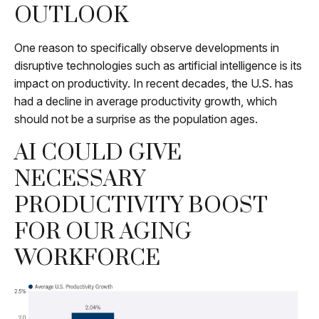
OUTLOOK
One reason to specifically observe developments in
disruptive technologies such as artificial intelligence is its
impact on productivity. In recent decades, the U.S. has
had a decline in average productivity growth, which
should not be a surprise as the population ages.
AI COULD GIVE
NECESSARY
PRODUCTIVITY BOOST
FOR OUR AGING
WORKFORCE