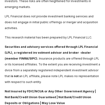
investors. These risks are often heightened for investments in
emerging markets.
LPL Financial does not provide investment banking services and
does not engage in initial public offerings or merger and acquisition
activities.
This research material has been prepared by LPL Financial LLC.
Securities and advisory services offered through LPL Financial
(LPL), a registered inv estment advisor and broker -dealer
(member FINRA/SIPC).
Insurance products are offered through LPL
or its licensed affiliates. To the extent you are receiving investment a
dvice from a separately registered independent investment advisor
that
is not
an LPL affiliate, please note LPL makes no representation
with respect to such entity.
Not Insured by FDIC/NCUA or Any Other Government Agency |
Not Bank/Credit Union Guaranteed | Not Bank/Credit Union
Deposits or Obligations | May Lose Value