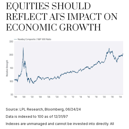
EQUITIES SHOULD
REFLECT AI'S IMPACT ON
ECONOMIC GROWTH
Source: LPL Research, Bloomberg, 06/24/24
Data is indexed to 100 as of 12/31/97
Indexes are unmanaged and cannot be invested into directly. All