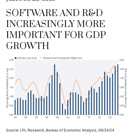
SOFTWARE AND R&D
INCREASINGLY MORE
IMPORTANT FOR GDP
GROWTH
Source: LPL Research, Bureau of Economic Analysis, 06/24/24