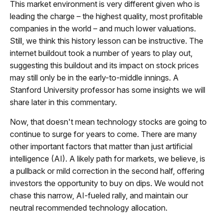
This market environment is very different given who is
leading the charge – the highest quality, most profitable
companies in the world – and much lower valuations.
Still, we think this history lesson can be instructive. The
internet buildout took a number of years to play out,
suggesting this buildout and its impact on stock prices
may still only be in the early-to-middle innings. A
Stanford University professor has some insights we will
share later in this commentary.
Now, that doesn't mean technology stocks are going to
continue to surge for years to come. There are many
other important factors that matter than just artificial
intelligence (AI). A likely path for markets, we believe, is
a pullback or mild correction in the second half, offering
investors the opportunity to buy on dips. We would not
chase this narrow, AI-fueled rally, and maintain our
neutral recommended technology allocation.