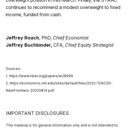
overweight position in mid-March. Finally, the STAAC
continues to recommend a modest overweight to fixed
income, funded from cash.
Jeffrey Roach
, PhD,
Chief Economist
Jeffrey Buchbinder,
CFA,
Chief Equity Strategist
Sources:
1. https://www.nber.org/papers/w28999
2. https://economics.mit.edu/sites/default/files/2022-11/ACSS-
NewFrontiers-20220814.pdf
IMPORTANT DISCLOSURES
This material is for general information only and is not intended to