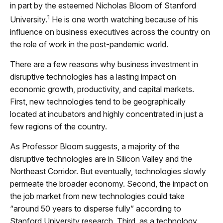
in part by the esteemed Nicholas Bloom of Stanford
1
University.
He is one worth watching because of his
influence on business executives across the country on
the role of work in the post-pandemic world.
There are a few reasons why business investment in
disruptive technologies has a lasting impact on
economic growth, productivity, and capital markets.
First, new technologies tend to be geographically
located at incubators and highly concentrated in just a
few regions of the country.
As Professor Bloom suggests, a majority of the
disruptive technologies are in Silicon Valley and the
Northeast Corridor. But eventually, technologies slowly
permeate the broader economy. Second, the impact on
the job market from new technologies could take
“around 50 years to disperse fully” according to
Stanford University research. Third, as a technology