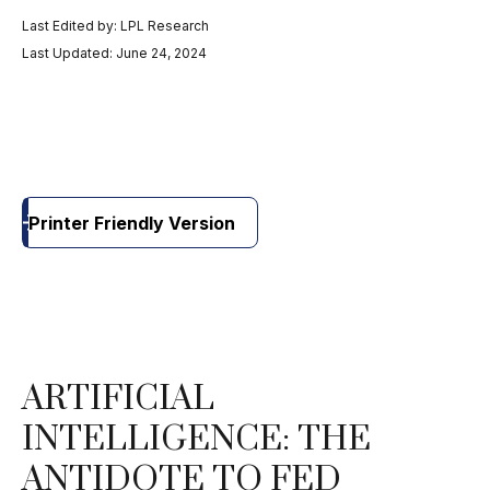
Last Edited by: LPL Research
Last Updated: June 24, 2024
Printer Friendly Version
ARTIFICIAL
INTELLIGENCE: THE
ANTIDOTE TO FED