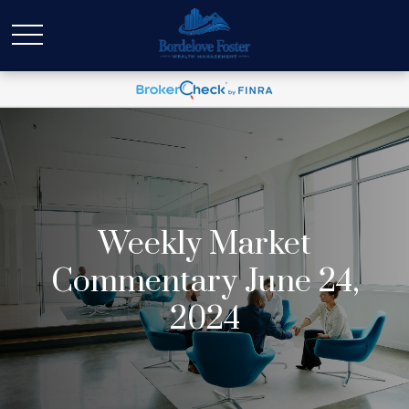
Weekly Market
Commentary June 24,
2024