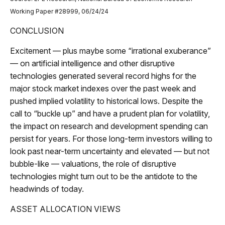
Working Paper #28999, 06/24/24
CONCLUSION
Excitement — plus maybe some “irrational exuberance”
— on artificial intelligence and other disruptive
technologies generated several record highs for the
major stock market indexes over the past week and
pushed implied volatility to historical lows. Despite the
call to “buckle up” and have a prudent plan for volatility,
the impact on research and development spending can
persist for years. For those long-term investors willing to
look past near-term uncertainty and elevated — but not
bubble-like — valuations, the role of disruptive
technologies might turn out to be the antidote to the
headwinds of today.
ASSET ALLOCATION VIEWS