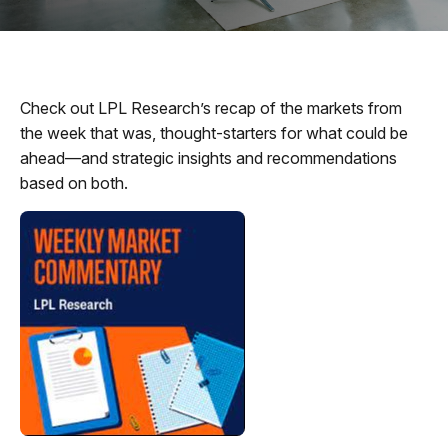
Check out LPL Research’s recap of the markets from
the week that was, thought-starters for what could be
ahead—and strategic insights and recommendations
based on both.