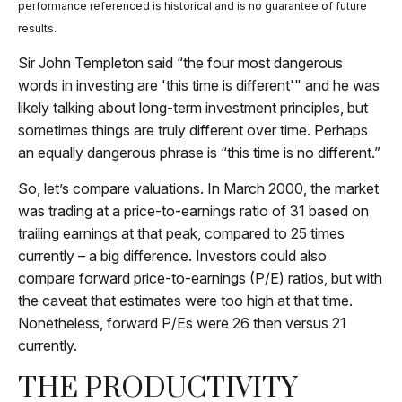
performance referenced is historical and is no guarantee of future
results.
Sir John Templeton said “the four most dangerous
words in investing are 'this time is different'" and he was
likely talking about long-term investment principles, but
sometimes things are truly different over time. Perhaps
an equally dangerous phrase is “this time is no different.”
So, let’s compare valuations. In March 2000, the market
was trading at a price-to-earnings ratio of 31 based on
trailing earnings at that peak, compared to 25 times
currently – a big difference. Investors could also
compare forward price-to-earnings (P/E) ratios, but with
the caveat that estimates were too high at that time.
Nonetheless, forward P/Es were 26 then versus 21
currently.
THE PRODUCTIVITY