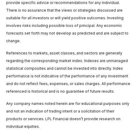
provide specific advice or recommendations for any individual.
There is no assurance that the views or strategies discussed are
suitable for all investors or will yield positive outcomes. Investing
involves risks including possible loss of principal. Any economic
forecasts set forth may not develop as predicted and are subject to
change.
References to markets, asset classes, and sectors are generally
regarding the corresponding market index. Indexes are unmanaged
statistical composites and cannot be invested into directly. Index
performance is not indicative of the performance of any investment
and do not reflect fees, expenses, or sales charges. All performance
referenced is historical and is no guarantee of future results.
Any company names noted herein are for educational purposes only
and not an indication of trading intent or a solicitation of their
products or services. LPL Financial doesn’t provide research on
individual equities.