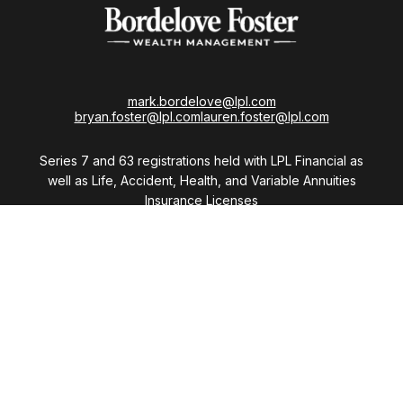
mark.bordelove@lpl.com
bryan.foster@lpl.com
lauren.foster@lpl.com
Series 7 and 63 registrations held with LPL Financial as
well as Life, Accident, Health, and Variable Annuities
Insurance Licenses
Visit
28411 Northwestern Highway
Suite 1200
Southfield,
MI
48034