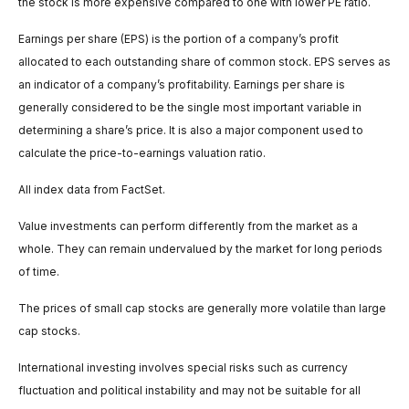
the stock is more expensive compared to one with lower PE ratio.
Earnings per share (EPS) is the portion of a company’s profit
allocated to each outstanding share of common stock. EPS serves as
an indicator of a company’s profitability. Earnings per share is
generally considered to be the single most important variable in
determining a share’s price. It is also a major component used to
calculate the price-to-earnings valuation ratio.
All index data from FactSet.
Value investments can perform differently from the market as a
whole. They can remain undervalued by the market for long periods
of time.
The prices of small cap stocks are generally more volatile than large
cap stocks.
International investing involves special risks such as currency
fluctuation and political instability and may not be suitable for all