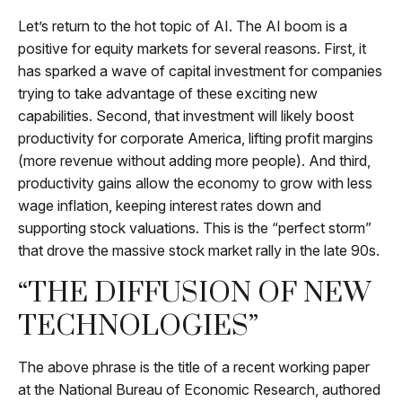
Let’s return to the hot topic of AI. The AI boom is a
positive for equity markets for several reasons. First, it
has sparked a wave of capital investment for companies
trying to take advantage of these exciting new
capabilities. Second, that investment will likely boost
productivity for corporate America, lifting profit margins
(more revenue without adding more people). And third,
productivity gains allow the economy to grow with less
wage inflation, keeping interest rates down and
supporting stock valuations. This is the “perfect storm”
that drove the massive stock market rally in the late 90s.
“THE DIFFUSION OF NEW
TECHNOLOGIES”
The above phrase is the title of a recent working paper
at the National Bureau of Economic Research, authored