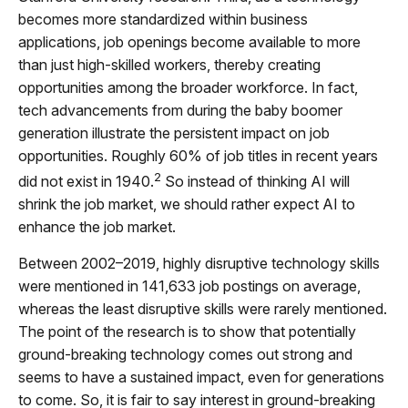
becomes more standardized within business
applications, job openings become available to more
than just high-skilled workers, thereby creating
opportunities among the broader workforce. In fact,
tech advancements from during the baby boomer
generation illustrate the persistent impact on job
opportunities. Roughly 60% of job titles in recent years
2
did not exist in 1940.
So instead of thinking AI will
shrink the job market, we should rather expect AI to
enhance the job market.
Between 2002–2019, highly disruptive technology skills
were mentioned in 141,633 job postings on average,
whereas the least disruptive skills were rarely mentioned.
The point of the research is to show that potentially
ground-breaking technology comes out strong and
seems to have a sustained impact, even for generations
to come. So, it is fair to say interest in ground-breaking