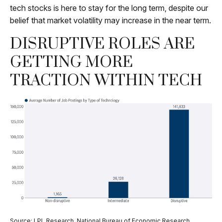
tech stocks is here to stay for the long term, despite our
belief that market volatility may increase in the near term.
DISRUPTIVE ROLES ARE
GETTING MORE
TRACTION WITHIN TECH
Source: LPL Research, National Bureau of Economic Research