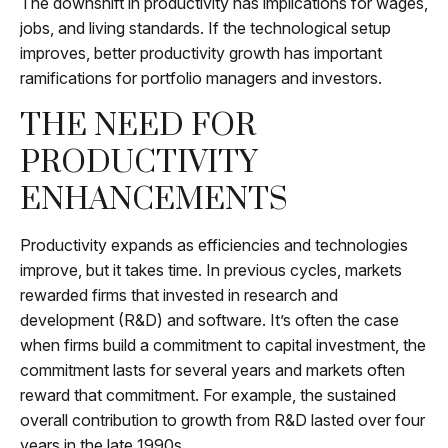
The downshift in productivity has implications for wages,
jobs, and living standards. If the technological setup
improves, better productivity growth has important
ramifications for portfolio managers and investors.
THE NEED FOR
PRODUCTIVITY
ENHANCEMENTS
Productivity expands as efficiencies and technologies
improve, but it takes time. In previous cycles, markets
rewarded firms that invested in research and
development (R&D) and software. It’s often the case
when firms build a commitment to capital investment, the
commitment lasts for several years and markets often
reward that commitment. For example, the sustained
overall contribution to growth from R&D lasted over four
years in the late 1990s.