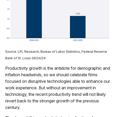
Source: LPL Research, Bureau of Labor Statistics, Federal Reserve
Bank of St. Louis 06/24/24
Productivity growth is the antidote for demographic and
inflation headwinds, so we should celebrate firms
focused on disruptive technologies able to enhance our
work experience. But without an improvement in
technology, the recent productivity trend will not likely
revert back to the stronger growth of the previous
century.