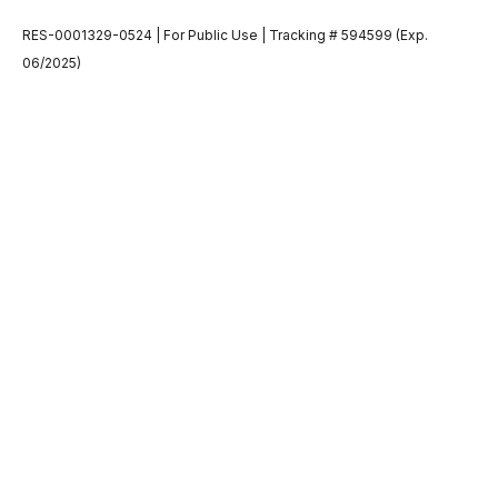
RES-0001329-0524 | For Public Use | Tracking # 594599 (Exp.
06/2025)