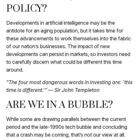
POLICY?
Developments in artificial intelligence may be the
antidote for an aging population, but it takes time for
these advancements to work themselves into the fabric
of our nation’s businesses. The impact of new
developments can persist in markets, so investors need
to carefully discern what could be different this time
around.
"The four most dangerous words in investing are: 'this
time is different.'" — Sir John Templeton
ARE WE IN A BUBBLE?
While some are drawing parallels between the current
period and the late-1990s tech bubble and concluding
that a crash may be coming, that’s not our view at all.