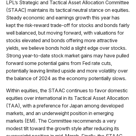
LPL’s Strategic and Tactical Asset Allocation Committee
(STAAC) maintains its tactical neutral stance on equities.
Steady economic and earnings growth this year has
kept the risk-reward trade-off for stocks and bonds fairly
well balanced, but moving forward, with valuations for
stocks elevated and bonds offering more attractive
yields, we believe bonds hold a slight edge over stocks.
Strong year-to-date stock market gains may have pulled
forward some potential gains from Fed rate cuts,
potentially leaving limited upside and more volatility over
the balance of 2024 as the economy potentially slows.
Within equities, the STAAC continues to favor domestic
equities over international in its Tactical Asset Allocation
(TAA), with a preference for Japan among developed
markets, and an underweight position in emerging
markets (EM). The Committee recommends a very
modest tilt toward the growth style after reducing its