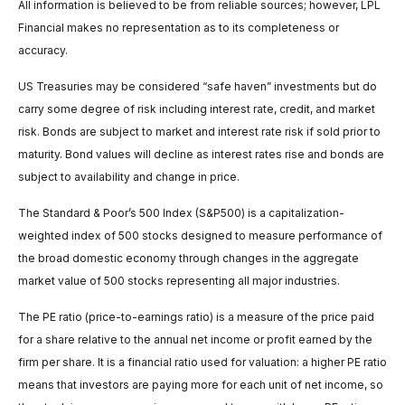
All information is believed to be from reliable sources; however, LPL
Financial makes no representation as to its completeness or
accuracy.
US Treasuries may be considered “safe haven” investments but do
carry some degree of risk including interest rate, credit, and market
risk. Bonds are subject to market and interest rate risk if sold prior to
maturity. Bond values will decline as interest rates rise and bonds are
subject to availability and change in price.
The Standard & Poor’s 500 Index (S&P500) is a capitalization-
weighted index of 500 stocks designed to measure performance of
the broad domestic economy through changes in the aggregate
market value of 500 stocks representing all major industries.
The PE ratio (price-to-earnings ratio) is a measure of the price paid
for a share relative to the annual net income or profit earned by the
firm per share. It is a financial ratio used for valuation: a higher PE ratio
means that investors are paying more for each unit of net income, so