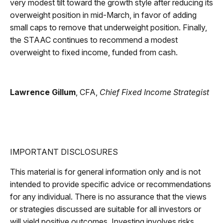
very modest tilt toward the growth style after reducing its
overweight position in mid-March, in favor of adding
small caps to remove that underweight position. Finally,
the STAAC continues to recommend a modest
overweight to fixed income, funded from cash.
Lawrence Gillum
, CFA,
Chief Fixed Income Strategist
IMPORTANT DISCLOSURES
This material is for general information only and is not
intended to provide specific advice or recommendations
for any individual. There is no assurance that the views
or strategies discussed are suitable for all investors or
will yield positive outcomes. Investing involves risks