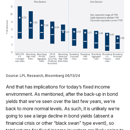
Source: LPL Research, Bloomberg 06/13/24
And that has implications for today’s fixed income
environment. As mentioned, after the back-up in bond
yields that we’ve seen over the last few years, we’re
back to more normal levels. As such, it is unlikely we’re
going to see a large decline in bond yields (absent a
financial crisis or other “black swan” type event), so