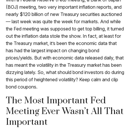
(BOJ) meeting, two very important inflation reports, and
nearly $120 billion of new Treasury securities auctioned
— last week was quite the week for markets. And while
the Fed meeting was supposed to get top billing, it turned
out the inflation data stole the show. In fact, at least for
the Treasury market, it’s been the economic data that
has had the largest impact on changing bond
prices/yields. But with economic data released daily, that
has meant the volatility in the Treasury market has been
dizzying lately. So, what should bond investors do during
this period of heightened volatility? Keep calm and clip
bond coupons.
The Most Important Fed
Meeting Ever Wasn’t All That
Important