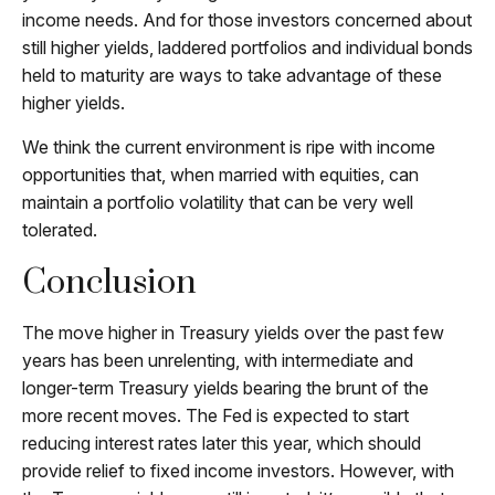
income needs. And for those investors concerned about
still higher yields, laddered portfolios and individual bonds
held to maturity are ways to take advantage of these
higher yields.
We think the current environment is ripe with income
opportunities that, when married with equities, can
maintain a portfolio volatility that can be very well
tolerated.
Conclusion
The move higher in Treasury yields over the past few
years has been unrelenting, with intermediate and
longer-term Treasury yields bearing the brunt of the
more recent moves. The Fed is expected to start
reducing interest rates later this year, which should
provide relief to fixed income investors. However, with