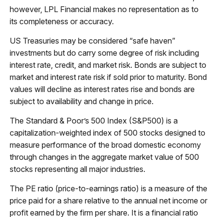
however, LPL Financial makes no representation as to
its completeness or accuracy.
US Treasuries may be considered “safe haven”
investments but do carry some degree of risk including
interest rate, credit, and market risk. Bonds are subject to
market and interest rate risk if sold prior to maturity. Bond
values will decline as interest rates rise and bonds are
subject to availability and change in price.
The Standard & Poor’s 500 Index (S&P500) is a
capitalization-weighted index of 500 stocks designed to
measure performance of the broad domestic economy
through changes in the aggregate market value of 500
stocks representing all major industries.
The PE ratio (price-to-earnings ratio) is a measure of the
price paid for a share relative to the annual net income or
profit earned by the firm per share. It is a financial ratio