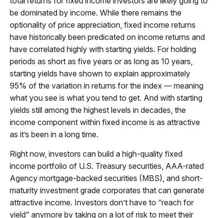
total returns for fixed income investors are likely going to
be dominated by income. While there remains the
optionality of price appreciation, fixed income returns
have historically been predicated on income returns and
have correlated highly with starting yields. For holding
periods as short as five years or as long as 10 years,
starting yields have shown to explain approximately
95% of the variation in returns for the index — meaning
what you see is what you tend to get. And with starting
yields still among the highest levels in decades, the
income component within fixed income is as attractive
as it’s been in a long time.
Right now, investors can build a high-quality fixed
income portfolio of U.S. Treasury securities, AAA-rated
Agency mortgage-backed securities (MBS), and short-
maturity investment grade corporates that can generate
attractive income. Investors don’t have to “reach for
yield” anymore by taking on a lot of risk to meet their