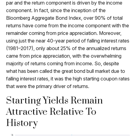
par and the return component is driven by the income
component. In fact, since the inception of the
Bloomberg Aggregate Bond Index, over 90% of total
returns have come from the income component with the
remainder coming from price appreciation. Moreover,
using just the near 40-year period of falling interest rates
(1981–2017), only about 25% of the annualized returns
came from price appreciation, with the overwhelming
majority of returns coming from income. So, despite
what has been called the great bond bull market due to
falling interest rates, it was the high starting coupon rates
that were the primary driver of returns.
Starting Yields Remain
Attractive Relative To
History