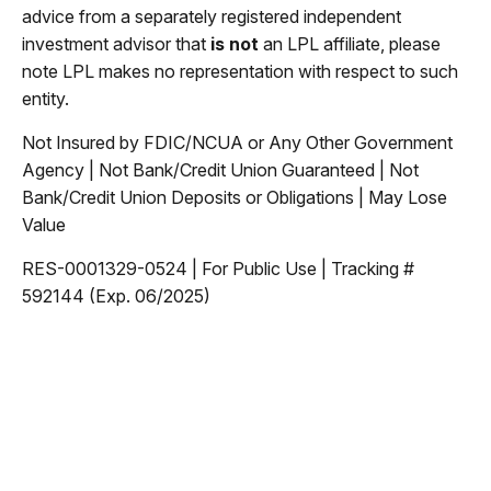
advice from a separately registered independent
investment advisor that
is not
an LPL affiliate, please
note LPL makes no representation with respect to such
entity.
Not Insured by FDIC/NCUA or Any Other Government
Agency | Not Bank/Credit Union Guaranteed | Not
Bank/Credit Union Deposits or Obligations | May Lose
Value
RES-0001329-0524 | For Public Use | Tracking #
592144 (Exp. 06/2025)