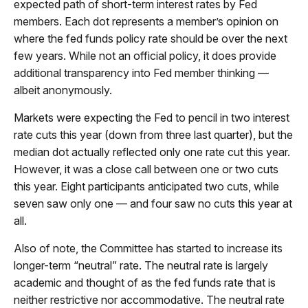
expected path of short-term interest rates by Fed
members. Each dot represents a member’s opinion on
where the fed funds policy rate should be over the next
few years. While not an official policy, it does provide
additional transparency into Fed member thinking —
albeit anonymously.
Markets were expecting the Fed to pencil in two interest
rate cuts this year (down from three last quarter), but the
median dot actually reflected only one rate cut this year.
However, it was a close call between one or two cuts
this year. Eight participants anticipated two cuts, while
seven saw only one — and four saw no cuts this year at
all.
Also of note, the Committee has started to increase its
longer-term “neutral” rate. The neutral rate is largely
academic and thought of as the fed funds rate that is
neither restrictive nor accommodative. The neutral rate