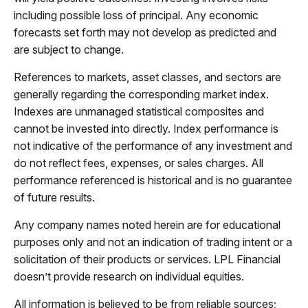
including possible loss of principal. Any economic
forecasts set forth may not develop as predicted and
are subject to change.
References to markets, asset classes, and sectors are
generally regarding the corresponding market index.
Indexes are unmanaged statistical composites and
cannot be invested into directly. Index performance is
not indicative of the performance of any investment and
do not reflect fees, expenses, or sales charges. All
performance referenced is historical and is no guarantee
of future results.
Any company names noted herein are for educational
purposes only and not an indication of trading intent or a
solicitation of their products or services. LPL Financial
doesn’t provide research on individual equities.
All information is believed to be from reliable sources;