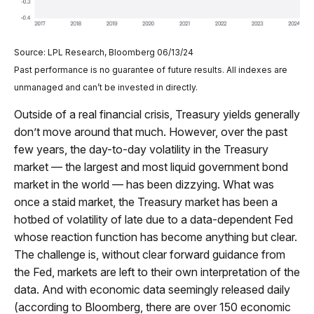
Source: LPL Research, Bloomberg 06/13/24
Past performance is no guarantee of future results. All indexes are
unmanaged and can’t be invested in directly.
Outside of a real financial crisis, Treasury yields generally
don’t move around that much. However, over the past
few years, the day-to-day volatility in the Treasury
market — the largest and most liquid government bond
market in the world — has been dizzying. What was
once a staid market, the Treasury market has been a
hotbed of volatility of late due to a data-dependent Fed
whose reaction function has become anything but clear.
The challenge is, without clear forward guidance from
the Fed, markets are left to their own interpretation of the
data. And with economic data seemingly released daily
(according to Bloomberg, there are over 150 economic