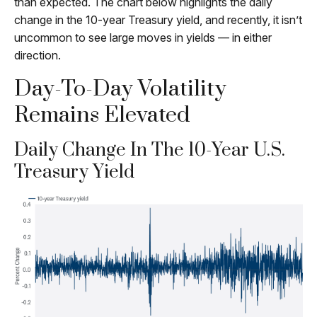
than expected. The chart below highlights the daily
change in the 10-year Treasury yield, and recently, it isn’t
uncommon to see large moves in yields — in either
direction.
Day-To-Day Volatility
Remains Elevated
Daily Change In The 10-Year U.S.
Treasury Yield