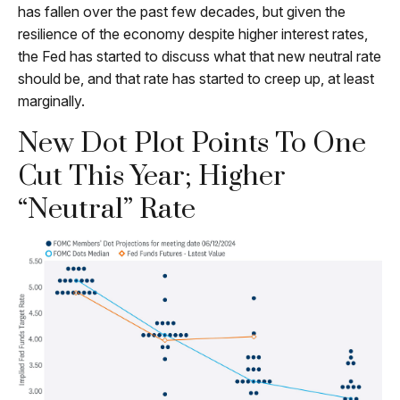
has fallen over the past few decades, but given the
resilience of the economy despite higher interest rates,
the Fed has started to discuss what that new neutral rate
should be, and that rate has started to creep up, at least
marginally.
New Dot Plot Points To One
Cut This Year; Higher
“Neutral” Rate