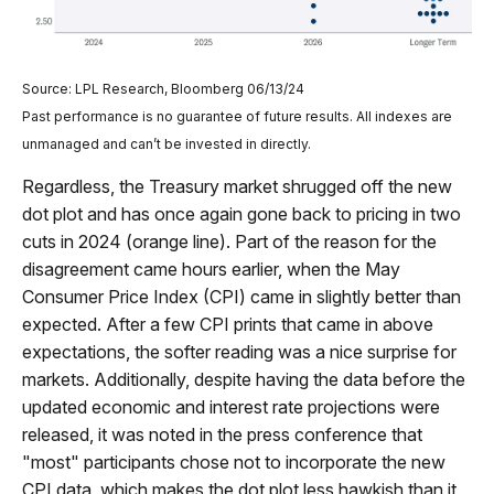
Source: LPL Research, Bloomberg 06/13/24
Past performance is no guarantee of future results. All indexes are
unmanaged and can’t be invested in directly.
Regardless, the Treasury market shrugged off the new
dot plot and has once again gone back to pricing in two
cuts in 2024 (orange line). Part of the reason for the
disagreement came hours earlier, when the May
Consumer Price Index (CPI) came in slightly better than
expected. After a few CPI prints that came in above
expectations, the softer reading was a nice surprise for
markets. Additionally, despite having the data before the
updated economic and interest rate projections were
released, it was noted in the press conference that
"most" participants chose not to incorporate the new
CPI data, which makes the dot plot less hawkish than it