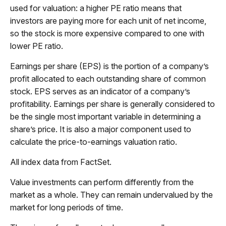
used for valuation: a higher PE ratio means that
investors are paying more for each unit of net income,
so the stock is more expensive compared to one with
lower PE ratio.
Earnings per share (EPS) is the portion of a company’s
profit allocated to each outstanding share of common
stock. EPS serves as an indicator of a company’s
profitability. Earnings per share is generally considered to
be the single most important variable in determining a
share’s price. It is also a major component used to
calculate the price-to-earnings valuation ratio.
All index data from FactSet.
Value investments can perform differently from the
market as a whole. They can remain undervalued by the
market for long periods of time.