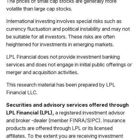
The prices of small cap stocks are generally more
volatile than large cap stocks.
International investing involves special risks such as
currency fluctuation and political instability and may not
be suitable for all investors. These risks are often
heightened for investments in emerging markets.
LPL Financial does not provide investment banking
services and does not engage in initial public offerings or
merger and acquisition activities.
This research material has been prepared by LPL
Financial LLC.
Securities and advisory services offered through
LPL Financial (LPL),
a registered investment advisor
and broker -dealer (member FINRA/SIPC). Insurance
products are offered through LPL or its licensed
affiliates. To the extent you are receiving investment