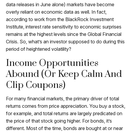
data releases in June alone) markets have become
overly reliant on economic data as well. In fact,
according to work from the BlackRock Investment
Institute, interest rate sensitivity to economic surprises
remains at the highest levels since the Global Financial
Crisis. So, what’s an investor supposed to do during this
period of heightened volatility?
Income Opportunities
Abound (or Keep Calm And
Clip Coupons)
For many financial markets, the primary driver of total
returns comes from price appreciation. You buy a stock,
for example, and total returns are largely predicated on
the price of that stock going higher. For bonds, it’s
different. Most of the time, bonds are bought at or near