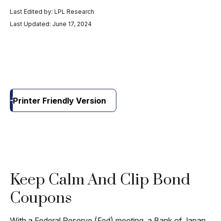
Last Edited by: LPL Research
Last Updated: June 17, 2024
Printer Friendly Version
Keep Calm And Clip Bond
Coupons
With a Federal Reserve (Fed) meeting, a Bank of Japan