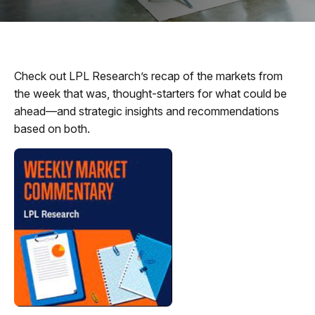
Check out LPL Research’s recap of the markets from
the week that was, thought-starters for what could be
ahead—and strategic insights and recommendations
based on both.