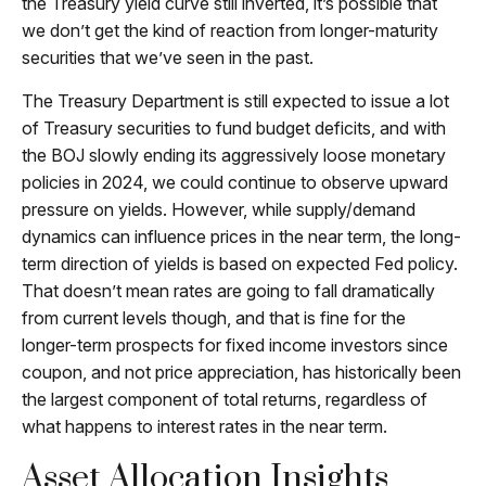
the Treasury yield curve still inverted, it’s possible that
we don’t get the kind of reaction from longer-maturity
securities that we’ve seen in the past.
The Treasury Department is still expected to issue a lot
of Treasury securities to fund budget deficits, and with
the BOJ slowly ending its aggressively loose monetary
policies in 2024, we could continue to observe upward
pressure on yields. However, while supply/demand
dynamics can influence prices in the near term, the long-
term direction of yields is based on expected Fed policy.
That doesn’t mean rates are going to fall dramatically
from current levels though, and that is fine for the
longer-term prospects for fixed income investors since
coupon, and not price appreciation, has historically been
the largest component of total returns, regardless of
what happens to interest rates in the near term.
Asset Allocation Insights