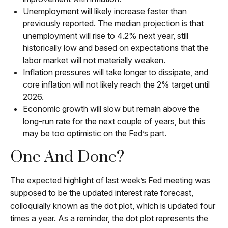
Unemployment will likely increase faster than
previously reported. The median projection is that
unemployment will rise to 4.2% next year, still
historically low and based on expectations that the
labor market will not materially weaken.
Inflation pressures will take longer to dissipate, and
core inflation will not likely reach the 2% target until
2026.
Economic growth will slow but remain above the
long-run rate for the next couple of years, but this
may be too optimistic on the Fed’s part.
One And Done?
The expected highlight of last week’s Fed meeting was
supposed to be the updated interest rate forecast,
colloquially known as the dot plot, which is updated four
times a year. As a reminder, the dot plot represents the