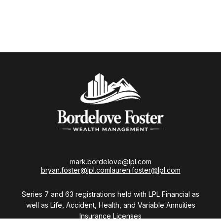
mark.bordelove@lpl.com
bryan.foster@lpl.com
lauren.foster@lpl.com
Series 7 and 63 registrations held with LPL Financial as
well as Life, Accident, Health, and Variable Annuities
Insurance Licenses