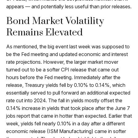
appears — and potentially less useful than prior releases.
Bond Market Volatility
Remains Elevated
As mentioned, the big event last week was supposed to
be the Fed meeting and updated economic and interest
rate projections. However, the larger market mover
turned out to be a softer CPI release that came out
hours before the Fed meeting. Immediately after the
release, Treasury yields fell by 0.10% to 0.14%, which
essentially served to pull forward an additional expected
rate cut into 2024. The fall in yields mostly offset the
0.14% increase in yields that took place after the June 7
jobs report that came in hotter than expected. Earlier that
week, yields fell nearly 0.10% in a day after a different
economic release (ISM Manufacturing) came in softer