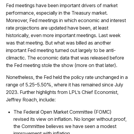
Fed meetings have been important drivers of market
performance, especially in the Treasury market.
Moreover, Fed meetings in which economic and interest
rate projections are updated have been, at least
historically, even more important meetings. Last week
was that meeting. But what was billed as another
important Fed meeting turned out largely to be anti-
climactic. The economic data that was released before
the Fed meeting stole the show (more on that later).
Nonetheless, the Fed held the policy rate unchanged in a
range of 5.25–5.50%, where it has remained since July
2023. Further highlights from LPL’s Chief Economist,
Jeffrey Roach, include:
The Federal Open Market Committee (FOMC)
revised its view on inflation. No longer without proof,
the Committee believes we have seen a modest
improvement with inflation.