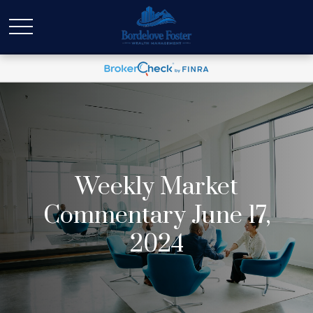
Weekly Market
Commentary June 17,
2024