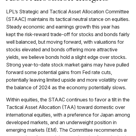
LPL’s Strategic and Tactical Asset Allocation Committee
(STAAC) maintains its tactical neutral stance on equities.
Steady economic and earnings growth this year has
kept the risk-reward trade-off for stocks and bonds fairly
well balanced, but moving forward, with valuations for
stocks elevated and bonds offering more attractive
yields, we believe bonds hold a slight edge over stocks.
Strong year-to-date stock market gains may have pulled
forward some potential gains from Fed rate cuts,
potentially leaving limited upside and more volatility over
the balance of 2024 as the economy potentially slows.
Within equities, the STAAC continues to favor a tilt in the
Tactical Asset Allocation (TAA) toward domestic over
international equities, with a preference for Japan among
developed markets, and an underweight position in
emerging markets (EM). The Committee recommends a