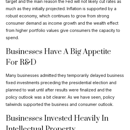
target and the main reason the Fed will not likely cut rates as
much as they initially projected. Inflation is supported by a
robust economy, which continues to grow from strong
consumer demand as income growth and the wealth effect
from higher portfolio values give consumers the capacity to
spend.
Businesses Have A Big Appetite
For R&D
Many businesses admitted they temporarily delayed business
fixed investments preceding the presidential election and
planned to wait until after results were finalized and the
policy outlook was a bit clearer. As we have seen, policy
tailwinds supported the business and consumer outlook.
Businesses Invested Heavily In
Intellectual Property