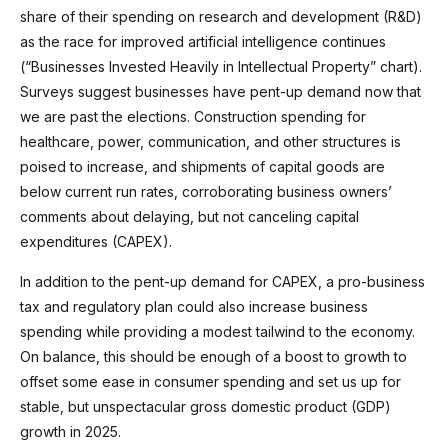
share of their spending on research and development (R&D)
as the race for improved artificial intelligence continues
(“Businesses Invested Heavily in Intellectual Property” chart).
Surveys suggest businesses have pent-up demand now that
we are past the elections. Construction spending for
healthcare, power, communication, and other structures is
poised to increase, and shipments of capital goods are
below current run rates, corroborating business owners’
comments about delaying, but not canceling capital
expenditures (CAPEX).
In addition to the pent-up demand for CAPEX, a pro-business
tax and regulatory plan could also increase business
spending while providing a modest tailwind to the economy.
On balance, this should be enough of a boost to growth to
offset some ease in consumer spending and set us up for
stable, but unspectacular gross domestic product (GDP)
growth in 2025.