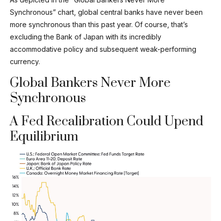
Synchronous” chart, global central banks have never been
more synchronous than this past year. Of course, that’s
excluding the Bank of Japan with its incredibly
accommodative policy and subsequent weak-performing
currency.
Global Bankers Never More
Synchronous
A Fed Recalibration Could Upend
Equilibrium