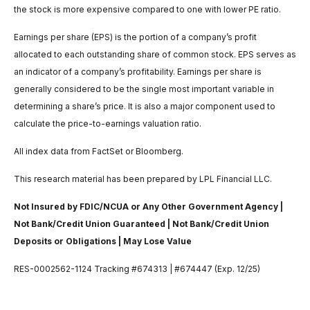
the stock is more expensive compared to one with lower PE ratio.
Earnings per share (EPS) is the portion of a company’s profit
allocated to each outstanding share of common stock. EPS serves as
an indicator of a company’s profitability. Earnings per share is
generally considered to be the single most important variable in
determining a share’s price. It is also a major component used to
calculate the price-to-earnings valuation ratio.
All index data from FactSet or Bloomberg.
This research material has been prepared by LPL Financial LLC.
Not Insured by FDIC/NCUA or Any Other Government Agency |
Not Bank/Credit Union Guaranteed | Not Bank/Credit Union
Deposits or Obligations | May Lose Value
RES-0002562-1124 Tracking #674313 | #674447 (Exp. 12/25)