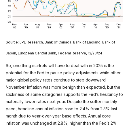
Source: LPL Research, Bank of Canada, Bank of England, Bank of
Japan, European Central Bank, Federal Reserve, 12/23/24
So, one thing markets will have to deal with in 2025 is the
potential for the Fed to pause policy adjustments while other
major global policy rates continue to step downward.
November inflation was more benign than expected, but the
stickiness of some categories supports the Fed’s hesitancy to
materially lower rates next year. Despite the softer monthly
pace, headline annual inflation rose to 2.4% from 2.3% last
month due to year-over-year base effects. Annual core
inflation was unchanged at 2.8%, higher than the Fed’s 2%