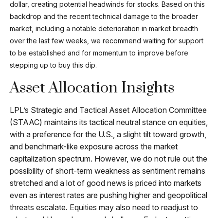
dollar, creating potential headwinds for stocks. Based on this
backdrop and the recent technical damage to the broader
market, including a notable deterioration in market breadth
over the last few weeks, we recommend waiting for support
to be established and for momentum to improve before
stepping up to buy this dip.
Asset Allocation Insights
LPL’s Strategic and Tactical Asset Allocation Committee
(STAAC) maintains its tactical neutral stance on equities,
with a preference for the U.S., a slight tilt toward growth,
and benchmark-like exposure across the market
capitalization spectrum. However, we do not rule out the
possibility of short-term weakness as sentiment remains
stretched and a lot of good news is priced into markets
even as interest rates are pushing higher and geopolitical
threats escalate. Equities may also need to readjust to