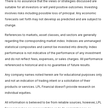
There is no assurance that the views or strategies discussed are
suitable for all investors or will yield positive outcomes. Investing
involves risks including possible loss of principal. Any economic
forecasts set forth may not develop as predicted and are subject to
change.
References to markets, asset classes, and sectors are generally
regarding the corresponding market index. Indexes are unmanaged
statistical composites and cannot be invested into directly. Index
performance is not indicative of the performance of any investment
and do not reflect fees, expenses, or sales charges. All performance
referenced is historical and is no guarantee of future results.
Any company names noted herein are for educational purposes only
and not an indication of trading intent or a solicitation of their
products or services. LPL Financial doesn’t provide research on
individual equities.
All information is believed to be from reliable sources; however, LPL