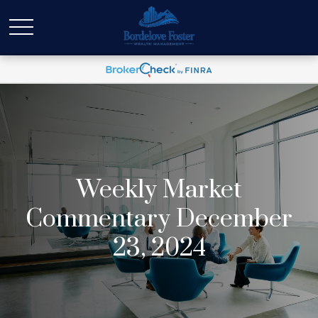
Weekly Market
Commentary December
23, 2024