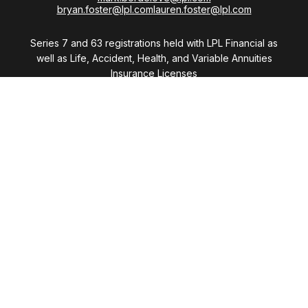
bryan.foster@lpl.com
lauren.foster@lpl.com
Series 7 and 63 registrations held with LPL Financial as
well as Life, Accident, Health, and Variable Annuities
Insurance Licenses
Visit
28411 Northwestern Highway
Suite 1200
Southfield,
MI
48034
Connect
Office:
(248) 353-6570 x213
Mobile:
248-515-5835