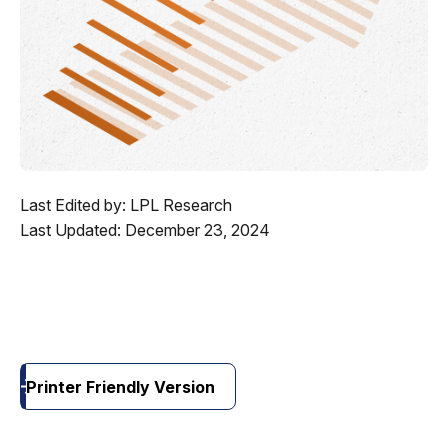
Last Edited by: LPL Research
Last Updated: December 23, 2024
Printer Friendly Version