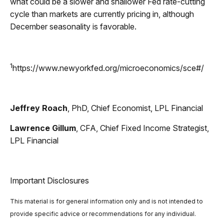
what could be a slower and shallower Fed rate-cutting
cycle than markets are currently pricing in, although
December seasonality is favorable.
1
https://www.newyorkfed.org/microeconomics/sce#/
Jeffrey Roach
, PhD, Chief Economist, LPL Financial
Lawrence Gillum
, CFA, Chief Fixed Income Strategist,
LPL Financial
Important Disclosures
This material is for general information only and is not intended to
provide specific advice or recommendations for any individual.