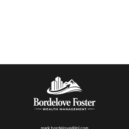
mark.bordelove@lpl.com