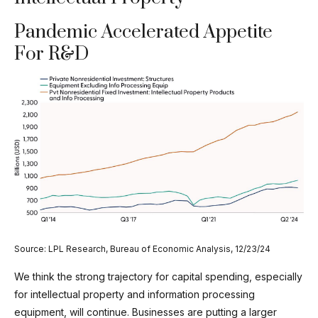
Pandemic Accelerated Appetite
For R&D
Source: LPL Research, Bureau of Economic Analysis, 12/23/24
We think the strong trajectory for capital spending, especially
for intellectual property and information processing
equipment, will continue. Businesses are putting a larger