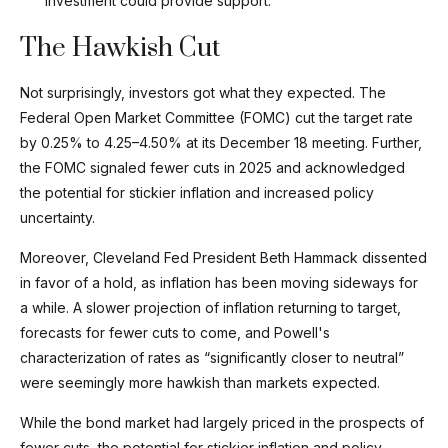
investment could provide support.
The Hawkish Cut
Not surprisingly, investors got what they expected. The
Federal Open Market Committee (FOMC) cut the target rate
by 0.25% to 4.25–4.50% at its December 18 meeting. Further,
the FOMC signaled fewer cuts in 2025 and acknowledged
the potential for stickier inflation and increased policy
uncertainty.
Moreover, Cleveland Fed President Beth Hammack dissented
in favor of a hold, as inflation has been moving sideways for
a while. A slower projection of inflation returning to target,
forecasts for fewer cuts to come, and Powell's
characterization of rates as “significantly closer to neutral”
were seemingly more hawkish than markets expected.
While the bond market had largely priced in the prospects of
fewer cuts, the potential for stickier inflation and policy