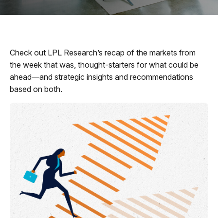
Check out LPL Research’s recap of the markets from
the week that was, thought-starters for what could be
ahead—and strategic insights and recommendations
based on both.