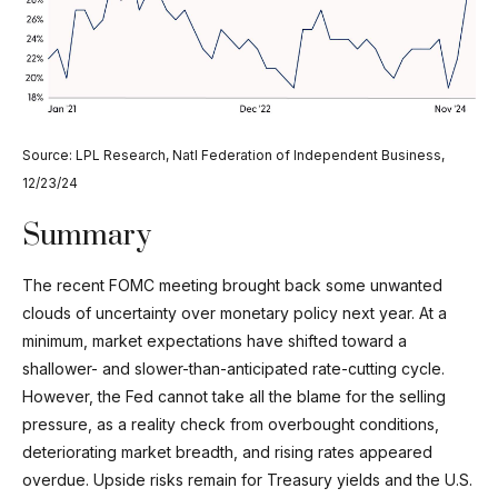
Source: LPL Research, Natl Federation of Independent Business,
12/23/24
Summary
The recent FOMC meeting brought back some unwanted
clouds of uncertainty over monetary policy next year. At a
minimum, market expectations have shifted toward a
shallower- and slower-than-anticipated rate-cutting cycle.
However, the Fed cannot take all the blame for the selling
pressure, as a reality check from overbought conditions,
deteriorating market breadth, and rising rates appeared
overdue. Upside risks remain for Treasury yields and the U.S.