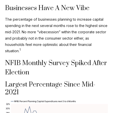
Businesses Have A New Vibe
The percentage of businesses planning to increase capital
spending in the next several months rose to the highest since
mid-2021. No more “vibecession” within the corporate sector
and probably not in the consumer sector either, as
households feel more optimistic about their financial
1
situation.
NFIB Monthly Survey Spiked After
Election
Largest Percentage Since Mid-
2021