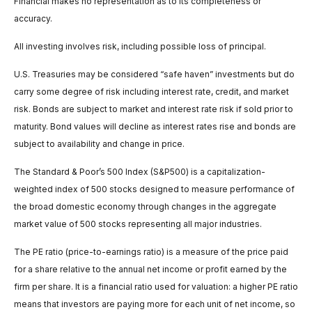
Financial makes no representation as to its completeness or
accuracy.
All investing involves risk, including possible loss of principal.
U.S. Treasuries may be considered “safe haven” investments but do
carry some degree of risk including interest rate, credit, and market
risk. Bonds are subject to market and interest rate risk if sold prior to
maturity. Bond values will decline as interest rates rise and bonds are
subject to availability and change in price.
The Standard & Poor’s 500 Index (S&P500) is a capitalization-
weighted index of 500 stocks designed to measure performance of
the broad domestic economy through changes in the aggregate
market value of 500 stocks representing all major industries.
The PE ratio (price-to-earnings ratio) is a measure of the price paid
for a share relative to the annual net income or profit earned by the
firm per share. It is a financial ratio used for valuation: a higher PE ratio
means that investors are paying more for each unit of net income, so