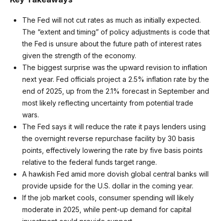
The Fed will not cut rates as much as initially expected.
The “extent and timing” of policy adjustments is code that
the Fed is unsure about the future path of interest rates
given the strength of the economy.
The biggest surprise was the upward revision to inflation
next year. Fed officials project a 2.5% inflation rate by the
end of 2025, up from the 2.1% forecast in September and
most likely reflecting uncertainty from potential trade
wars.
The Fed says it will reduce the rate it pays lenders using
the overnight reverse repurchase facility by 30 basis
points, effectively lowering the rate by five basis points
relative to the federal funds target range.
A hawkish Fed amid more dovish global central banks will
provide upside for the U.S. dollar in the coming year.
If the job market cools, consumer spending will likely
moderate in 2025, while pent-up demand for capital