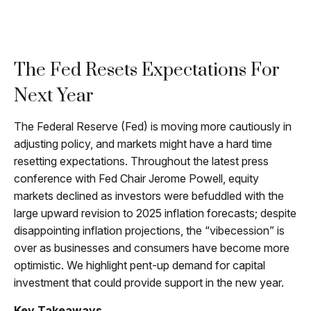
The Fed Resets Expectations For
Next Year
The Federal Reserve (Fed) is moving more cautiously in
adjusting policy, and markets might have a hard time
resetting expectations. Throughout the latest press
conference with Fed Chair Jerome Powell, equity
markets declined as investors were befuddled with the
large upward revision to 2025 inflation forecasts; despite
disappointing inflation projections, the “vibecession” is
over as businesses and consumers have become more
optimistic. We highlight pent-up demand for capital
investment that could provide support in the new year.
Key Takeaways