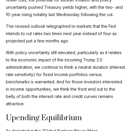
uncertainty pushed Treasury yields higher, with the two- and
10-year rising notably last Wednesday following the cut.
The revised outlook telegraphed to markets that the Fed
intends to cut rates two times next year instead of four as
projected just a few months ago.
With policy uncertainty still elevated, particularly as it relates
to the economic impact of the incoming Trump 2.0
administration, we continue to think a neutral duration (interest
rate sensitivity) for fixed income portfolios versus
benchmarks is warranted. And for those investors interested
in income opportunities, we think the front end out to the
belly of both the interest rate and credit curves remains
attractive.
Upending Equilibrium
As depicted in the “Global Bankers Never More