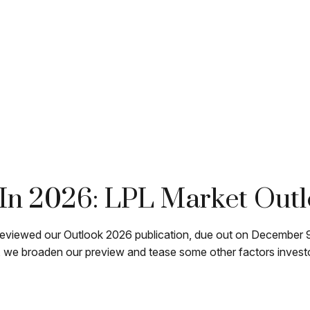
In 2026: LPL Market Out
reviewed our Outlook 2026 publication, due out on December 9.
we broaden our preview and tease some other factors investors