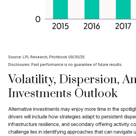
Source: LPL Research, Pitchbook 09/30/25
Disclosures: Past performance is no guarantee of future results.
Volatility, Dispersion, 
Investments Outlook
Alternative investments may enjoy more time in the spotlig
drivers will include how strategies adapt to persistent dispe
infrastructure resilience, and secondary offering activity co
challenge lies in identifying approaches that can navigate 