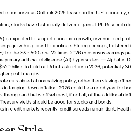
ed in our previous Outlook 2026 teaser on the U.S. economy, 
on, stocks have historically delivered gains. LPL Research do
A) is expected to support economic growth, revenue, and profi
ings growth is poised to continue. Strong earnings, bolstered by
P/E) for the S&P 500 over 22 times 2026 consensus earnings pe
e primary artificial intelligence (AI) hyperscalers — Alpha
 billion to build out AI infrastructure in 2026, potentially 3
gher profit margins.
te cuts aimed at normalizing policy, rather than staving off rec
s in tamping down inflation, 2026 could be a good year for bon
 through and helps offset most, if not all, of the additional def
Treasury yields should be good for stocks and bonds.
sks in credit markets recently, credit spreads remain tight. Healt
ser Style