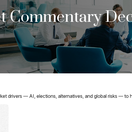
t Commentary Dec
drivers — AI, elections, alternatives, and global risks — to he