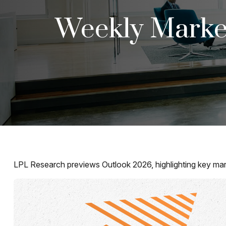
Weekly Marke
LPL Research previews Outlook 2026, highlighting key market 