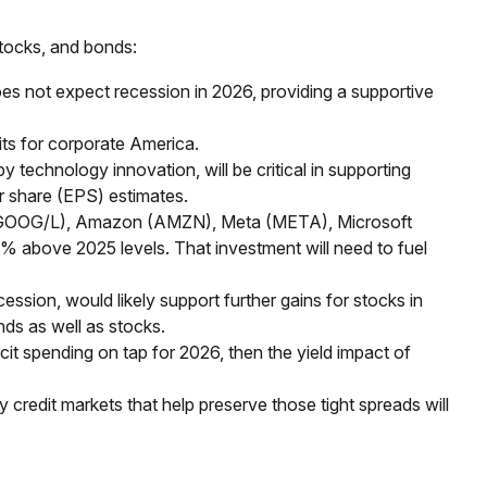
stocks, and bonds:
es not expect recession in 2026, providing a supportive
ts for corporate America.
 technology innovation, will be critical in supporting
r share (EPS) estimates.
bet (GOOG/L), Amazon (AMZN), Meta (META), Microsoft
0% above 2025 levels. That investment will need to fuel
ession, would likely support further gains for stocks in
ds as well as stocks.
icit spending on tap for 2026, then the yield impact of
hy credit markets that help preserve those tight spreads will