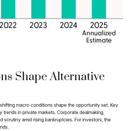
ons Shape Alternative
 shifting macro conditions shape the opportunity set. Key
dity trends in private markets. Corporate dealmaking,
d scrutiny amid rising bankruptcies. For investors, the
onds.