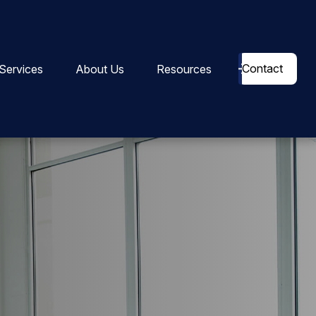
Contact
Services
About Us
Resources