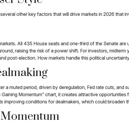
everal other key factors that will drive markets in 2026 that in
rkets. All 435 House seats and one-third of the Senate are up 
ground, raising the risk of a power shift. For investors, midterm
 post-election. How markets handle this political uncertainty 
ealmaking
fter a muted period, driven by deregulation, Fed rate cuts, and 
is Gaining Momentum” chart, it creates attractive opportunities 
s improving conditions for dealmakers, which could broaden the
ng Momentum