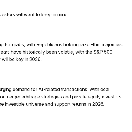
vestors will want to keep in mind.
for grabs, with Republicans holding razor-thin majorities.
 years have historically been volatile, with the S&P 500
will be key in 2026.
surging demand for AI-related transactions. With deal
for merger arbitrage strategies and private equity investors
 investible universe and support returns in 2026.