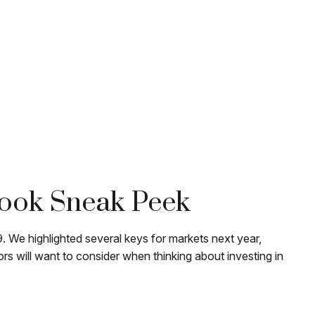
look Sneak Peek
 We highlighted several keys for markets next year,
 will want to consider when thinking about investing in