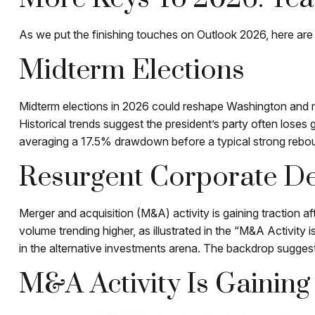
As we put the finishing touches on Outlook 2026, here are s
Midterm Elections
Midterm elections in 2026 could reshape Washington and ma
Historical trends suggest the president’s party often loses 
averaging a 17.5% drawdown before a typical strong rebound
Resurgent Corporate D
Merger and acquisition (M&A) activity is gaining traction a
volume trending higher, as illustrated in the “M&A Activity 
in the alternative investments arena. The backdrop suggest
M&A Activity Is Gaini