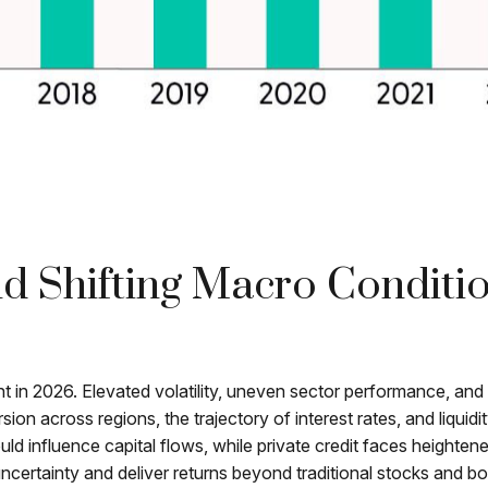
And Shifting Macro Conditi
ht in 2026. Elevated volatility, uneven sector performance, and
rsion across regions, the trajectory of interest rates, and liqui
uld influence capital flows, while private credit faces heightene
uncertainty and deliver returns beyond traditional stocks and b