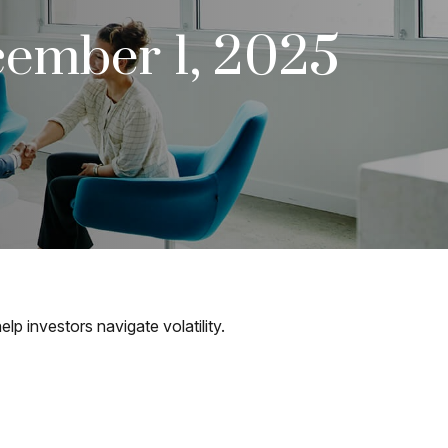
ember 1, 2025
lp investors navigate volatility.