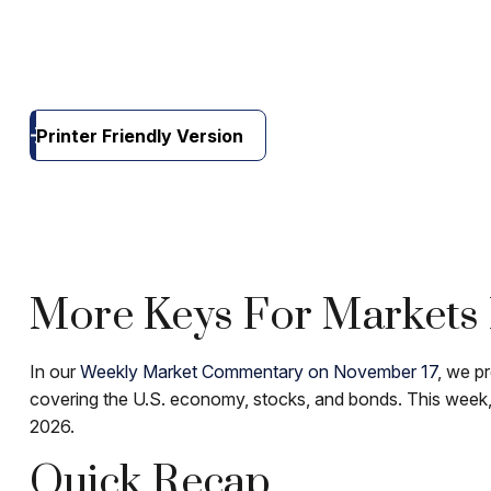
Printer Friendly Version
More Keys For Markets 
In our
Weekly Market Commentary on November 17
, we p
covering the U.S. economy, stocks, and bonds. This week, 
2026.
Quick Recap