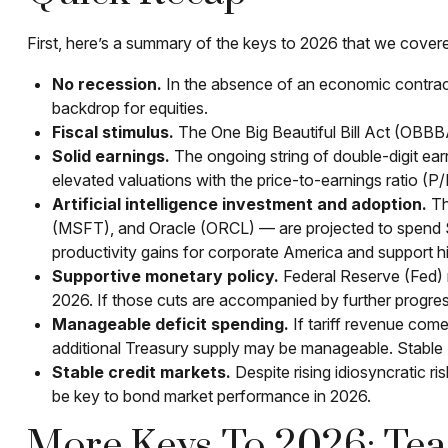
First, here’s a summary of the keys to 2026 that we cover
No recession.
In the absence of an economic contracti
backdrop for equities.
Fiscal stimulus.
The One Big Beautiful Bill Act (OBBB
Solid earnings.
The ongoing string of double-digit earn
elevated valuations with the price-to-earnings ratio (
Artificial intelligence investment and adoption.
Th
(MSFT), and Oracle (ORCL) — are projected to spend $520
productivity gains for corporate America and support hi
Supportive monetary policy.
Federal Reserve (Fed) ra
2026. If those cuts are accompanied by further progres
Manageable deficit spending.
If tariff revenue comes
additional Treasury supply may be manageable. Stable 
Stable credit markets.
Despite rising idiosyncratic ri
be key to bond market performance in 2026.
More Keys To 2026: Tea