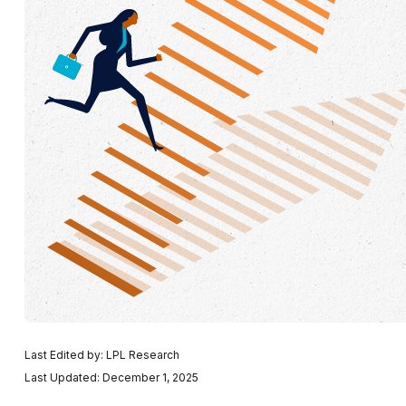
Last Edited by: LPL Research
Last Updated: December 1, 2025