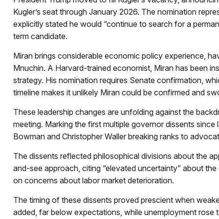
Kugler’s seat through January 2026. The nomination repres
explicitly stated he would “continue to search for a perman
term candidate.
Miran brings considerable economic policy experience, hav
Mnuchin. A Harvard-trained economist, Miran has been instru
strategy. His nomination requires Senate confirmation, wh
timeline makes it unlikely Miran could be confirmed and sw
These leadership changes are unfolding against the backd
meeting. Marking the first multiple governor dissents sinc
Bowman and Christopher Waller breaking ranks to advocate
The dissents reflected philosophical divisions about the a
and-see approach, citing “elevated uncertainty” about the
on concerns about labor market deterioration.
The timing of these dissents proved prescient when weak
added, far below expectations, while unemployment rose t