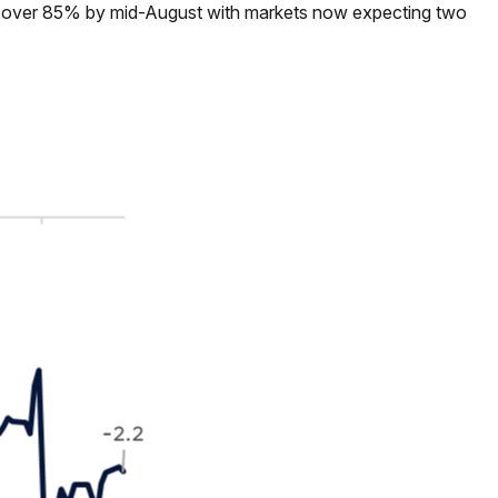
 to over 85% by mid-August with markets now expecting two