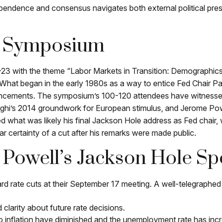
ndependence and consensus navigates both external political pre
c Symposium
3 with the theme “Labor Markets in Transition: Demographics
hat began in the early 1980s as a way to entice Fed Chair Paul
ouncements. The symposium’s 100-120 attendees have witness
aghi’s 2014 groundwork for European stimulus, and Jerome Powel
red what was likely his final Jackson Hole address as Fed chair
r certainty of a cut after his remarks were made public.
Powell’s Jackson Hole Sp
rd rate cuts at their September 17 meeting. A well-telegraphe
 clarity about future rate decisions.
 to inflation have diminished and the unemployment rate has inc