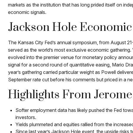
markets as the institution that has long prided itself on i
economic signals.
Jackson Hole Economi
The Kansas City Fed’s annual symposium, from August 21-2
served as the world’s most exclusive economic gathering. W
evolved into the premier venue for monetary policy ann
signal for a second round of quantitative easing, Mario Dr
year’s gathering carried particular weight as Powell delive
September rate cut before his comments but priced in a nea
Highlights From Jerome 
Softer employment data has likely pushed the Fed towa
investors.
Yields plummeted and equities rallied from the increased
Since last year’s Jackson Hole event, the upside risks