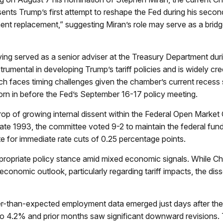
ents Trump’s first attempt to reshape the Fed during his seco
ent replacement,” suggesting Miran’s role may serve as a bridge
ing served as a senior adviser at the Treasury Department duri
mental in developing Trump’s tariff policies and is widely credi
ich faces timing challenges given the chamber’s current recess
orn in before the Fed’s September 16-17 policy meeting.
rop of growing internal dissent within the Federal Open Marke
e late 1993, the committee voted 9-2 to maintain the federal fu
 for immediate rate cuts of 0.25 percentage points.
ppropriate policy stance amid mixed economic signals. While Ch
 economic outlook, particularly regarding tariff impacts, the
er-than-expected employment data emerged just days after the
o 4.2% and prior months saw significant downward revisions. 