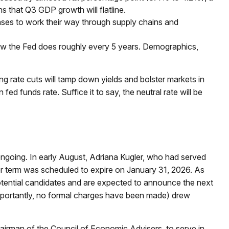
s that Q3 GDP growth will flatline.
ncreases to work their way through supply chains and
view the Fed does roughly every 5 years. Demographics,
 rate cuts will tamp down yields and bolster markets in
ed funds rate. Suffice it to say, the neutral rate will be
ongoing. In early August, Adriana Kugler, who had served
 term was scheduled to expire on January 31, 2026. As
otential candidates and are expected to announce the next
importantly, no formal charges have been made) drew
airman of the Council of Economic Advisers, to serve in