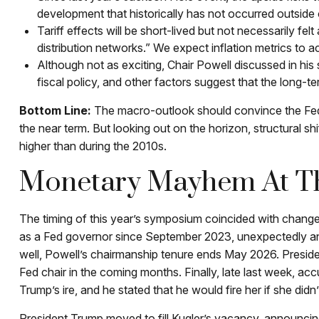
development that historically has not occurred outside 
Tariff effects will be short-lived but not necessarily fel
distribution networks.” We expect inflation metrics to 
Although not as exciting, Chair Powell discussed in hi
fiscal policy, and other factors suggest that the long-te
Bottom Line:
The macro-outlook should convince the Fed t
the near term. But looking out on the horizon, structural sh
higher than during the 2010s.
Monetary Mayhem At Th
The timing of this year’s symposium coincided with change
as a Fed governor since September 2023, unexpectedly an
well, Powell’s chairmanship tenure ends May 2026. Presid
Fed chair in the coming months. Finally, late last week, 
Trump’s ire, and he stated that he would fire her if she didn’
President Trump moved to fill Kugler’s vacancy, announcin