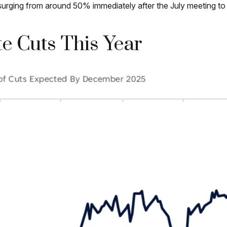
ut surging from around 50% immediately after the July meeting
e Cuts This Year