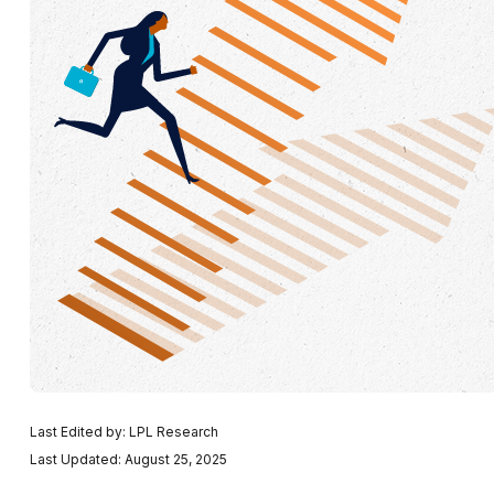
Last Edited by: LPL Research
Last Updated: August 25, 2025