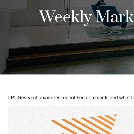
Weekly Mark
LPL Research examines recent Fed comments and what to