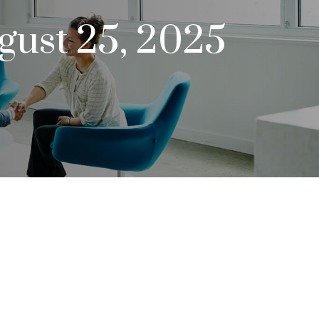
ust 25, 2025