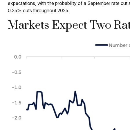
expectations, with the probability of a September rate c
0.25% cuts throughout 2025.
Markets Expect Two Rat