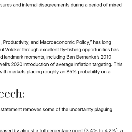
ssures and internal disagreements during a period of mixed
, Productivity, and Macroeconomic Policy,” has long
 Volcker through excellent fly-fishing opportunities has
ed landmark moments, including Ben Bernanke’s 2010
l’s 2020 introduction of average inflation targeting. This
, with markets placing roughly an 85% probability on a
eech:
d statement removes some of the uncertainty plaguing
reased by almost a full percentage point (3.4% to 4.2%), a