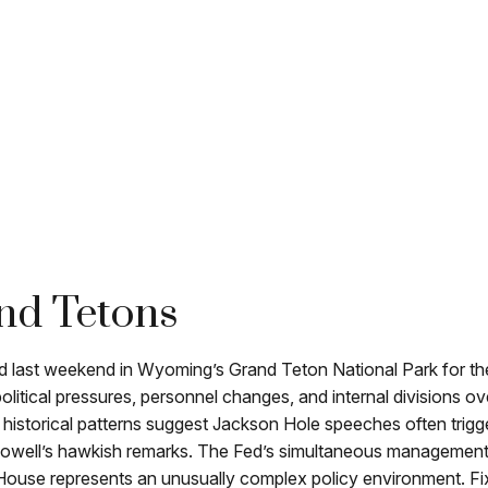
nd Tetons
ed last weekend in Wyoming’s Grand Teton National Park for 
political pressures, personnel changes, and internal divisions 
 historical patterns suggest Jackson Hole speeches often trigg
owell’s hawkish remarks. The Fed’s simultaneous management of
 House represents an unusually complex policy environment. Fix