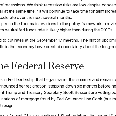
of recessions. We think recession risks are low despite concern
t all at the same time. “It will continue to take time for tariff i
accelerate over the next several months.
s speech the four main revisions to the policy framework, a re
rm neutral fed funds rate is likely higher than during the 2010s.
o cut rates at the September 17 meeting. The hint of upcoming
ifts in the economy have created uncertainty about the long-run f
e Federal Reserve
s in Fed leadership that began earlier this summer and remain 
nounced her resignation, stepping down six months before her
ent Trump and Treasury Secretary Scott Bessent are vetting p
accusations of mortgage fraud by Fed Governor Lisa Cook (but 
t resign.
g on August 7 his nomination of Stephen Miran, the current Ch