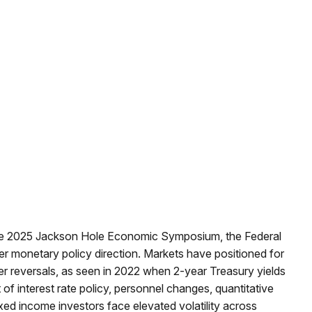
the 2025 Jackson Hole Economic Symposium, the Federal
over monetary policy direction. Markets have positioned for
er reversals, as seen in 2022 when 2-year Treasury yields
 interest rate policy, personnel changes, quantitative
ed income investors face elevated volatility across