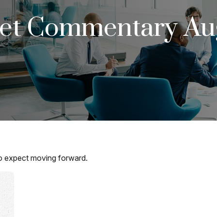
et Commentary Aug
 expect moving forward.