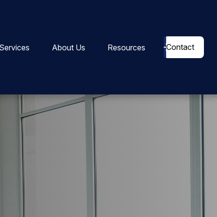
Contact
Services
About Us
Resources