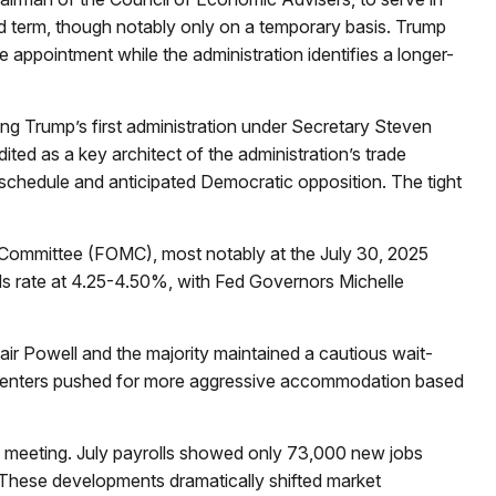
nd term, though notably only on a temporary basis. Trump
 appointment while the administration identifies a longer-
ng Trump’s first administration under Secretary Steven
ted as a key architect of the administration’s trade
 schedule and anticipated Democratic opposition. The tight
t Committee (FOMC), most notably at the July 30, 2025
nds rate at 4.25-4.50%, with Fed Governors Michelle
air Powell and the majority maintained a cautious wait-
 dissenters pushed for more aggressive accommodation based
 meeting. July payrolls showed only 73,000 new jobs
These developments dramatically shifted market