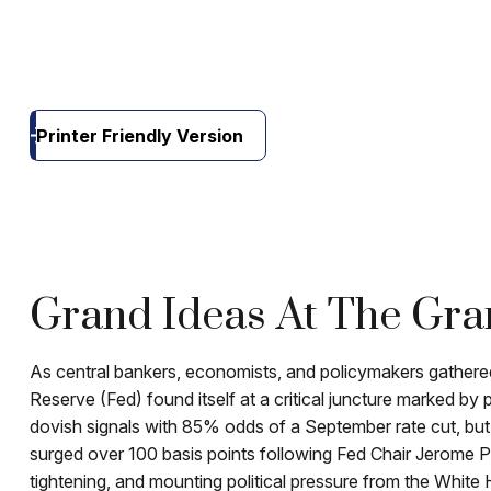
Printer Friendly Version
Grand Ideas At The Gra
As central bankers, economists, and policymakers gather
Reserve (Fed) found itself at a critical juncture marked by 
dovish signals with 85% odds of a September rate cut, but
surged over 100 basis points following Fed Chair Jerome P
tightening, and mounting political pressure from the White