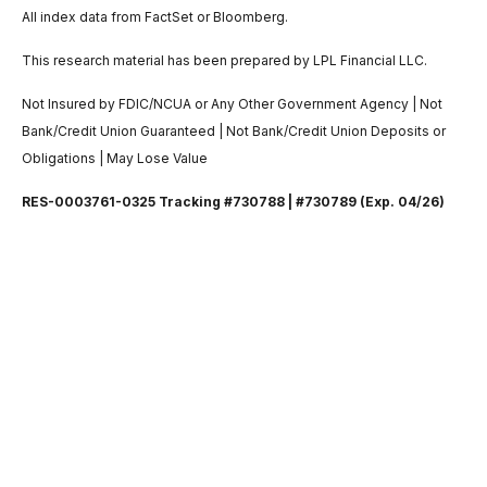
All index data from FactSet or Bloomberg.
This research material has been prepared by LPL Financial LLC.
Not Insured by FDIC/NCUA or Any Other Government Agency | Not
Bank/Credit Union Guaranteed | Not Bank/Credit Union Deposits or
Obligations | May Lose Value
RES-0003761-0325 Tracking #730788 | #730789 (Exp. 04/26)