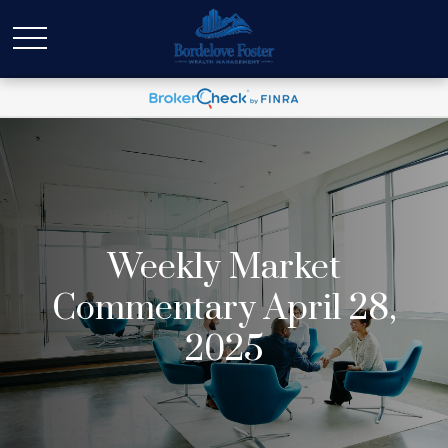
Weekly Market
Commentary April 28,
2025