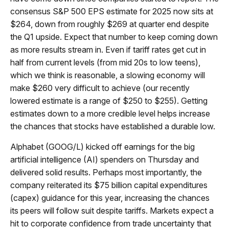
consensus S&P 500 EPS estimate for 2025 now sits at
$264, down from roughly $269 at quarter end despite
the Q1 upside. Expect that number to keep coming down
as more results stream in. Even if tariff rates get cut in
half from current levels (from mid 20s to low teens),
which we think is reasonable, a slowing economy will
make $260 very difficult to achieve (our recently
lowered estimate is a range of $250 to $255). Getting
estimates down to a more credible level helps increase
the chances that stocks have established a durable low.
Alphabet (GOOG/L) kicked off earnings for the big
artificial intelligence (AI) spenders on Thursday and
delivered solid results. Perhaps most importantly, the
company reiterated its $75 billion capital expenditures
(capex) guidance for this year, increasing the chances
its peers will follow suit despite tariffs. Markets expect a
hit to corporate confidence from trade uncertainty that