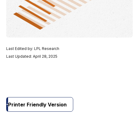
Last Edited by: LPL Research
Last Updated: April 28, 2025
Printer Friendly Version