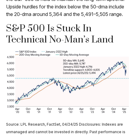
Upside hurdles for the index below the 50-dma include
the 20-dma around 5,364 and the 5,491–5,505 range.
S&P 500 Is Stuck In
Technical No-Man’s Land
Source: LPL Research, FactSet, 04/24/25 Disclosures: Indexes are
unmanaged and cannot be invested in directly. Past performance is