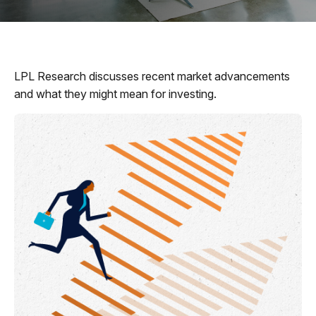
LPL Research discusses recent market advancements
and what they might mean for investing.