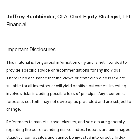
Jeffrey Buchbinder
, CFA, Chief Equity Strategist, LPL
Financial
Important Disclosures
This material is for general information only and is not intended to
provide specific advice or recommendations for any individual.
There is no assurance that the views or strategies discussed are
suitable for all investors or will yield positive outcomes. Investing
involves risks including possible loss of principal. Any economic
forecasts set forth may not develop as predicted and are subject to
change.
References to markets, asset classes, and sectors are generally
regarding the corresponding market index. Indexes are unmanaged
statistical composites and cannot be invested into directly. Index