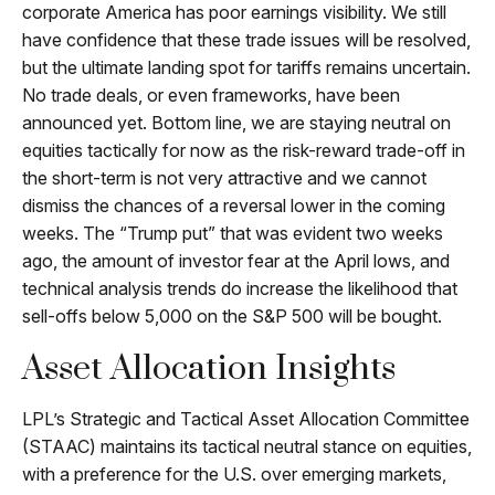
corporate America has poor earnings visibility. We still
have confidence that these trade issues will be resolved,
but the ultimate landing spot for tariffs remains uncertain.
No trade deals, or even frameworks, have been
announced yet. Bottom line, we are staying neutral on
equities tactically for now as the risk-reward trade-off in
the short-term is not very attractive and we cannot
dismiss the chances of a reversal lower in the coming
weeks. The “Trump put” that was evident two weeks
ago, the amount of investor fear at the April lows, and
technical analysis trends do increase the likelihood that
sell-offs below 5,000 on the S&P 500 will be bought.
Asset Allocation Insights
LPL’s Strategic and Tactical Asset Allocation Committee
(STAAC) maintains its tactical neutral stance on equities,
with a preference for the U.S. over emerging markets,