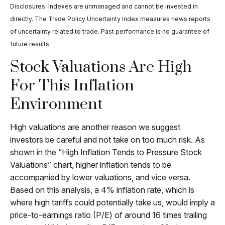
Disclosures: Indexes are unmanaged and cannot be invested in
directly. The Trade Policy Uncertainty Index measures news reports
of uncertainty related to trade. Past performance is no guarantee of
future results.
Stock Valuations Are High
For This Inflation
Environment
High valuations are another reason we suggest
investors be careful and not take on too much risk. As
shown in the “High Inflation Tends to Pressure Stock
Valuations” chart, higher inflation tends to be
accompanied by lower valuations, and vice versa.
Based on this analysis, a 4% inflation rate, which is
where high tariffs could potentially take us, would imply a
price-to-earnings ratio (P/E) of around 16 times trailing