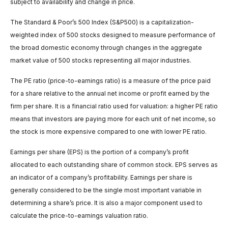
subject to availability and change in price.
The Standard & Poor’s 500 Index (S&P500) is a capitalization-
weighted index of 500 stocks designed to measure performance of
the broad domestic economy through changes in the aggregate
market value of 500 stocks representing all major industries.
The PE ratio (price-to-earnings ratio) is a measure of the price paid
for a share relative to the annual net income or profit earned by the
firm per share. It is a financial ratio used for valuation: a higher PE ratio
means that investors are paying more for each unit of net income, so
the stock is more expensive compared to one with lower PE ratio.
Earnings per share (EPS) is the portion of a company’s profit
allocated to each outstanding share of common stock. EPS serves as
an indicator of a company’s profitability. Earnings per share is
generally considered to be the single most important variable in
determining a share’s price. It is also a major component used to
calculate the price-to-earnings valuation ratio.