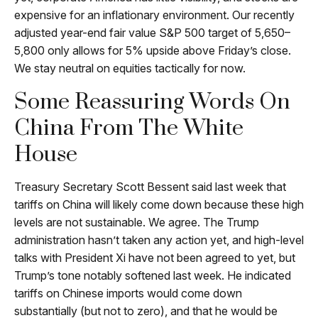
expensive for an inflationary environment. Our recently
adjusted year-end fair value S&P 500 target of 5,650–
5,800 only allows for 5% upside above Friday’s close.
We stay neutral on equities tactically for now.
Some Reassuring Words On
China From The White
House
Treasury Secretary Scott Bessent said last week that
tariffs on China will likely come down because these high
levels are not sustainable. We agree. The Trump
administration hasn’t taken any action yet, and high-level
talks with President Xi have not been agreed to yet, but
Trump’s tone notably softened last week. He indicated
tariffs on Chinese imports would come down
substantially (but not to zero), and that he would be