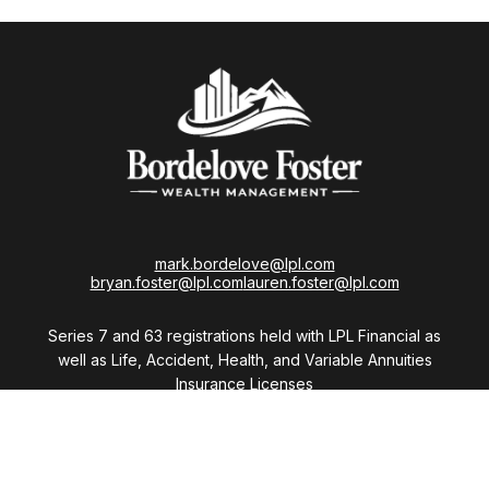
mark.bordelove@lpl.com
bryan.foster@lpl.com
lauren.foster@lpl.com
Series 7 and 63 registrations held with LPL Financial as
well as Life, Accident, Health, and Variable Annuities
Insurance Licenses
Visit