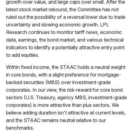
growth over value, and large caps over small. After the
latest stock market rebound, the Committee has not
ruled out the possibility of a reversal lower due to trade
uncertainty and slowing economic growth. LPL
Research continues to monitor tariff news, economic
data, earnings, the bond market, and various technical
indicators to identify a potentially attractive entry point
to add equities.
Within fixed income, the STAAC holds a neutral weight
in core bonds, with a slight preference for mortgage-
backed securities (MBS) over investment-grade
corporates. In our view, the risk-reward for core bond
sectors (U.S. Treasury, agency MBS, investment-grade
corporates) is more attractive than plus sectors. We
believe adding duration isn't attractive at current levels,
and the STAAC remains neutral relative to our
benchmarks.