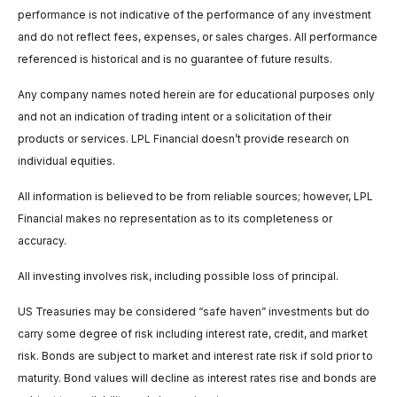
performance is not indicative of the performance of any investment
and do not reflect fees, expenses, or sales charges. All performance
referenced is historical and is no guarantee of future results.
Any company names noted herein are for educational purposes only
and not an indication of trading intent or a solicitation of their
products or services. LPL Financial doesn’t provide research on
individual equities.
All information is believed to be from reliable sources; however, LPL
Financial makes no representation as to its completeness or
accuracy.
All investing involves risk, including possible loss of principal.
US Treasuries may be considered “safe haven” investments but do
carry some degree of risk including interest rate, credit, and market
risk. Bonds are subject to market and interest rate risk if sold prior to
maturity. Bond values will decline as interest rates rise and bonds are