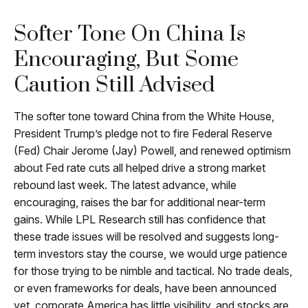
Softer Tone On China Is
Encouraging, But Some
Caution Still Advised
The softer tone toward China from the White House,
President Trump’s pledge not to fire Federal Reserve
(Fed) Chair Jerome (Jay) Powell, and renewed optimism
about Fed rate cuts all helped drive a strong market
rebound last week. The latest advance, while
encouraging, raises the bar for additional near-term
gains. While LPL Research still has confidence that
these trade issues will be resolved and suggests long-
term investors stay the course, we would urge patience
for those trying to be nimble and tactical. No trade deals,
or even frameworks for deals, have been announced
yet, corporate America has little visibility, and stocks are