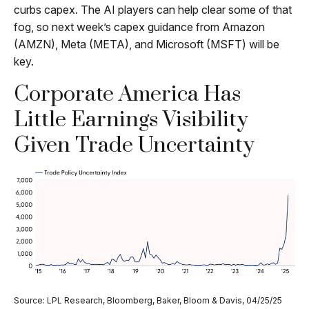
curbs capex. The AI players can help clear some of that
fog, so next week’s capex guidance from Amazon
(AMZN), Meta (META), and Microsoft (MSFT) will be
key.
Corporate America Has
Little Earnings Visibility
Given Trade Uncertainty
Source: LPL Research, Bloomberg, Baker, Bloom & Davis, 04/25/25