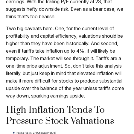
earnings. With the trailing P/E currently at 23, that
suggests hefty downside risk. Even as a bear case, we
think that’s too bearish.
Two big caveats here. One, for the current level of
profitability and capital efficiency, valuations should be
higher than they have been historically. And second,
even if tariffs take inflation up to 4%, it will likely be
temporary. The market will see through it. Tariffs are a
one-time price adjustment. So, don’t take this analysis
literally, but just keep in mind that elevated inflation will
make it more difficult for stocks to produce substantial
upside over the balance of the year unless tariffs come
way down, sparking earnings upside.
High Inflation Tends To
Pressure Stock Valuations