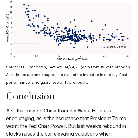
Source: LPL Research, FactSet, 04/24/25 (data from 1962 to present)
All indexes are unmanaged and cannot be invested in directly. Past
performance is no guarantee of future results.
Conclusion
A softer tone on China from the White House is
encouraging, as is the assurance that President Trump
won’t fire Fed Chair Powell. But last week’s rebound in
stocks raises the bar, elevating valuations when