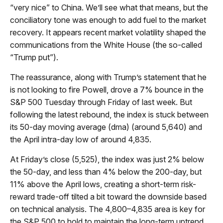
“very nice” to China. We’ll see what that means, but the
conciliatory tone was enough to add fuel to the market
recovery. It appears recent market volatility shaped the
communications from the White House (the so-called
“Trump put”).
The reassurance, along with Trump’s statement that he
is not looking to fire Powell, drove a 7% bounce in the
S&P 500 Tuesday through Friday of last week. But
following the latest rebound, the index is stuck between
its 50-day moving average (dma) (around 5,640) and
the April intra-day low of around 4,835.
At Friday’s close (5,525), the index was just 2% below
the 50-day, and less than 4% below the 200-day, but
11% above the April lows, creating a short-term risk-
reward trade-off tilted a bit toward the downside based
on technical analysis. The 4,800–4,835 area is key for
the S&P 500 to hold to maintain the long-term uptrend.