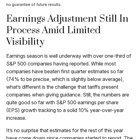
no guarantee of future results.
Earnings Adjustment Still In
Process Amid Limited
Visibility
Earnings season is well underway with over one-third of
S&P 500 companies having reported. While most
companies have beaten first quarter estimates so far
(74% to be precise, which is slightly below average),
what’s different is the challenge that tariffs present
companies when giving guidance. Still, the numbers are
quite good so far with S&P 500 earnings per share
(EPS) growth tracking to a solid 10% year-over-year
increase.
It’s no surprise that estimates for the rest of this year
have come down since companies started to report. The