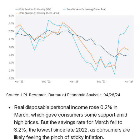
Source: LPL Research, Bureau of Economic Analysis, 04/26/24
Real disposable personal income rose 0.2% in
March, which gave consumers some support amid
high prices. But the savings rate for March fell to
3.2%, the lowest since late 2022, as consumers are
likely feeling the pinch of sticky inflation.