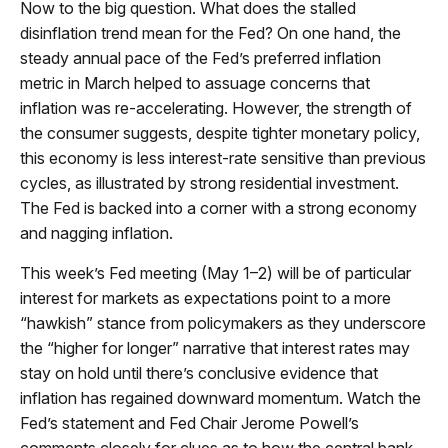
Now to the big question. What does the stalled
disinflation trend mean for the Fed? On one hand, the
steady annual pace of the Fed’s preferred inflation
metric in March helped to assuage concerns that
inflation was re-accelerating. However, the strength of
the consumer suggests, despite tighter monetary policy,
this economy is less interest-rate sensitive than previous
cycles, as illustrated by strong residential investment.
The Fed is backed into a corner with a strong economy
and nagging inflation.
This week’s Fed meeting (May 1–2) will be of particular
interest for markets as expectations point to a more
“hawkish” stance from policymakers as they underscore
the “higher for longer” narrative that interest rates may
stay on hold until there’s conclusive evidence that
inflation has regained downward momentum. Watch the
Fed’s statement and Fed Chair Jerome Powell’s