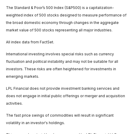
The Standard & Poor’s 500 Index (S&P500) is a capitalization-
weighted index of 500 stocks designed to measure performance of
the broad domestic economy through changes in the aggregate
market value of 500 stocks representing all major industries.
All index data from FactSet.
International investing involves special risks such as currency
fluctuation and political instability and may not be suitable for all
investors. These risks are often heightened for investments in
emerging markets.
LPL Financial does not provide investment banking services and
does not engage in initial public offerings or merger and acquisition
activities.
The fast price swings of commodities will result in significant
volatility in an investor's holdings.