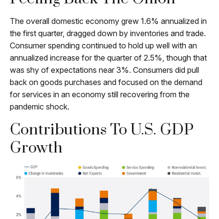
The overall domestic economy grew 1.6% annualized in
the first quarter, dragged down by inventories and trade.
Consumer spending continued to hold up well with an
annualized increase for the quarter of 2.5%, though that
was shy of expectations near 3%. Consumers did pull
back on goods purchases and focused on the demand
for services in an economy still recovering from the
pandemic shock.
Contributions To U.S. GDP
Growth