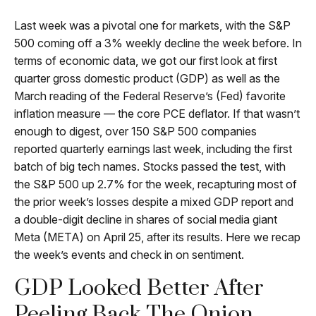
Last week was a pivotal one for markets, with the S&P
500 coming off a 3% weekly decline the week before. In
terms of economic data, we got our first look at first
quarter gross domestic product (GDP) as well as the
March reading of the Federal Reserve’s (Fed) favorite
inflation measure — the core PCE deflator. If that wasn’t
enough to digest, over 150 S&P 500 companies
reported quarterly earnings last week, including the first
batch of big tech names. Stocks passed the test, with
the S&P 500 up 2.7% for the week, recapturing most of
the prior week’s losses despite a mixed GDP report and
a double-digit decline in shares of social media giant
Meta (META) on April 25, after its results. Here we recap
the week’s events and check in on sentiment.
GDP Looked Better After
Peeling Back The Onion