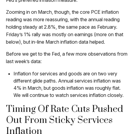
Fed’s preferred inflation measure.
Zooming in on March, though, the core PCE inflation
reading was more reassuring, with the annual reading
holding steady at 2.8%, the same pace as February.
Friday’s 1% rally was mostly on earnings (more on that
below), but in-line March inflation data helped.
Before we get to the Fed, a few more observations from
last week’s data:
Inflation for services and goods are on two very
different glide paths. Annual services inflation was
4% in March, but goods inflation was roughly flat.
We will continue to watch services inflation closely.
Timing Of Rate Cuts Pushed
Out From Sticky Services
Inflation