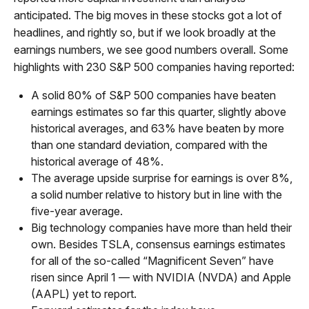
anticipated. The big moves in these stocks got a lot of
headlines, and rightly so, but if we look broadly at the
earnings numbers, we see good numbers overall. Some
highlights with 230 S&P 500 companies having reported:
A solid 80% of S&P 500 companies have beaten
earnings estimates so far this quarter, slightly above
historical averages, and 63% have beaten by more
than one standard deviation, compared with the
historical average of 48%.
The average upside surprise for earnings is over 8%,
a solid number relative to history but in line with the
five-year average.
Big technology companies have more than held their
own. Besides TSLA, consensus earnings estimates
for all of the so-called “Magnificent Seven” have
risen since April 1 — with NVIDIA (NVDA) and Apple
(AAPL) yet to report.