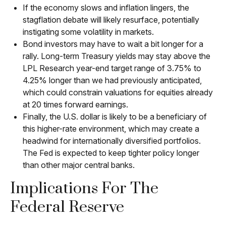
If the economy slows and inflation lingers, the
stagflation debate will likely resurface, potentially
instigating some volatility in markets.
Bond investors may have to wait a bit longer for a
rally. Long-term Treasury yields may stay above the
LPL Research year-end target range of 3.75% to
4.25% longer than we had previously anticipated,
which could constrain valuations for equities already
at 20 times forward earnings.
Finally, the U.S. dollar is likely to be a beneficiary of
this higher-rate environment, which may create a
headwind for internationally diversified portfolios.
The Fed is expected to keep tighter policy longer
than other major central banks.
Implications For The
Federal Reserve