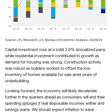
Source: LPL Research, U.S. Bureau of Economic Analysis, 04/25/24
Capital investment rose at a solid 2.9% annualized pace,
while residential investment contributed to growth as
demand for housing was strong. Construction activity
was robust as builders worked to offset the low
inventory of homes available for sale amid years of
underbuilding.
Looking forward, the economy will likely decelerate
further in the quarters ahead as consumers will end their
spending splurges if real disposable incomes wither and
savings wane. We should expect inflation to ease