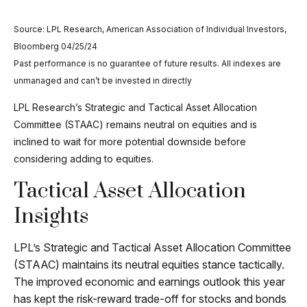
Source: LPL Research, American Association of Individual Investors,
Bloomberg 04/25/24
Past performance is no guarantee of future results. All indexes are
unmanaged and can’t be invested in directly
LPL Research’s Strategic and Tactical Asset Allocation
Committee (STAAC) remains neutral on equities and is
inclined to wait for more potential downside before
considering adding to equities.
Tactical Asset Allocation
Insights
LPL’s Strategic and Tactical Asset Allocation Committee
(STAAC) maintains its neutral equities stance tactically.
The improved economic and earnings outlook this year
has kept the risk-reward trade-off for stocks and bonds