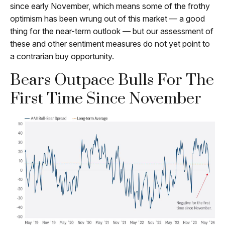
since early November, which means some of the frothy
optimism has been wrung out of this market — a good
thing for the near-term outlook — but our assessment of
these and other sentiment measures do not yet point to
a contrarian buy opportunity.
Bears Outpace Bulls For The
First Time Since November