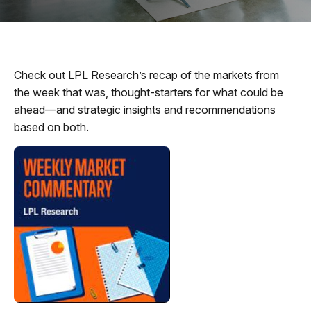
Check out LPL Research’s recap of the markets from
the week that was, thought-starters for what could be
ahead—and strategic insights and recommendations
based on both.