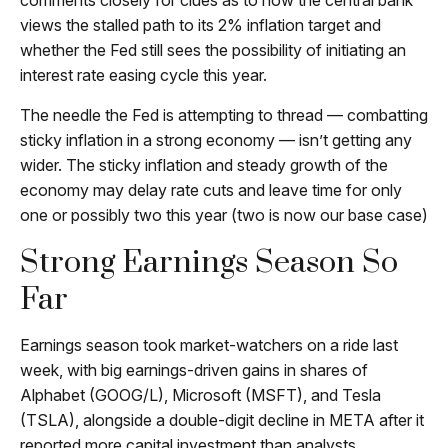
comments closely for clues as to how the central bank
views the stalled path to its 2% inflation target and
whether the Fed still sees the possibility of initiating an
interest rate easing cycle this year.
The needle the Fed is attempting to thread — combatting
sticky inflation in a strong economy — isn’t getting any
wider. The sticky inflation and steady growth of the
economy may delay rate cuts and leave time for only
one or possibly two this year (two is now our base case)
Strong Earnings Season So
Far
Earnings season took market-watchers on a ride last
week, with big earnings-driven gains in shares of
Alphabet (GOOG/L), Microsoft (MSFT), and Tesla
(TSLA), alongside a double-digit decline in META after it
reported more capital investment than analysts