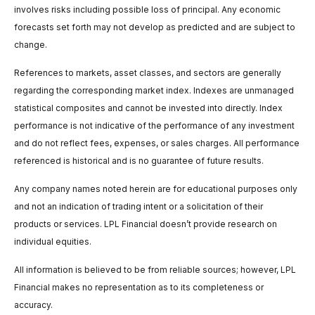
involves risks including possible loss of principal. Any economic
forecasts set forth may not develop as predicted and are subject to
change.
References to markets, asset classes, and sectors are generally
regarding the corresponding market index. Indexes are unmanaged
statistical composites and cannot be invested into directly. Index
performance is not indicative of the performance of any investment
and do not reflect fees, expenses, or sales charges. All performance
referenced is historical and is no guarantee of future results.
Any company names noted herein are for educational purposes only
and not an indication of trading intent or a solicitation of their
products or services. LPL Financial doesn’t provide research on
individual equities.
All information is believed to be from reliable sources; however, LPL
Financial makes no representation as to its completeness or
accuracy.