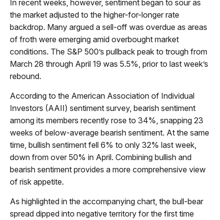
In recent weeks, however, sentiment began to sour as
the market adjusted to the higher-for-longer rate
backdrop. Many argued a sell-off was overdue as areas
of froth were emerging amid overbought market
conditions. The S&P 500’s pullback peak to trough from
March 28 through April 19 was 5.5%, prior to last week’s
rebound.
According to the American Association of Individual
Investors (AAII) sentiment survey, bearish sentiment
among its members recently rose to 34%, snapping 23
weeks of below-average bearish sentiment. At the same
time, bullish sentiment fell 6% to only 32% last week,
down from over 50% in April. Combining bullish and
bearish sentiment provides a more comprehensive view
of risk appetite.
As highlighted in the accompanying chart, the bull-bear
spread dipped into negative territory for the first time