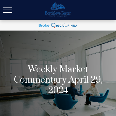
Weekly Market
Commentary April 29,
2024