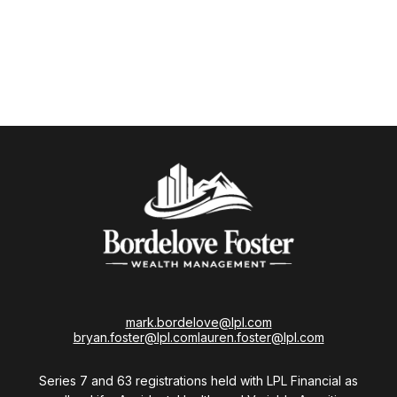
mark.bordelove@lpl.com
bryan.foster@lpl.com
lauren.foster@lpl.com
Series 7 and 63 registrations held with LPL Financial as