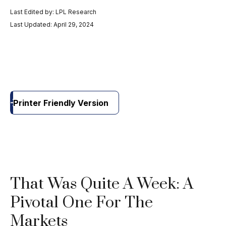
Last Edited by: LPL Research
Last Updated: April 29, 2024
Printer Friendly Version
That Was Quite A Week: A
Pivotal One For The
Markets