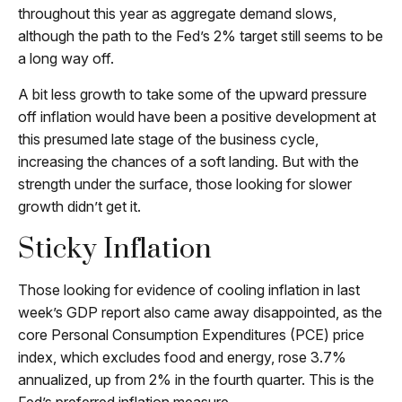
throughout this year as aggregate demand slows,
although the path to the Fed’s 2% target still seems to be
a long way off.
A bit less growth to take some of the upward pressure
off inflation would have been a positive development at
this presumed late stage of the business cycle,
increasing the chances of a soft landing. But with the
strength under the surface, those looking for slower
growth didn’t get it.
Sticky Inflation
Those looking for evidence of cooling inflation in last
week’s GDP report also came away disappointed, as the
core Personal Consumption Expenditures (PCE) price
index, which excludes food and energy, rose 3.7%
annualized, up from 2% in the fourth quarter. This is the