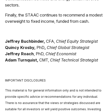
sectors.
Finally, the STAAC continues to recommend a modest
overweight to fixed income, funded from cash.
Jeffrey Buchbinder,
CFA,
Chief Equity Strategist
Quincy Krosby,
PhD
,
Chief Global Strategist
Jeffrey Roach
, PhD,
Chief Economist
Adam Turnquist,
CMT,
Chief Technical Strategist
IMPORTANT DISCLOSURES
This material is for general information only and is not intended to
provide specific advice or recommendations for any individual.
There is no assurance that the views or strategies discussed are
suitable for all investors or will yield positive outcomes. Investing