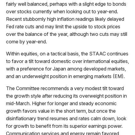
fairly well balanced, perhaps with a slight edge to bonds
over stocks currently when looking out to year-end.
Recent stubbornly high inflation readings likely delayed
Fed rate cuts and may limit the upside to stock prices
over the balance of the year, although two cuts may still
come by year-end.
Within equities, on a tactical basis, the STAAC continues
to favor a tilt toward domestic over international equities,
with a preference for Japan among developed markets,
and an underweight position in emerging markets (EM).
The Committee recommends a very modest tilt toward
the growth style after reducing its overweight position in
mid-March. Higher for longer and steady economic
growth favors value in the short term, but once the
disinflationary trend resumes and rates calm down, look
for growth to benefit from its superior earnings power.
Communication services and energy remain favored