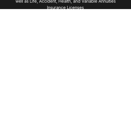
well as Life, Accident, Health, and Variable Annuities
Insurance Licenses
Visit
28411 Northwestern Highway
Suite 1200
Southfield,
MI
48034
Connect
Office:
(248) 353-6570 x213
Mobile:
248-515-5835
LPL
Financial Form CRS
Check the background of your financial professional
on FINRA's
BrokerCheck
.