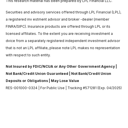
This research material has been prepared by LPL Financial LLC.
Securities and advisory services offered through LPL Financial (LPL),
a registered inv estment advisor and broker -dealer (member
FINRA/SIPC). Insurance products are offered through LPL or its
licensed affiliates. To the extent you are receiving investment a
dvice from a separately registered independent investment advisor
that is not an LPL affiliate, please note LPL makes no representation
with respect to such entity.
Not Insured by FDIC/NCUA or Any Other Government Agency |
Not Bank/Credit Union Guaranteed | Not Bank/Credit Union
Deposits or Obligations | May Lose Value
RES-001000-0324 | For Public Use | Tracking #571281 (Exp. 04/2025)