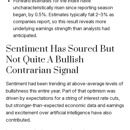
Forward estimates for the index have
uncharacteristically risen since reporting season
began, by 0.5%. Estimates typically fall 2–3% as
companies report, so this result reveals more
underlying earnings strength than analysts had
anticipated.
Sentiment Has Soured But
Not Quite A Bullish
Contrarian Signal
Sentiment had been trending at above-average levels of
bullishness this entire year. Part of that optimism was
driven by expectations for a string of interest rate cuts,
but stronger-than-expected economic data and earnings
and excitement over artificial intelligence have also
contributed.