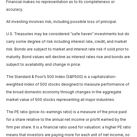
Financial makes no representation as to its completeness or
accuracy.
All investing involves risk, including possible loss of principal.
U.S. Treasuries may be considered “safe haven” investments but do
carry some degree of risk including interest rate, credit, and market
risk. Bonds are subject to market and interest rate risk if sold prior to
maturity. Bond values will decline as interest rates rise and bonds are
subject to availability and change in price.
The Standard & Poor’s 500 Index (S&P500) is a capitalization-
weighted index of 500 stocks designed to measure performance of
the broad domestic economy through changes in the aggregate
market value of 500 stocks representing all major industries.
The PE ratio (price-to-earnings ratio) is a measure of the price paid
for a share relative to the annual net income or profit earned by the
firm per share. It is a financial ratio used for valuation: a higher PE ratio
means that investors are paying more for each unit of net income, so