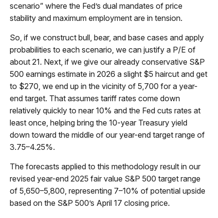
scenario” where the Fed’s dual mandates of price
stability and maximum employment are in tension.
So, if we construct bull, bear, and base cases and apply
probabilities to each scenario, we can justify a P/E of
about 21. Next, if we give our already conservative S&P
500 earnings estimate in 2026 a slight $5 haircut and get
to $270, we end up in the vicinity of 5,700 for a year-
end target. That assumes tariff rates come down
relatively quickly to near 10% and the Fed cuts rates at
least once, helping bring the 10-year Treasury yield
down toward the middle of our year-end target range of
3.75–4.25%.
The forecasts applied to this methodology result in our
revised year-end 2025 fair value S&P 500 target range
of 5,650–5,800, representing 7–10% of potential upside
based on the S&P 500’s April 17 closing price.