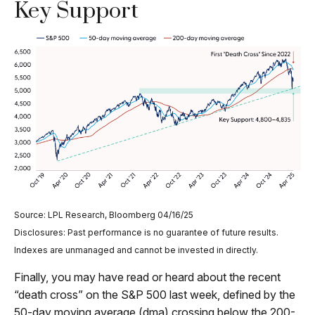
Key Support
Source: LPL Research, Bloomberg 04/16/25
Disclosures: Past performance is no guarantee of future results.
Indexes are unmanaged and cannot be invested in directly.
Finally, you may have read or heard about the recent
“death cross” on the S&P 500 last week, defined by the
50-day moving average (dma) crossing below the 200-