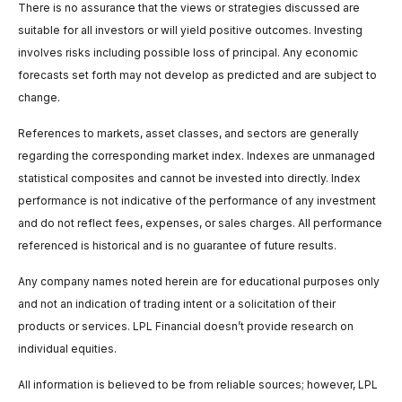
There is no assurance that the views or strategies discussed are
suitable for all investors or will yield positive outcomes. Investing
involves risks including possible loss of principal. Any economic
forecasts set forth may not develop as predicted and are subject to
change.
References to markets, asset classes, and sectors are generally
regarding the corresponding market index. Indexes are unmanaged
statistical composites and cannot be invested into directly. Index
performance is not indicative of the performance of any investment
and do not reflect fees, expenses, or sales charges. All performance
referenced is historical and is no guarantee of future results.
Any company names noted herein are for educational purposes only
and not an indication of trading intent or a solicitation of their
products or services. LPL Financial doesn’t provide research on
individual equities.
All information is believed to be from reliable sources; however, LPL