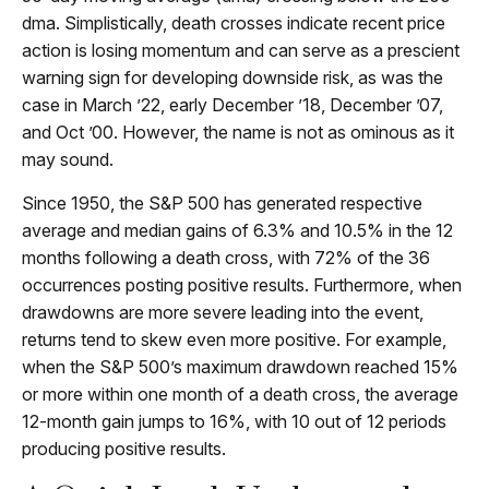
dma. Simplistically, death crosses indicate recent price
action is losing momentum and can serve as a prescient
warning sign for developing downside risk, as was the
case in March ’22, early December ’18, December ’07,
and Oct ’00. However, the name is not as ominous as it
may sound.
Since 1950, the S&P 500 has generated respective
average and median gains of 6.3% and 10.5% in the 12
months following a death cross, with 72% of the 36
occurrences posting positive results. Furthermore, when
drawdowns are more severe leading into the event,
returns tend to skew even more positive. For example,
when the S&P 500’s maximum drawdown reached 15%
or more within one month of a death cross, the average
12-month gain jumps to 16%, with 10 out of 12 periods
producing positive results.