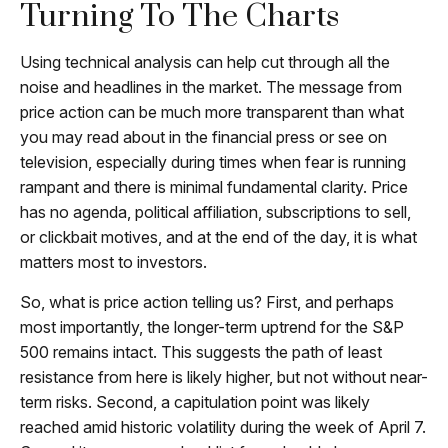
Turning To The Charts
Using technical analysis can help cut through all the
noise and headlines in the market. The message from
price action can be much more transparent than what
you may read about in the financial press or see on
television, especially during times when fear is running
rampant and there is minimal fundamental clarity. Price
has no agenda, political affiliation, subscriptions to sell,
or clickbait motives, and at the end of the day, it is what
matters most to investors.
So, what is price action telling us? First, and perhaps
most importantly, the longer-term uptrend for the S&P
500 remains intact. This suggests the path of least
resistance from here is likely higher, but not without near-
term risks. Second, a capitulation point was likely
reached amid historic volatility during the week of April 7.