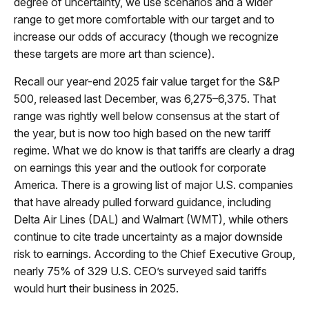
degree of uncertainty, we use scenarios and a wider
range to get more comfortable with our target and to
increase our odds of accuracy (though we recognize
these targets are more art than science).
Recall our year-end 2025 fair value target for the S&P
500, released last December, was 6,275–6,375. That
range was rightly well below consensus at the start of
the year, but is now too high based on the new tariff
regime. What we do know is that tariffs are clearly a drag
on earnings this year and the outlook for corporate
America. There is a growing list of major U.S. companies
that have already pulled forward guidance, including
Delta Air Lines (DAL) and Walmart (WMT), while others
continue to cite trade uncertainty as a major downside
risk to earnings. According to the Chief Executive Group,
nearly 75% of 329 U.S. CEO’s surveyed said tariffs
would hurt their business in 2025.