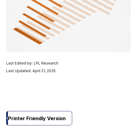
Last Edited by: LPL Research
Last Updated: April 21, 2025
Printer Friendly Version