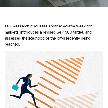
LPL Research discusses another volatile week for
markets, introduces a revised S&P 500 target, and
assesses the likelihood of the lows recently being
reached.