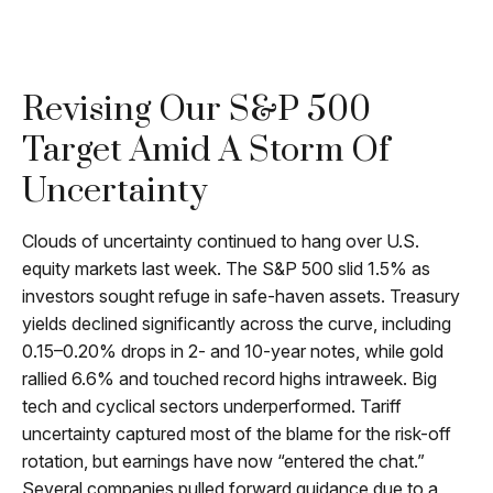
Revising Our S&P 500
Target Amid A Storm Of
Uncertainty
Clouds of uncertainty continued to hang over U.S.
equity markets last week. The S&P 500 slid 1.5% as
investors sought refuge in safe-haven assets. Treasury
yields declined significantly across the curve, including
0.15–0.20% drops in 2- and 10-year notes, while gold
rallied 6.6% and touched record highs intraweek. Big
tech and cyclical sectors underperformed. Tariff
uncertainty captured most of the blame for the risk-off
rotation, but earnings have now “entered the chat.”
Several companies pulled forward guidance due to a