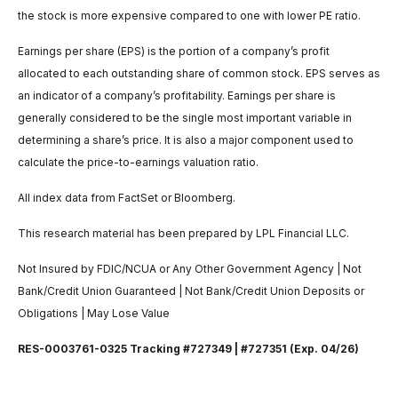
the stock is more expensive compared to one with lower PE ratio.
Earnings per share (EPS) is the portion of a company’s profit
allocated to each outstanding share of common stock. EPS serves as
an indicator of a company’s profitability. Earnings per share is
generally considered to be the single most important variable in
determining a share’s price. It is also a major component used to
calculate the price-to-earnings valuation ratio.
All index data from FactSet or Bloomberg.
This research material has been prepared by LPL Financial LLC.
Not Insured by FDIC/NCUA or Any Other Government Agency | Not
Bank/Credit Union Guaranteed | Not Bank/Credit Union Deposits or
Obligations | May Lose Value
RES-0003761-0325 Tracking #727349 | #727351 (Exp. 04/26)