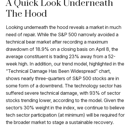
A Quick Look Underneath
The Hood
Looking underneath the hood reveals a market in much
need of repair. While the S&P 500 narrowly avoided a
technical bear market after recording a maximum
drawdown of 18.9% on a closing basis on April 8, the
average constituent is trading 23% away from a 52-
week high. In addition, our trend model, highlighted in the
“Technical Damage Has Been Widespread” chart,
shows nearly three-quarters of S&P 500 stocks are in
some form of a downtrend. The technology sector has
suffered severe technical damage, with 93% of sector
stocks trending lower, according to the model. Given the
sector’s 30% weight in the index, we continue to believe
tech sector participation (at minimum) will be required for
the broader market to stage a sustainable recovery.