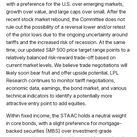
with a preference for the U.S. over emerging markets,
growth over value, and large caps over small. After the
recent stock market rebound, the Committee does not
rule out the possibility of a reversal lower and/or retest
of the prior lows due to the ongoing uncertainty around
tariffs and the increased risk of recession. At the same
time, our updated S&P 500 price target range points to a
relatively balanced risk-reward trade-off based on
current market levels. We believe trade negotiations will
likely soon bear fruit and offer upside potential. LPL
Research continues to monitor tariff negotiations,
economic data, earnings, the bond market, and various
technical indicators to identify a potentially more
attractive entry point to add equities.
Within fixed income, the STAAC holds a neutral weight
in core bonds, with a slight preference for mortgage-
backed securities (MBS) over investment-grade