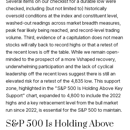
Several items on our checklist for a durable low were
checked, including (but not limited to) historically
oversold conditions at the index and constituent level,
washed-out readings across market breadth measures,
peak fear likely being reached, and record-level trading
volume. Third, evidence of a capitulation does not mean
stocks will rally back to record highs or that a retest of
the recent lows is off the table. While we remain open-
minded to the prospect of a more Vshaped recovery,
underwhelming participation and the lack of cyclical
leadership off the recent lows suggest there is still an
elevated risk for a retest of the 4,835 low. This support
zone, highlighted in the "S&P 500 Is Holding Above Key
Support" chart, expanded to 4,800 to include the 2022
highs and a key retracement level from the bull market
run since 2022, is essential for the S&P 500 to maintain.
S&P 500 Is Holding Above