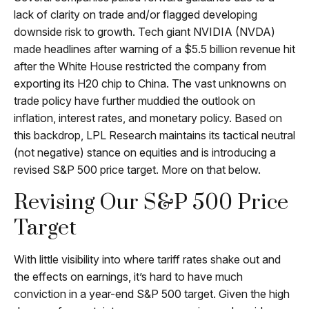
lack of clarity on trade and/or flagged developing
downside risk to growth. Tech giant NVIDIA (NVDA)
made headlines after warning of a $5.5 billion revenue hit
after the White House restricted the company from
exporting its H20 chip to China. The vast unknowns on
trade policy have further muddied the outlook on
inflation, interest rates, and monetary policy. Based on
this backdrop, LPL Research maintains its tactical neutral
(not negative) stance on equities and is introducing a
revised S&P 500 price target. More on that below.
Revising Our S&P 500 Price
Target
With little visibility into where tariff rates shake out and
the effects on earnings, it’s hard to have much
conviction in a year-end S&P 500 target. Given the high