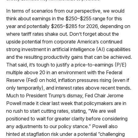
In terms of scenarios from our perspective, we would
think about earnings in the $250–$255 range for this
year and potentially $265–$285 for 2026, depending on
where tariff rates shake out. Don’t forget about the
upside potential from corporate America’s continued
strong investment in artificial intelligence (AI) capabilities
and the resulting productivity gains that can be achieved.
That said, it’s tough to justify a price-to-earnings (P/E)
multiple above 20 in an environment with the Federal
Reserve (Fed) on hold, inflation pressures rising (even if
only temporarily), and interest rates above recent trends.
Much to President Trump’s dismay, Fed Chair Jerome
Powell made it clear last week that policymakers are in
no rush to start cutting rates, stating, “We are well
positioned to wait for greater clarity before considering
any adjustments to our policy stance.” Powell also
hinted at stagflation risk under a potential “challenging