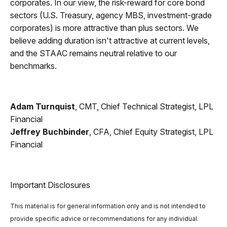
corporates. In our view, the risk-reward for core bond
sectors (U.S. Treasury, agency MBS, investment-grade
corporates) is more attractive than plus sectors. We
believe adding duration isn't attractive at current levels,
and the STAAC remains neutral relative to our
benchmarks.
Adam Turnquist
, CMT, Chief Technical Strategist, LPL
Financial
Jeffrey Buchbinder
, CFA, Chief Equity Strategist, LPL
Financial
Important Disclosures
This material is for general information only and is not intended to
provide specific advice or recommendations for any individual.