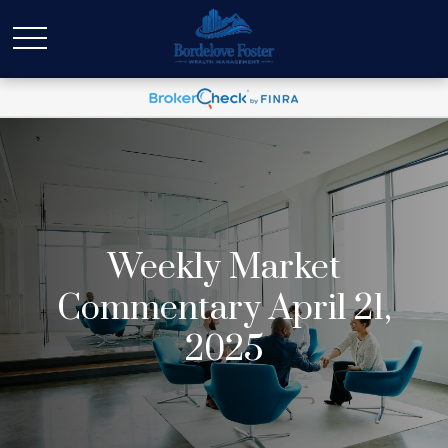
Weekly Market
Commentary April 21,
2025