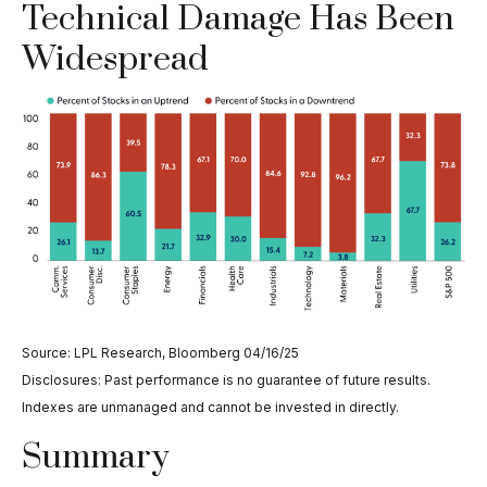
Technical Damage Has Been
Widespread
Source: LPL Research, Bloomberg 04/16/25
Disclosures: Past performance is no guarantee of future results.
Indexes are unmanaged and cannot be invested in directly.
Summary