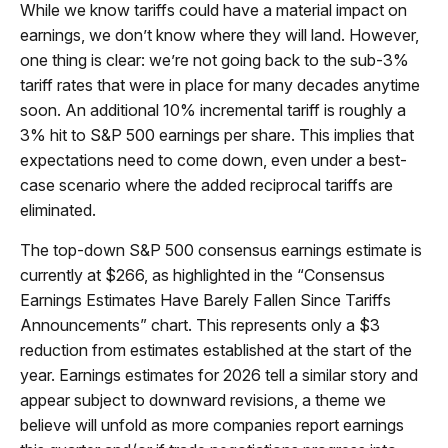
While we know tariffs could have a material impact on
earnings, we don’t know where they will land. However,
one thing is clear: we’re not going back to the sub-3%
tariff rates that were in place for many decades anytime
soon. An additional 10% incremental tariff is roughly a
3% hit to S&P 500 earnings per share. This implies that
expectations need to come down, even under a best-
case scenario where the added reciprocal tariffs are
eliminated.
The top-down S&P 500 consensus earnings estimate is
currently at $266, as highlighted in the “Consensus
Earnings Estimates Have Barely Fallen Since Tariffs
Announcements” chart. This represents only a $3
reduction from estimates established at the start of the
year. Earnings estimates for 2026 tell a similar story and
appear subject to downward revisions, a theme we
believe will unfold as more companies report earnings