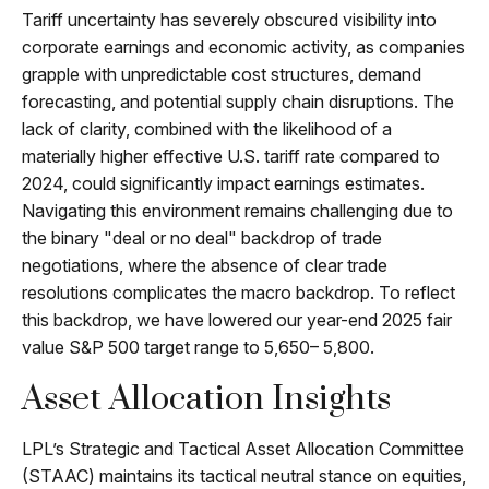
Tariff uncertainty has severely obscured visibility into
corporate earnings and economic activity, as companies
grapple with unpredictable cost structures, demand
forecasting, and potential supply chain disruptions. The
lack of clarity, combined with the likelihood of a
materially higher effective U.S. tariff rate compared to
2024, could significantly impact earnings estimates.
Navigating this environment remains challenging due to
the binary "deal or no deal" backdrop of trade
negotiations, where the absence of clear trade
resolutions complicates the macro backdrop. To reflect
this backdrop, we have lowered our year-end 2025 fair
value S&P 500 target range to 5,650– 5,800.
Asset Allocation Insights
LPL’s Strategic and Tactical Asset Allocation Committee
(STAAC) maintains its tactical neutral stance on equities,