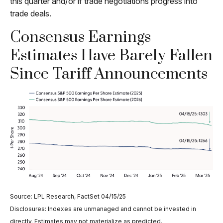
this quarter and/or if trade negotiations progress into
trade deals.
Consensus Earnings
Estimates Have Barely Fallen
Since Tariff Announcements
Source: LPL Research, FactSet 04/15/25
Disclosures: Indexes are unmanaged and cannot be invested in
directly. Estimates may not materialize as predicted.