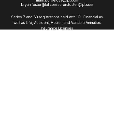
mark.bordelove@lpl.com
bryan.foster@lpl.com
lauren.foster@lpl.com
Series 7 and 63 registrations held with LPL Financial as
well as Life, Accident, Health, and Variable Annuities
Insurance Licenses
Visit
28411 Northwestern Highway
Suite 1200
Southfield,
MI
48034
Connect
Office:
(248) 353-6570 x213
Mobile:
248-515-5835