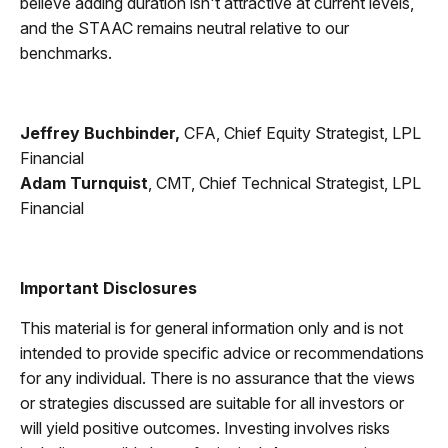
believe adding duration isn't attractive at current levels,
and the STAAC remains neutral relative to our
benchmarks.
Jeffrey Buchbinder,
CFA, Chief Equity Strategist, LPL
Financial
Adam Turnquist
, CMT, Chief Technical Strategist, LPL
Financial
Important Disclosures
This material is for general information only and is not
intended to provide specific advice or recommendations
for any individual. There is no assurance that the views
or strategies discussed are suitable for all investors or
will yield positive outcomes. Investing involves risks