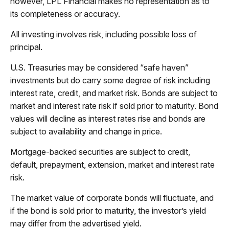
however, LPL Financial makes no representation as to
its completeness or accuracy.
All investing involves risk, including possible loss of
principal.
U.S. Treasuries may be considered “safe haven”
investments but do carry some degree of risk including
interest rate, credit, and market risk. Bonds are subject to
market and interest rate risk if sold prior to maturity. Bond
values will decline as interest rates rise and bonds are
subject to availability and change in price.
Mortgage-backed securities are subject to credit,
default, prepayment, extension, market and interest rate
risk.
The market value of corporate bonds will fluctuate, and
if the bond is sold prior to maturity, the investor’s yield
may differ from the advertised yield.