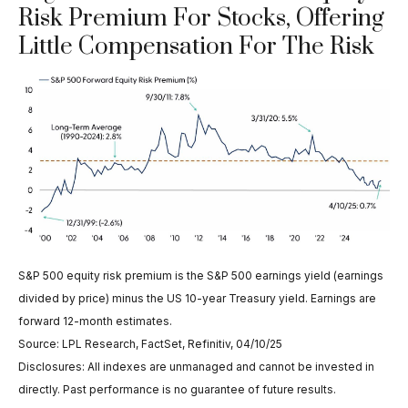
Risk Premium For Stocks, Offering
Little Compensation For The Risk
S&P 500 equity risk premium is the S&P 500 earnings yield (earnings
divided by price) minus the US 10-year Treasury yield. Earnings are
forward 12-month estimates.
Source: LPL Research, FactSet, Refinitiv, 04/10/25
Disclosures: All indexes are unmanaged and cannot be invested in
directly. Past performance is no guarantee of future results.