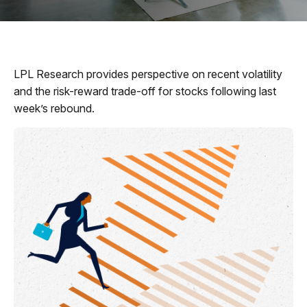
LPL Research provides perspective on recent volatility
and the risk-reward trade-off for stocks following last
week’s rebound.