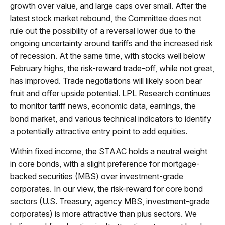
growth over value, and large caps over small. After the
latest stock market rebound, the Committee does not
rule out the possibility of a reversal lower due to the
ongoing uncertainty around tariffs and the increased risk
of recession. At the same time, with stocks well below
February highs, the risk-reward trade-off, while not great,
has improved. Trade negotiations will likely soon bear
fruit and offer upside potential. LPL Research continues
to monitor tariff news, economic data, earnings, the
bond market, and various technical indicators to identify
a potentially attractive entry point to add equities.
Within fixed income, the STAAC holds a neutral weight
in core bonds, with a slight preference for mortgage-
backed securities (MBS) over investment-grade
corporates. In our view, the risk-reward for core bond
sectors (U.S. Treasury, agency MBS, investment-grade
corporates) is more attractive than plus sectors. We