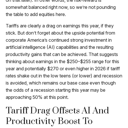
on that later). In other words, the risk-reward is
somewhat balanced right now, so we’re not pounding
the table to add equities here.
Tariffs are clearly a drag on earnings this year, if they
stick. But don’t forget about the upside potential from
corporate America’s continued strong investment in
artificial intelligence (AI) capabilities and the resulting
productivity gains that can be achieved. That suggests
thinking about earnings in the $250–$255 range for this
year and potentially $270 or even higher in 2026 if tariff
rates shake out in the low teens (or lower) and recession
is avoided, which remains our base case even though
the odds of a recession starting this year may be
approaching 50% at this point.
Tariff Drag Offsets AI And
Productivity Boost To