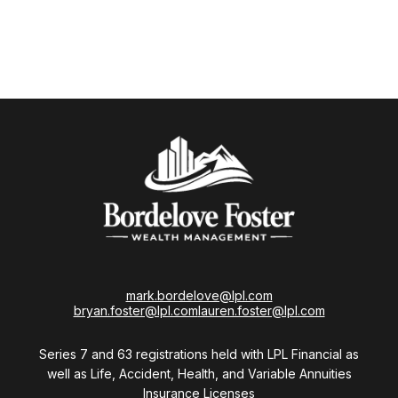
mark.bordelove@lpl.com
bryan.foster@lpl.com
lauren.foster@lpl.com
Series 7 and 63 registrations held with LPL Financial as
well as Life, Accident, Health, and Variable Annuities
Insurance Licenses