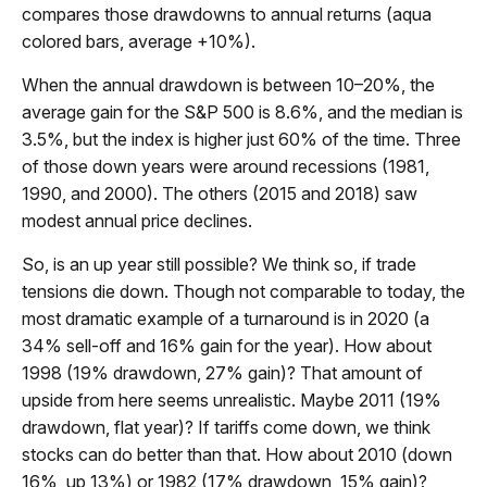
compares those drawdowns to annual returns (aqua
colored bars, average +10%).
When the annual drawdown is between 10–20%, the
average gain for the S&P 500 is 8.6%, and the median is
3.5%, but the index is higher just 60% of the time. Three
of those down years were around recessions (1981,
1990, and 2000). The others (2015 and 2018) saw
modest annual price declines.
So, is an up year still possible? We think so, if trade
tensions die down. Though not comparable to today, the
most dramatic example of a turnaround is in 2020 (a
34% sell-off and 16% gain for the year). How about
1998 (19% drawdown, 27% gain)? That amount of
upside from here seems unrealistic. Maybe 2011 (19%
drawdown, flat year)? If tariffs come down, we think
stocks can do better than that. How about 2010 (down
16%, up 13%) or 1982 (17% drawdown, 15% gain)?