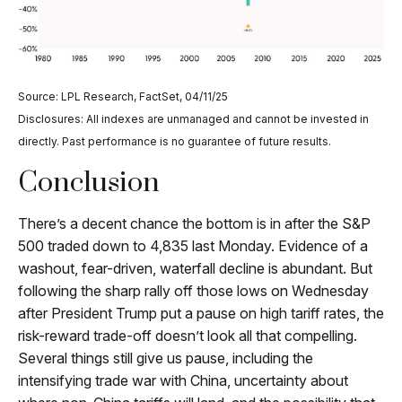
Source: LPL Research, FactSet, 04/11/25
Disclosures: All indexes are unmanaged and cannot be invested in
directly. Past performance is no guarantee of future results.
Conclusion
There’s a decent chance the bottom is in after the S&P
500 traded down to 4,835 last Monday. Evidence of a
washout, fear-driven, waterfall decline is abundant. But
following the sharp rally off those lows on Wednesday
after President Trump put a pause on high tariff rates, the
risk-reward trade-off doesn’t look all that compelling.
Several things still give us pause, including the
intensifying trade war with China, uncertainty about