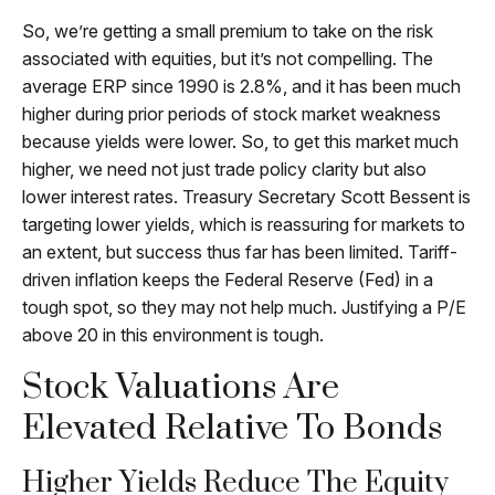
So, we’re getting a small premium to take on the risk
associated with equities, but it’s not compelling. The
average ERP since 1990 is 2.8%, and it has been much
higher during prior periods of stock market weakness
because yields were lower. So, to get this market much
higher, we need not just trade policy clarity but also
lower interest rates. Treasury Secretary Scott Bessent is
targeting lower yields, which is reassuring for markets to
an extent, but success thus far has been limited. Tariff-
driven inflation keeps the Federal Reserve (Fed) in a
tough spot, so they may not help much. Justifying a P/E
above 20 in this environment is tough.
Stock Valuations Are
Elevated Relative To Bonds
Higher Yields Reduce The Equity