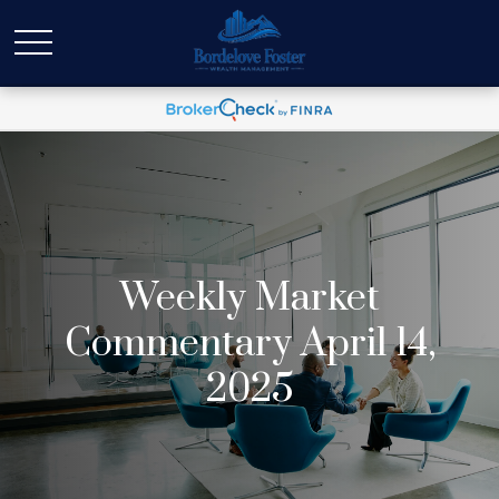
Weekly Market
Commentary April 14,
2025