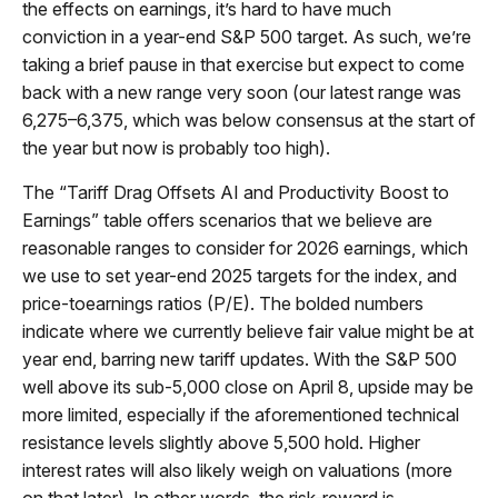
the effects on earnings, it’s hard to have much
conviction in a year-end S&P 500 target. As such, we’re
taking a brief pause in that exercise but expect to come
back with a new range very soon (our latest range was
6,275–6,375, which was below consensus at the start of
the year but now is probably too high).
The “Tariff Drag Offsets AI and Productivity Boost to
Earnings” table offers scenarios that we believe are
reasonable ranges to consider for 2026 earnings, which
we use to set year-end 2025 targets for the index, and
price-toearnings ratios (P/E). The bolded numbers
indicate where we currently believe fair value might be at
year end, barring new tariff updates. With the S&P 500
well above its sub-5,000 close on April 8, upside may be
more limited, especially if the aforementioned technical
resistance levels slightly above 5,500 hold. Higher
interest rates will also likely weigh on valuations (more