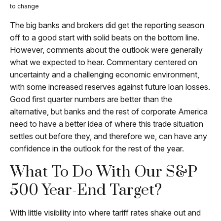
to change
The big banks and brokers did get the reporting season
off to a good start with solid beats on the bottom line.
However, comments about the outlook were generally
what we expected to hear. Commentary centered on
uncertainty and a challenging economic environment,
with some increased reserves against future loan losses.
Good first quarter numbers are better than the
alternative, but banks and the rest of corporate America
need to have a better idea of where this trade situation
settles out before they, and therefore we, can have any
confidence in the outlook for the rest of the year.
What To Do With Our S&P
500 Year-End Target?
With little visibility into where tariff rates shake out and