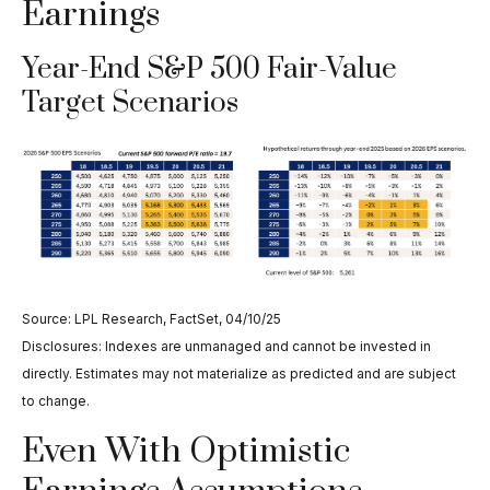
Earnings
Year-End S&P 500 Fair-Value
Target Scenarios
Source: LPL Research, FactSet, 04/10/25
Disclosures: Indexes are unmanaged and cannot be invested in
directly. Estimates may not materialize as predicted and are subject
to change.
Even With Optimistic