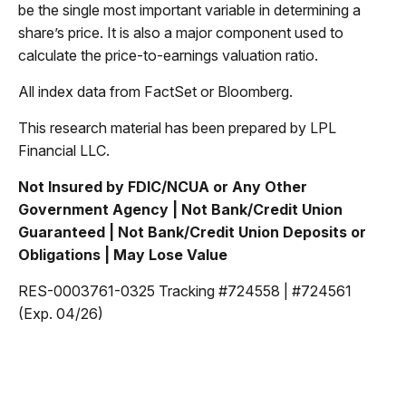
be the single most important variable in determining a
share’s price. It is also a major component used to
calculate the price-to-earnings valuation ratio.
All index data from FactSet or Bloomberg.
This research material has been prepared by LPL
Financial LLC.
Not Insured by FDIC/NCUA or Any Other
Government Agency | Not Bank/Credit Union
Guaranteed | Not Bank/Credit Union Deposits or
Obligations | May Lose Value
RES-0003761-0325 Tracking #724558 | #724561
(Exp. 04/26)