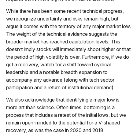
While there has been some recent technical progress,
we recognize uncertainty and risks remain high, but
argue it comes with the territory of any major market low.
The weight of the technical evidence suggests the
broader market has reached capitulation levels. This
doesn’t imply stocks will immediately shoot higher or that
the period of high volatility is over. Furthermore, if we do
get a recovery, watch for a shift toward cyclical
leadership and a notable breadth expansion to
accompany any advance (along with tech sector
participation and a return of institutional demand).
We also acknowledge that identifying a major low is
more art than science. Often times, bottoming is a
process that includes a retest of the initial lows, but we
remain open-minded to the potential for a V-shaped
recovery, as was the case in 2020 and 2018.