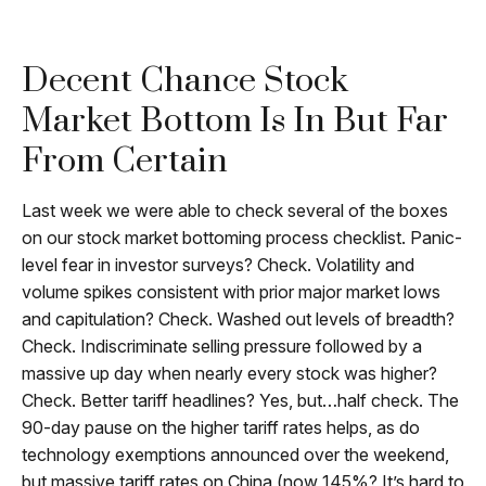
Decent Chance Stock
Market Bottom Is In But Far
From Certain
Last week we were able to check several of the boxes
on our stock market bottoming process checklist. Panic-
level fear in investor surveys? Check. Volatility and
volume spikes consistent with prior major market lows
and capitulation? Check. Washed out levels of breadth?
Check. Indiscriminate selling pressure followed by a
massive up day when nearly every stock was higher?
Check. Better tariff headlines? Yes, but…half check. The
90-day pause on the higher tariff rates helps, as do
technology exemptions announced over the weekend,
but massive tariff rates on China (now 145%? It’s hard to