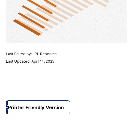
Last Edited by: LPL Research
Last Updated: April 14, 2025
Printer Friendly Version