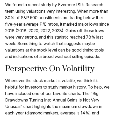
We found a recent study by Evercore ISI’s Research
team using valuations very interesting. When more than
80% of S&P 500 constituents are trading below their
five-year average P/E ratios, it marked major lows since
2018 (2018, 2020, 2022, 2023). Gains off those lows
were very strong, and this statistic reached 78% last
week. Something to watch that suggests maybe
valuations at the stock level can be good timing tools
and indications of a broad washout selling episode.
Perspective On Volatility
Whenever the stock market is volatile, we think it’s
helpful for investors to study market history. To help, we
have included one of our favorite charts. The “Big
Drawdowns Turning Into Annual Gains Is Not Very
Unusual” chart highlights the maximum drawdown in
each year (diamond markers, average is 14%) and