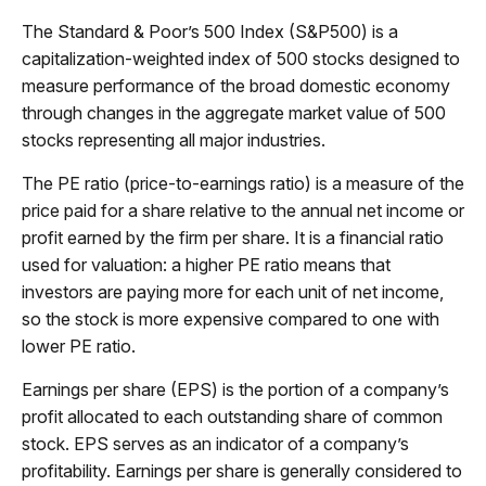
The Standard & Poor’s 500 Index (S&P500) is a
capitalization-weighted index of 500 stocks designed to
measure performance of the broad domestic economy
through changes in the aggregate market value of 500
stocks representing all major industries.
The PE ratio (price-to-earnings ratio) is a measure of the
price paid for a share relative to the annual net income or
profit earned by the firm per share. It is a financial ratio
used for valuation: a higher PE ratio means that
investors are paying more for each unit of net income,
so the stock is more expensive compared to one with
lower PE ratio.
Earnings per share (EPS) is the portion of a company’s
profit allocated to each outstanding share of common
stock. EPS serves as an indicator of a company’s
profitability. Earnings per share is generally considered to