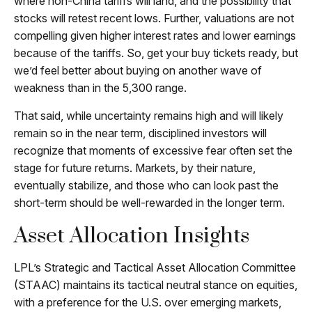
where non-China tariffs will land, and the possibility that
stocks will retest recent lows. Further, valuations are not
compelling given higher interest rates and lower earnings
because of the tariffs. So, get your buy tickets ready, but
we’d feel better about buying on another wave of
weakness than in the 5,300 range.
That said, while uncertainty remains high and will likely
remain so in the near term, disciplined investors will
recognize that moments of excessive fear often set the
stage for future returns. Markets, by their nature,
eventually stabilize, and those who can look past the
short-term should be well-rewarded in the longer term.
Asset Allocation Insights
LPL’s Strategic and Tactical Asset Allocation Committee
(STAAC) maintains its tactical neutral stance on equities,
with a preference for the U.S. over emerging markets,