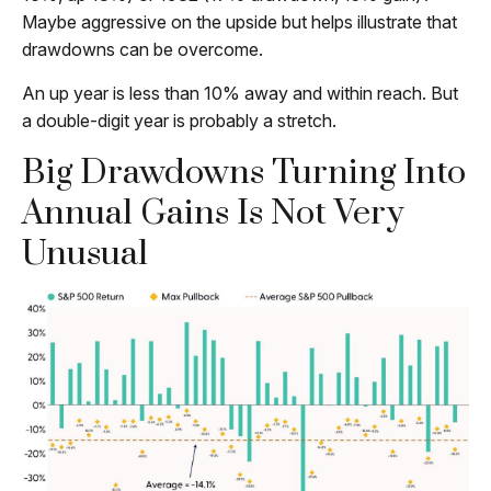
Maybe aggressive on the upside but helps illustrate that
drawdowns can be overcome.
An up year is less than 10% away and within reach. But
a double-digit year is probably a stretch.
Big Drawdowns Turning Into
Annual Gains Is Not Very
Unusual