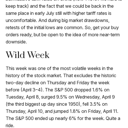
keep track) and the fact that we could be back in the
same place in early July still with higher tariff rates is
uncomfortable. And during big market drawdowns,
retests of the initial lows are common. So, get your buy
orders ready, but be open to the idea of more near-term
downside.
Wild Week
This week was one of the most volatile weeks in the
history of the stock market. That excludes the historic
two-day decline on Thursday and Friday the week
before (April 3–4). The S&P 500 dropped 1.6% on
Tuesday, April 8, surged 9.5% on Wednesday, April 9
(the third biggest up day since 1950), fell 3.5% on
Thursday, April 10, and jumped 1.8% on Friday, April 11.
The S&P 500 ended up nearly 6% for the week. Quite a
ride.