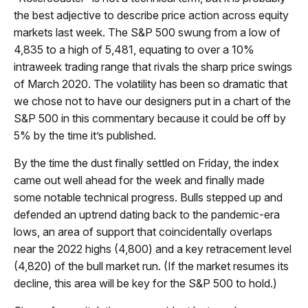
the best adjective to describe price action across equity
markets last week. The S&P 500 swung from a low of
4,835 to a high of 5,481, equating to over a 10%
intraweek trading range that rivals the sharp price swings
of March 2020. The volatility has been so dramatic that
we chose not to have our designers put in a chart of the
S&P 500 in this commentary because it could be off by
5% by the time it’s published.
By the time the dust finally settled on Friday, the index
came out well ahead for the week and finally made
some notable technical progress. Bulls stepped up and
defended an uptrend dating back to the pandemic-era
lows, an area of support that coincidentally overlaps
near the 2022 highs (4,800) and a key retracement level
(4,820) of the bull market run. (If the market resumes its
decline, this area will be key for the S&P 500 to hold.)