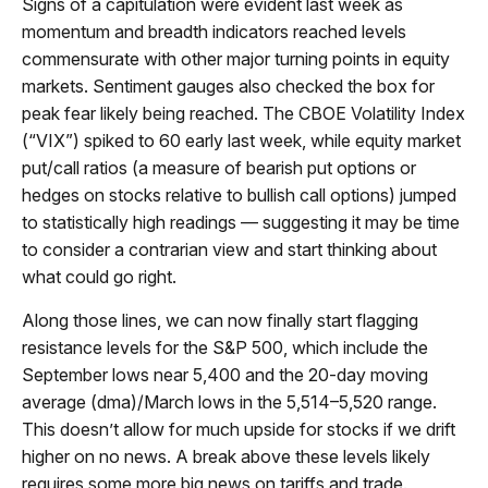
Signs of a capitulation were evident last week as
momentum and breadth indicators reached levels
commensurate with other major turning points in equity
markets. Sentiment gauges also checked the box for
peak fear likely being reached. The CBOE Volatility Index
(“VIX”) spiked to 60 early last week, while equity market
put/call ratios (a measure of bearish put options or
hedges on stocks relative to bullish call options) jumped
to statistically high readings — suggesting it may be time
to consider a contrarian view and start thinking about
what could go right.
Along those lines, we can now finally start flagging
resistance levels for the S&P 500, which include the
September lows near 5,400 and the 20-day moving
average (dma)/March lows in the 5,514–5,520 range.
This doesn’t allow for much upside for stocks if we drift
higher on no news. A break above these levels likely
requires some more big news on tariffs and trade.