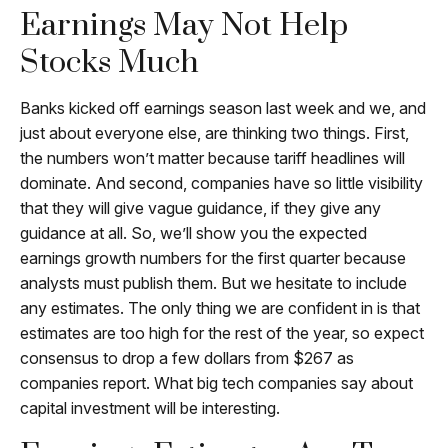
Earnings May Not Help
Stocks Much
Banks kicked off earnings season last week and we, and
just about everyone else, are thinking two things. First,
the numbers won’t matter because tariff headlines will
dominate. And second, companies have so little visibility
that they will give vague guidance, if they give any
guidance at all. So, we’ll show you the expected
earnings growth numbers for the first quarter because
analysts must publish them. But we hesitate to include
any estimates. The only thing we are confident in is that
estimates are too high for the rest of the year, so expect
consensus to drop a few dollars from $267 as
companies report. What big tech companies say about
capital investment will be interesting.