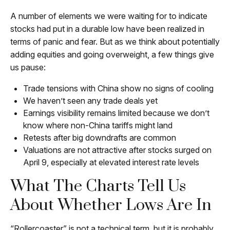
A number of elements we were waiting for to indicate
stocks had put in a durable low have been realized in
terms of panic and fear. But as we think about potentially
adding equities and going overweight, a few things give
us pause:
Trade tensions with China show no signs of cooling
We haven’t seen any trade deals yet
Earnings visibility remains limited because we don’t
know where non-China tariffs might land
Retests after big downdrafts are common
Valuations are not attractive after stocks surged on
April 9, especially at elevated interest rate levels
What The Charts Tell Us
About Whether Lows Are In
“Rollercoaster” is not a technical term, but it is probably