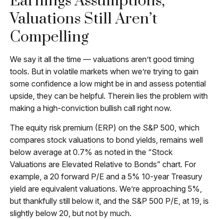
Earnings Assumptions,
Valuations Still Aren’t
Compelling
We say it all the time — valuations aren’t good timing
tools. But in volatile markets when we’re trying to gain
some confidence a low might be in and assess potential
upside, they can be helpful. Therein lies the problem with
making a high-conviction bullish call right now.
The equity risk premium (ERP) on the S&P 500, which
compares stock valuations to bond yields, remains well
below average at 0.7% as noted in the “Stock
Valuations are Elevated Relative to Bonds” chart. For
example, a 20 forward P/E and a 5% 10-year Treasury
yield are equivalent valuations. We’re approaching 5%,
but thankfully still below it, and the S&P 500 P/E, at 19, is
slightly below 20, but not by much.