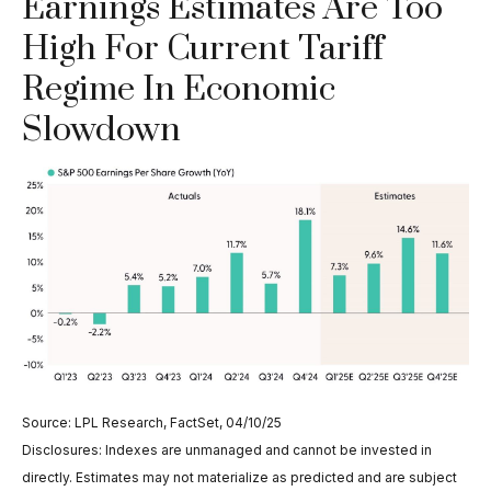
Earnings Estimates Are Too
High For Current Tariff
Regime In Economic
Slowdown
Source: LPL Research, FactSet, 04/10/25
Disclosures: Indexes are unmanaged and cannot be invested in
directly. Estimates may not materialize as predicted and are subject