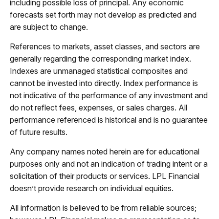
including possible loss of principal. Any economic
forecasts set forth may not develop as predicted and
are subject to change.
References to markets, asset classes, and sectors are
generally regarding the corresponding market index.
Indexes are unmanaged statistical composites and
cannot be invested into directly. Index performance is
not indicative of the performance of any investment and
do not reflect fees, expenses, or sales charges. All
performance referenced is historical and is no guarantee
of future results.
Any company names noted herein are for educational
purposes only and not an indication of trading intent or a
solicitation of their products or services. LPL Financial
doesn’t provide research on individual equities.
All information is believed to be from reliable sources;