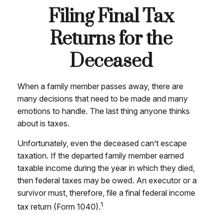
Filing Final Tax
Returns for the
Deceased
When a family member passes away, there are
many decisions that need to be made and many
emotions to handle. The last thing anyone thinks
about is taxes.
Unfortunately, even the deceased can’t escape
taxation. If the departed family member earned
taxable income during the year in which they died,
then federal taxes may be owed. An executor or a
survivor must, therefore, file a final federal income
1
tax return (Form 1040).