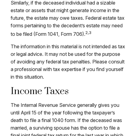
Similarly, if the deceased individual had a sizable
estate or assets that might generate income in the
future, the estate may owe taxes. Federal estate tax
forms pertaining to the decedent’s estate may need
2,3
to be filed (Form 1041, Form 706).
The information in this material is not intended as tax
or legal advice. It may not be used for the purpose
of avoiding any federal tax penalties. Please consult
a professional with tax expertise if you find yourself
in this situation.
Income Taxes
The Internal Revenue Service generally gives you
until April 15 of the year following the taxpayer’s
death to file a final 1040 form. If the deceased was
married, a surviving spouse has the option to file a
final joint federal tax return for the last year in which