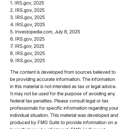
1. IRS.gov, 2025
2. IRS.gov, 2025
3. IRS.gov, 2025
4. IRS.gov, 2025
5. Investopedia.com, July 8, 2025
6. IRS.gov, 2025
7. IRS.gov, 2025
8. IRS.gov, 2025
9. IRS.gov, 2025
The content is developed from sources believed to
be providing accurate information. The information
in this material is not intended as tax or legal advice.
It may not be used for the purpose of avoiding any
federal tax penalties. Please consult legal or tax
professionals for specific information regarding your
individual situation. This material was developed and
produced by FMG Suite to provide information on a