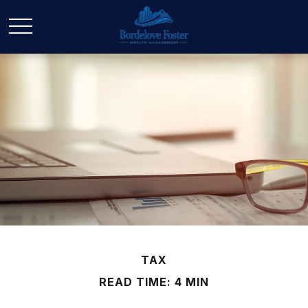
TAX
READ TIME: 4 MIN