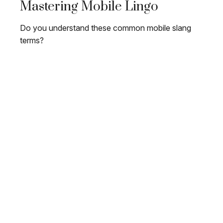
Mastering Mobile Lingo
Do you understand these common mobile slang
terms?