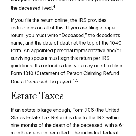
4
the deceased lived.
If you file the return online, the IRS provides
instructions on all of this. If you are filing a paper
return, you must write “Deceased,” the decedent’s
name, and the date of death at the top of the 1040
form. An appointed personal representative and/or
surviving spouse must sign this return per IRS
guidelines. If a refund is due, you may need to file a
Form 1310 (Statement of Person Claiming Refund
4,5
Due a Deceased Taxpayer).
Estate Taxes
If an estate is large enough, Form 706 (the United
States Estate Tax Return) is due to the IRS within
nine months of the death of the deceased, with a 6-
month extension permitted. The individual federal