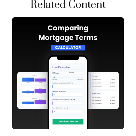
Related Content