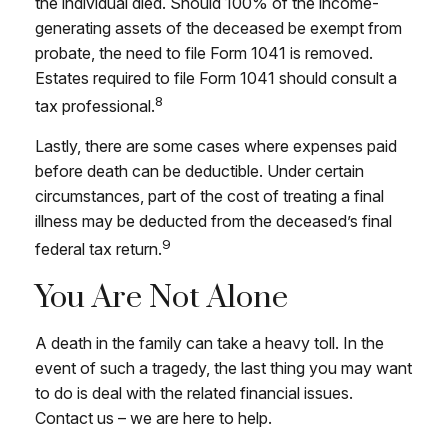
the individual died. Should 100% of the income-
generating assets of the deceased be exempt from
probate, the need to file Form 1041 is removed.
Estates required to file Form 1041 should consult a
8
tax professional.
Lastly, there are some cases where expenses paid
before death can be deductible. Under certain
circumstances, part of the cost of treating a final
illness may be deducted from the deceased’s final
9
federal tax return.
You Are Not Alone
A death in the family can take a heavy toll. In the
event of such a tragedy, the last thing you may want
to do is deal with the related financial issues.
Contact us – we are here to help.