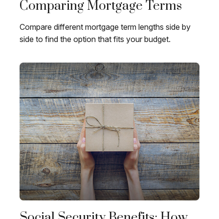
Comparing Mortgage Terms
Compare different mortgage term lengths side by
side to find the option that fits your budget.
Social Security Benefits: How