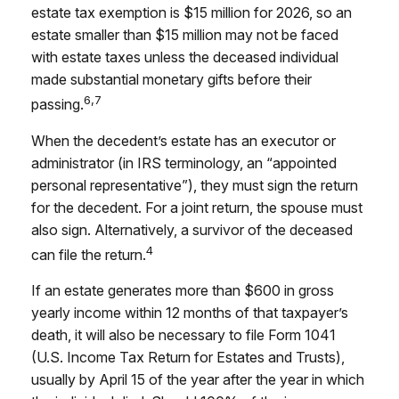
estate tax exemption is $15 million for 2026, so an
estate smaller than $15 million may not be faced
with estate taxes unless the deceased individual
made substantial monetary gifts before their
6,7
passing.
When the decedent’s estate has an executor or
administrator (in IRS terminology, an “appointed
personal representative”), they must sign the return
for the decedent. For a joint return, the spouse must
also sign. Alternatively, a survivor of the deceased
4
can file the return.
If an estate generates more than $600 in gross
yearly income within 12 months of that taxpayer’s
death, it will also be necessary to file Form 1041
(U.S. Income Tax Return for Estates and Trusts),
usually by April 15 of the year after the year in which