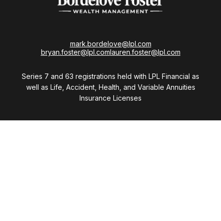
mark.bordelove@lpl.com
bryan.foster@lpl.com
lauren.foster@lpl.com
Series 7 and 63 registrations held with LPL Financial as
well as Life, Accident, Health, and Variable Annuities
Insurance Licenses
Visit
28411 Northwestern Highway
Suite 1200
Southfield,
MI
48034
Connect