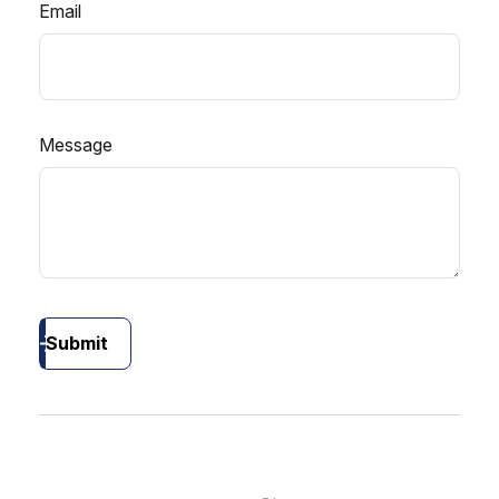
Email
Message
Submit