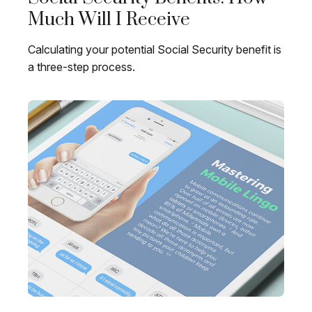
Much Will I Receive
Calculating your potential Social Security benefit is
a three-step process.