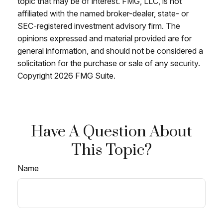
topic that may be of interest. FMG, LLC, is not
affiliated with the named broker-dealer, state- or
SEC-registered investment advisory firm. The
opinions expressed and material provided are for
general information, and should not be considered a
solicitation for the purchase or sale of any security.
Copyright
2026 FMG Suite.
Have A Question About
This Topic?
Name