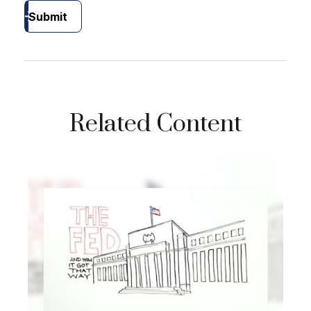
Submit
Related Content