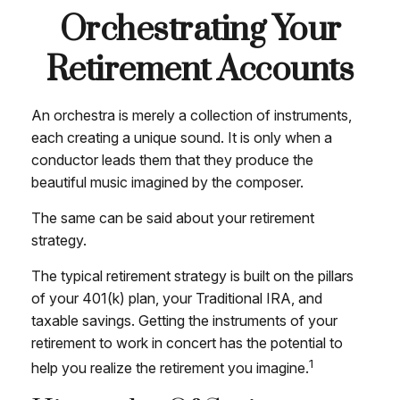
Orchestrating Your
Retirement Accounts
An orchestra is merely a collection of instruments,
each creating a unique sound. It is only when a
conductor leads them that they produce the
beautiful music imagined by the composer.
The same can be said about your retirement
strategy.
The typical retirement strategy is built on the pillars
of your 401(k) plan, your Traditional IRA, and
taxable savings. Getting the instruments of your
retirement to work in concert has the potential to
1
help you realize the retirement you imagine.