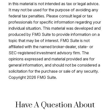
in this material is not intended as tax or legal advice.
It may not be used for the purpose of avoiding any
federal tax penalties. Please consult legal or tax
professionals for specific information regarding your
individual situation. This material was developed and
produced by FMG Suite to provide information on a
topic that may be of interest. FMG Suite is not
affiliated with the named broker-dealer, state- or
SEC-registered investment advisory firm. The
opinions expressed and material provided are for
general information, and should not be considered a
solicitation for the purchase or sale of any security.
Copyright
2026 FMG Suite.
Have A Question About