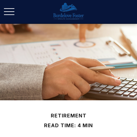
RETIREMENT
READ TIME: 4 MIN