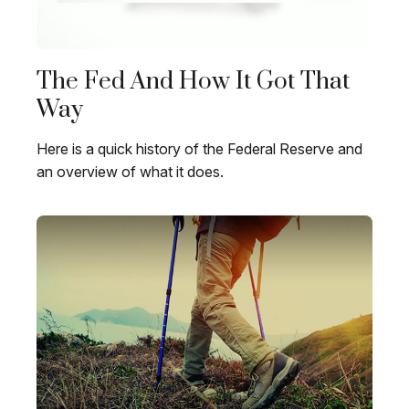
The Fed And How It Got That
Way
Here is a quick history of the Federal Reserve and
an overview of what it does.