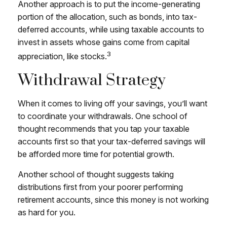
Another approach is to put the income-generating
portion of the allocation, such as bonds, into tax-
deferred accounts, while using taxable accounts to
invest in assets whose gains come from capital
3
appreciation, like stocks.
Withdrawal Strategy
When it comes to living off your savings, you’ll want
to coordinate your withdrawals. One school of
thought recommends that you tap your taxable
accounts first so that your tax-deferred savings will
be afforded more time for potential growth.
Another school of thought suggests taking
distributions first from your poorer performing
retirement accounts, since this money is not working
as hard for you.