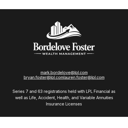
mark.bordelove@lpl.com
bryan.foster@lpl.com
lauren.foster@lpl.com
Series 7 and 63 registrations held with LPL Financial as
well as Life, Accident, Health, and Variable Annuities
Insurance Licenses
Visit