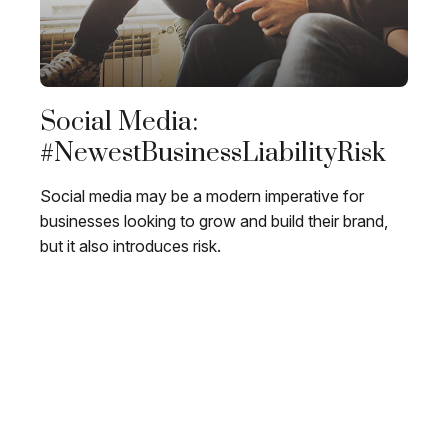
Social Media:
#NewestBusinessLiabilityRisk
Social media may be a modern imperative for
businesses looking to grow and build their brand,
but it also introduces risk.