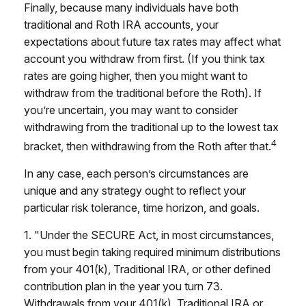
Finally, because many individuals have both
traditional and Roth IRA accounts, your
expectations about future tax rates may affect what
account you withdraw from first. (If you think tax
rates are going higher, then you might want to
withdraw from the traditional before the Roth). If
you’re uncertain, you may want to consider
withdrawing from the traditional up to the lowest tax
4
bracket, then withdrawing from the Roth after that.
In any case, each person’s circumstances are
unique and any strategy ought to reflect your
particular risk tolerance, time horizon, and goals.
1. "Under the SECURE Act, in most circumstances,
you must begin taking required minimum distributions
from your 401(k), Traditional IRA, or other defined
contribution plan in the year you turn 73.
Withdrawals from your 401(k), Traditional IRA or