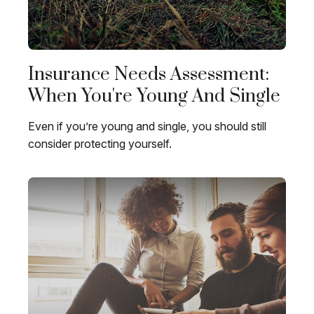
Insurance Needs Assessment:
When You're Young And Single
Even if you’re young and single, you should still
consider protecting yourself.