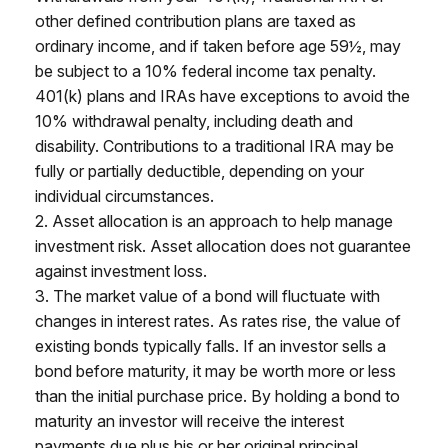
other defined contribution plans are taxed as
ordinary income, and if taken before age 59½, may
be subject to a 10% federal income tax penalty.
401(k) plans and IRAs have exceptions to avoid the
10% withdrawal penalty, including death and
disability. Contributions to a traditional IRA may be
fully or partially deductible, depending on your
individual circumstances.
2. Asset allocation is an approach to help manage
investment risk. Asset allocation does not guarantee
against investment loss.
3. The market value of a bond will fluctuate with
changes in interest rates. As rates rise, the value of
existing bonds typically falls. If an investor sells a
bond before maturity, it may be worth more or less
than the initial purchase price. By holding a bond to
maturity an investor will receive the interest
payments due plus his or her original principal,