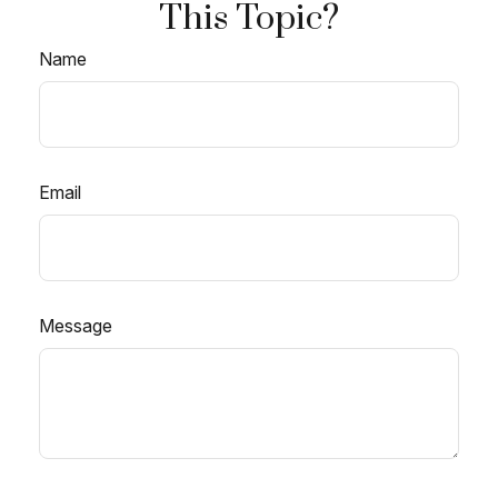
This Topic?
Name
Email
Message