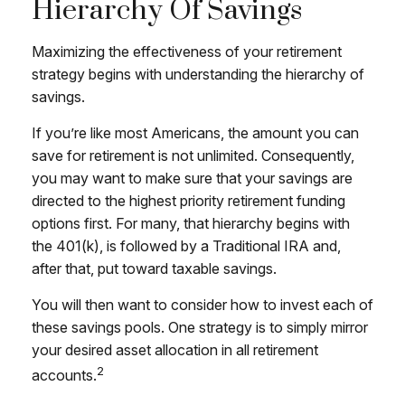
Hierarchy Of Savings
Maximizing the effectiveness of your retirement
strategy begins with understanding the hierarchy of
savings.
If you’re like most Americans, the amount you can
save for retirement is not unlimited. Consequently,
you may want to make sure that your savings are
directed to the highest priority retirement funding
options first. For many, that hierarchy begins with
the 401(k), is followed by a Traditional IRA and,
after that, put toward taxable savings.
You will then want to consider how to invest each of
these savings pools. One strategy is to simply mirror
your desired asset allocation in all retirement
2
accounts.