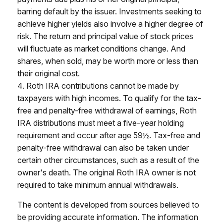
barring default by the issuer. Investments seeking to
achieve higher yields also involve a higher degree of
risk. The return and principal value of stock prices
will fluctuate as market conditions change. And
shares, when sold, may be worth more or less than
their original cost.
4. Roth IRA contributions cannot be made by
taxpayers with high incomes. To qualify for the tax-
free and penalty-free withdrawal of earnings, Roth
IRA distributions must meet a five-year holding
requirement and occur after age 59½. Tax-free and
penalty-free withdrawal can also be taken under
certain other circumstances, such as a result of the
owner's death. The original Roth IRA owner is not
required to take minimum annual withdrawals.
The content is developed from sources believed to
be providing accurate information. The information