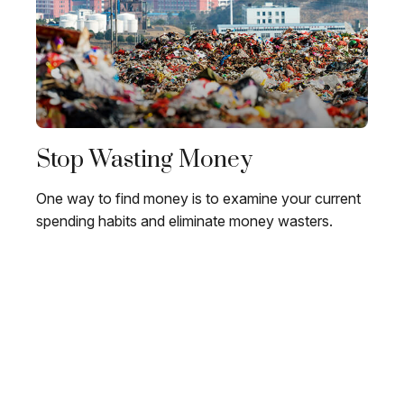
Stop Wasting Money
One way to find money is to examine your current
spending habits and eliminate money wasters.