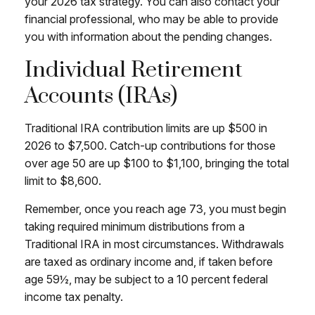
your 2026 tax strategy. You can also contact your
financial professional, who may be able to provide
you with information about the pending changes.
Individual Retirement
Accounts (IRAs)
Traditional IRA contribution limits are up $500 in
2026 to $7,500. Catch-up contributions for those
over age 50 are up $100 to $1,100, bringing the total
limit to $8,600.
Remember, once you reach age 73, you must begin
taking required minimum distributions from a
Traditional IRA in most circumstances. Withdrawals
are taxed as ordinary income and, if taken before
age 59½, may be subject to a 10 percent federal
income tax penalty.