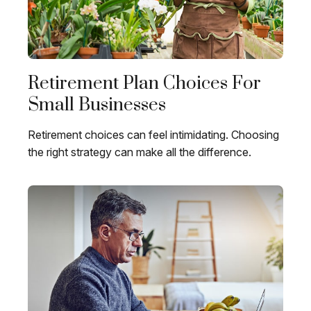
Retirement Plan Choices For
Small Businesses
Retirement choices can feel intimidating. Choosing
the right strategy can make all the difference.