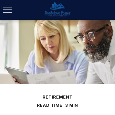
RETIREMENT
READ TIME: 3 MIN