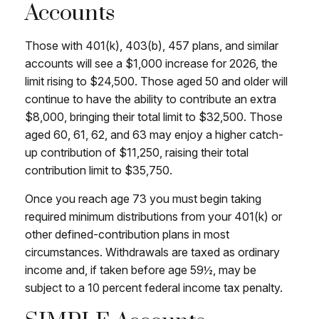
Accounts
Those with 401(k), 403(b), 457 plans, and similar
accounts will see a $1,000 increase for 2026, the
limit rising to $24,500. Those aged 50 and older will
continue to have the ability to contribute an extra
$8,000, bringing their total limit to $32,500. Those
aged 60, 61, 62, and 63 may enjoy a higher catch-
up contribution of $11,250, raising their total
contribution limit to $35,750.
Once you reach age 73 you must begin taking
required minimum distributions from your 401(k) or
other defined-contribution plans in most
circumstances. Withdrawals are taxed as ordinary
income and, if taken before age 59½, may be
subject to a 10 percent federal income tax penalty.