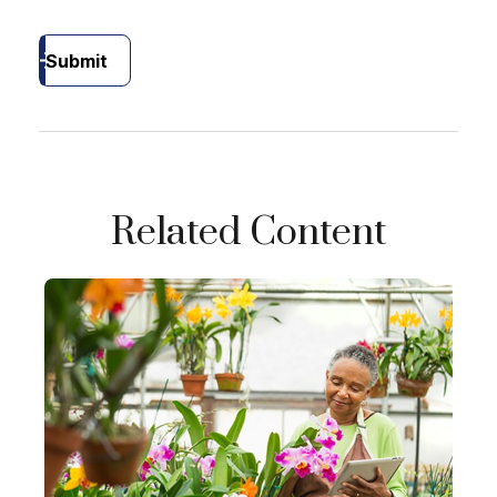
Submit
Related Content