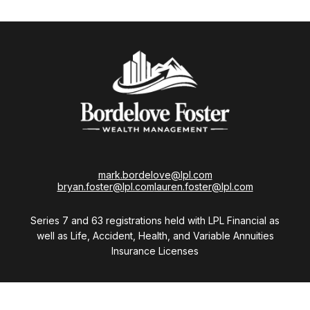
mark.bordelove@lpl.com
bryan.foster@lpl.com
lauren.foster@lpl.com
Series 7 and 63 registrations held with LPL Financial as
well as Life, Accident, Health, and Variable Annuities
Insurance Licenses
Visit