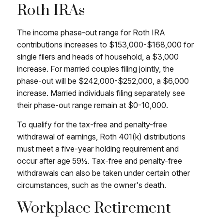
Roth IRAs
The income phase-out range for Roth IRA
contributions increases to $153,000-$168,000 for
single filers and heads of household, a $3,000
increase. For married couples filing jointly, the
phase-out will be $242,000-$252,000, a $6,000
increase. Married individuals filing separately see
their phase-out range remain at $0-10,000.
To qualify for the tax-free and penalty-free
withdrawal of earnings, Roth 401(k) distributions
must meet a five-year holding requirement and
occur after age 59½. Tax-free and penalty-free
withdrawals can also be taken under certain other
circumstances, such as the owner's death.
Workplace Retirement