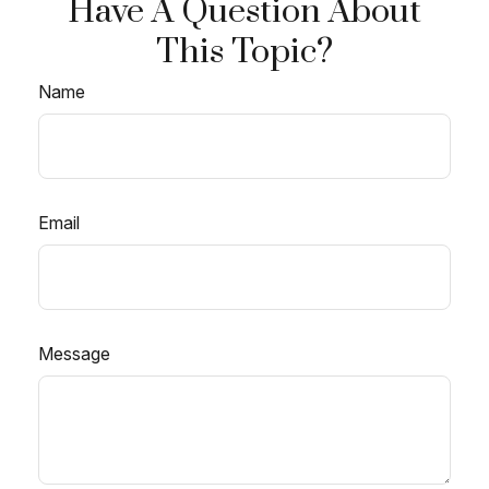
Have A Question About
This Topic?
Name
Email
Message