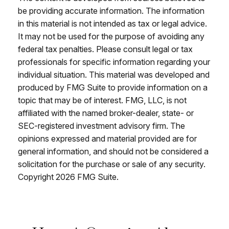
be providing accurate information. The information
in this material is not intended as tax or legal advice.
It may not be used for the purpose of avoiding any
federal tax penalties. Please consult legal or tax
professionals for specific information regarding your
individual situation. This material was developed and
produced by FMG Suite to provide information on a
topic that may be of interest. FMG, LLC, is not
affiliated with the named broker-dealer, state- or
SEC-registered investment advisory firm. The
opinions expressed and material provided are for
general information, and should not be considered a
solicitation for the purchase or sale of any security.
Copyright
2026 FMG Suite.