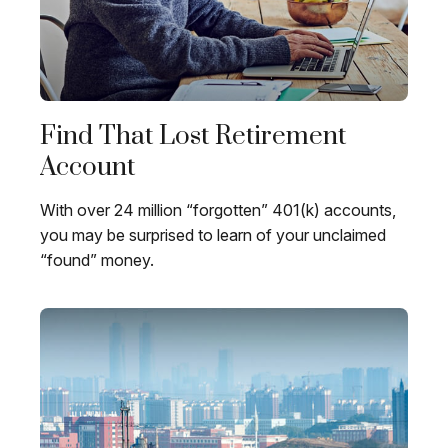
Find That Lost Retirement
Account
With over 24 million “forgotten” 401(k) accounts,
you may be surprised to learn of your unclaimed
“found” money.