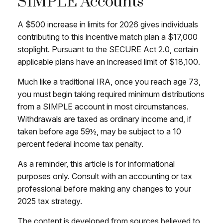
SIMPLE Accounts
A $500 increase in limits for 2026 gives individuals
contributing to this incentive match plan a $17,000
stoplight. Pursuant to the SECURE Act 2.0, certain
applicable plans have an increased limit of $18,100.
Much like a traditional IRA, once you reach age 73,
you must begin taking required minimum distributions
from a SIMPLE account in most circumstances.
Withdrawals are taxed as ordinary income and, if
taken before age 59½, may be subject to a 10
percent federal income tax penalty.
As a reminder, this article is for informational
purposes only. Consult with an accounting or tax
professional before making any changes to your
2025 tax strategy.
The content is developed from sources believed to