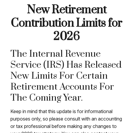
New Retirement
Contribution Limits for
2026
The Internal Revenue
Service (IRS) Has Released
New Limits For Certain
Retirement Accounts For
The Coming Year.
Keep in mind that this update is for informational
purposes only, so please consult with an accounting
or tax professional before making any changes to