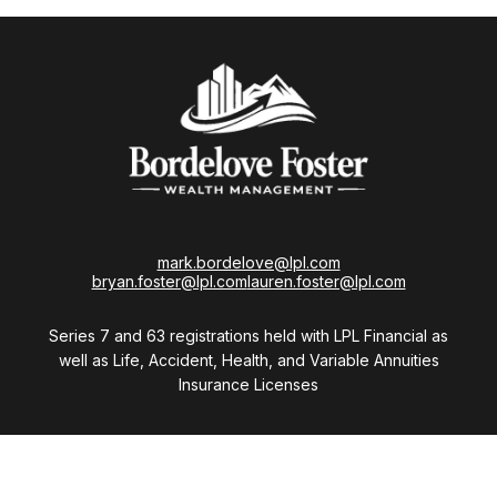
mark.bordelove@lpl.com
bryan.foster@lpl.com
lauren.foster@lpl.com
Series 7 and 63 registrations held with LPL Financial as
well as Life, Accident, Health, and Variable Annuities
Insurance Licenses
Visit