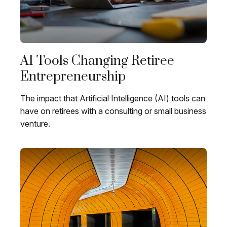
AI Tools Changing Retiree
Entrepreneurship
The impact that Artificial Intelligence (AI) tools can
have on retirees with a consulting or small business
venture.