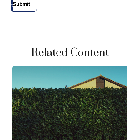
Submit
Related Content