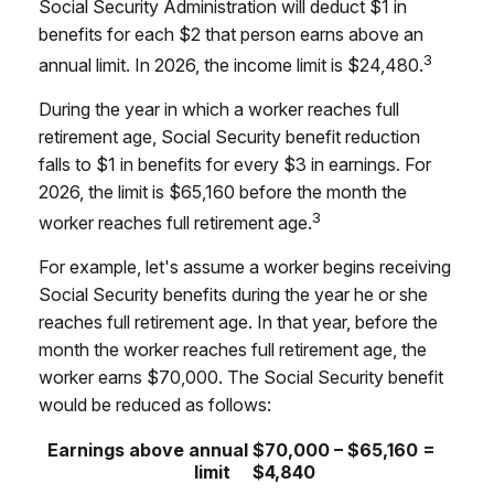
Social Security Administration will deduct $1 in
benefits for each $2 that person earns above an
3
annual limit. In 2026, the income limit is $24,480.
During the year in which a worker reaches full
retirement age, Social Security benefit reduction
falls to $1 in benefits for every $3 in earnings. For
2026, the limit is $65,160 before the month the
3
worker reaches full retirement age.
For example, let's assume a worker begins receiving
Social Security benefits during the year he or she
reaches full retirement age. In that year, before the
month the worker reaches full retirement age, the
worker earns $70,000. The Social Security benefit
would be reduced as follows:
Earnings above annual
$70,000 – $65,160 =
limit
$4,840