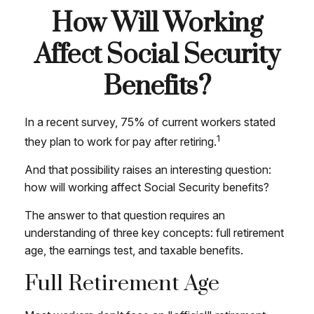
How Will Working
Affect Social Security
Benefits?
In a recent survey, 75% of current workers stated
1
they plan to work for pay after retiring.
And that possibility raises an interesting question:
how will working affect Social Security benefits?
The answer to that question requires an
understanding of three key concepts: full retirement
age, the earnings test, and taxable benefits.
Full Retirement Age