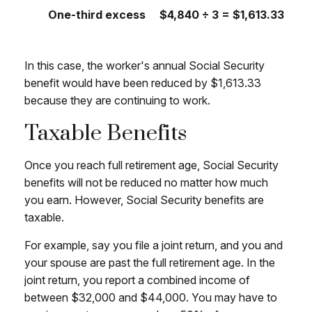
One-third excess
$4,840 ÷ 3 = $1,613.33
In this case, the worker's annual Social Security
benefit would have been reduced by $1,613.33
because they are continuing to work.
Taxable Benefits
Once you reach full retirement age, Social Security
benefits will not be reduced no matter how much
you earn. However, Social Security benefits are
taxable.
For example, say you file a joint return, and you and
your spouse are past the full retirement age. In the
joint return, you report a combined income of
between $32,000 and $44,000. You may have to