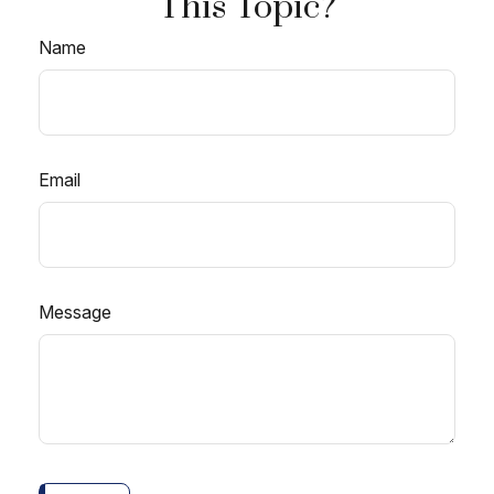
This Topic?
Name
Email
Message