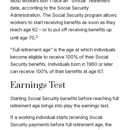
Most workers don't face an "official" retirement
date, according to the Social Security
Administration. The Social Security program allows
workers to start receiving benefits as soon as they
reach age 62 – or to put off receiving benefits up
2
until age 70.
"Full retirement age" is the age at which individuals
become eligible to receive 100% of their Social
Security benefits. Individuals born in 1960 or later
can receive 100% of their benefits at age 67.
Earnings Test
Starting Social Security benefits before reaching full
retirement age brings into play the earnings test.
If a working individual starts receiving Social
Security payments before full retirement age, the