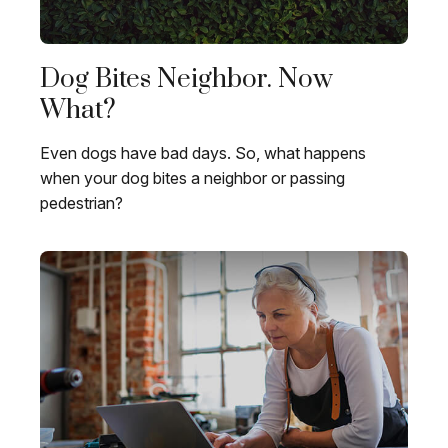
Dog Bites Neighbor. Now
What?
Even dogs have bad days. So, what happens
when your dog bites a neighbor or passing
pedestrian?