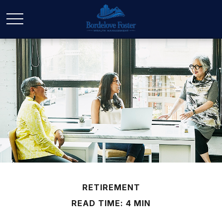
RETIREMENT
READ TIME: 4 MIN