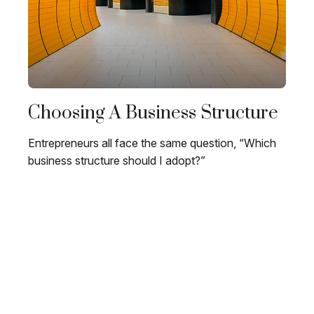
Choosing A Business Structure
Entrepreneurs all face the same question, “Which
business structure should I adopt?”