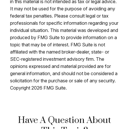
in this material is not intended as tax or legal advice.
It may not be used for the purpose of avoiding any
federal tax penalties. Please consult legal or tax
professionals for specific information regarding your
individual situation. This material was developed and
produced by FMG Suite to provide information on a
topic that may be of interest. FMG Suite is not
affiliated with the named broker-dealer, state- or
SEC-registered investment advisory firm. The
opinions expressed and material provided are for
general information, and should not be considered a
solicitation for the purchase or sale of any security.
Copyright
2026 FMG Suite.
Have A Question About