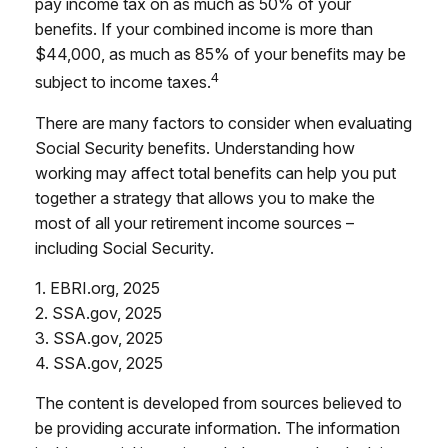
pay income tax on as much as 50% of your
benefits. If your combined income is more than
$44,000, as much as 85% of your benefits may be
4
subject to income taxes.
There are many factors to consider when evaluating
Social Security benefits. Understanding how
working may affect total benefits can help you put
together a strategy that allows you to make the
most of all your retirement income sources –
including Social Security.
1. EBRI.org, 2025
2. SSA.gov, 2025
3. SSA.gov, 2025
4. SSA.gov, 2025
The content is developed from sources believed to
be providing accurate information. The information