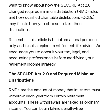
want to know about how the SECURE Act 2.0
changed required minimum distribution (RMD) rules
and how qualified charitable distributions (QCDs)
may fit into how you choose to take these
distributions.
Remember, this article is for informational purposes
only and is not a replacement for real-life advice. We
encourage you to consult your tax, legal, and
accounting professionals before modifying your
retirement income strategy.
The SECURE Act 2.0 and Required Minimum
Distributions
RMDs are the amount of money that investors must
withdraw each year from certain retirement
accounts. These withdrawals are taxed as ordinary
income. You can begin taking penalty-free