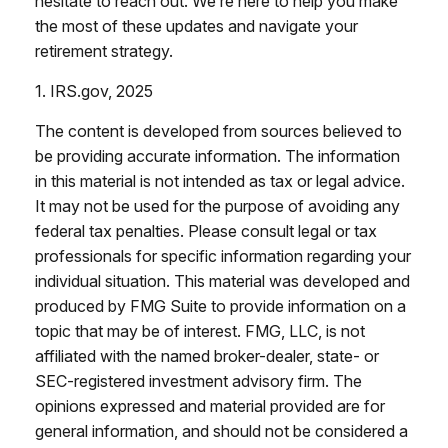
hesitate to reach out. We’re here to help you make
the most of these updates and navigate your
retirement strategy.
1. IRS.gov, 2025
The content is developed from sources believed to
be providing accurate information. The information
in this material is not intended as tax or legal advice.
It may not be used for the purpose of avoiding any
federal tax penalties. Please consult legal or tax
professionals for specific information regarding your
individual situation. This material was developed and
produced by FMG Suite to provide information on a
topic that may be of interest. FMG, LLC, is not
affiliated with the named broker-dealer, state- or
SEC-registered investment advisory firm. The
opinions expressed and material provided are for
general information, and should not be considered a