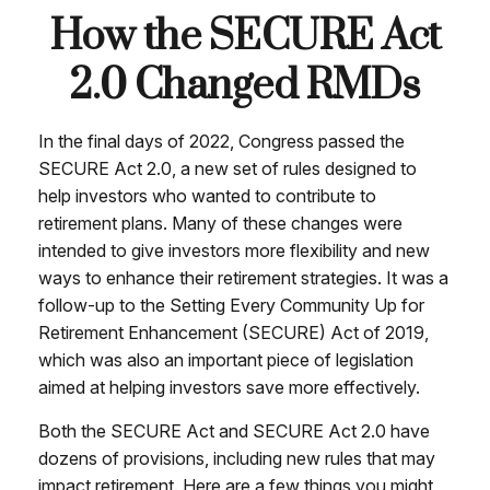
How the SECURE Act
2.0 Changed RMDs
In the final days of 2022, Congress passed the
SECURE Act 2.0, a new set of rules designed to
help investors who wanted to contribute to
retirement plans. Many of these changes were
intended to give investors more flexibility and new
ways to enhance their retirement strategies. It was a
follow-up to the Setting Every Community Up for
Retirement Enhancement (SECURE) Act of 2019,
which was also an important piece of legislation
aimed at helping investors save more effectively.
Both the SECURE Act and SECURE Act 2.0 have
dozens of provisions, including new rules that may
impact retirement. Here are a few things you might