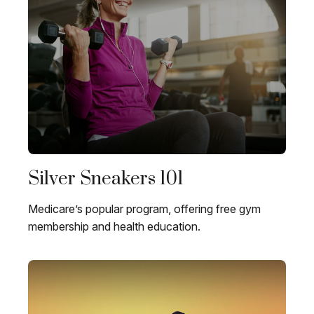
Silver Sneakers 101
Medicare’s popular program, offering free gym
membership and health education.