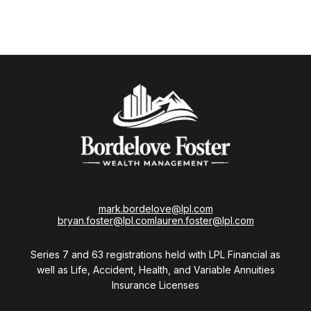
mark.bordelove@lpl.com
bryan.foster@lpl.com
lauren.foster@lpl.com
Series 7 and 63 registrations held with LPL Financial as
well as Life, Accident, Health, and Variable Annuities
Insurance Licenses