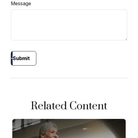
Message
Submit
Related Content