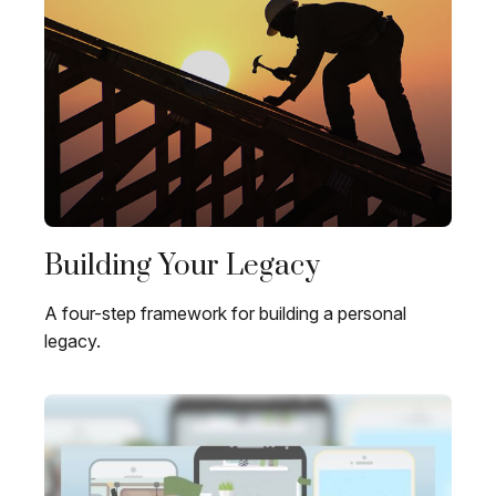
Building Your Legacy
A four-step framework for building a personal
legacy.