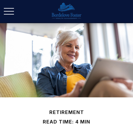
RETIREMENT
READ TIME: 4 MIN