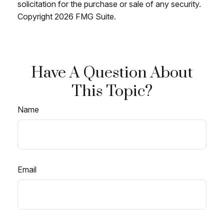
solicitation for the purchase or sale of any security.
Copyright
2026 FMG Suite.
Have A Question About
This Topic?
Name
Email