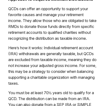
QCDs can offer an opportunity to support your
favorite causes and manage your retirement
income. They allow those who are obligated to take
RMDs to donate those funds directly from specific
retirement accounts to qualified charities without
recognizing the distribution as taxable income.
Here’s how it works: Individual retirement account
(IRA) withdrawals are generally taxable, but QCDs
are excluded from taxable income, meaning they do
not increase your adjusted gross income. For some,
this may be a strategy to consider when balancing
supporting a charitable organization with managing
taxes.
You must be at least 70½ years old to qualify for a
QCD. The distribution can be made from an IRA.
You can also donate from a SEP IRA or SIMPLE