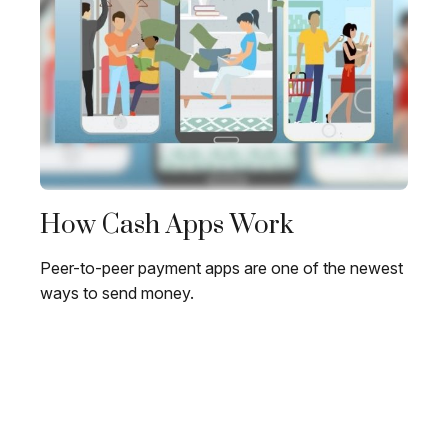
How Cash Apps Work
Peer-to-peer payment apps are one of the newest
ways to send money.