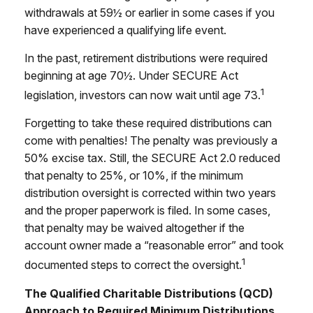
withdrawals at 59½ or earlier in some cases if you
have experienced a qualifying life event.
In the past, retirement distributions were required
beginning at age 70½. Under SECURE Act
1
legislation, investors can now wait until age 73.
Forgetting to take these required distributions can
come with penalties! The penalty was previously a
50% excise tax. Still, the SECURE Act 2.0 reduced
that penalty to 25%, or 10%, if the minimum
distribution oversight is corrected within two years
and the proper paperwork is filed. In some cases,
that penalty may be waived altogether if the
account owner made a “reasonable error” and took
1
documented steps to correct the oversight.
The Qualified Charitable Distributions (QCD)
Approach to Required Minimum Distributions