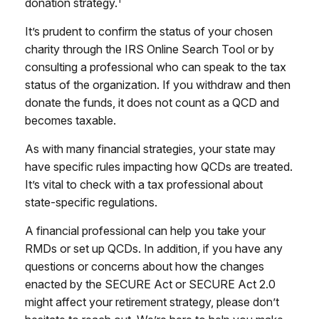
donation strategy.
It’s prudent to confirm the status of your chosen
charity through the IRS Online Search Tool or by
consulting a professional who can speak to the tax
status of the organization. If you withdraw and then
donate the funds, it does not count as a QCD and
becomes taxable.
As with many financial strategies, your state may
have specific rules impacting how QCDs are treated.
It’s vital to check with a tax professional about
state-specific regulations.
A financial professional can help you take your
RMDs or set up QCDs. In addition, if you have any
questions or concerns about how the changes
enacted by the SECURE Act or SECURE Act 2.0
might affect your retirement strategy, please don’t