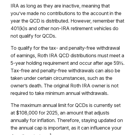
IRA as long as they are inactive, meaning that
you’ve made no contributions to the account in the
year the QCD is distributed. However, remember that
401(k)s and other non-IRA retirement vehicles do
not qualify for QCDs.
To qualify for the tax- and penalty-free withdrawal
of earnings, Roth IRA QCD distributions must meet a
5-year holding requirement and occur after age 59½.
Tax-free and penalty-free withdrawals can also be
taken under certain circumstances, such as the
owner’s death. The original Roth IRA owner is not
required to take minimum annual withdrawals.
The maximum annual limit for QCDs is currently set
at $108,000 for 2025, an amount that adjusts
annually for inflation. Therefore, staying updated on
the annual cap is important, as it can influence your
1