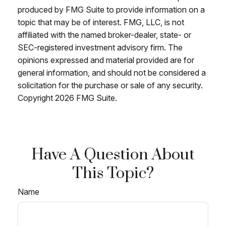
produced by FMG Suite to provide information on a
topic that may be of interest. FMG, LLC, is not
affiliated with the named broker-dealer, state- or
SEC-registered investment advisory firm. The
opinions expressed and material provided are for
general information, and should not be considered a
solicitation for the purchase or sale of any security.
Copyright
2026 FMG Suite.
Have A Question About
This Topic?
Name