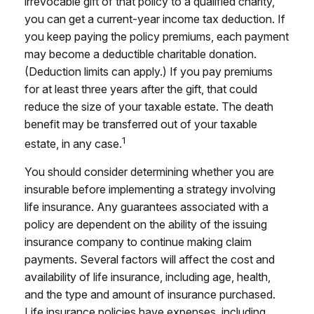
irrevocable gift of that policy to a qualified charity,
you can get a current-year income tax deduction. If
you keep paying the policy premiums, each payment
may become a deductible charitable donation.
(Deduction limits can apply.) If you pay premiums
for at least three years after the gift, that could
reduce the size of your taxable estate. The death
benefit may be transferred out of your taxable
1
estate, in any case.
You should consider determining whether you are
insurable before implementing a strategy involving
life insurance. Any guarantees associated with a
policy are dependent on the ability of the issuing
insurance company to continue making claim
payments. Several factors will affect the cost and
availability of life insurance, including age, health,
and the type and amount of insurance purchased.
Life insurance policies have expenses, including