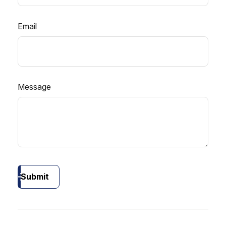
Email
Message
Submit