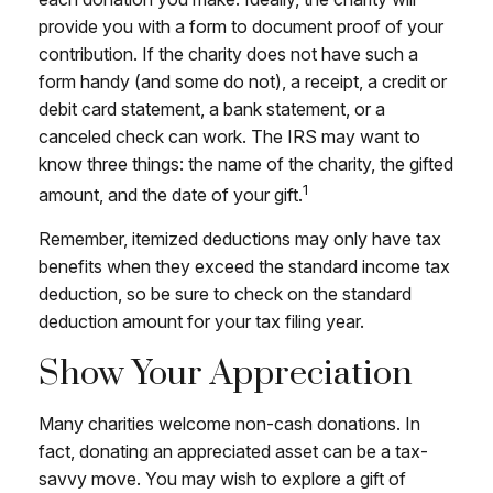
provide you with a form to document proof of your
contribution. If the charity does not have such a
form handy (and some do not), a receipt, a credit or
debit card statement, a bank statement, or a
canceled check can work. The IRS may want to
know three things: the name of the charity, the gifted
1
amount, and the date of your gift.
Remember, itemized deductions may only have tax
benefits when they exceed the standard income tax
deduction, so be sure to check on the standard
deduction amount for your tax filing year.
Show Your Appreciation
Many charities welcome non-cash donations. In
fact, donating an appreciated asset can be a tax-
savvy move. You may wish to explore a gift of