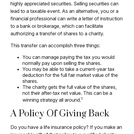
highly appreciated securities. Selling securities can
lead to a taxable event. As an alternative, you or a
financial professional can write a letter of instruction
to a bank or brokerage, which can facilitate
authorizing a transfer of shares to a charity.
This transfer can accomplish three things:
You can manage paying the tax you would
normally pay upon selling the shares.
You may be able to take a current-year tax
deduction for the full fair market value of the
shares.
The charity gets the full value of the shares,
not their after-tax net value. This can be a
1
winning strategy all around.
A Policy Of Giving Back
Do you have a life insurance policy? If you make an