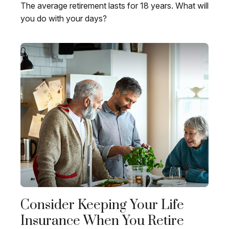
The average retirement lasts for 18 years. What will
you do with your days?
Consider Keeping Your Life
Insurance When You Retire