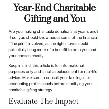
Year-End Charitable
Gifting and You
Are you making charitable donations at year's end?
If so, you should know about some of the financial
"fine print" involved, as the right moves could
potentially bring more of a benefit to both you and
your chosen charity.
Keep in mind, this article is for informational
purposes only and is not a replacement for real-life
advice. Make sure to consult your tax, legal, or
accounting professionals before modifying your
charitable gifting strategy.
Evaluate The Impact