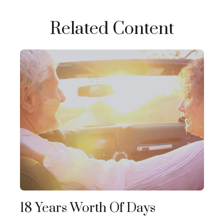
Related Content
18 Years Worth Of Days