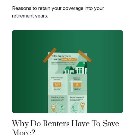
Reasons to retain your coverage into your
retirement years.
Why Do Renters Have To Save
More?