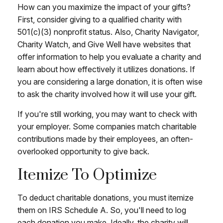
How can you maximize the impact of your gifts?
First, consider giving to a qualified charity with
501(c)(3) nonprofit status. Also, Charity Navigator,
Charity Watch, and Give Well have websites that
offer information to help you evaluate a charity and
learn about how effectively it utilizes donations. If
you are considering a large donation, it is often wise
to ask the charity involved how it will use your gift.
If you're still working, you may want to check with
your employer. Some companies match charitable
contributions made by their employees, an often-
overlooked opportunity to give back.
Itemize To Optimize
To deduct charitable donations, you must itemize
them on IRS Schedule A. So, you'll need to log
each donation you make. Ideally, the charity will