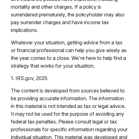
mortality and other charges. If a policy is
surrendered prematurely, the policyholder may also
pay surrender charges and have income tax
implications.
Whatever your situation, getting advice from a tax
or financial professional can help you give wisely as
the year comes to a close. We're here to help find a
strategy that works for your situation.
1. IRS.gov, 2025
The content is developed from sources believed to
be providing accurate information. The information
in this material is not intended as tax or legal advice.
It may not be used for the purpose of avoiding any
federal tax penalties. Please consult legal or tax
professionals for specific information regarding your
individual situation. This material was developed and