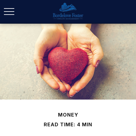
MONEY
READ TIME: 4 MIN