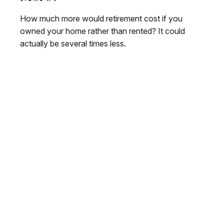
How much more would retirement cost if you
owned your home rather than rented? It could
actually be several times less.