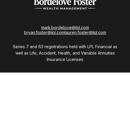
mark.bordelove@lpl.com
bryan.foster@lpl.com
lauren.foster@lpl.com
Series 7 and 63 registrations held with LPL Financial as
well as Life, Accident, Health, and Variable Annuities
Insurance Licenses
Visit
28411 Northwestern Highway
Suite 1200
Southfield,
MI
48034