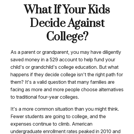
What If Your Kids
Decide Against
College?
As a parent or grandparent, you may have diligently
saved money in a 529 account to help fund your
child's or grandchild's college education. But what
happens if they decide college isn't the right path for
them? It's a valid question that many families are
facing as more and more people choose alternatives
to traditional four-year colleges.
It's a more common situation than you might think.
Fewer students are going to college, and the
expenses continue to climb. American
undergraduate enrollment rates peaked in 2010 and