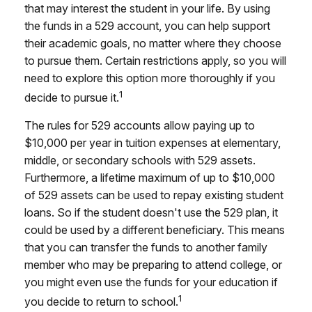
that may interest the student in your life. By using
the funds in a 529 account, you can help support
their academic goals, no matter where they choose
to pursue them. Certain restrictions apply, so you will
need to explore this option more thoroughly if you
1
decide to pursue it.
The rules for 529 accounts allow paying up to
$10,000 per year in tuition expenses at elementary,
middle, or secondary schools with 529 assets.
Furthermore, a lifetime maximum of up to $10,000
of 529 assets can be used to repay existing student
loans. So if the student doesn't use the 529 plan, it
could be used by a different beneficiary. This means
that you can transfer the funds to another family
member who may be preparing to attend college, or
you might even use the funds for your education if
1
you decide to return to school.