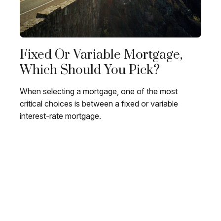
Fixed Or Variable Mortgage,
Which Should You Pick?
When selecting a mortgage, one of the most
critical choices is between a fixed or variable
interest-rate mortgage.