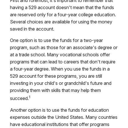
First and foremost, it's important to remember that
having a 529 account doesn't mean that the funds
are reserved only for a four-year college education.
Several choices are available for using the money
saved in the account.
One option is to use the funds for a two-year
program, such as those for an associate's degree or
at a trade school. Many vocational schools offer
programs that can lead to careers that don't require
a four-year degree. When you use the funds in a
529 account for these programs, you are still
investing in your child's or grandchild's future and
providing them with skills that may help them
1
succeed.
Another option is to use the funds for education
expenses outside the United States. Many countries
have educational institutions that offer programs