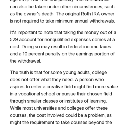
can also be taken under other circumstances, such
as the owner's death. The original Roth IRA owner
is not required to take minimum annual withdrawals.
It's important to note that taking the money out of a
529 account for nonqualified expenses comes at a
cost. Doing so may result in federal income taxes
and a 10 percent penalty on the earnings portion of
the withdrawal.
The truth is that for some young adults, college
does not offer what they need. A person who
aspires to enter a creative field might find more value
in a vocational school or pursue their chosen field
through smaller classes or institutes of learning.
While most universities and colleges offer these
courses, the cost involved could be a problem, as
might the requirement to take courses beyond the