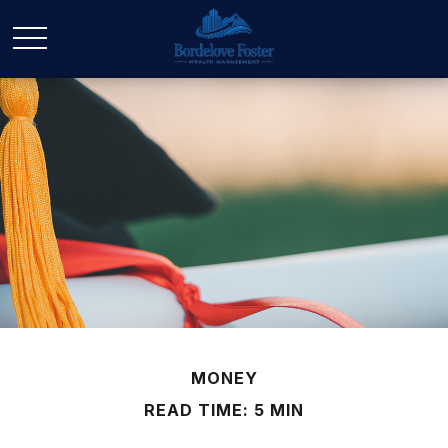
MONEY
READ TIME: 5 MIN