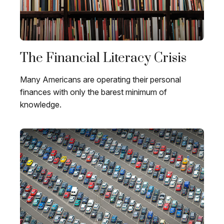
The Financial Literacy Crisis
Many Americans are operating their personal
finances with only the barest minimum of
knowledge.