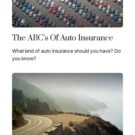
The ABC’s Of Auto Insurance
What kind of auto insurance should you have? Do
you know?