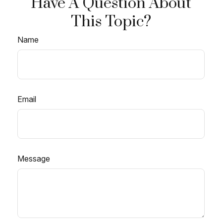
Have A Question About
This Topic?
Name
Email
Message