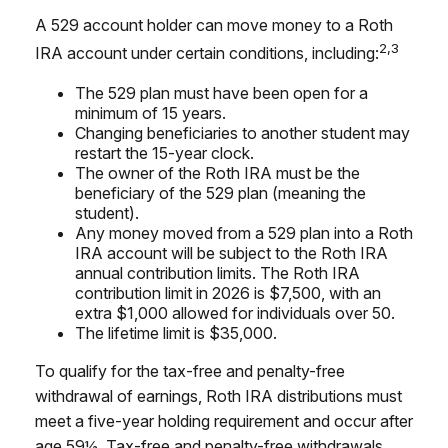
A 529 account holder can move money to a Roth
2,3
IRA account under certain conditions, including:
The 529 plan must have been open for a
minimum of 15 years.
Changing beneficiaries to another student may
restart the 15-year clock.
The owner of the Roth IRA must be the
beneficiary of the 529 plan (meaning the
student).
Any money moved from a 529 plan into a Roth
IRA account will be subject to the Roth IRA
annual contribution limits. The Roth IRA
contribution limit in 2026 is $7,500, with an
extra $1,000 allowed for individuals over 50.
The lifetime limit is $35,000.
To qualify for the tax-free and penalty-free
withdrawal of earnings, Roth IRA distributions must
meet a five-year holding requirement and occur after
age 59½. Tax-free and penalty-free withdrawals