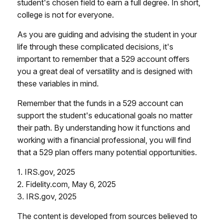
student's chosen field to earn a full degree. In short,
college is not for everyone.
As you are guiding and advising the student in your
life through these complicated decisions, it's
important to remember that a 529 account offers
you a great deal of versatility and is designed with
these variables in mind.
Remember that the funds in a 529 account can
support the student's educational goals no matter
their path. By understanding how it functions and
working with a financial professional, you will find
that a 529 plan offers many potential opportunities.
1. IRS.gov, 2025
2. Fidelity.com, May 6, 2025
3. IRS.gov, 2025
The content is developed from sources believed to