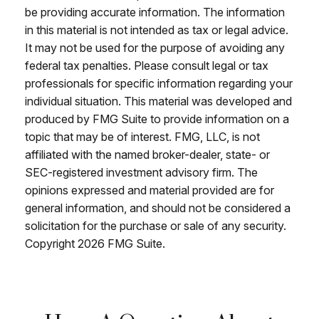
be providing accurate information. The information
in this material is not intended as tax or legal advice.
It may not be used for the purpose of avoiding any
federal tax penalties. Please consult legal or tax
professionals for specific information regarding your
individual situation. This material was developed and
produced by FMG Suite to provide information on a
topic that may be of interest. FMG, LLC, is not
affiliated with the named broker-dealer, state- or
SEC-registered investment advisory firm. The
opinions expressed and material provided are for
general information, and should not be considered a
solicitation for the purchase or sale of any security.
Copyright
2026 FMG Suite.