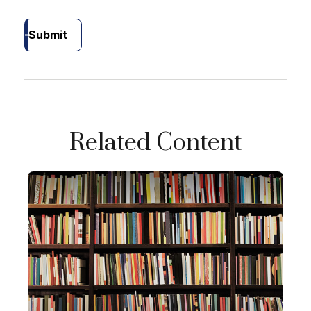
Submit
Related Content