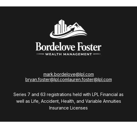
mark.bordelove@lpl.com
bryan.foster@lpl.com
lauren.foster@lpl.com
Series 7 and 63 registrations held with LPL Financial as
well as Life, Accident, Health, and Variable Annuities
Insurance Licenses
Visit