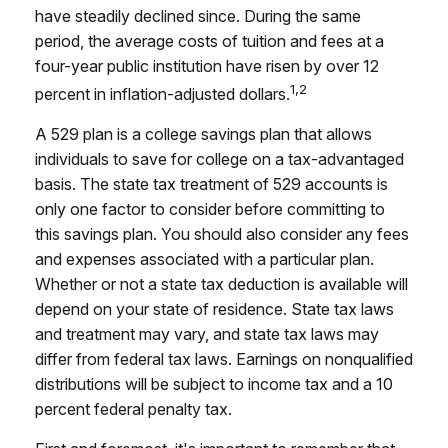
have steadily declined since. During the same
period, the average costs of tuition and fees at a
four-year public institution have risen by over 12
1,2
percent in inflation-adjusted dollars.
A 529 plan is a college savings plan that allows
individuals to save for college on a tax-advantaged
basis. The state tax treatment of 529 accounts is
only one factor to consider before committing to
this savings plan. You should also consider any fees
and expenses associated with a particular plan.
Whether or not a state tax deduction is available will
depend on your state of residence. State tax laws
and treatment may vary, and state tax laws may
differ from federal tax laws. Earnings on nonqualified
distributions will be subject to income tax and a 10
percent federal penalty tax.