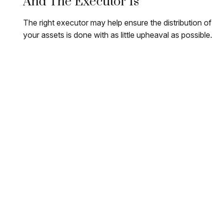
And The Executor Is
The right executor may help ensure the distribution of
your assets is done with as little upheaval as possible.