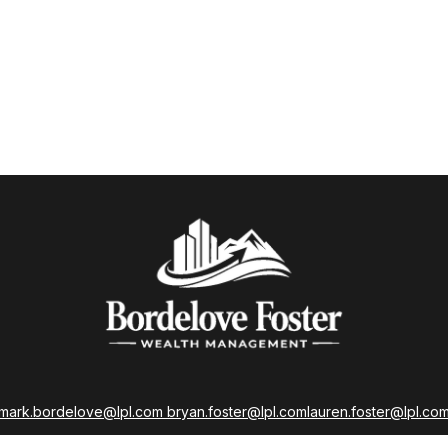
mark.bordelove@lpl.com
bryan.foster@lpl.com
lauren.foster@lpl.co