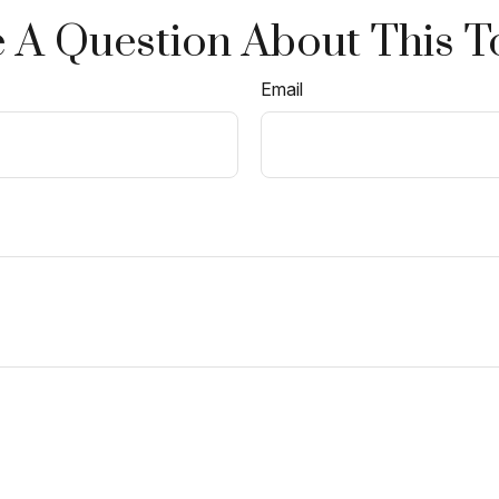
 A Question About This T
Email