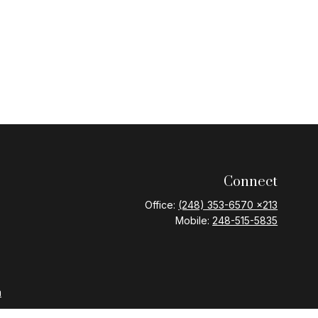
Connect
Office:
(248) 353-6570 x213
Mobile:
248-515-5835
m