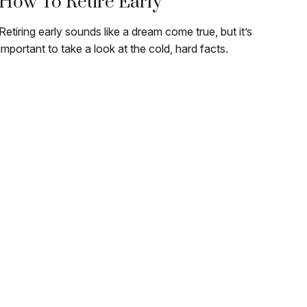
How To Retire Early
Retiring early sounds like a dream come true, but it’s
important to take a look at the cold, hard facts.