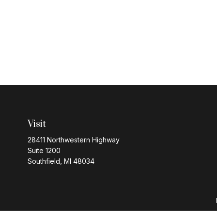
Visit
28411 Northwestern Highway
Suite 1200
Southfield,
MI
48034