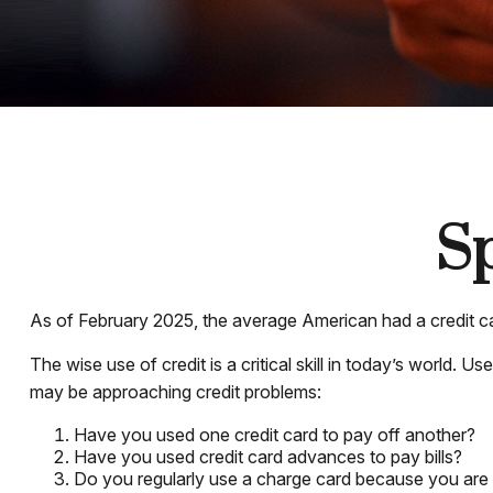
Sp
As of February 2025, the average American had a credit c
The wise use of credit is a critical skill in today’s world. 
may be approaching credit problems:
Have you used one credit card to pay off another?
Have you used credit card advances to pay bills?
Do you regularly use a charge card because you are