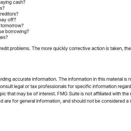
paying cash?
es?
reditors?
pay off?
d tomorrow?
ase borrowing?
ges?
edit problems. The more quickly corrective action is taken, the be
ing accurate information. The information in this material is n
nsult legal or tax professionals for specific information regar
c that may be of interest. FMG Suite is not affiliated with th
 are for general information, and should not be considered a so