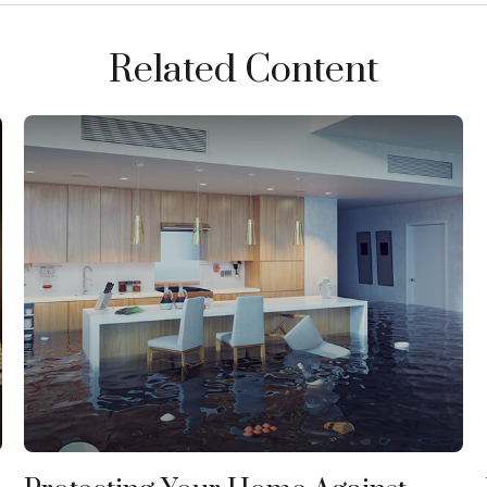
Related Content