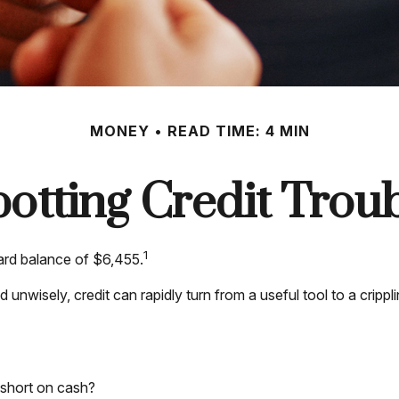
MONEY
READ TIME: 4 MIN
otting Credit Trou
1
ard balance of $6,455.
Used unwisely, credit can rapidly turn from a useful tool to a cr
 short on cash?