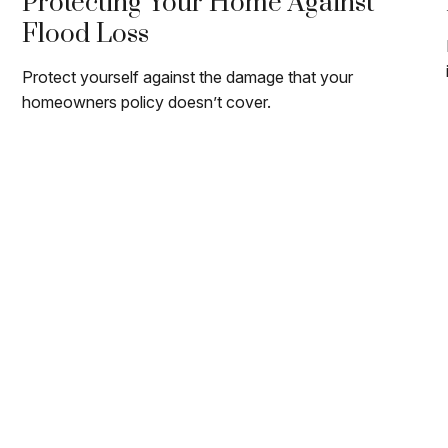
Protecting Your Home Against
Flood Loss
Protect yourself against the damage that your
homeowners policy doesn’t cover.