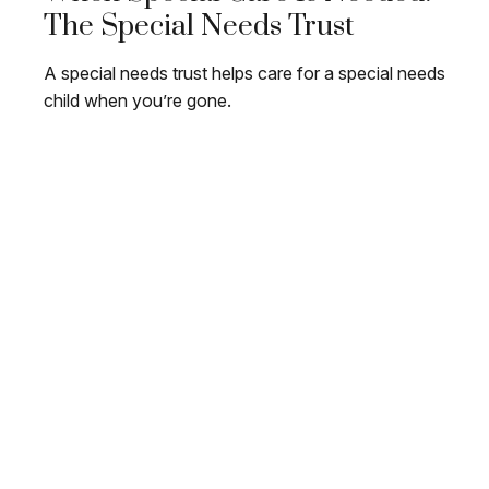
The Special Needs Trust
A special needs trust helps care for a special needs
child when you’re gone.