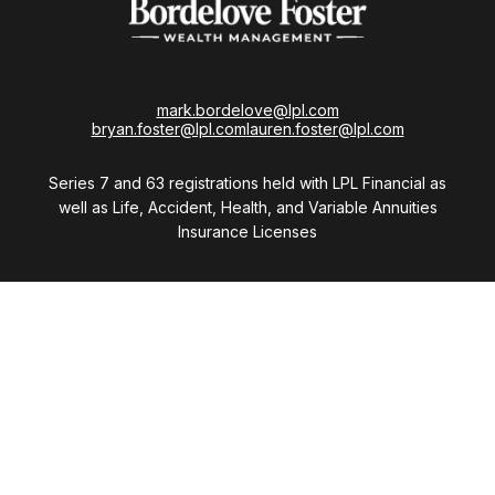
mark.bordelove@lpl.com
bryan.foster@lpl.com
lauren.foster@lpl.com
Series 7 and 63 registrations held with LPL Financial as
well as Life, Accident, Health, and Variable Annuities
Insurance Licenses
Visit
28411 Northwestern Highway
Suite 1200
Southfield,
MI
48034