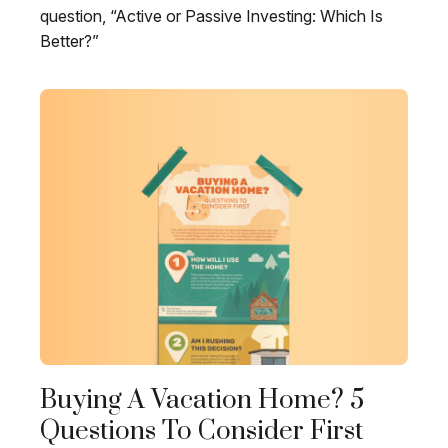
question, “Active or Passive Investing: Which Is
Better?”
Buying A Vacation Home? 5
Questions To Consider First