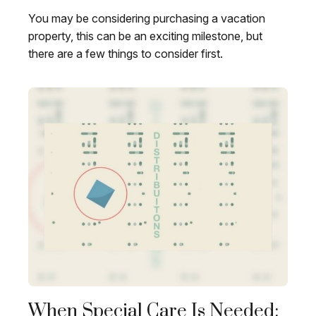
You may be considering purchasing a vacation
property, this can be an exciting milestone, but
there are a few things to consider first.
When Special Care Is Needed: