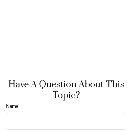
Have A Question About This
Topic?
Name