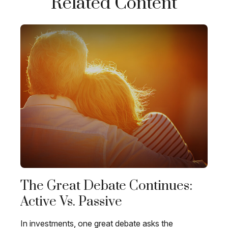
Related Content
The Great Debate Continues:
Active Vs. Passive
In investments, one great debate asks the