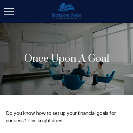
Once Upon A Goal
Do you know how to set up your financial goals for
success? This knight does.