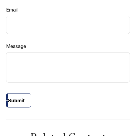
Email
Message
Submit