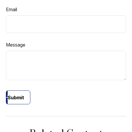
Email
Message
Submit