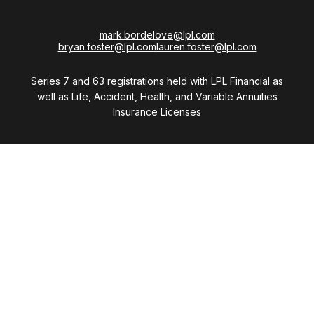
mark.bordelove@lpl.com
bryan.foster@lpl.com
lauren.foster@lpl.com
Series 7 and 63 registrations held with LPL Financial as
well as Life, Accident, Health, and Variable Annuities
Insurance Licenses
Visit
28411 Northwestern Highway
Suite 1200
Southfield,
MI
48034
Connect
Office:
(248) 353-6570 x213