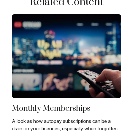
Related Content
Monthly Memberships
A look as how autopay subscriptions can be a
drain on your finances, especially when forgotten.