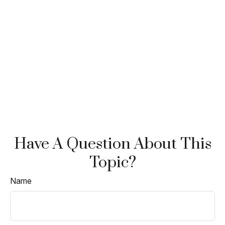
Have A Question About This
Topic?
Name