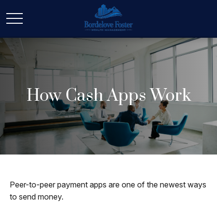
How Cash Apps Work
Peer-to-peer payment apps are one of the newest ways
to send money.