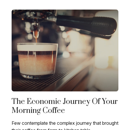
The Economic Journey Of Your
Morning Coffee
Few contemplate the complex journey that brought