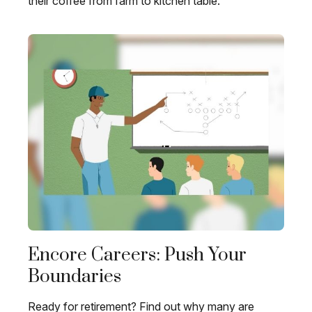
their coffee from farm to kitchen table.
Encore Careers: Push Your
Boundaries
Ready for retirement? Find out why many are