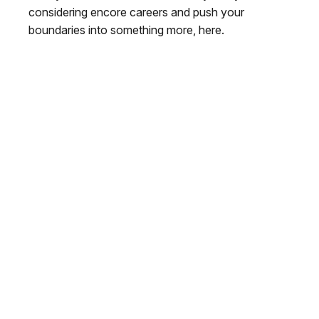
considering encore careers and push your
boundaries into something more, here.