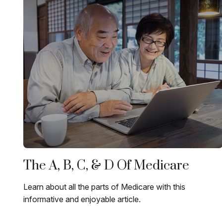
The A, B, C, & D Of Medicare
Learn about all the parts of Medicare with this
informative and enjoyable article.