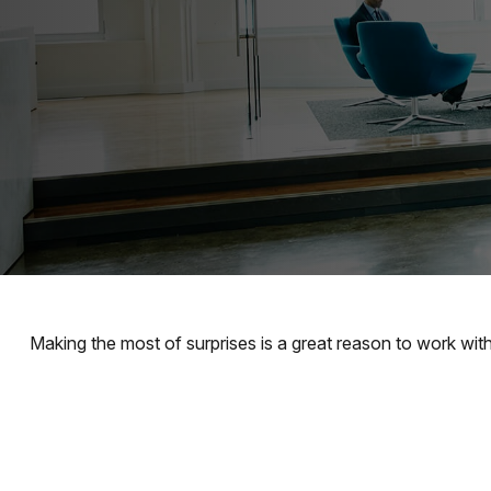
Making the most of surprises is a great reason to work with