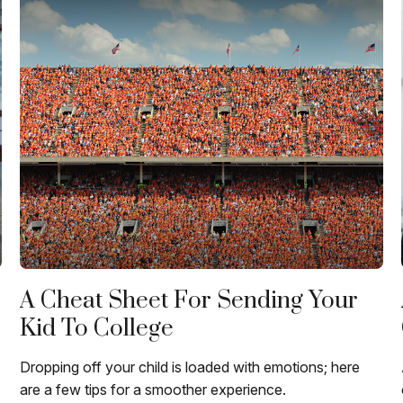
A Cheat Sheet For Sending Your
Kid To College
Dropping off your child is loaded with emotions; here
are a few tips for a smoother experience.