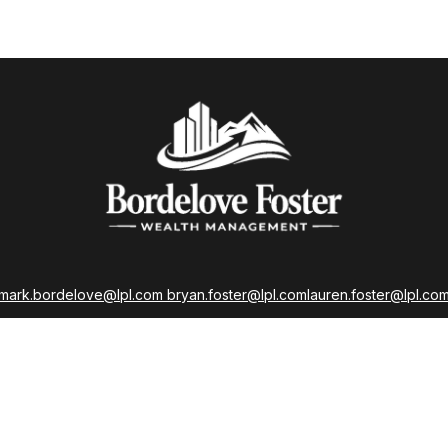
mark.bordelove@lpl.com
bryan.foster@lpl.com
lauren.foster@lpl.co
strations held with LPL Financial as well as Life, Accident, Health, a
Insurance Licenses
LPL
Financial Form CRS