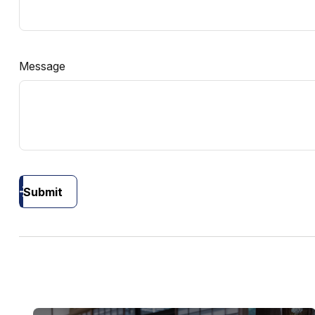
Message
Submit