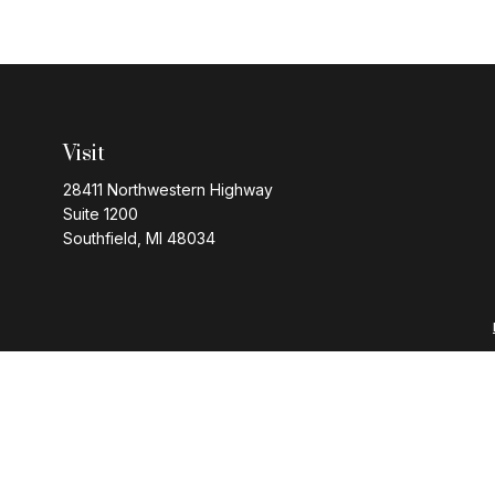
Visit
28411 Northwestern Highway
Suite 1200
Southfield,
MI
48034
Series 7 and 63 regi