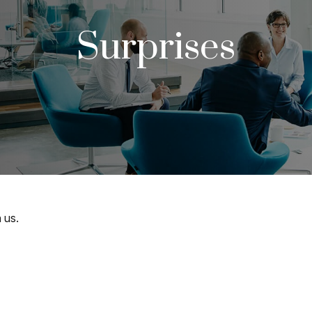
Surprises
 us.