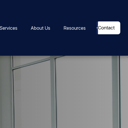
Contact
Services
About Us
Resources