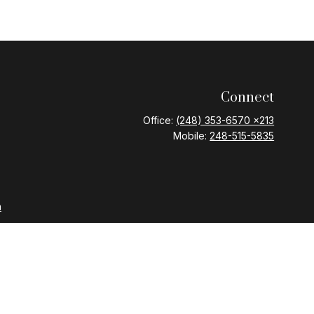
Connect
Office:
(248) 353-6570 x213
Mobile:
248-515-5835
m
nd Variable Annuities