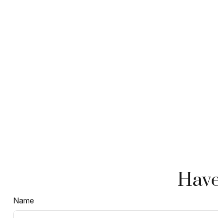
Have
Name