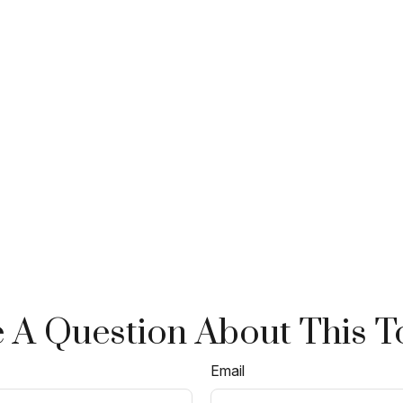
 A Question About This T
Email