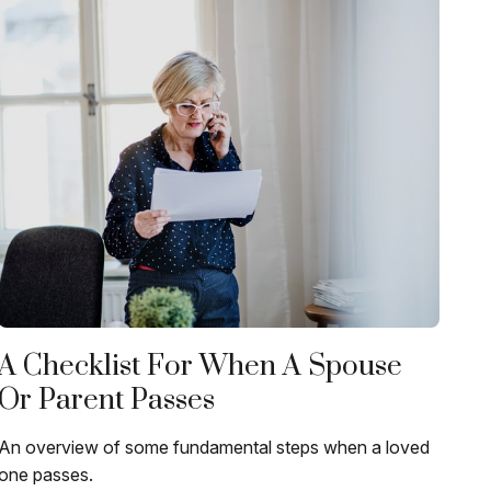
A Checklist For When A Spouse
Or Parent Passes
An overview of some fundamental steps when a loved
one passes.