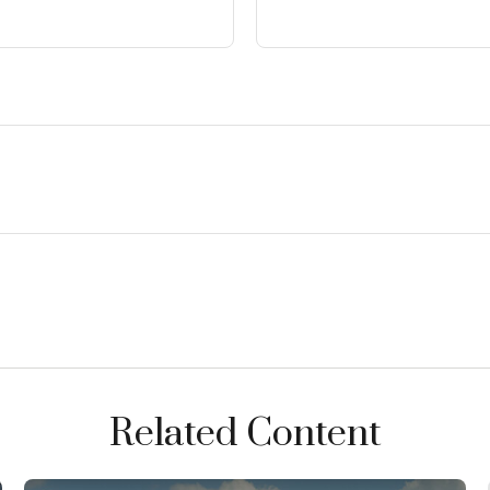
Related Content