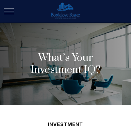
What’s Your
Investment IQ?
INVESTMENT