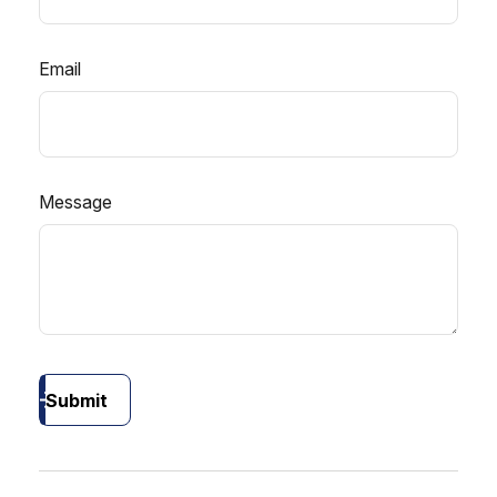
Email
Message
Submit