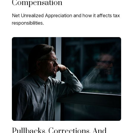
Compensation
Net Unrealized Appreciation and how it affects tax
responsibilities.
Pullbacks, Corrections, And