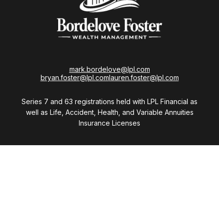
mark.bordelove@lpl.com
bryan.foster@lpl.com
lauren.foster@lpl.com
Series 7 and 63 registrations held with LPL Financial as
well as Life, Accident, Health, and Variable Annuities
Insurance Licenses
Visit
28411 Northwestern Highway
Suite 1200
Southfield,
MI
48034