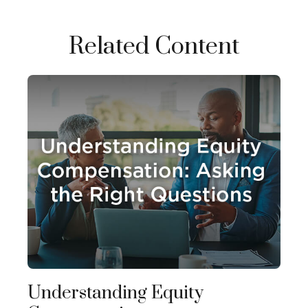
Related Content
Understanding Equity