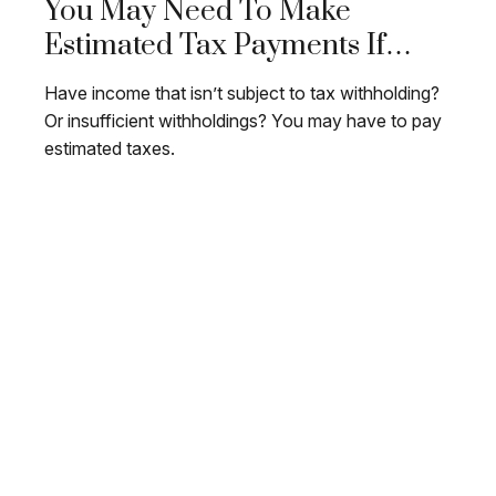
You May Need To Make
Estimated Tax Payments If…
Have income that isn’t subject to tax withholding?
Or insufficient withholdings? You may have to pay
estimated taxes.