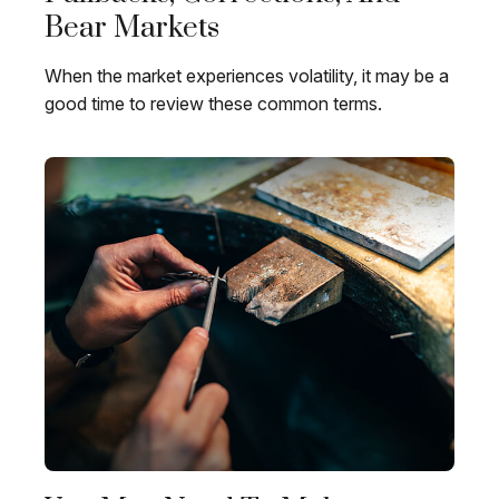
Bear Markets
When the market experiences volatility, it may be a
good time to review these common terms.