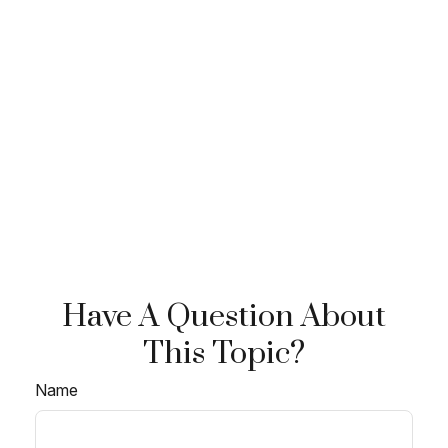
Have A Question About
This Topic?
Name