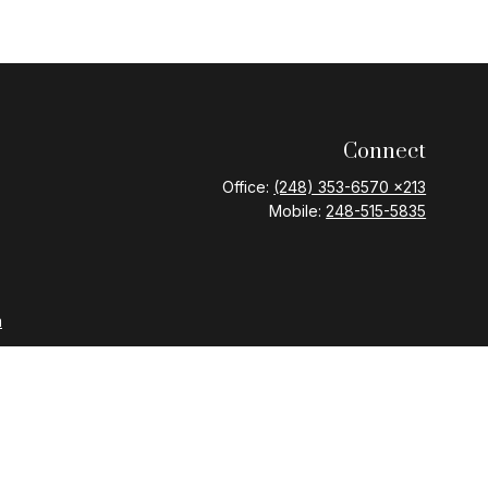
Connect
Office:
(248) 353-6570 x213
Mobile:
248-515-5835
m
nd Variable Annuities