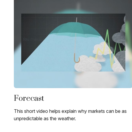
Forecast
This short video helps explain why markets can be as
unpredictable as the weather.