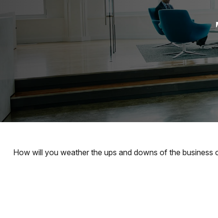
How will you weather the ups and downs of the business 