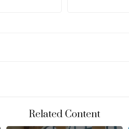
Related Content