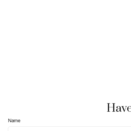
Have
Name