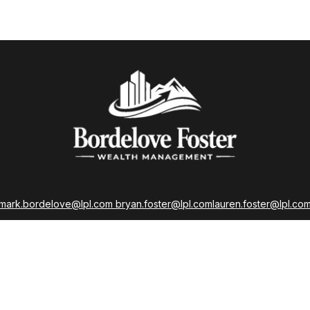
mark.bordelove@lpl.com
bryan.foster@lpl.com
lauren.foster@lpl.co
strations held with LPL Financial as well as Life, Accident, Health, a
Insurance Licenses
LPL
Financial Form CRS