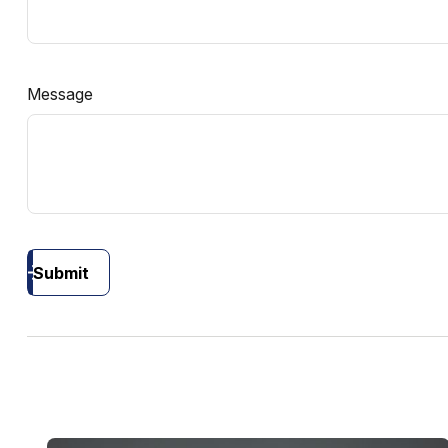
Message
Submit