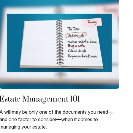
Estate Management 101
A will may be only one of the documents you need—
and one factor to consider—when it comes to
managing your estate.