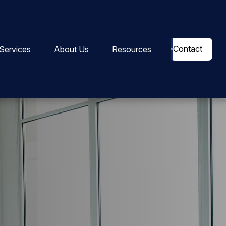
Contact
Services
About Us
Resources