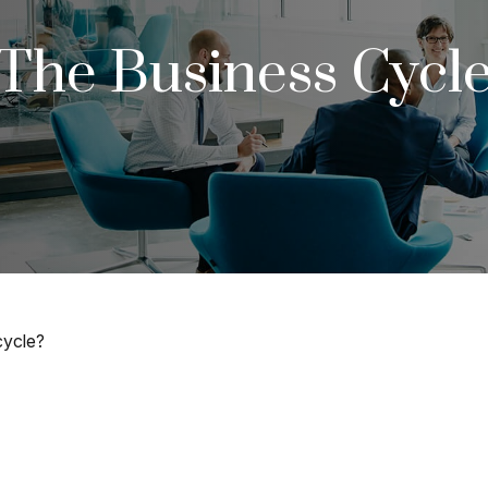
The Business Cycl
cycle?