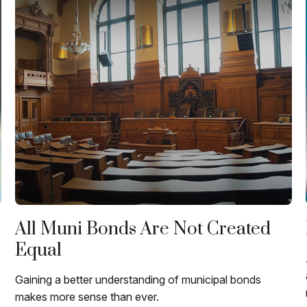
All Muni Bonds Are Not Created
Equal
Gaining a better understanding of municipal bonds
makes more sense than ever.