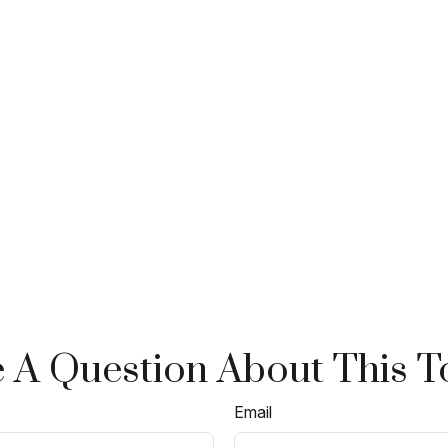
 A Question About This T
Email