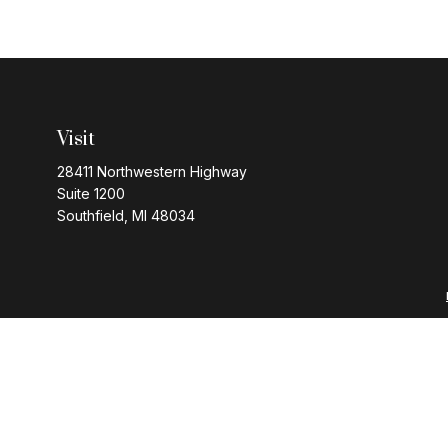
Visit
28411 Northwestern Highway
Suite 1200
Southfield,
MI
48034
Series 7 and 63 regi