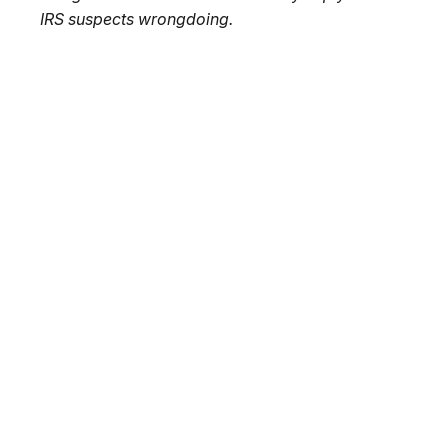
IRS suspects wrongdoing.