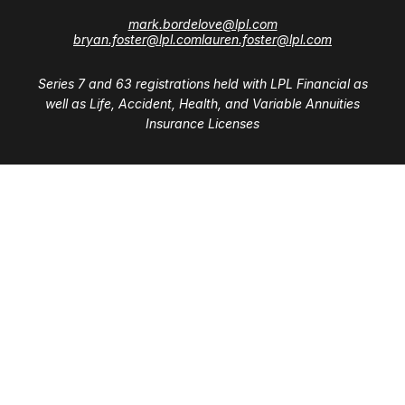
mark.bordelove@lpl.com
bryan.foster@lpl.com
lauren.foster@lpl.com
Series 7 and 63 registrations held with LPL Financial as
well as Life, Accident, Health, and Variable Annuities
Insurance Licenses
Visit
28411 Northwestern Highway
Suite 1200
Southfield,
MI
48034
Connect
Office:
(248) 353-6570 x213
Mobile:
248-515-5835