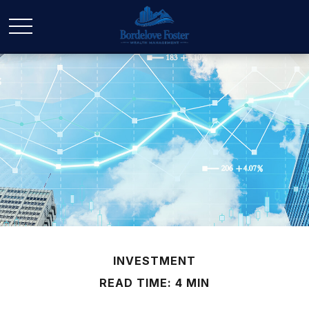
INVESTMENT
READ TIME: 4 MIN