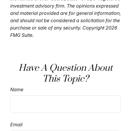
investment advisory firm. The opinions expressed
and material provided are for general information,
and should not be considered a solicitation for the
purchase or sale of any security. Copyright
2026
FMG Suite.
Have A Question About
This Topic?
Name
Email