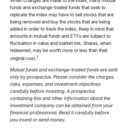
When changes are made to the index, many mutual
funds and exchange-traded funds that seek to
replicate the index may have to sell stocks that are
being removed and buy the stocks that are being
added in order to track the index. Keep in mind that
amounts in mutual funds and ETFs are subject to
fluctuation in value and market risk. Shares, when
redeemed, may be worth more or less than their
7
original cost.
Mutual funds and exchange-traded funds are sold
only by prospectus. Please consider the charges,
risks, expenses, and investment objectives
carefully before investing. A prospectus
containing this and other information about the
investment company can be obtained from your
financial professional. Read it carefully before
you invest or send money.