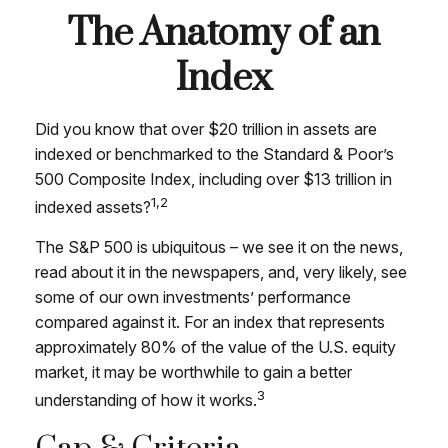
The Anatomy of an
Index
Did you know that over $20 trillion in assets are
indexed or benchmarked to the Standard & Poor’s
500 Composite Index, including over $13 trillion in
1,2
indexed assets?
The S&P 500 is ubiquitous – we see it on the news,
read about it in the newspapers, and, very likely, see
some of our own investments’ performance
compared against it. For an index that represents
approximately 80% of the value of the U.S. equity
market, it may be worthwhile to gain a better
3
understanding of how it works.