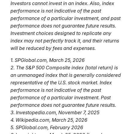
Investors cannot invest in an index. Also, index
performance is not indicative of the past
performance of a particular investment, and past
performance does not guarantee future results.
Investment choices designed to replicate any
index may not perfectly track it, and their returns
will be reduced by fees and expenses.
1. SPGlobal.com, March 25, 2026
2. The S&P 500 Composite index (total return) is
an unmanaged index that is generally considered
representative of the U.S. stock market. Index
performance is not indicative of the past
performance of a particular investment. Past
performance does not guarantee future results.
3. Investopedia.com, November 7, 2025
4. Wikipedia.com, March 25, 2026
5. SPGlobal.com, February 2026