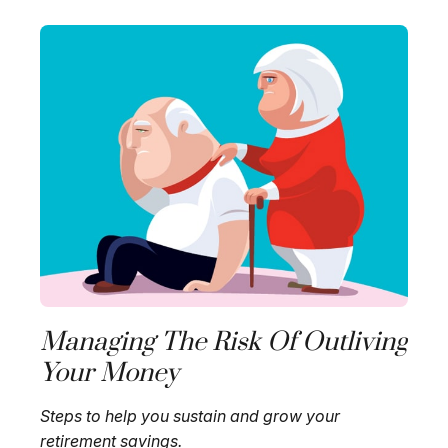
Managing The Risk Of Outliving
Your Money
Steps to help you sustain and grow your
retirement savings.