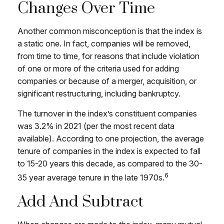
Changes Over Time
Another common misconception is that the index is
a static one. In fact, companies will be removed,
from time to time, for reasons that include violation
of one or more of the criteria used for adding
companies or because of a merger, acquisition, or
significant restructuring, including bankruptcy.
The turnover in the index’s constituent companies
was 3.2% in 2021 (per the most recent data
available). According to one projection, the average
tenure of companies in the index is expected to fall
to 15-20 years this decade, as compared to the 30-
6
35 year average tenure in the late 1970s.
Add And Subtract