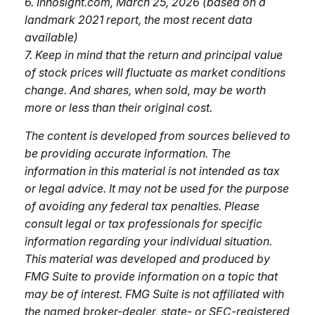
6. Innosight.com, March 25, 2026 (based on a
landmark 2021 report, the most recent data
available)
7. Keep in mind that the return and principal value
of stock prices will fluctuate as market conditions
change. And shares, when sold, may be worth
more or less than their original cost.
The content is developed from sources believed to
be providing accurate information. The
information in this material is not intended as tax
or legal advice. It may not be used for the purpose
of avoiding any federal tax penalties. Please
consult legal or tax professionals for specific
information regarding your individual situation.
This material was developed and produced by
FMG Suite to provide information on a topic that
may be of interest. FMG Suite is not affiliated with
the named broker-dealer, state- or SEC-registered