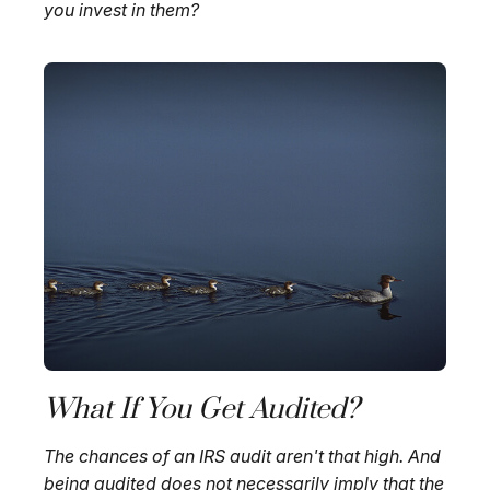
you invest in them?
What If You Get Audited?
The chances of an IRS audit aren't that high. And
being audited does not necessarily imply that the