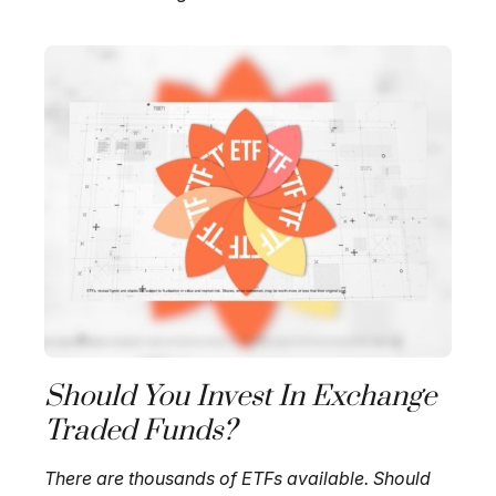
Should You Invest In Exchange
Traded Funds?
There are thousands of ETFs available. Should