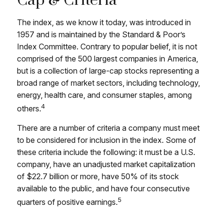
Cap & Criteria
The index, as we know it today, was introduced in
1957 and is maintained by the Standard & Poor’s
Index Committee. Contrary to popular belief, it is not
comprised of the 500 largest companies in America,
but is a collection of large-cap stocks representing a
broad range of market sectors, including technology,
energy, health care, and consumer staples, among
4
others.
There are a number of criteria a company must meet
to be considered for inclusion in the index. Some of
these criteria include the following: it must be a U.S.
company, have an unadjusted market capitalization
of $22.7 billion or more, have 50% of its stock
available to the public, and have four consecutive
5
quarters of positive earnings.