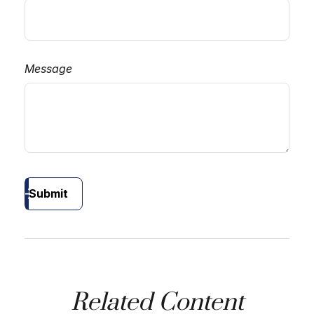
Message
Submit
Related Content