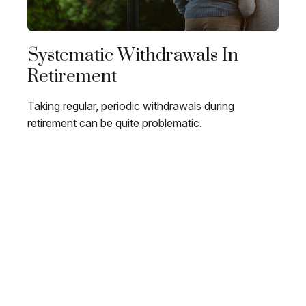
Systematic Withdrawals In
Retirement
Taking regular, periodic withdrawals during
retirement can be quite problematic.