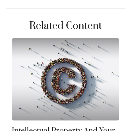
Related Content
Intellectual Property And Your