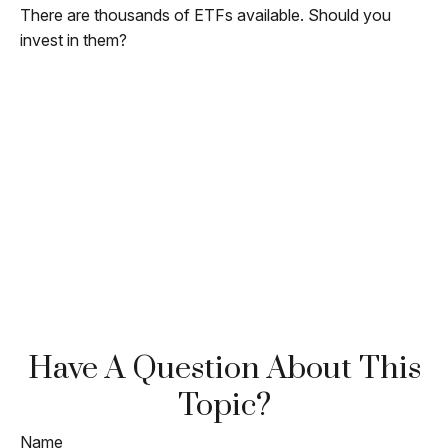
There are thousands of ETFs available. Should you
invest in them?
Have A Question About This
Topic?
Name