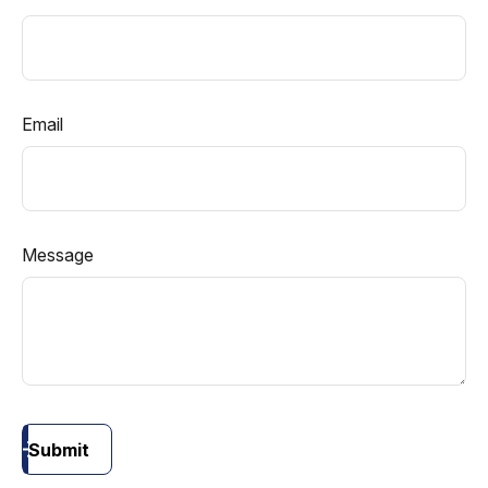
Email
Message
Submit