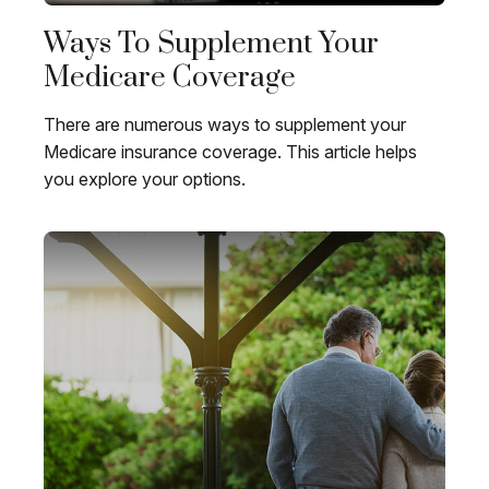
Ways To Supplement Your
Medicare Coverage
There are numerous ways to supplement your
Medicare insurance coverage. This article helps
you explore your options.