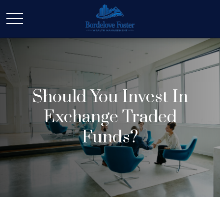
Should You Invest In
Exchange Traded
Funds?