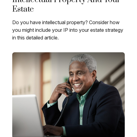
Estate
Do you have intellectual property? Consider how
you might include your IP into your estate strategy
in this detailed article.