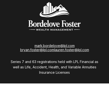
mark.bordelove@lpl.com
bryan.foster@lpl.com
lauren.foster@lpl.com
Series 7 and 63 registrations held with LPL Financial as
well as Life, Accident, Health, and Variable Annuities
Insurance Licenses
Visit
28411 Northwestern Highway
Suite 1200