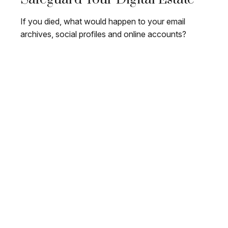
If you died, what would happen to your email
archives, social profiles and online accounts?