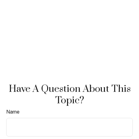
Have A Question About This
Topic?
Name