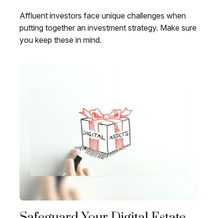
Affluent investors face unique challenges when
putting together an investment strategy. Make sure
you keep these in mind.
Safeguard Your Digital Estate