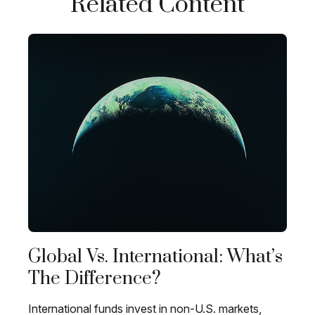
Related Content
Global Vs. International: What’s
The Difference?
International funds invest in non-U.S. markets,