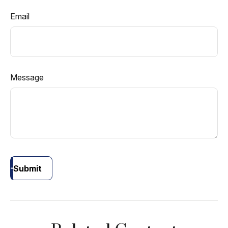
Email
Message
Submit