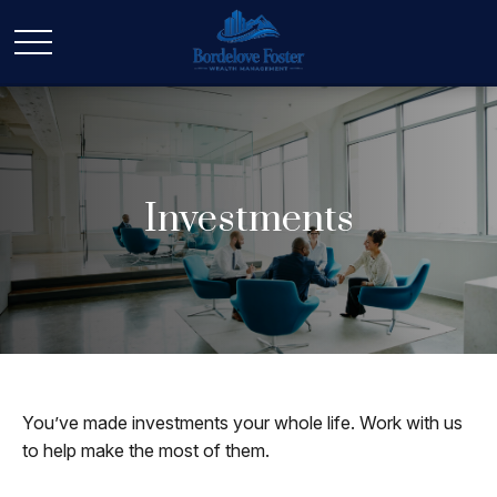
Investments
You’ve made investments your whole life. Work with us
to help make the most of them.