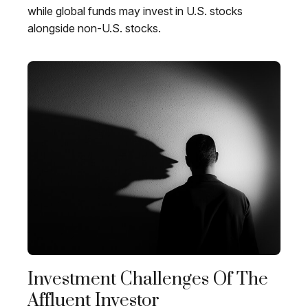
while global funds may invest in U.S. stocks
alongside non-U.S. stocks.
Investment Challenges Of The
Affluent Investor