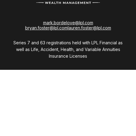
mark.bordelove@lpl.com
bryan.foster@lpl.com
lauren.foster@lpl.com
Series 7 and 63 registrations held with LPL Financial as
well as Life, Accident, Health, and Variable Annuities
Insurance Licenses
Visit
28411 Northwestern Highway
Suite 1200
Southfield,
MI
48034
Connect