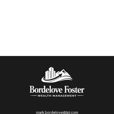
mark.bordelove@lpl.com