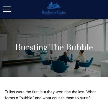
Bursting The Bubble
Tulips were the first, but they won’t be the last. What
forms a “bubble” and what causes them to burst?