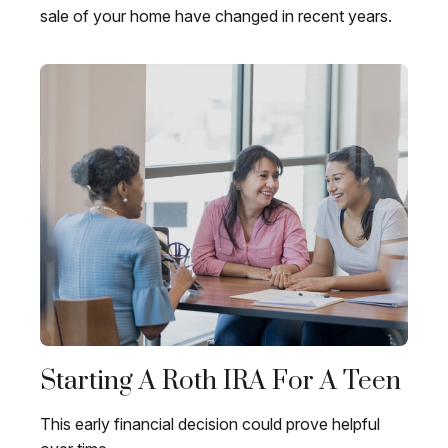
sale of your home have changed in recent years.
Starting A Roth IRA For A Teen
This early financial decision could prove helpful