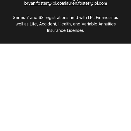
bryan.foster@lpl.com
lauren.foster@lpl.com
Series 7 and 63 registrations held with LPL Financial as
well as Life, Accident, Health, and Variable Annuities
Insurance Licenses
Visit
28411 Northwestern Highway
Suite 1200
Southfield,
MI
48034
Connect
Office:
(248) 353-6570 x213
Mobile:
248-515-5835