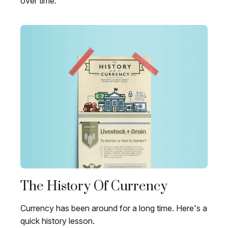
over time.
The History Of Currency
Currency has been around for a long time. Here's a
quick history lesson.