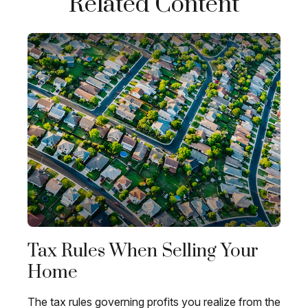
Related Content
Tax Rules When Selling Your
Home
The tax rules governing profits you realize from the