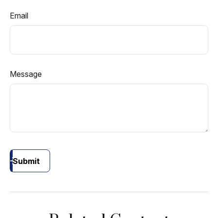
Email
Message
Submit