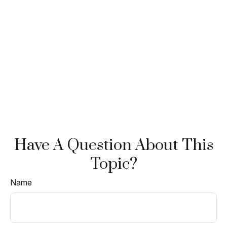
Have A Question About This
Topic?
Name