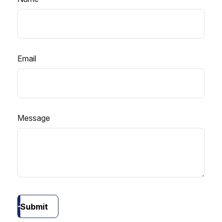
Email
Message
Submit