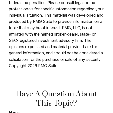
federal tax penalties. Please consult legal or tax
professionals for specific information regarding your
individual situation. This material was developed and
produced by FMG Suite to provide information on a
topic that may be of interest. FMG, LLC, is not
affiliated with the named broker-dealer, state- or
SEC-registered investment advisory firm. The
opinions expressed and material provided are for
general information, and should not be considered a
solicitation for the purchase or sale of any security.
Copyright
2026 FMG Suite.
Have A Question About
This Topic?
Name