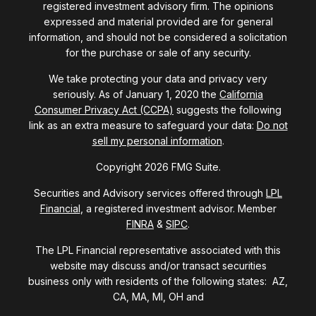
registered investment advisory firm. The opinions
expressed and material provided are for general
information, and should not be considered a solicitation
for the purchase or sale of any security.
We take protecting your data and privacy very
seriously. As of January 1, 2020 the
California
Consumer Privacy Act (CCPA)
suggests the following
link as an extra measure to safeguard your data:
Do not
sell my personal information
.
Copyright 2026 FMG Suite.
Securities and Advisory services offered through
LPL
Financial
, a registered investment advisor. Member
FINRA
&
SIPC
.
The LPL Financial representative associated with this
website may discuss and/or transact securities
business only with residents of the following states: AZ,
CA, MA, MI, OH and