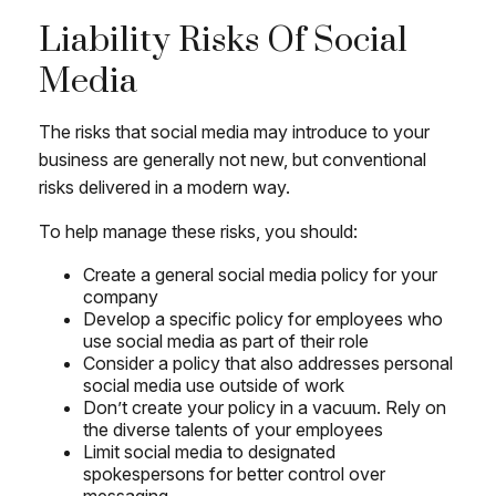
Liability Risks Of Social
Media
The risks that social media may introduce to your
business are generally not new, but conventional
risks delivered in a modern way.
To help manage these risks, you should:
Create a general social media policy for your
company
Develop a specific policy for employees who
use social media as part of their role
Consider a policy that also addresses personal
social media use outside of work
Don’t create your policy in a vacuum. Rely on
the diverse talents of your employees
Limit social media to designated
spokespersons for better control over