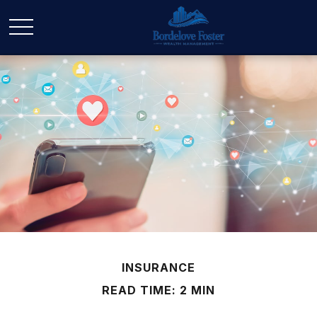
INSURANCE
READ TIME: 2 MIN