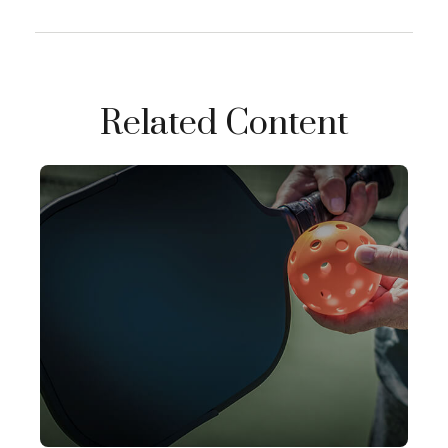
Related Content