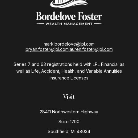
mark.bordelove@lpl.com
bryan.foster@lpl.com
lauren.foster@lpl.com
Series 7 and 63 registrations held with LPL Financial as
well as Life, Accident, Health, and Variable Annuities
Insurance Licenses
Visit
28411 Northwestern Highway
Suite 1200
Southfield,
MI
48034