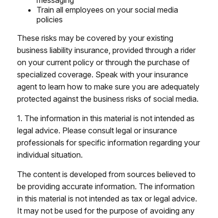
messaging
Train all employees on your social media
policies
These risks may be covered by your existing
business liability insurance, provided through a rider
on your current policy or through the purchase of
specialized coverage. Speak with your insurance
agent to learn how to make sure you are adequately
protected against the business risks of social media.
1. The information in this material is not intended as
legal advice. Please consult legal or insurance
professionals for specific information regarding your
individual situation.
The content is developed from sources believed to
be providing accurate information. The information
in this material is not intended as tax or legal advice.
It may not be used for the purpose of avoiding any