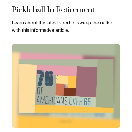
Pickleball In Retirement
Learn about the latest sport to sweep the nation
with this informative article.