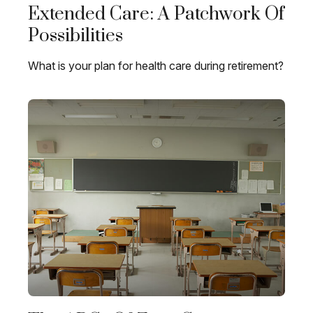
Extended Care: A Patchwork Of
Possibilities
What is your plan for health care during retirement?