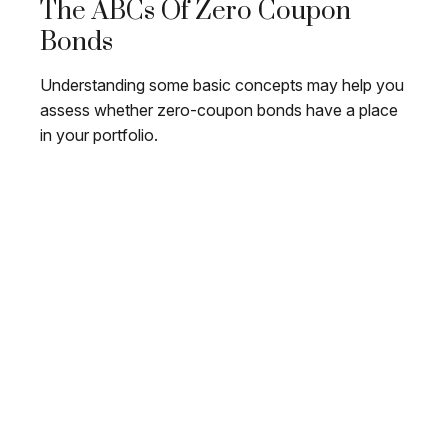
The ABCs Of Zero Coupon
Bonds
Understanding some basic concepts may help you
assess whether zero-coupon bonds have a place
in your portfolio.