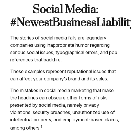
Social Media:
#NewestBusinessLiabilit
The stories of social media fails are legendary—
companies using inappropriate humor regarding
serious social issues, typographical errors, and pop
references that backfire.
These examples represent reputational issues that
can affect your company’s brand and its sales.
The mistakes in social media marketing that make
the headlines can obscure other forms of risks
presented by social media, namely privacy
violations, security breaches, unauthorized use of
intellectual property, and employment-based claims,
1
among others.