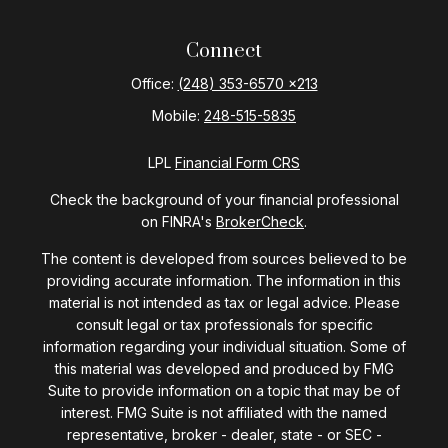
Connect
Office:
(248) 353-6570 x213
Mobile:
248-515-5835
LPL
Financial Form CRS
Check the background of your financial professional
on FINRA's
BrokerCheck
.
The content is developed from sources believed to be
providing accurate information. The information in this
material is not intended as tax or legal advice. Please
consult legal or tax professionals for specific
information regarding your individual situation. Some of
this material was developed and produced by FMG
Suite to provide information on a topic that may be of
interest. FMG Suite is not affiliated with the named
representative, broker - dealer, state - or SEC -