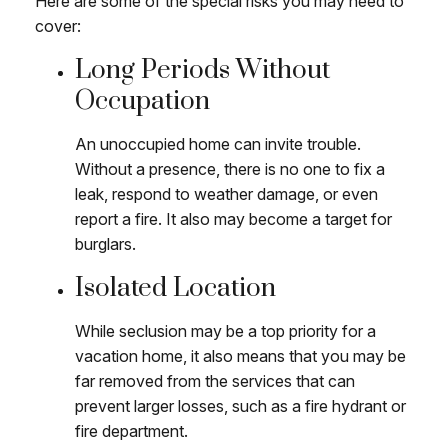
Here are some of the special risks you may need to
cover:
Long Periods Without
Occupation
An unoccupied home can invite trouble.
Without a presence, there is no one to fix a
leak, respond to weather damage, or even
report a fire. It also may become a target for
burglars.
Isolated Location
While seclusion may be a top priority for a
vacation home, it also means that you may be
far removed from the services that can
prevent larger losses, such as a fire hydrant or
fire department.