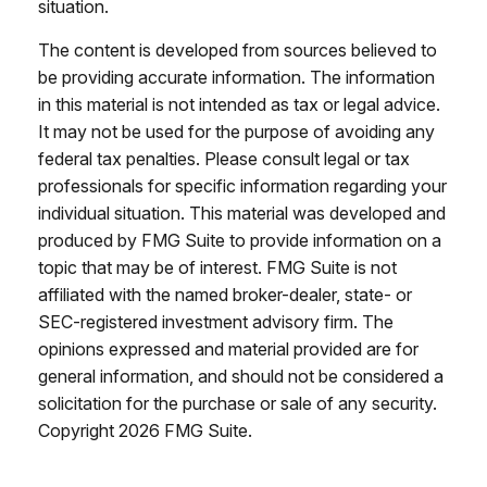
situation.
The content is developed from sources believed to
be providing accurate information. The information
in this material is not intended as tax or legal advice.
It may not be used for the purpose of avoiding any
federal tax penalties. Please consult legal or tax
professionals for specific information regarding your
individual situation. This material was developed and
produced by FMG Suite to provide information on a
topic that may be of interest. FMG Suite is not
affiliated with the named broker-dealer, state- or
SEC-registered investment advisory firm. The
opinions expressed and material provided are for
general information, and should not be considered a
solicitation for the purchase or sale of any security.
Copyright
2026 FMG Suite.