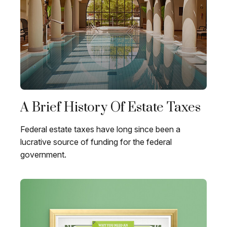
A Brief History Of Estate Taxes
Federal estate taxes have long since been a
lucrative source of funding for the federal
government.