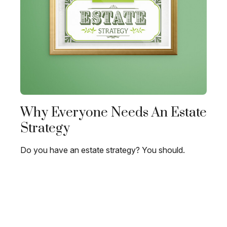
Why Everyone Needs An Estate
Strategy
Do you have an estate strategy? You should.