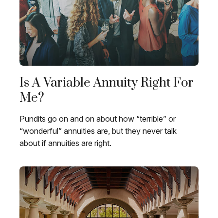
Is A Variable Annuity Right For
Me?
Pundits go on and on about how “terrible” or
“wonderful” annuities are, but they never talk
about if annuities are right.