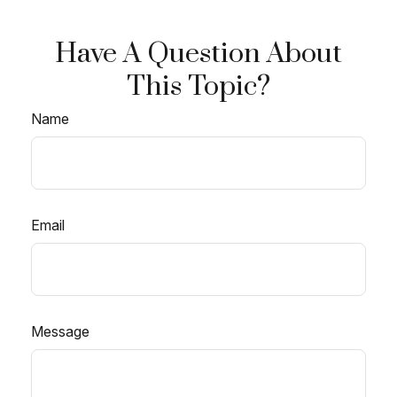
Have A Question About
This Topic?
Name
Email
Message