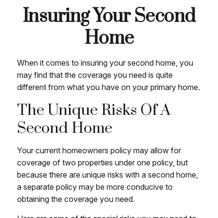
Insuring Your Second
Home
When it comes to insuring your second home, you
may find that the coverage you need is quite
different from what you have on your primary home.
The Unique Risks Of A
Second Home
Your current homeowners policy may allow for
coverage of two properties under one policy, but
because there are unique risks with a second home,
a separate policy may be more conducive to
obtaining the coverage you need.