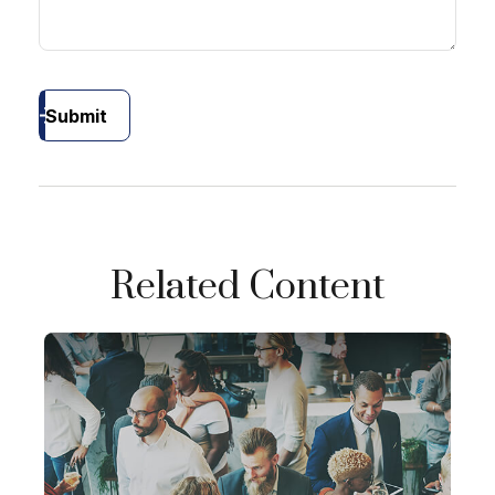
Submit
Related Content