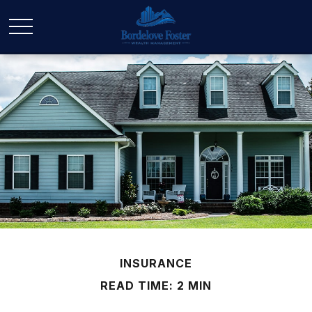
INSURANCE
READ TIME: 2 MIN