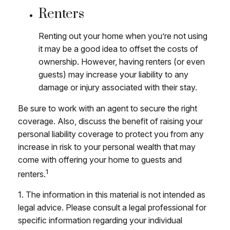
Renters
Renting out your home when you’re not using
it may be a good idea to offset the costs of
ownership. However, having renters (or even
guests) may increase your liability to any
damage or injury associated with their stay.
Be sure to work with an agent to secure the right
coverage. Also, discuss the benefit of raising your
personal liability coverage to protect you from any
increase in risk to your personal wealth that may
come with offering your home to guests and
1
renters.
1. The information in this material is not intended as
legal advice. Please consult a legal professional for
specific information regarding your individual