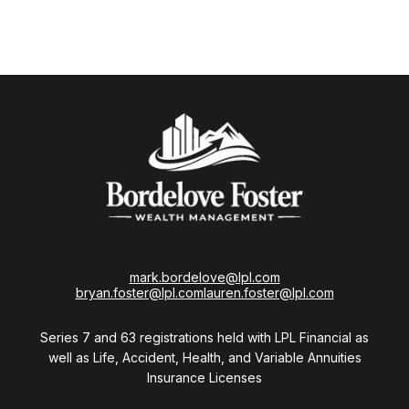
mark.bordelove@lpl.com
bryan.foster@lpl.com
lauren.foster@lpl.com
Series 7 and 63 registrations held with LPL Financial as
well as Life, Accident, Health, and Variable Annuities
Insurance Licenses