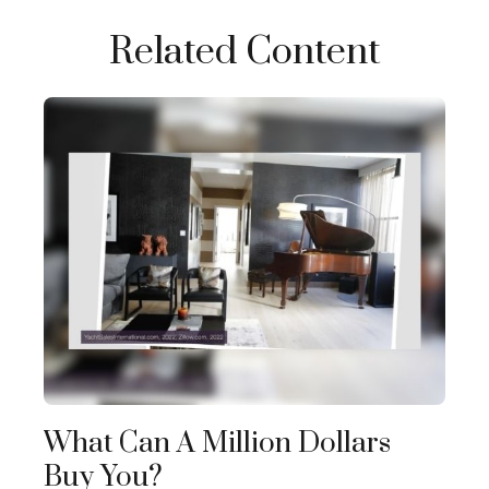
Related Content
What Can A Million Dollars
Buy You?