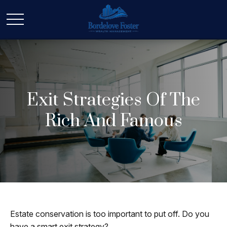
Exit Strategies Of The
Rich And Famous
Estate conservation is too important to put off. Do you
have a smart exit strategy?