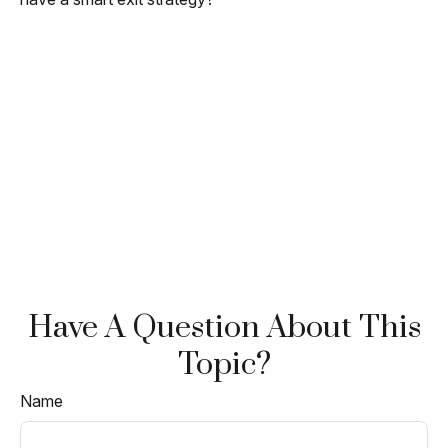
Have A Question About This
Topic?
Name