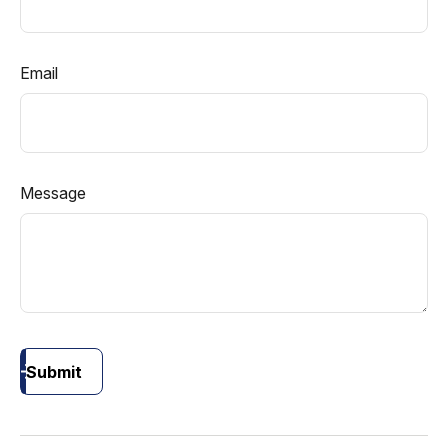
Email
Message
Submit