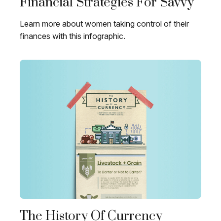
Financial Strategies For Savvy
Learn more about women taking control of their
finances with this infographic.
The History Of Currency