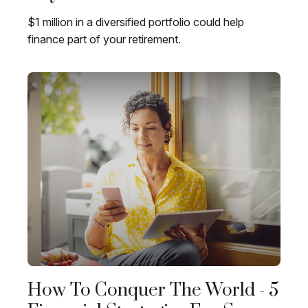
$1 million in a diversified portfolio could help
finance part of your retirement.
How To Conquer The World - 5