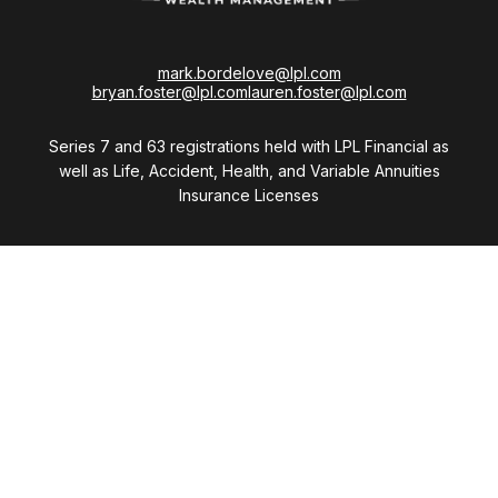
mark.bordelove@lpl.com
bryan.foster@lpl.com
lauren.foster@lpl.com
Series 7 and 63 registrations held with LPL Financial as
well as Life, Accident, Health, and Variable Annuities
Insurance Licenses
Visit
28411 Northwestern Highway
Suite 1200
Southfield,
MI
48034
Connect