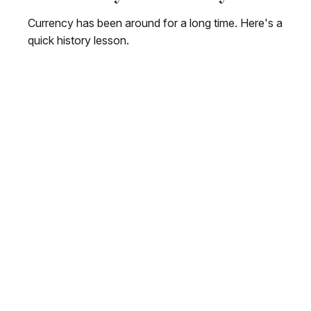
Currency has been around for a long time. Here's a
quick history lesson.