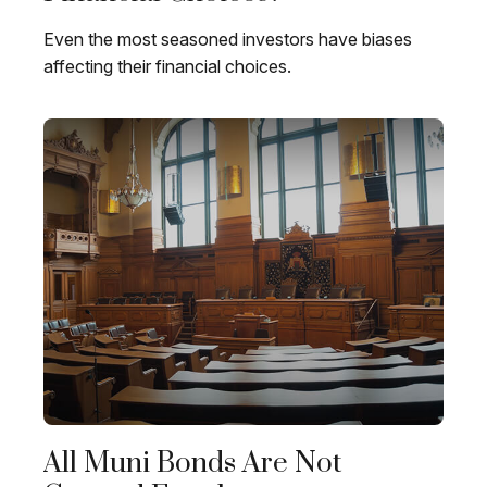
Even the most seasoned investors have biases
affecting their financial choices.
All Muni Bonds Are Not