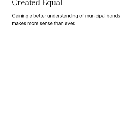
Created Equal
Gaining a better understanding of municipal bonds
makes more sense than ever.