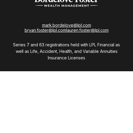
mark.bordelove@lpl.com
bryan.foster@lpl.com
lauren.foster@lpl.com
Series 7 and 63 registrations held with LPL Financial as
well as Life, Accident, Health, and Variable Annuities
Insurance Licenses
Visit
28411 Northwestern Highway
Suite 1200
Southfield,
MI
48034
Connect