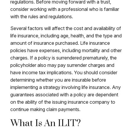
regulations. Before moving forward with a trust,
consider working with a professional who is familiar
with the rules and regulations.
Several factors will affect the cost and availability of
life insurance, including age, health, and the type and
amount of insurance purchased. Life insurance
policies have expenses, including mortality and other
charges. If a policy is surrendered prematurely, the
policyholder also may pay surrender charges and
have income tax implications. You should consider
determining whether you are insurable before
implementing a strategy involving life insurance. Any
guarantees associated with a policy are dependent
on the ability of the issuing insurance company to
continue making claim payments.
What Is An ILIT?