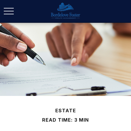
ESTATE
READ TIME: 3 MIN