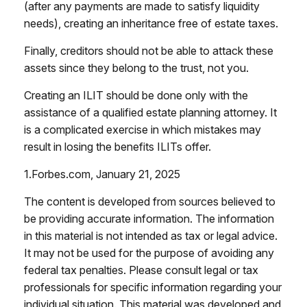
(after any payments are made to satisfy liquidity
needs), creating an inheritance free of estate taxes.
Finally, creditors should not be able to attack these
assets since they belong to the trust, not you.
Creating an ILIT should be done only with the
assistance of a qualified estate planning attorney. It
is a complicated exercise in which mistakes may
result in losing the benefits ILITs offer.
1.Forbes.com, January 21, 2025
The content is developed from sources believed to
be providing accurate information. The information
in this material is not intended as tax or legal advice.
It may not be used for the purpose of avoiding any
federal tax penalties. Please consult legal or tax
professionals for specific information regarding your
individual situation. This material was developed and