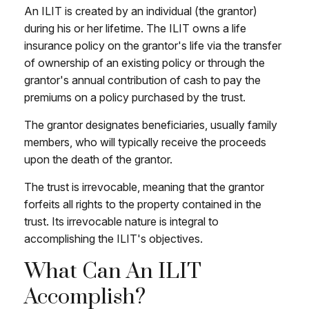
An ILIT is created by an individual (the grantor)
during his or her lifetime. The ILIT owns a life
insurance policy on the grantor's life via the transfer
of ownership of an existing policy or through the
grantor's annual contribution of cash to pay the
premiums on a policy purchased by the trust.
The grantor designates beneficiaries, usually family
members, who will typically receive the proceeds
upon the death of the grantor.
The trust is irrevocable, meaning that the grantor
forfeits all rights to the property contained in the
trust. Its irrevocable nature is integral to
accomplishing the ILIT's objectives.
What Can An ILIT
Accomplish?