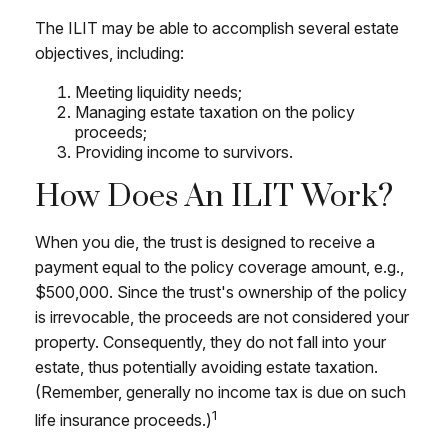
The ILIT may be able to accomplish several estate
objectives, including:
Meeting liquidity needs;
Managing estate taxation on the policy
proceeds;
Providing income to survivors.
How Does An ILIT Work?
When you die, the trust is designed to receive a
payment equal to the policy coverage amount, e.g.,
$500,000. Since the trust's ownership of the policy
is irrevocable, the proceeds are not considered your
property. Consequently, they do not fall into your
estate, thus potentially avoiding estate taxation.
(Remember, generally no income tax is due on such
1
life insurance proceeds.)