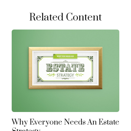
Related Content
Why Everyone Needs An Estate