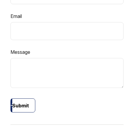
Email
Message
Submit