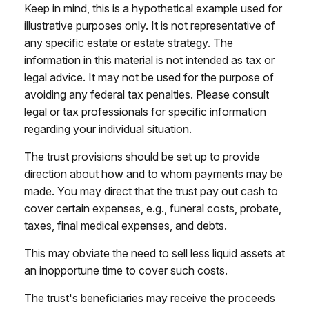
Keep in mind, this is a hypothetical example used for
illustrative purposes only. It is not representative of
any specific estate or estate strategy. The
information in this material is not intended as tax or
legal advice. It may not be used for the purpose of
avoiding any federal tax penalties. Please consult
legal or tax professionals for specific information
regarding your individual situation.
The trust provisions should be set up to provide
direction about how and to whom payments may be
made. You may direct that the trust pay out cash to
cover certain expenses, e.g., funeral costs, probate,
taxes, final medical expenses, and debts.
This may obviate the need to sell less liquid assets at
an inopportune time to cover such costs.
The trust's beneficiaries may receive the proceeds