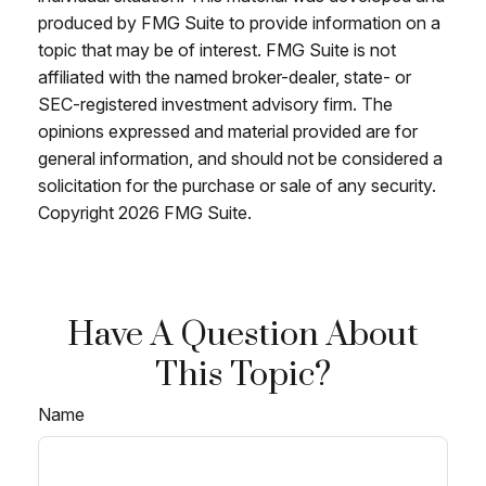
produced by FMG Suite to provide information on a
topic that may be of interest. FMG Suite is not
affiliated with the named broker-dealer, state- or
SEC-registered investment advisory firm. The
opinions expressed and material provided are for
general information, and should not be considered a
solicitation for the purchase or sale of any security.
Copyright
2026 FMG Suite.
Have A Question About
This Topic?
Name