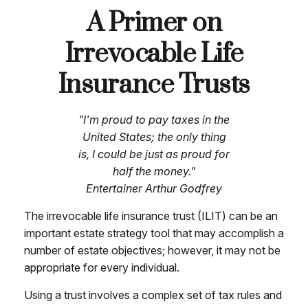
A Primer on
Irrevocable Life
Insurance Trusts
"I'm proud to pay taxes in the
United States; the only thing
is, I could be just as proud for
half the money."
Entertainer Arthur Godfrey
The irrevocable life insurance trust (ILIT) can be an
important estate strategy tool that may accomplish a
number of estate objectives; however, it may not be
appropriate for every individual.
Using a trust involves a complex set of tax rules and