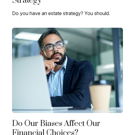
Strategy
Do you have an estate strategy? You should.
Do Our Biases Affect Our
Financial Choices?