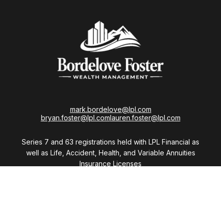
mark.bordelove@lpl.com
bryan.foster@lpl.com
lauren.foster@lpl.com
Series 7 and 63 registrations held with LPL Financial as
well as Life, Accident, Health, and Variable Annuities
Insurance Licenses
Visit
28411 Northwestern Highway