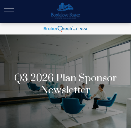
Q3 2026 Plan Sponsor
Newsletter