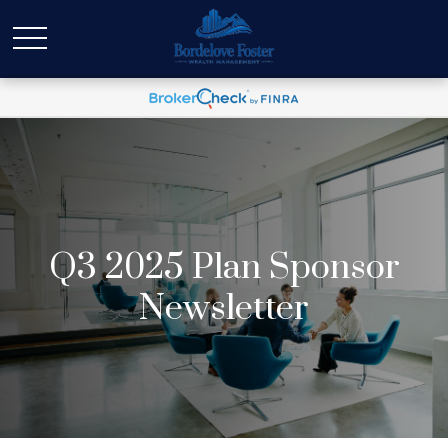
Q3 2025 Plan Sponsor
Newsletter