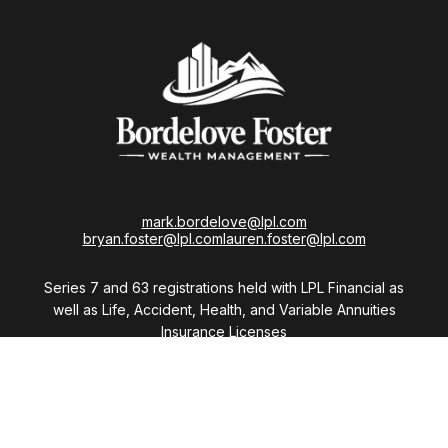
mark.bordelove@lpl.com
bryan.foster@lpl.com
lauren.foster@lpl.com
Series 7 and 63 registrations held with LPL Financial as
well as Life, Accident, Health, and Variable Annuities
Insurance Licenses
Visit
28411 Northwestern Highway