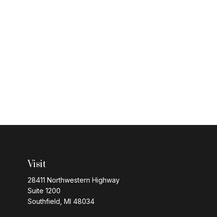
Visit
28411 Northwestern Highway
Suite 1200
Southfield,
MI
48034