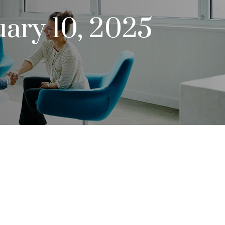
uary 10, 2025