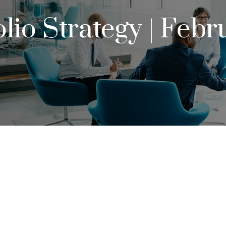
olio Strategy | Febr