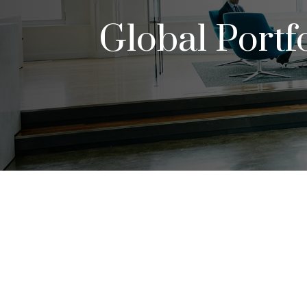
Global Portf