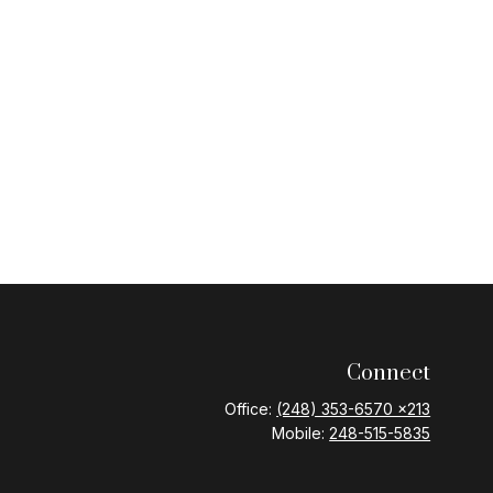
Connect
Office:
(248) 353-6570 x213
Mobile:
248-515-5835