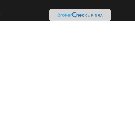
m
nd Variable Annuities
Check
.
ntended as tax or legal advice. Please consult legal or tax
y FMG Suite to provide information on a topic that may be of
ory firm. The opinions expressed and material provided are for
le of any security.
gests the following link as an extra measure to safeguard
isor. Member
FINRA
&
SIPC
.