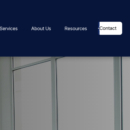
Contact
Services
About Us
Resources