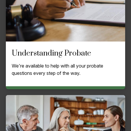
Understanding Probate
We're available to help with all your probate
questions every step of the way.