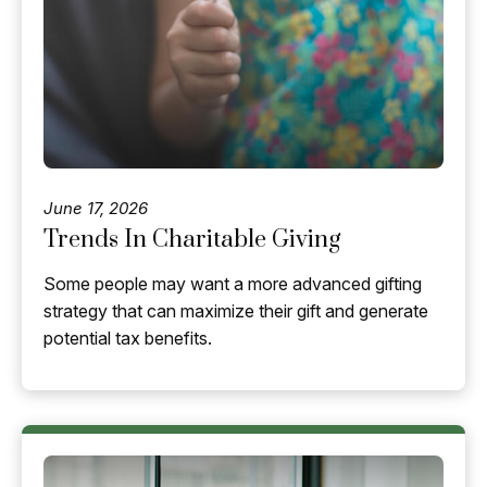
June 17, 2026
Trends In Charitable Giving
Some people may want a more advanced gifting
strategy that can maximize their gift and generate
potential tax benefits.