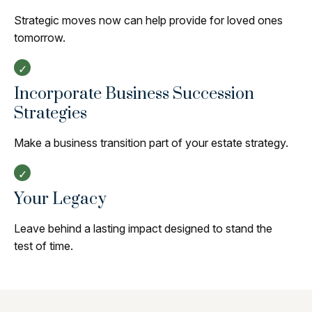
Strategic moves now can help provide for loved ones
tomorrow.
Incorporate Business Succession
Strategies
Make a business transition part of your estate strategy.
Your Legacy
Leave behind a lasting impact designed to stand the
test of time.