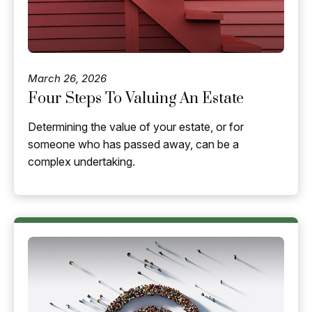
March 26, 2026
Four Steps To Valuing An Estate
Determining the value of your estate, or for
someone who has passed away, can be a
complex undertaking.