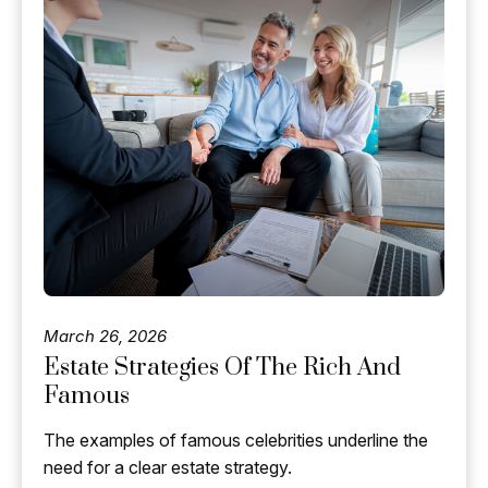
March 26, 2026
Estate Strategies Of The Rich And
Famous
The examples of famous celebrities underline the
need for a clear estate strategy.