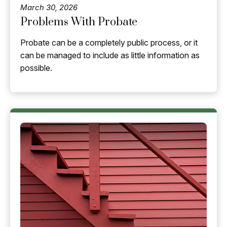
March 30, 2026
Problems With Probate
Probate can be a completely public process, or it
can be managed to include as little information as
possible.