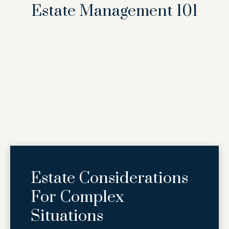
Estate Management 101
Estate Considerations
For Complex
Situations