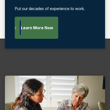
Put our decades of experience to work.
Learn More Now