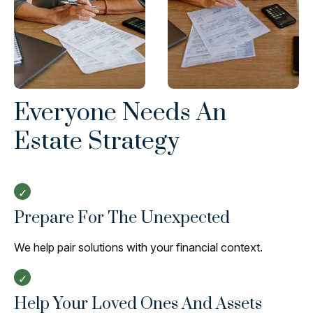
Everyone Needs An
Estate Strategy
Prepare For The Unexpected
We help pair solutions with your financial context.
Help Your Loved Ones And Assets