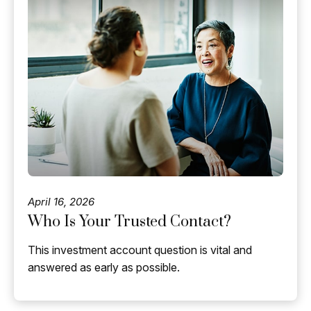
April 16, 2026
Who Is Your Trusted Contact?
This investment account question is vital and
answered as early as possible.