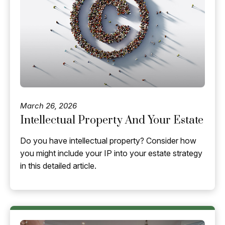
March 26, 2026
Intellectual Property And Your Estate
Do you have intellectual property? Consider how
you might include your IP into your estate strategy
in this detailed article.