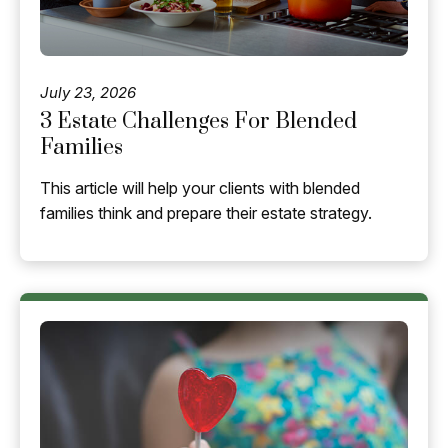
July 23, 2026
3 Estate Challenges For Blended
Families
This article will help your clients with blended
families think and prepare their estate strategy.