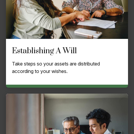
Establishing A Will
Take steps so your assets are distributed
according to your wishes.