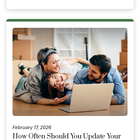
February 17, 2026
How Often Should You Update Your