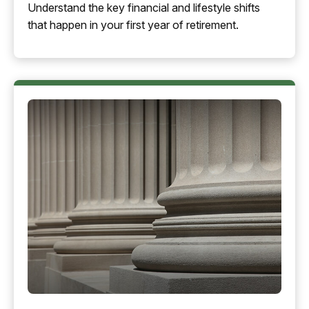
Understand the key financial and lifestyle shifts
that happen in your first year of retirement.