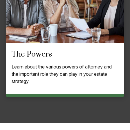
The Powers
Learn about the various powers of attorney and
the important role they can play in your estate
strategy.