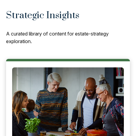
Strategic Insights
A curated library of content for estate-strategy
exploration.