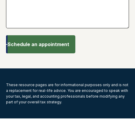
Schedule an appointment
These resource
pages
are for informational purposes only and is not
a replacement for real-life advice. You are encouraged to speak with
your tax, legal, and accounting professionals before modifying any
part of your overall tax strategy.