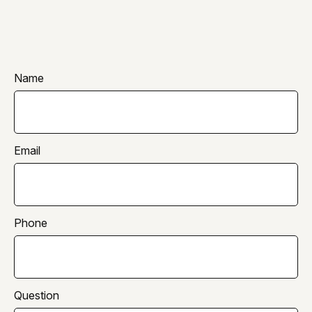
Name
Email
Phone
Question