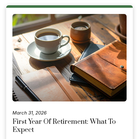
March 31, 2026
First Year Of Retirement: What To
Expect