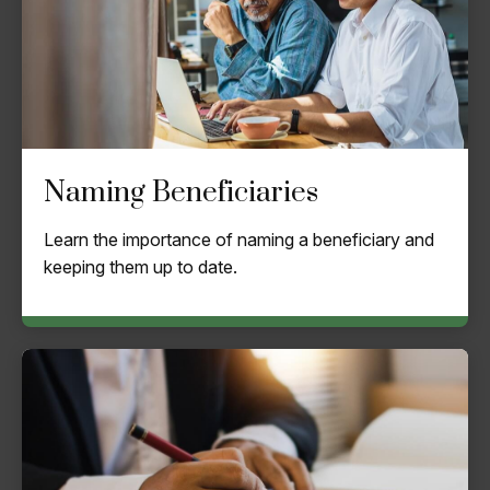
Naming Beneficiaries
Learn the importance of naming a beneficiary and
keeping them up to date.