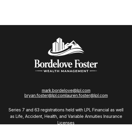
mark.bordelove@lpl.com
bryan.foster@lpl.com
lauren.foster@lpl.com
Series 7 and 63 registrations held with LPL Financial as well
as Life, Accident, Health, and Variable Annuities Insurance
Licenses