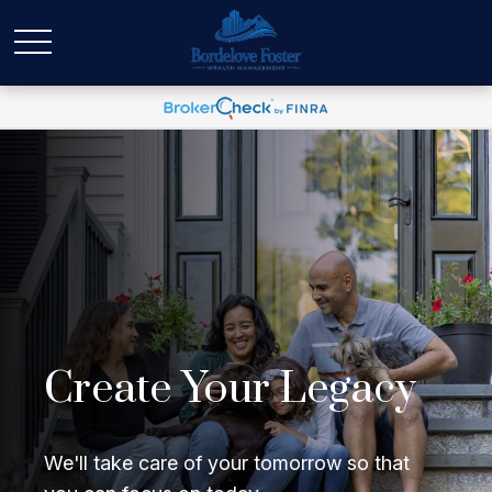
Create Your Legacy
We'll take care of your tomorrow so that