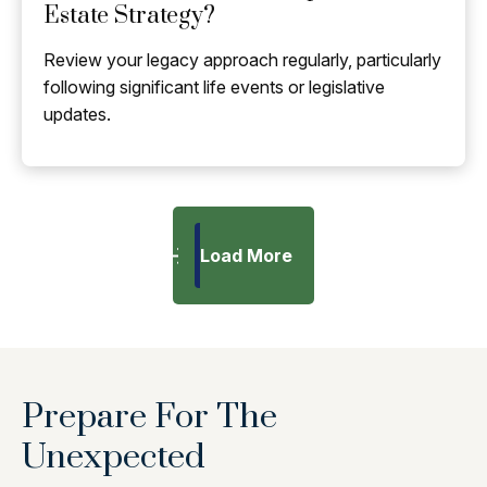
Estate Strategy?
Review your legacy approach regularly, particularly
following significant life events or legislative
updates.
Load More
Prepare For The
Unexpected