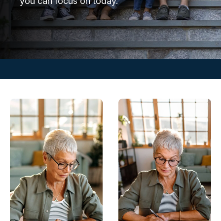
you can focus on today.