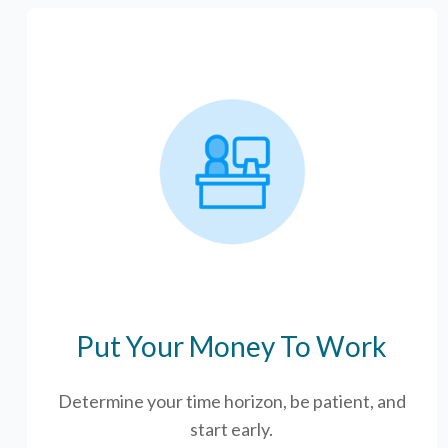
Put Your Money To Work
Determine your time horizon, be patient, and
start early.