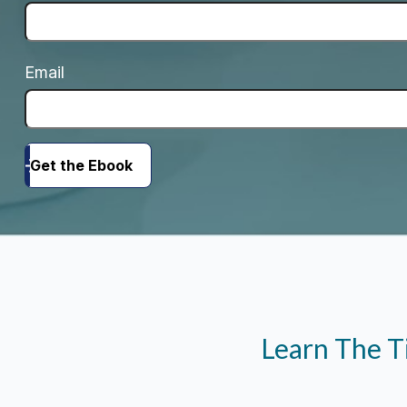
Email
Get the Ebook
Learn The T