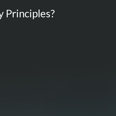
 Principles?