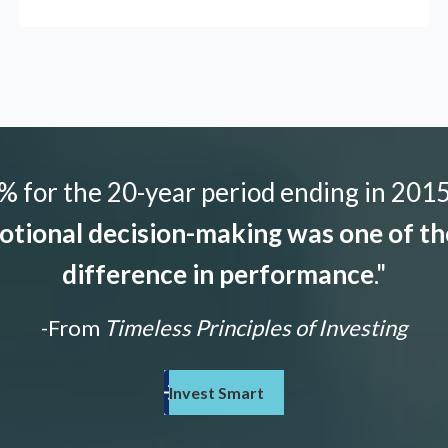
 for the 20-year period ending in 2015,
tional decision-making was one of the
difference in performance
."
-From
Timeless Principles of Investing
Invest Smart