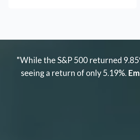
"While the S&P 500 returned 9.85%
seeing a return of only 5.19%.
Emo