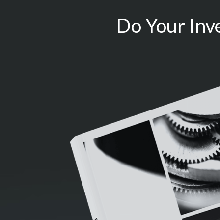
Do Your Inv