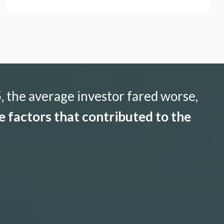
 the average investor fared worse,
 factors that contributed to the