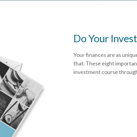
Do Your Invest
Your finances are as uniqu
that.
These eight important
investment course through i