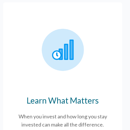
Learn What Matters
When you invest and how long you stay
invested can make all the difference.