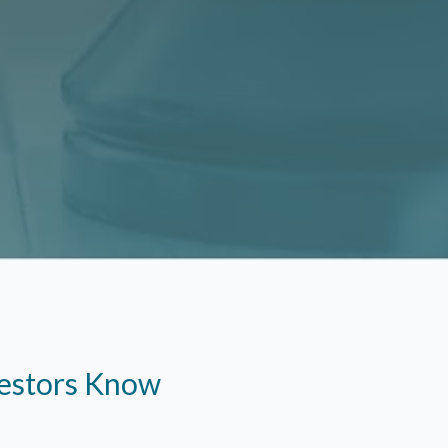
vestors Know