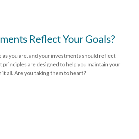
ments Reflect Your Goals?
e as you are, and your investments should reflect
 principles are designed to help you
maintain your
t all. Are you taking them to heart?