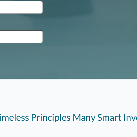
imeless Principles Many Smart In