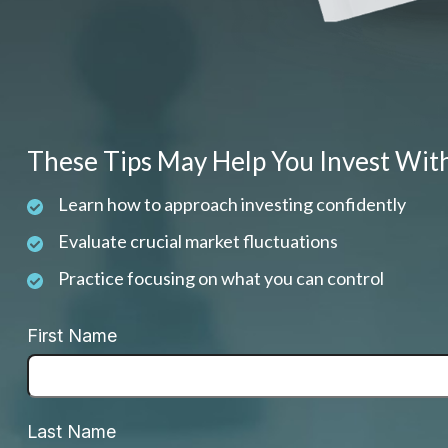
These Tips May Help You Invest Wit
Learn how to approach investing confidently
Evaluate crucial market fluctuations
Practice focusing on what you can control
First Name
Last Name