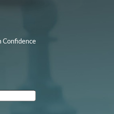
h Confidence