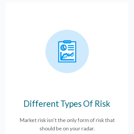
Different Types Of Risk
Market risk isn’t the only form of risk that
should be on your radar.