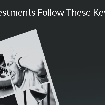
estments Follow These Key